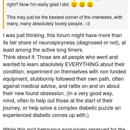
right? Now I'm really glad I did.
This may just be the bestest corner of the interwebs, with
many, many absolutely lovely people. <3
I was just thinking, this forum might have more than
its fair share of neurospicyness (diagnosed or not), at
least among the active long timers.
Think about it: Those are all people who went and
wanted to learn absolutely EVERYTHING about their
condition, experiment on themselves with non funded
equipment, stubbornly followed their own path, often
against medical advice, and rattle on and on about
their new found obsession. (In a very good way,
mind, often to help out those at the start of their
journey, or help solve a complex diabetic puzzle an
experienced diabetic comes up with.)
While this isn't behaviour exclusively reserved for the