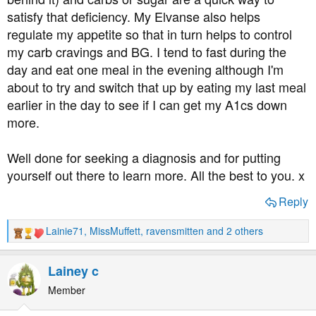
satisfy that deficiency. My Elvanse also helps
regulate my appetite so that in turn helps to control
my carb cravings and BG. I tend to fast during the
day and eat one meal in the evening although I'm
about to try and switch that up by eating my last meal
earlier in the day to see if I can get my A1cs down
more.
Well done for seeking a diagnosis and for putting
yourself out there to learn more. All the best to you. x
Reply
Lainie71
,
MissMuffett
,
ravensmitten
and 2 others
R
e
a
Lainey c
c
t
Member
i