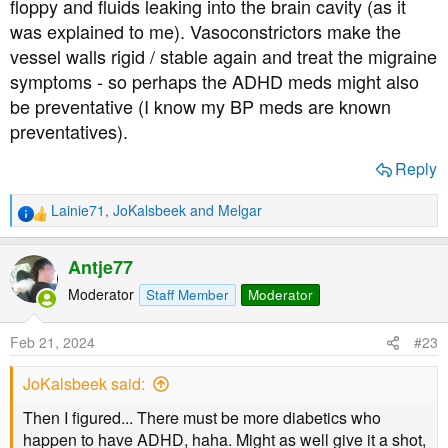
floppy and fluids leaking into the brain cavity (as it
was explained to me). Vasoconstrictors make the
vessel walls rigid / stable again and treat the migraine
symptoms - so perhaps the ADHD meds might also
be preventative (I know my BP meds are known
preventatives).
Reply
Lainie71
,
JoKalsbeek
and
Melgar
R
e
a
Antje77
c
t
Moderator
Staff Member
Moderator
i
o
Feb 21, 2024
#23
n
s
JoKalsbeek said:
:
Then I figured... There must be more diabetics who
happen to have ADHD, haha. Might as well give it a shot,