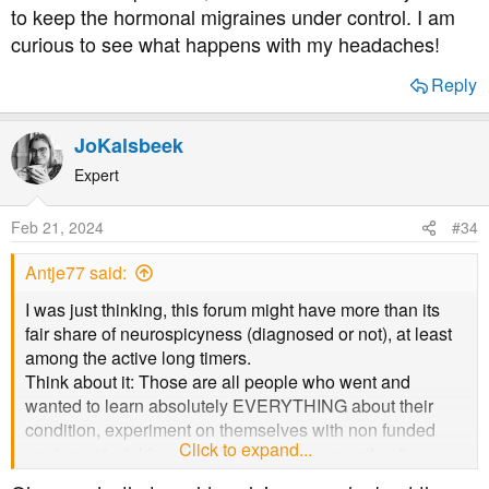
and eat one meal in the evening although I'm about to try
to keep the hormonal migraines under control. I am
rigid / stable again and treat the migraine symptoms - so
and switch that up by eating my last meal earlier in the
curious to see what happens with my headaches!
perhaps the ADHD meds might also be preventative (I
day to see if I can get my A1cs down more.
know my BP meds are known preventatives).
Reply
Well done for seeking a diagnosis and for putting
yourself out there to learn more. All the best to you. x
JoKalsbeek
Expert
Feb 21, 2024
#34
Antje77 said:
I was just thinking, this forum might have more than its
fair share of neurospicyness (diagnosed or not), at least
among the active long timers.
Think about it: Those are all people who went and
wanted to learn absolutely EVERYTHING about their
condition, experiment on themselves with non funded
Click to expand...
equipment, stubbornly followed their own path, often
against medical advice, and rattle on and on about their