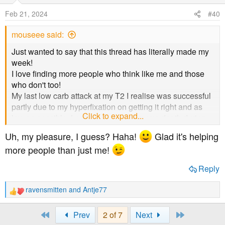
o
Feb 21, 2024
#40
n
s
mouseee said:
:
Just wanted to say that this thread has literally made my
week!
I love finding more people who think like me and those
who don't too!
My last low carb attack at my T2 I realise was successful
partly due to my hyperfixation on getting it right and as
Click to expand...
low as possible. Lockdown and my mums death during
that time brought my hyperfixation to a swift end as
Uh, my pleasure, I guess? Haha!
Glad it's helping
different things that were easier to manage took over and
more people than just me!
eating became just what I did to survive.
Thanks
@JoKalsbeek
for starting this all off!!
Reply
ravensmitten
and
Antje77
R
e
a
First
Last
Prev
2 of 7
Next
c