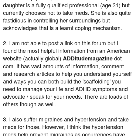
daughter is a fully qualified professional (age 31) but
currently chooses not to take meds. She is also quite
fastidious in controlling her surroundings but
acknowledges that is a learnt coping mechanism.
2. I am not able to post a link on this forum but I
found the most helpful information from an American
website (actually global)
dot
ADDitudemagazine
com. It has vast amounts of information, comment
and research articles to help you understand yourself
and ways you can both build the 'scaffolding' you
need to manage your life and ADHD symptoms and
advocate / speak for your needs. There are loads of
others though as well.
3. I also suffer migraines and hypertension and take
meds for those. However, I think the hypertension
meds help prevent migraines as occurrences have