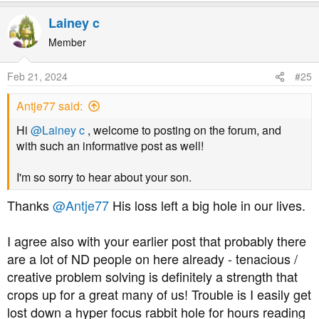
e
a
Lainey c
c
t
Member
i
o
Feb 21, 2024
#25
n
s
Antje77 said:
:
Hi
@Lainey c
, welcome to posting on the forum, and
with such an informative post as well!
I'm so sorry to hear about your son.
Thanks
@Antje77
His loss left a big hole in our lives.
I agree also with your earlier post that probably there
are a lot of ND people on here already - tenacious /
creative problem solving is definitely a strength that
crops up for a great many of us! Trouble is I easily get
lost down a hyper focus rabbit hole for hours reading