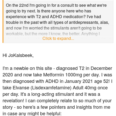
t
On the 22nd I'm going in for a consult to see what we're
e
going to try next. Is there anyone here who has
r
experience with T2 and ADHD medication? I've had
trouble in the past with all types of antidepressants, alas,
and now I'm worried the stimulants aren't going to be
workable, but the more I know, the better. Anything I
Click to expand...
should watch out for, ask for? Supplements any good that
don't mess with vein width? (Migraines....) I appreciate
not all medications may be on offer here in the
Hi JoKalsbeek,
Netherlands, but you never know.
I'm a newbie on this site - diagnosed T2 in December
2020 and now take Metformin 1000mg per day. I was
then diagnosed with ADHD in January 2021 age 52! I
take Elvanse (Lisdexamfetamine) Adult 40mg once
per day. It's a long-acting stimulant and it was a
revelation! I can completely relate to so much of your
story - so here's a few pointers and insights from me
in case any might be helpful: