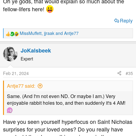
Oh ye gods, that would explain so much about the
new found obsession. (In a very good way, mind, often to
fellow-lifers here!
help out those at the start of their journey, or help solve a
complex diabetic puzzle an experienced diabetic comes
Reply
up with.)
MissMuffett
,
jjraak
and
Antje77
R
While this isn't behaviour exclusively reserved for the
e
neurodivergent, it is strongly associated with it.
a
JoKalsbeek
c
t
Expert
i
o
Feb 21, 2024
#35
n
s
Antje77 said:
:
Same. (And I'm not even ND. Or maybe I am.) Very
enjoyable rabbit holes too, and then suddenly it's 4 AM!
Have you seen yourself hyperfocus on Saint Nicholas
surprises for your loved ones? Do you really have