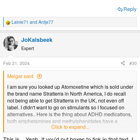
Reply
Lainie71
and
Antje77
R
e
a
JoKalsbeek
c
t
Expert
i
o
Feb 21, 2024
#30
n
s
Melgar said:
:
I am sure you looked up Atomoxetine which is sold under
the brand name Stratterra in North America, I do recall
not being able to get Stratterra in the UK, not even off
label. I didn't want to go on stimulants so I focused on
alternatives.. Here is the thing about ADHD medications,
both amphetamines and methylphenidates have a
Click to expand...
tendency to cause vasoconstriction, the amphetamines
more than the methylphenidates. I think it is the make up
This is... Yeah. If you'd put boxes to tick in that text, I