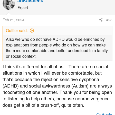
JoKalsbeek
c
t
Expert
i
o
Feb 21, 2024
#28
n
s
Outlier said:
:
Also we who do not have ADHD would be enriched by
explanations from people who do on how we can make
them more comfortable and better understood in a family
or social context.
I think it's different for all of us... There are no social
situations in which I will ever be comfortable, but
that's because the rejection sensitive dysphoria
(ADHD) and social awkwardness (Autism) are always
ricocheting off one another. Thank you for being open
to listening to help others, because neurodivergence
does get a bit of a brush-off, quite often.
Reply