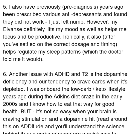
5. I also have previously (pre-diagnosis) years ago
been prescribed various anti-depressants and found
they did not work - I just felt numb. However, my
Elvanse definitely lifts my mood as well as helps me
focus and be productive. Ironically, it also (after
you've settled on the correct dosage and timing)
helps regulate my sleep patterns (which the doctor
told me it would).
6. Another issue with ADHD and T2 is the dopamine
deficiency and our tendency to crave carbs when it's
depleted. I was onboard the low-carb / keto lifestyle
years ago during the Adkins diet craze in the early
2000s and I know how to eat that way for good
health. BUT - it's not so easy when your brain is
craving stimulation and a dopamine hit (read around
this on ADDitude and you'll understand the science
behind it) and carbs or sugar are a quick way to