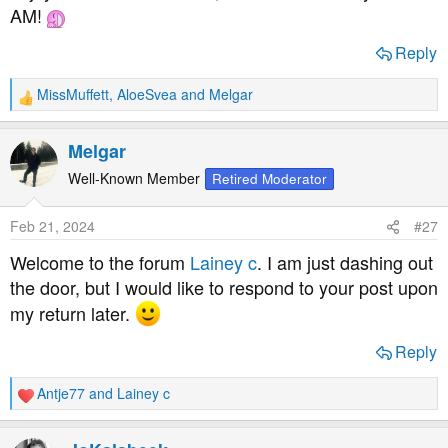
AM!
Reply
MissMuffett
,
AloeSvea
and
Melgar
R
e
a
Melgar
c
t
Well-Known Member
Retired Moderator
i
o
Feb 21, 2024
#27
n
s
Welcome to the forum
Lainey c
. I am just dashing out
:
the door, but I would like to respond to your post upon
my return later.
Reply
Antje77
and
Lainey c
R
e
a