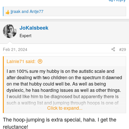
jjraak
and
Antje77
R
e
a
JoKalsbeek
c
t
Expert
i
o
Feb 21, 2024
#29
n
s
Lainie71 said:
:
I am 100% sure my hubby is on the autistic scale and
after dealing with two children on the spectrum it dawned
on me that hubby could well be. As well as being
dyslexic, he has hoarding issues as well as other things.
I would like him to be diagnosed but apparently there is
such a waiting list and jumping through hoops is one of
Click to expand...
the categories. I had to wait years to get a mental health
diagnosis and my husband doesn't want the fuss lol
The hoop-jumping is extra special, haha. I get the
reluctance!