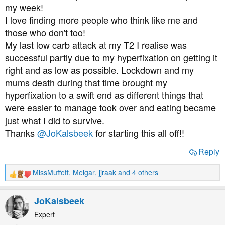
:
my week!
I love finding more people who think like me and
those who don't too!
My last low carb attack at my T2 I realise was
successful partly due to my hyperfixation on getting it
right and as low as possible. Lockdown and my
mums death during that time brought my
hyperfixation to a swift end as different things that
were easier to manage took over and eating became
just what I did to survive.
Thanks
@JoKalsbeek
for starting this all off!!
Reply
MissMuffett
,
Melgar
,
jjraak
and 4 others
R
e
a
JoKalsbeek
c
t
Expert
i