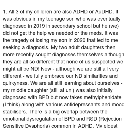
1. All 3 of my children are also ADHD or AuDHD. It
was obvious in my teenage son who was eventually
diagnosed in 2019 in secondary school but he (we)
did not get the help we needed or the meds. It was
the tragedy of losing my son in 2020 that led to me
seeking a diagnosis. My two adult daughters then
more recently sought diagnoses themselves although
they are all so different that none of us suspected we
might all be ND! Now - although we are still all very
different - we fully embrace our ND similarities and
quirkyness. We are all still learning about ourselves -
my middle daughter (still at uni) was also initially
diagnosed with BPD but now takes methylphenidate
(I think) along with various antidepressants and mood
stabilisers. There is a big overlap between the
emotional dysregulation of BPD and RSD (Rejection
Sensitive Dysphoria) common in ADHD. My eldest