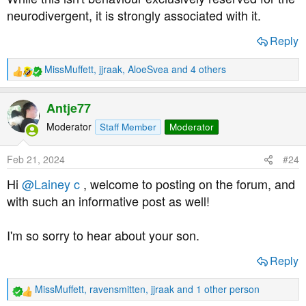
neurodivergent, it is strongly associated with it.
Reply
MissMuffett
,
jjraak
,
AloeSvea
and 4 others
R
e
a
Antje77
c
t
Moderator
Staff Member
Moderator
i
o
Feb 21, 2024
#24
n
s
Hi
@Lainey c
, welcome to posting on the forum, and
:
with such an informative post as well!
I'm so sorry to hear about your son.
Reply
MissMuffett
,
ravensmitten
,
jjraak
and 1 other person
R