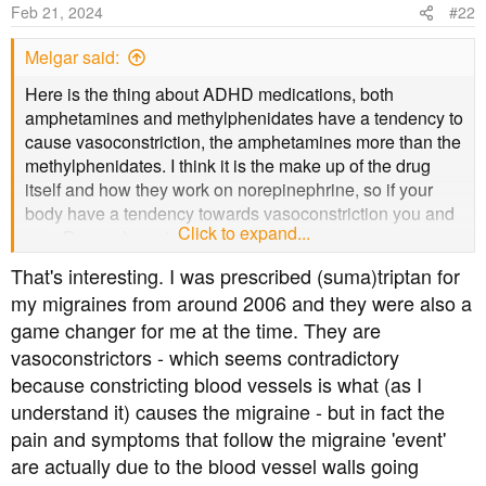
o
Feb 21, 2024
#22
n
s
Melgar said:
:
Here is the thing about ADHD medications, both
amphetamines and methylphenidates have a tendency to
cause vasoconstriction, the amphetamines more than the
methylphenidates. I think it is the make up of the drug
itself and how they work on norepinephrine, so if your
body have a tendency towards vasoconstriction you and
Click to expand...
your Dr may have to get creative.
That's interesting. I was prescribed (suma)triptan for
my migraines from around 2006 and they were also a
game changer for me at the time. They are
vasoconstrictors - which seems contradictory
because constricting blood vessels is what (as I
understand it) causes the migraine - but in fact the
pain and symptoms that follow the migraine 'event'
are actually due to the blood vessel walls going