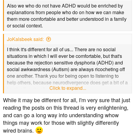
Also we who do not have ADHD would be enriched by
explanations from people who do on how we can make
3. I also suffer migraines and hypertension and take
them more comfortable and better understood in a family
meds for those. However, I think the hypertension meds
or social context.
help prevent migraines as occurrences have reduced
significantly since I take BP meds. Whilst monitoring BP
is important on ADHD meds, I have not found the ADHD
JoKalsbeek said:
meds raise my BP by very much. My biggest issue for
I think it's different for all of us... There are no social
both T2, ADHD and BP is the need to get out / move
situations in which I will ever be comfortable, but that's
more / exercise regularly but this a problem as I have a
because the rejection sensitive dysphoria (ADHD) and
professional job which requires me to sit at a computer
social awkwardness (Autism) are always ricocheting off
for long hours (10+pd) so I'm still working on managing
one another. Thank you for being open to listening to
my time to fit exercise in.
help others, because neurodivergence does get a bit of a
Click to expand...
brush-off, quite often.
4. My ADHD meds don't affect my BG - my last A1c result
was 7.9% but that was after a period of not taking my
While it may be different for all, I'm very sure that just
Metformin for several weeks (one of the issues of having
reading the posts on this thread is very enlightening,
ADHD is managing your medication regimes!). Regular
and can go a long way into understanding whow
exercise and weight management will bring my A1c
things may work for those with slightly differently
down and will also help me manage my ADHD
wired brains.
symptoms and sleep issues.