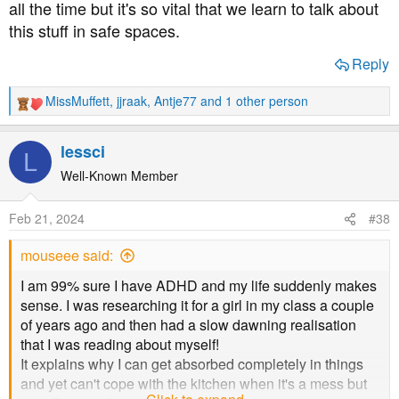
all the time but it's so vital that we learn to talk about
believe your version of amphetamines are on the doc's
this stuff in safe spaces.
"menu"... And just reading of others who deal with the
same... ADDitude is added to my facebook, and I'll see
Reply
whether I need to subscribe or something.
MissMuffett
,
jjraak
,
Antje77
and 1 other person
R
All of this, everyone being so open and recognisable
e
and... It's really blowing me away. I can't thank any of you
a
enough.
lessci
L
c
t
Well-Known Member
i
o
Feb 21, 2024
#38
n
s
mouseee said:
:
I am 99% sure I have ADHD and my life suddenly makes
sense. I was researching it for a girl in my class a couple
of years ago and then had a slow dawning realisation
that I was reading about myself!
It explains why I can get absorbed completely in things
and yet can't cope with the kitchen when it's a mess but