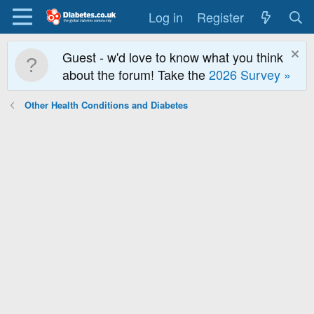
Log in
Register
Guest - w'd love to know what you think
about the forum! Take the
2026 Survey »
Other Health Conditions and Diabetes