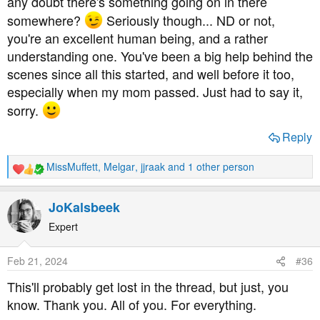
any doubt there's something going on in there
somewhere?
Seriously though... ND or not,
you're an excellent human being, and a rather
understanding one. You've been a big help behind the
scenes since all this started, and well before it too,
especially when my mom passed. Just had to say it,
sorry.
Reply
MissMuffett
,
Melgar
,
jjraak
and 1 other person
R
e
a
JoKalsbeek
c
t
Expert
i
o
Feb 21, 2024
#36
n
s
This'll probably get lost in the thread, but just, you
:
know. Thank you. All of you. For everything.