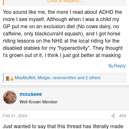
Click to expand...
equally can't do anything about it.
It explains why my conversations veer off in strange
You sound like me, the more I read about ADHD the
directions and why I am constantly berating myself for
more I see myself. Although when I was a child my
talking too much at work.
GP put me on an exclusion diet (No cows dairy, no
I'm not going to get diagnosed and I don't need meds to
caffeine, only blackcurrant squash), and I got horse
function but the understanding of how my brain works
(after 50 years!) Is liberating! I can now explain why I do
riding lessons on the NHS at the local riding for the
things to both myself and others!
disabled stables for my "hyperactivity". They thought
I'd be interested to know if the meds do affect bg.
I's grown out of it, I think I just got better at masking
Reply
MissMuffett
,
Melgar
,
ravensmitten
and 2 others
R
e
a
mouseee
c
t
Well-Known Member
i
o
Feb 21, 2024
#39
n
s
Just wanted to say that this thread has literally made