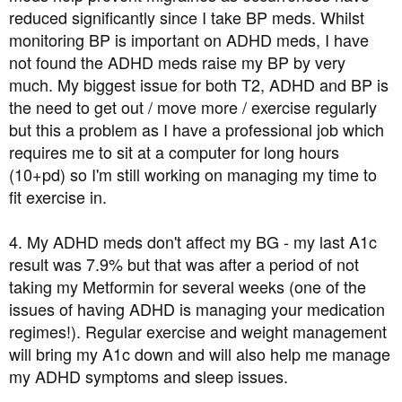
reduced significantly since I take BP meds. Whilst
monitoring BP is important on ADHD meds, I have
not found the ADHD meds raise my BP by very
much. My biggest issue for both T2, ADHD and BP is
the need to get out / move more / exercise regularly
but this a problem as I have a professional job which
requires me to sit at a computer for long hours
(10+pd) so I'm still working on managing my time to
fit exercise in.
4. My ADHD meds don't affect my BG - my last A1c
result was 7.9% but that was after a period of not
taking my Metformin for several weeks (one of the
issues of having ADHD is managing your medication
regimes!). Regular exercise and weight management
will bring my A1c down and will also help me manage
my ADHD symptoms and sleep issues.