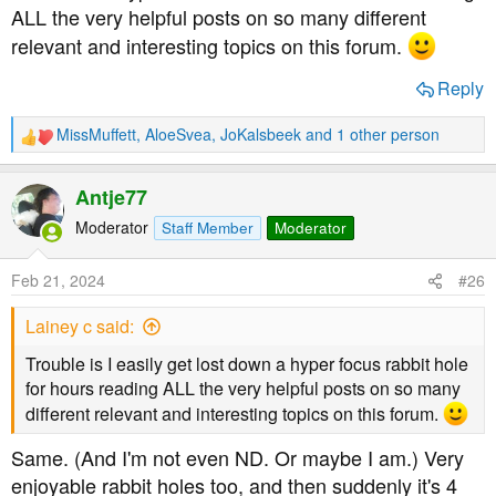
ALL the very helpful posts on so many different
relevant and interesting topics on this forum.
Reply
MissMuffett
,
AloeSvea
,
JoKalsbeek
and 1 other person
R
e
a
Antje77
c
t
Moderator
Staff Member
Moderator
i
o
Feb 21, 2024
#26
n
s
Lainey c said:
:
Trouble is I easily get lost down a hyper focus rabbit hole
for hours reading ALL the very helpful posts on so many
different relevant and interesting topics on this forum.
Same. (And I'm not even ND. Or maybe I am.) Very
enjoyable rabbit holes too, and then suddenly it's 4