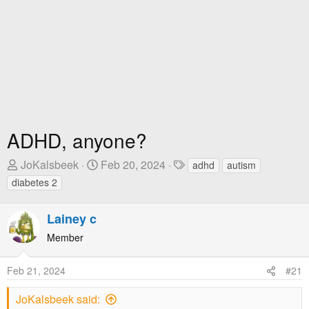
ADHD, anyone?
T
S
T
JoKalsbeek
Feb 20, 2024
adhd
autism
h
t
a
diabetes 2
r
a
g
e
r
s
Lainey c
a
t
Member
d
D
s
a
t
t
Feb 21, 2024
#21
a
e
JoKalsbeek said:
r