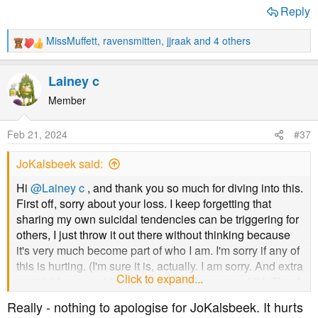
Reply
MissMuffett
,
ravensmitten
,
jjraak
and 4 others
R
e
a
Lainey c
c
t
Member
i
o
Feb 21, 2024
#37
n
s
JoKalsbeek said:
:
Hi
@Lainey c
, and thank you so much for diving into this.
First off, sorry about your loss. I keep forgetting that
sharing my own suicidal tendencies can be triggering for
others, I just throw it out there without thinking because
it's very much become part of who I am. I'm sorry if any of
this is hurting. (I'm sure it is, actually. I am sorry. And extra
Click to expand...
grateful for you adding your 2 cents because of it.). Thank
you so much for all the information you've given. More to
Really - nothing to apologise for JoKalsbeek. It hurts
google before my appointment tomorrow, because I do