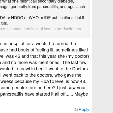
so what one might call secondary diabetes,
age, generally from pancreatitis, or drugs, such
e ADA or NDDG or WHO or IDF publications; but if
folk.
n resistance, and lack of insulin production as
der disease is very common so the two will co-
s in hospital for a week. I returned the
y diabetes.
ve had bouts of feeling ill, sometimes like I
el was 46 and that this year she (my doctor)
in and no more was mentioned. The last few
anted to crawl in bed. I went to the Doctors
 I went back to the doctors, who gave me
2 weeks because my HbA1c level is now 48.
h some people's are on here? I just saw your
ncreatitis have started it all off...... Maybe
Reply