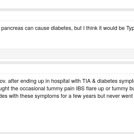
pancreas can cause diabetes, but I think it would be Typ
ov. after ending up in hospital with TIA & diabetes sy
hought the occasional tummy pain IBS flare up or tummy 
des with these symptoms for a few years but never went 