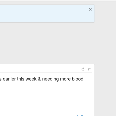
#1
's earlier this week & needing more blood