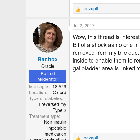
Ledzeptt
R
e
a
Jul 2, 2017
c
t
Wow, this thread is interes
i
Bit of a shock as no one i
o
removed from my bile duct 
n
Rachox
s
inside to enable them to re
:
Oracle
gallbladder area is linked 
Retired
Moderator
Messages
18,529
Location
Oxford
Type of diabetes
I reversed my
Type 2
Treatment type
Non-insulin
injectable
medication
Ledzeptt
(incretin mimetics)