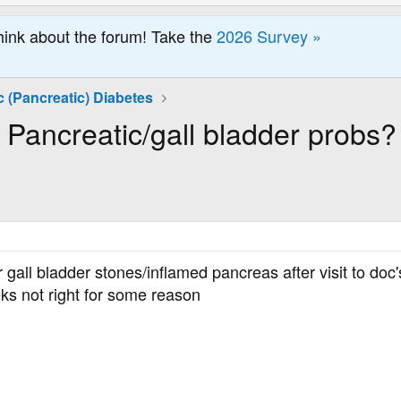
hink about the forum! Take the
2026 Survey »
 (Pancreatic) Diabetes
Pancreatic/gall bladder probs?
 gall bladder stones/inflamed pancreas after visit to doc
eks not right for some reason