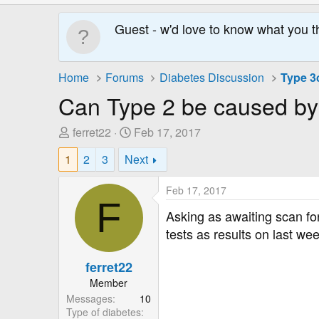
Guest - w'd love to know what you t
Home
Forums
Diabetes Discussion
Type 3c
Can Type 2 be caused by 
T
S
ferret22
Feb 17, 2017
h
t
1
2
3
Next
r
a
e
r
Feb 17, 2017
a
t
F
d
D
Asking as awaiting scan for
s
a
tests as results on last we
t
t
a
e
ferret22
r
Member
t
Messages
10
e
Type of diabetes