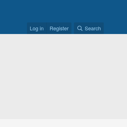
Log in
Register
Search