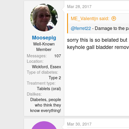
Mar 28, 2017
ME_Valentijn said:
@ferret22
- Damage to the pa
Moosepig
sorry this is so belated bu
Well-Known
keyhole gall bladder remov
Member
Messages
107
Location
Wickford, Essex
Type of diabetes
Type 2
Treatment type
Tablets (oral)
Dislikes
Diabetes, people
who think they
know everything!
Mar 30, 2017