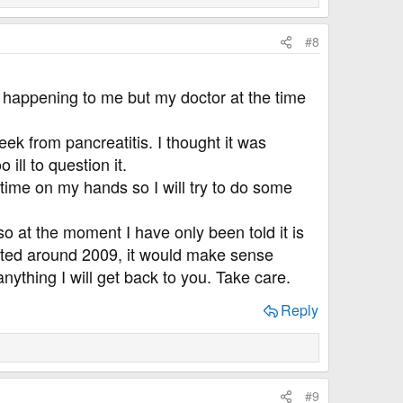
#8
t happening to me but my doctor at the time
eek from pancreatitis. I thought it was
ill to question it.
 time on my hands so I will try to do some
o at the moment I have only been told it is
arted around 2009, it would make sense
anything I will get back to you. Take care.
Reply
#9