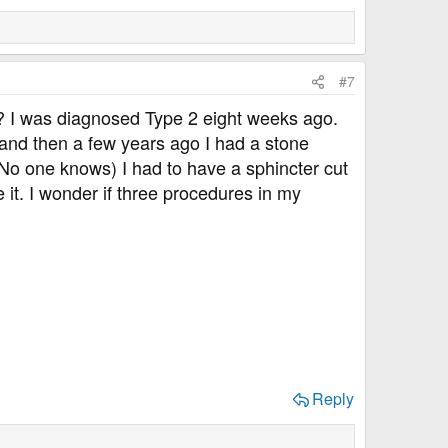
#7
? I was diagnosed Type 2 eight weeks ago.
 and then a few years ago I had a stone
 No one knows) I had to have a sphincter cut
 it. I wonder if three procedures in my
Reply