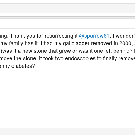
ting. Thank you for resurrecting it
@sparrow61
. I wonder
n my family has it. I had my gallbladder removed in 2000,
(was it a new stone that grew or was it one left behind?
move the stone, it took two endoscopies to finally remove
to my diabetes?