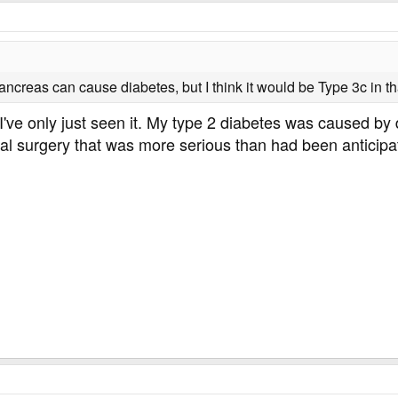
ncreas can cause diabetes, but I think it would be Type 3c in th
t I've only just seen it. My type 2 diabetes was caused 
al surgery that was more serious than had been anticipa