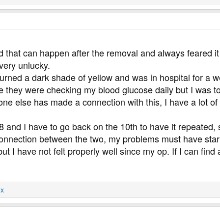
rd that can happen after the removal and always feared i
very unlucky.
 turned a dark shade of yellow and was in hospital for a w
 they were checking my blood glucose daily but I was too 
ne else has made a connection with this, I have a lot of
 and I have to go back on the 10th to have it repeated, s
a connection between the two, my problems must have st
t I have not felt properly well since my op. If I can find 
x