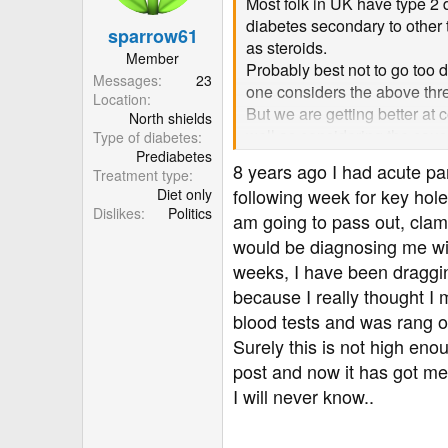
Most folk in UK have type 2 
n
diabetes secondary to other 
sparrow61
s
as steroids.
:
Member
Probably best not to go too 
Messages
23
one considers the above three
Location
But we are getting better at 
North shields
well as considering the caus
Type of diabetes
Prediabetes
So the answer to your questi
8 years ago I had acute pan
Treatment type
exist by chance. But if you 
following week for key hole
Diet only
Best wishes
Dislikes
Politics
am going to pass out, clam
would be diagnosing me wit
weeks, I have been dragging
because I really thought I
blood tests and was rang 
Surely this is not high eno
post and now it has got me 
I will never know..