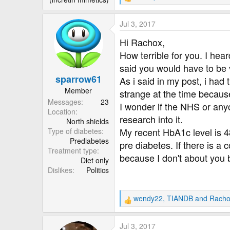
R
e
a
Jul 3, 2017
c
t
Hi Rachox,
i
How terrible for you. I hea
o
said you would have to be 
n
sparrow61
s
As i said in my post, i had
:
Member
strange at the time because
Messages
23
I wonder if the NHS or anyo
Location
research into it.
North shields
My recent HbA1c level is 48
Type of diabetes
Prediabetes
pre diabetes. If there is 
Treatment type
because I don't about you bu
Diet only
Dislikes
Politics
wendy22
,
TIANDB
and
Racho
R
e
a
Jul 3, 2017