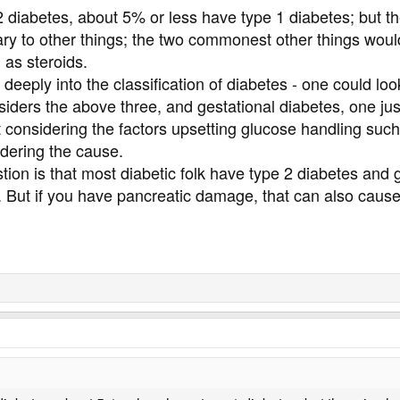
2 diabetes, about 5% or less have type 1 diabetes; but t
ry to other things; the two commonest other things wou
 as steroids.
o deeply into the classification of diabetes - one could
siders the above three, and gestational diabetes, one just
t considering the factors upsetting glucose handling such 
idering the cause.
tion is that most diabetic folk have type 2 diabetes and
e. But if you have pancreatic damage, that can also caus