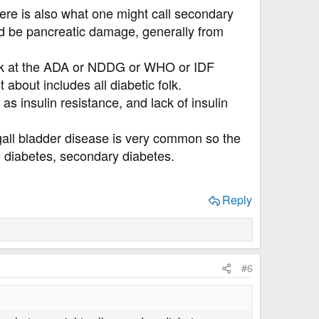
here is also what one might call secondary
ld be pancreatic damage, generally from
 look at the ADA or NDDG or WHO or IDF
 about includes all diabetic folk.
as insulin resistance, and lack of insulin
 gall bladder disease is very common so the
e diabetes, secondary diabetes.
Reply
#6