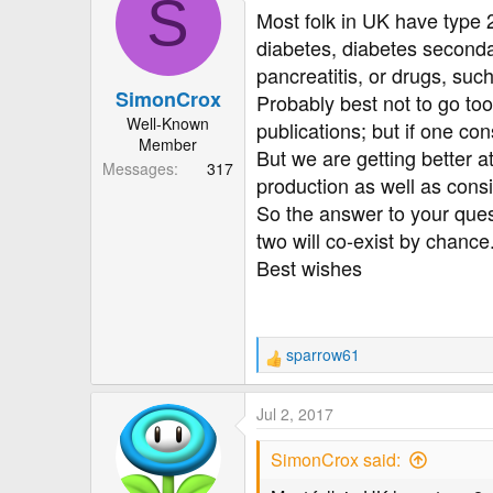
S
Most folk in UK have type 
diabetes, diabetes seconda
pancreatitis, or drugs, such
SimonCrox
Probably best not to go to
Well-Known
publications; but if one con
Member
But we are getting better a
Messages
317
production as well as cons
So the answer to your ques
two will co-exist by chanc
Best wishes
sparrow61
R
e
a
Jul 2, 2017
c
t
SimonCrox said:
i
o