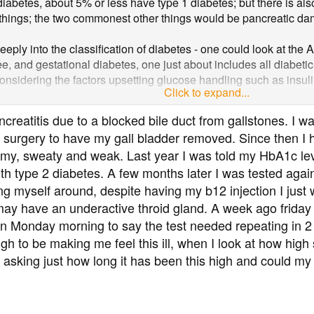
diabetes, about 5% or less have type 1 diabetes; but there is al
things; the two commonest other things would be pancreatic dam
deeply into the classification of diabetes - one could look at th
, and gestational diabetes, one just about includes all diabetic 
considering the factors upsetting glucose handling such as insuli
Click to expand...
e.
on is that most diabetic folk have type 2 diabetes and gall blad
creatitis due to a blocked bile duct from gallstones. I wa
have pancreatic damage, that can also cause diabetes, secondar
 surgery to have my gall bladder removed. Since then I ha
my, sweaty and weak. Last year I was told my HbA1c lev
h type 2 diabetes. A few months later I was tested aga
 myself around, despite having my b12 injection I just w
 may have an underactive throid gland. A week ago friday
on Monday morning to say the test needed repeating in 
ugh to be making me feel this ill, when I look at how hig
asking just how long it has been this high and could my pa