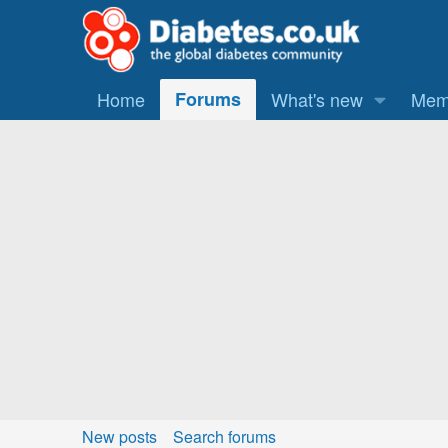
Home
Forums
What's new
Mem
New posts
Search forums