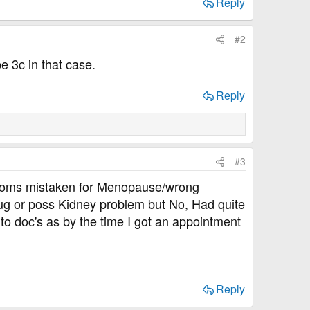
Reply
#2
e 3c in that case.
Reply
#3
mptoms mistaken for Menopause/wrong
bug or poss Kidney problem but No, Had quite
to doc's as by the time I got an appointment
Reply