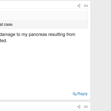
#4
at case.
by damage to my pancreas resulting from
ted.
Reply
#5