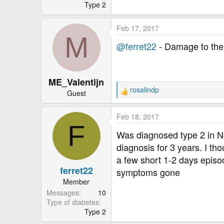
r
Type 2
Feb 17, 2017
M
@ferret22
- Damage to the 
ME_Valentijn
rosalindp
Guest
R
e
a
Feb 18, 2017
c
F
t
Was diagnosed type 2 in N
i
diagnosis for 3 years. I t
o
a few short 1-2 days episo
n
ferret22
s
symptoms gone
:
Member
Messages
10
Type of diabetes
Type 2