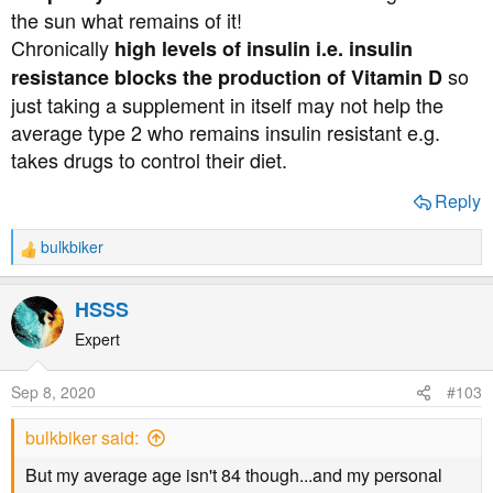
the sun what remains of it!
Chronically
high levels of insulin i.e. insulin
I have already encouraged all my family and friends to
take plenty of VitD3 since it first hit the headlines in
so
resistance blocks the production of Vitamin D
relation to Covid. I will circulate this video too, just in
just taking a supplement in itself may not help the
case they have trailed off in taking them.
average type 2 who remains insulin resistant e.g.
takes drugs to control their diet.
Reply
bulkbiker
R
e
a
HSSS
c
t
Expert
i
o
Sep 8, 2020
#103
n
s
bulkbiker said:
:
But my average age isn't 84 though...and my personal