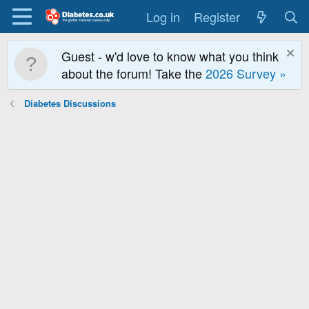
Log in
Register
Guest - w'd love to know what you think
about the forum! Take the
2026 Survey »
Diabetes Discussions