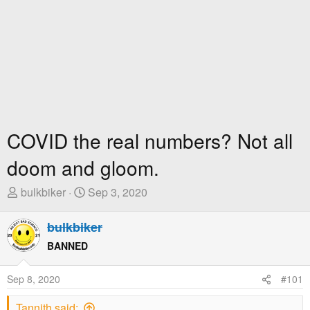
COVID the real numbers? Not all
doom and gloom.
T
S
bulkbiker
Sep 3, 2020
h
t
r
a
bulkbiker
e
r
BANNED
a
t
d
D
Sep 8, 2020
#101
s
a
t
t
Tannith said: