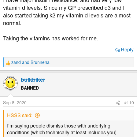
:
vitamin d levels. Since my GP prescribed d3 and I
also started taking k2 my vitamin d levels are almost
normal.
Taking the vitamins has worked for me.
Reply
zand
and
Brunneria
R
e
a
bulkbiker
c
t
BANNED
i
o
Sep 8, 2020
#110
n
s
HSSS said:
:
I’m saying people dismiss those with underlying
conditions (which technically at least includes you)