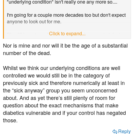
"underlying condition" isn't really one any more so....
I'm going for a couple more decades too but don't expect
anyone to look out for me.
Click to expand...
Plus I'll have to really go some to find anyone to infect me
where I live..
Nor is mine and nor will it be the age of a substantial
number of the dead.
Whilst we think our underlying conditions are well
controlled we would still be in the category of
previously sick and therefore numerically at least in
the “sick anyway” group you seem unconcerned
about. And as yet there’s still plenty of room for
question about the exact mechanisms that make
diabetics vulnerable and if your control has negated
those.
Reply