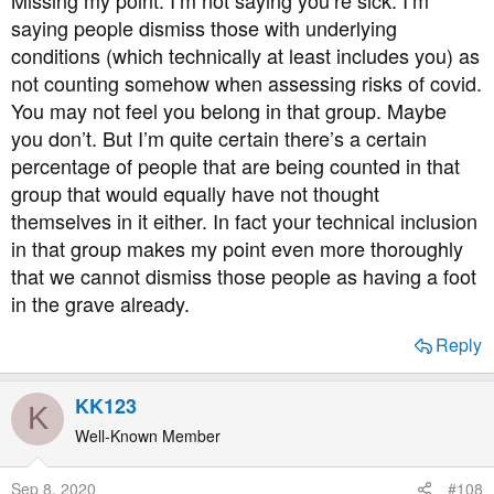
saying people dismiss those with underlying
conditions (which technically at least includes you) as
not counting somehow when assessing risks of covid.
You may not feel you belong in that group. Maybe
you don’t. But I’m quite certain there’s a certain
percentage of people that are being counted in that
group that would equally have not thought
themselves in it either. In fact your technical inclusion
in that group makes my point even more thoroughly
that we cannot dismiss those people as having a foot
in the grave already.
Reply
KK123
K
Well-Known Member
Sep 8, 2020
#108