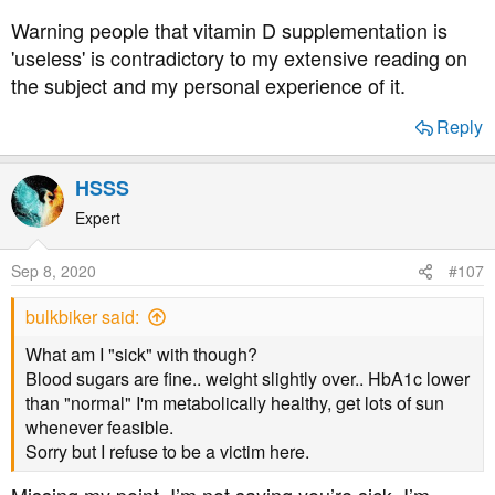
diet.
Warning people that vitamin D supplementation is
'useless' is contradictory to my extensive reading on
the subject and my personal experience of it.
Reply
HSSS
Expert
Sep 8, 2020
#107
bulkbiker said:
What am I "sick" with though?
Blood sugars are fine.. weight slightly over.. HbA1c lower
than "normal" I'm metabolically healthy, get lots of sun
whenever feasible.
Sorry but I refuse to be a victim here.
Missing my point. I’m not saying you’re sick. I’m