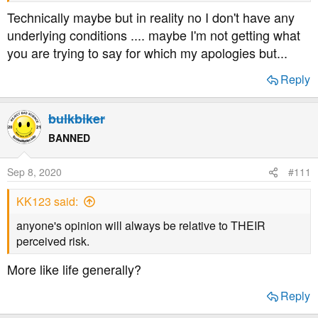
Technically maybe but in reality no I don't have any
underlying conditions .... maybe I'm not getting what
you are trying to say for which my apologies but...
Reply
bulkbiker
BANNED
Sep 8, 2020
#111
KK123 said:
anyone's opinion will always be relative to THEIR
perceived risk.
More like life generally?
Reply