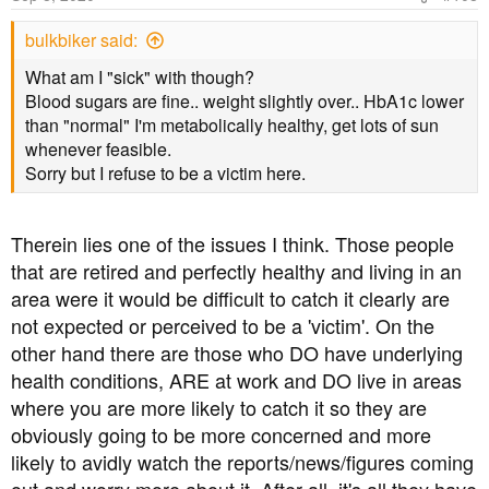
bulkbiker said:
What am I "sick" with though?
Blood sugars are fine.. weight slightly over.. HbA1c lower
than "normal" I'm metabolically healthy, get lots of sun
whenever feasible.
Sorry but I refuse to be a victim here.
Therein lies one of the issues I think. Those people
that are retired and perfectly healthy and living in an
area were it would be difficult to catch it clearly are
not expected or perceived to be a 'victim'. On the
other hand there are those who DO have underlying
health conditions, ARE at work and DO live in areas
where you are more likely to catch it so they are
obviously going to be more concerned and more
likely to avidly watch the reports/news/figures coming
out and worry more about it. After all, it's all they have