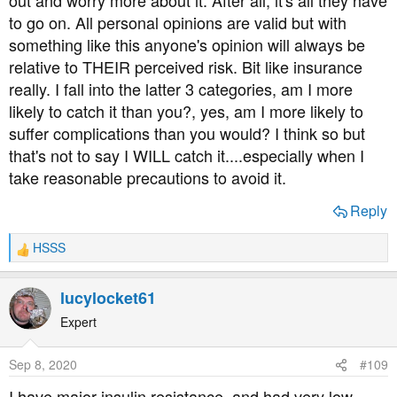
to go on. All personal opinions are valid but with
something like this anyone's opinion will always be
relative to THEIR perceived risk. Bit like insurance
really. I fall into the latter 3 categories, am I more
likely to catch it than you?, yes, am I more likely to
suffer complications than you would? I think so but
that's not to say I WILL catch it....especially when I
take reasonable precautions to avoid it.
Reply
HSSS
R
e
a
lucylocket61
c
t
Expert
i
o
Sep 8, 2020
#109
n
s
I have major insulin resistance, and had very low