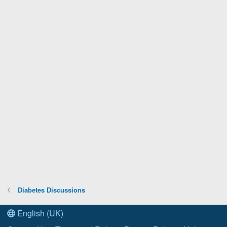
Diabetes Discussions
English (UK)