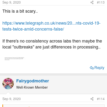
Sep 9, 2020
#113
This is a bit scary..
https://www.telegraph.co.uk/news/20...nts-covid-19-
tests-twice-amid-concerns-false/
If there's no consistency across labs then maybe the
local "outbreaks" are just differences in processing..
Reply
Fairygodmother
Well-Known Member
Sep 9, 2020
#114