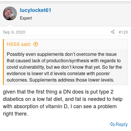
lucylocket61
Expert
Sep 9, 2020
#120
HSSS said:
Possibly even supplements don’t overcome the issue
that caused lack of production/synthesis with regards to
covid vulnerability, but we don’t know that yet. So far the
evidence is lower vit d levels correlate with poorer
outcomes. Supplements address those lower levels.
given that the first thing a DN does is put type 2
diabetics on a low fat diet, and fat is needed to help
with absorption of vitamin D, I can see a problem
right there.
Reply