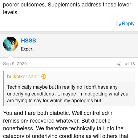
poorer outcomes. Supplements address those lower
levels.
Reply
HSSS
Expert
Sep 9, 2020
#118
bulkbiker said:
Technically maybe but in reality no I don't have any
underlying conditions .... maybe I'm not getting what you
are trying to say for which my apologies but...
You and I are both diabetic. Well controlled/in
remission/ recovered whatever. But diabetic
nonetheless. We therefore technically fall into the
category of underlying conditions as will others that