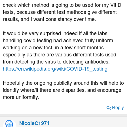
check which method is going to be used for my Vit D
tests, because different test methods give different
results, and I want consistency over time.
It would be very surprised indeed if all the labs
handling covid testing had achieved truly uniform
working on a new test, in a few short months -
especially as there are various different tests used,
from detecting the virus to detecting antibodies.
https://en.wikipedia.org/wiki/COVID-19_testing
Hopefully the ongoing publicity around this will help to
identify where/if there are disparities, and encourage
more uniformity.
Reply
NicoleC1971