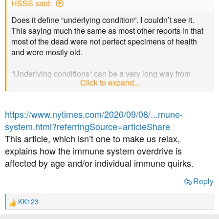
HSSS said:
Does it define “underlying condition”. I couldn’t see it.
This saying much the same as most other reports in that
most of the dead were not perfect specimens of health
and were mostly old.
“Underlying conditions“ can be a very long way from
Click to expand...
almost dead or serious long term additional
complications.
https://www.nytimes.com/2020/09/08/...mune-
You, and I, have an underlying condition so we would be
system.html?referringSource=articleShare
written off as “Well they weren’t healthy anyway so they
This article, which isn’t one to make us relax,
don’t count” despite not being in our 80’s. Personally I
would hope for a few more decades yet of relatively good
explains how the immune system overdrive is
health if I can avoid a bad dose of covid in the meantime.
affected by age and/or individual immune quirks.
Reply
KK123
R
e