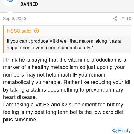
BANNED
Sep 9, 2020
#116
HSSS said:
If you can’t produce Vit d well that makes taking it as a
supplement even more important surely?
I think he is saying that the vitamin d production is a
marker of a healthy metabolism so just upping your
numbers may not help much IF you remain
metabolically vulnerable. Rather like reducing your ldl
by taking a statins does nothing to prevent primary
heart disease.
I am taking a Vit E3 and k2 supplement too but my
feeling is my best long term bet is the low carb diet
plus sunshine.
Reply