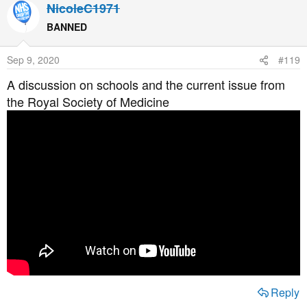
NicoleC1971
BANNED
Sep 9, 2020
#119
A discussion on schools and the current issue from
the Royal Society of Medicine
Reply