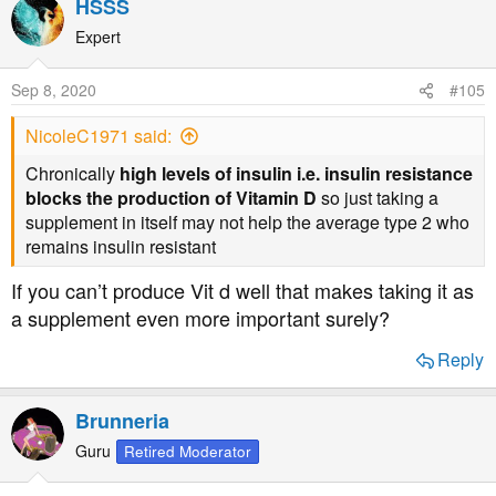
HSSS
Expert
Sep 8, 2020
#105
NicoleC1971 said:
Chronically
high levels of insulin i.e. insulin resistance
blocks the production of Vitamin D
so just taking a
supplement in itself may not help the average type 2 who
remains insulin resistant
If you can’t produce Vit d well that makes taking it as
a supplement even more important surely?
Reply
Brunneria
Guru
Retired Moderator