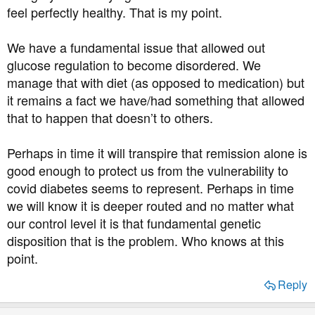
feel perfectly healthy. That is my point.
We have a fundamental issue that allowed out
glucose regulation to become disordered. We
manage that with diet (as opposed to medication) but
it remains a fact we have/had something that allowed
that to happen that doesn’t to others.
Perhaps in time it will transpire that remission alone is
good enough to protect us from the vulnerability to
covid diabetes seems to represent. Perhaps in time
we will know it is deeper routed and no matter what
our control level it is that fundamental genetic
disposition that is the problem. Who knows at this
point.
Reply