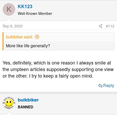
KK123
K
Well-Known Member
Sep 8, 2020
#112
bulkbiker said:
More like life generally?
Yes, definitely, which is one reason I always smile at
the umpteen articles supposedly supporting one view
or the other. I try to keep a fairly open mind.
Reply
bulkbiker
BANNED