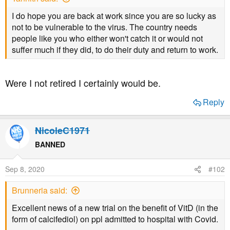
a
e
r
I do hope you are back at work since you are so lucky as
t
not to be vulnerable to the virus. The country needs
e
people like you who either won't catch it or would not
r
suffer much if they did, to do their duty and return to work.
Were I not retired I certainly would be.
Reply
NicoleC1971
BANNED
Sep 8, 2020
#102
Brunneria said:
Excellent news of a new trial on the benefit of VitD (in the
form of calcifediol) on ppl admitted to hospital with Covid.