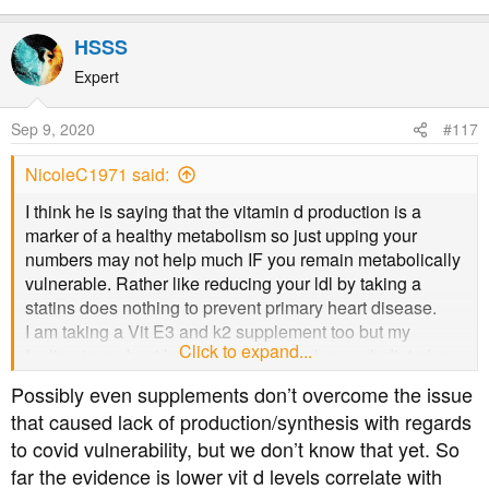
HSSS
Expert
Sep 9, 2020
#117
NicoleC1971 said:
I think he is saying that the vitamin d production is a
marker of a healthy metabolism so just upping your
numbers may not help much IF you remain metabolically
vulnerable. Rather like reducing your ldl by taking a
statins does nothing to prevent primary heart disease.
I am taking a Vit E3 and k2 supplement too but my
Click to expand...
feeling is my best long term bet is the low carb diet plus
sunshine.
Possibly even supplements don’t overcome the issue
that caused lack of production/synthesis with regards
to covid vulnerability, but we don’t know that yet. So
far the evidence is lower vit d levels correlate with