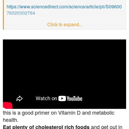
https://www.sciencedirect.com/science/article/pii/S09600
76020302764
Click to expand...
small trial, but truly impressive results. Hopefully
someone will now fund a proper large scale trial.
Although nothing is stopping any of us supplementing in
the meantime.
if you want John Campbell’s discussion on it (and
another study) then here is the vid.
this is a good primer on Vitamin D and metabolic
health.
and get out in
Eat plenty of cholesterol rich foods