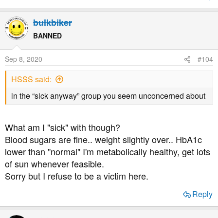
bulkbiker
BANNED
Sep 8, 2020
#104
HSSS said:
in the “sick anyway” group you seem unconcerned about
What am I "sick" with though?
Blood sugars are fine.. weight slightly over.. HbA1c
lower than "normal" I'm metabolically healthy, get lots
of sun whenever feasible.
Sorry but I refuse to be a victim here.
Reply