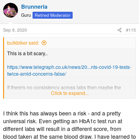
a
Brunneria
c
t
Guru
Retired Moderator
i
o
Sep 9, 2020
#115
n
s
bulkbiker said:
:
This is a bit scary..
https://www.telegraph.co.uk/news/20...nts-covid-19-tests-
twice-amid-concerns-false/
If there's no consistency across labs then maybe the
Click to expand...
local "outbreaks" are just differences in processing..
View attachment 43841
I think this has always been a risk - and a pretty
universal risk. Even getting an HbA1c test run at
different labs will result in a different score, from
blood taken at the same blood draw. I have learned to