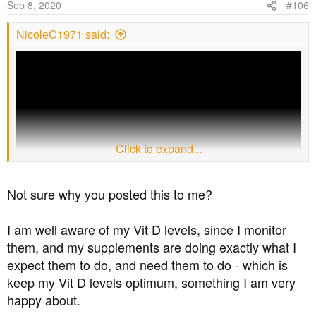
Sep 8, 2020
#106
NicoleC1971 said:
Click to expand...
Not sure why you posted this to me?
this is a good primer on Vitamin D and metabolic health.
I am well aware of my Vit D levels, since I monitor
Eat plenty of cholesterol rich foods
and get out in the
them, and my supplements are doing exactly what I
sun what remains of it!
expect them to do, and need them to do - which is
Chronically
high levels of insulin i.e. insulin resistance
blocks the production of Vitamin D
so just taking a
keep my Vit D levels optimum, something I am very
supplement in itself may not help the average type 2 who
happy about.
remains insulin resistant e.g. takes drugs to control their