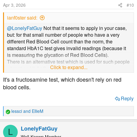
Apr 3, 2026
#10
ianf0ster said:
@LonelyFatGuy
Not that it seems to apply in your case,
but: for that small number of people who have a very
different Red Blood Cell count than the norm, the
standard HbA1C test gives invalid readings (because it
is measuring the glycation of Red Blood Cells).
There is an alternative test which is used for such people
Click to expand...
- it isn't an HbA1C measurement.
It's a fructosamine test, which doesn't rely on red
blood cells.
Reply
lessci
and
EllieM
R
e
a
LonelyFatGuy
L
c
t
Well-Known Member