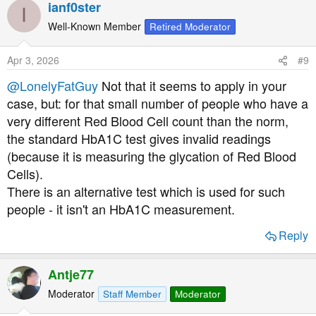
ianf0ster
I
Well-Known Member
Retired Moderator
Apr 3, 2026
#9
@LonelyFatGuy
Not that it seems to apply in your
case, but: for that small number of people who have a
very different Red Blood Cell count than the norm,
the standard HbA1C test gives invalid readings
(because it is measuring the glycation of Red Blood
Cells).
There is an alternative test which is used for such
people - it isn't an HbA1C measurement.
Reply
Antje77
Moderator
Staff Member
Moderator