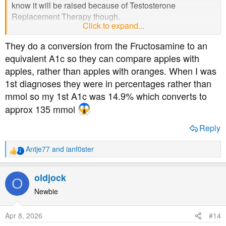
know it will be raised because of Testosterone
Replacement Therapy though.
Click to expand...
They do a conversion from the Fructosamine to an
Do the numbers used in this unnamed test look similar to
equivalent A1c so they can compare apples with
A1c numbers, given that she said she went from 70 to
apples, rather than apples with oranges. When I was
52...?
1st diagnoses they were in percentages rather than
mmol so my 1st A1c was 14.9% which converts to
approx 135 mmol
Reply
Antje77
and
ianf0ster
R
e
a
oldjock
O
c
t
Newbie
i
o
Apr 8, 2026
#14
n