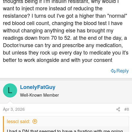
thoughts being if I'm insulin resistant, why would I
want to inject more instead of reducing the
resistance? I turns out I've got a higher than "normal"
red blood cell count, changing the blood test I have
without changing anything else has brought my
readings down from 70 to 52. at the end of the day, a
Doctor/nurse can try and prescribe any medication,
but unless they rock up every day to medicate you it's
better to work alongside and with your consent
Reply
LonelyFatGuy
L
Well-Known Member
Apr 3, 2026
#8
lessci said:
I had a DN that seemed to have a fixation with me going