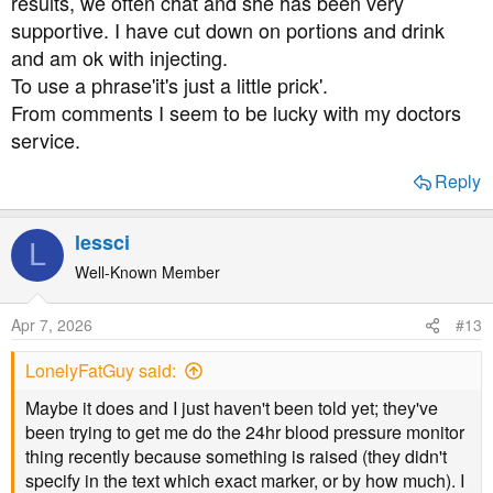
results, we often chat and she has been very
supportive. I have cut down on portions and drink
and am ok with injecting.
To use a phrase'it's just a little prick'.
From comments I seem to be lucky with my doctors
service.
Reply
lessci
L
Well-Known Member
Apr 7, 2026
#13
LonelyFatGuy said:
Maybe it does and I just haven't been told yet; they've
been trying to get me do the 24hr blood pressure monitor
thing recently because something is raised (they didn't
specify in the text which exact marker, or by how much). I