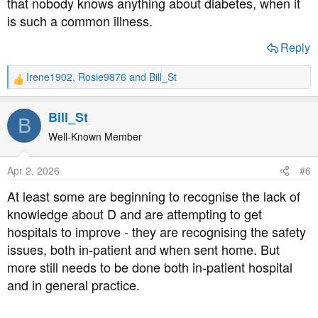
that nobody knows anything about diabetes, when it
is such a common illness.
Reply
Irene1902
,
Rosie9876
and
Bill_St
R
e
a
Bill_St
B
c
t
Well-Known Member
i
o
Apr 2, 2026
#6
n
s
At least some are beginning to recognise the lack of
:
knowledge about D and are attempting to get
hospitals to improve - they are recognising the safety
issues, both in-patient and when sent home. But
more still needs to be done both in-patient hospital
and in general practice.