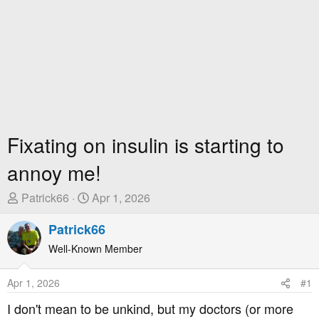
Fixating on insulin is starting to
annoy me!
T
S
Patrick66
Apr 1, 2026
h
t
r
Patrick66
a
e
r
Well-Known Member
a
t
d
D
Apr 1, 2026
#1
s
a
t
t
I don't mean to be unkind, but my doctors (or more