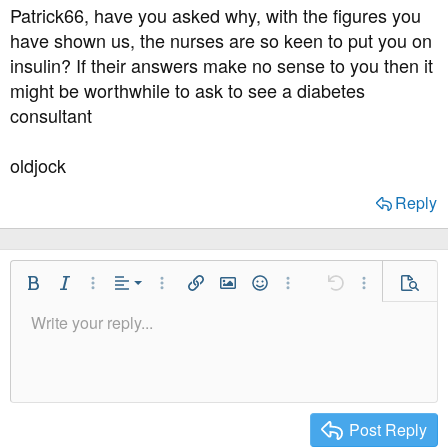
s
Patrick66, have you asked why, with the figures you
:
have shown us, the nurses are so keen to put you on
insulin? If their answers make no sense to you then it
might be worthwhile to ask to see a diabetes
consultant
oldjock
Reply
Align Left
Bold
Italic
More Options…
Alignment
More Options…
Insert link
Insert image
Smilies
More Options…
Undo
More Option
Previe
Align Center
Write your reply...
Normal
9
Save Draft
Arial
Font Size
Paragraph format
Quote
Redo
Media
Toggle BB code
Text Color
Insert table
Remove Formatting
Font Family
Insert horizontal line
Drafts
Strike-through
Spoiler
Underline
Code
Inline code
Inline spoiler
Align Right
10
Delete Draft
Heading 1
Book Antiqua
Justify text
12
Courier New
Heading 2
15
Georgia
Post Reply
Heading 3
18
Tahoma