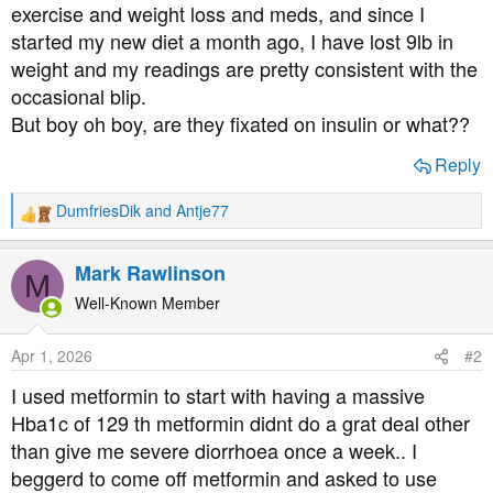
exercise and weight loss and meds, and since I
started my new diet a month ago, I have lost 9lb in
weight and my readings are pretty consistent with the
occasional blip.
But boy oh boy, are they fixated on insulin or what??
Reply
DumfriesDik
and
Antje77
R
e
a
Mark Rawlinson
M
c
t
Well-Known Member
i
o
Apr 1, 2026
#2
n
s
I used metformin to start with having a massive
:
Hba1c of 129 th metformin didnt do a grat deal other
than give me severe diorrhoea once a week.. I
beggerd to come off metformin and asked to use