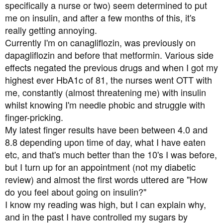
a
e
specifically a nurse or two) seem determined to put
r
me on insulin, and after a few months of this, it's
t
really getting annoying.
e
Currently I'm on canagliflozin, was previously on
r
dapagliflozin and before that metformin. Various side
effects negated the previous drugs and when I got my
highest ever HbA1c of 81, the nurses went OTT with
me, constantly (almost threatening me) with insulin
whilst knowing I'm needle phobic and struggle with
finger-pricking.
My latest finger results have been between 4.0 and
8.8 depending upon time of day, what I have eaten
etc, and that's much better than the 10's I was before,
but I turn up for an appointment (not my diabetic
review) and almost the first words uttered are "How
do you feel about going on insulin?"
I know my reading was high, but I can explain why,
and in the past I have controlled my sugars by