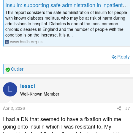
Insulin: supporting safe administration in inpatient settings
This report considers the safe administration of insulin for people
with known diabetes mellitus, who may be at risk of harm during
admissions to hospital. Diabetes is one of the most common
chronic diseases in England and the number of people with the
condition is on the increase. It is a...
www.hssib.org.uk
Reply
Outlier
R
e
a
lessci
L
c
t
Well-Known Member
i
o
Apr 2, 2026
#7
n
s
I had a DN that seemed to have a fixation with me
:
going onto insulin which I was resistant to, My