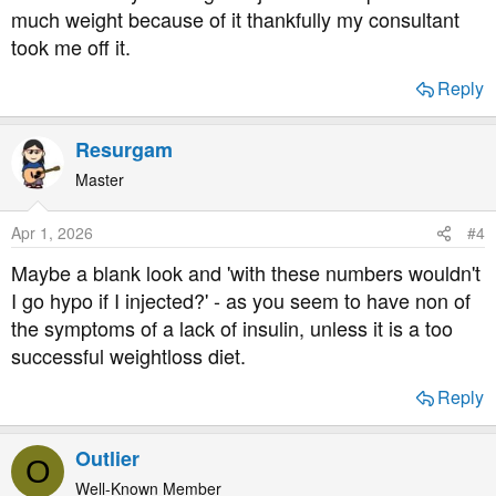
much weight because of it thankfully my consultant
took me off it.
Reply
Resurgam
Master
Apr 1, 2026
#4
Maybe a blank look and 'with these numbers wouldn't
I go hypo if I injected?' - as you seem to have non of
the symptoms of a lack of insulin, unless it is a too
successful weightloss diet.
Reply
Outlier
O
Well-Known Member