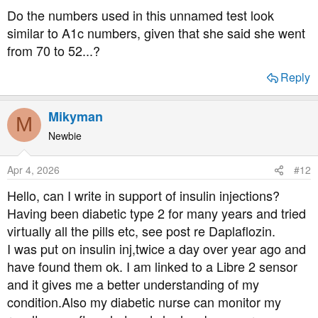
Do the numbers used in this unnamed test look
similar to A1c numbers, given that she said she went
from 70 to 52...?
Reply
Mikyman
M
Newbie
Apr 4, 2026
#12
Hello, can I write in support of insulin injections?
Having been diabetic type 2 for many years and tried
virtually all the pills etc, see post re Daplaflozin.
I was put on insulin inj,twice a day over year ago and
have found them ok. I am linked to a Libre 2 sensor
and it gives me a better understanding of my
condition.Also my diabetic nurse can monitor my