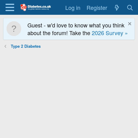
Log in
Register
Guest - w'd love to know what you think
about the forum! Take the
2026 Survey »
Type 2 Diabetes