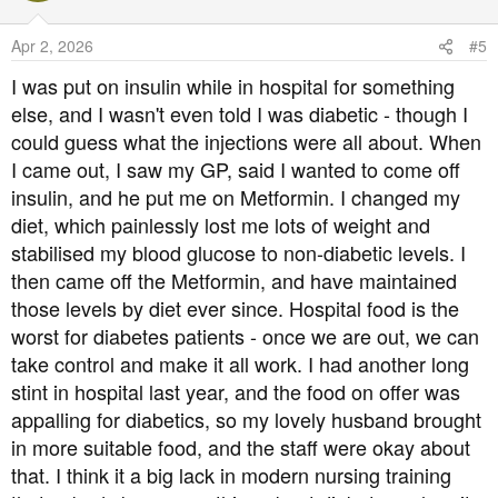
Apr 2, 2026
#5
I was put on insulin while in hospital for something
else, and I wasn't even told I was diabetic - though I
could guess what the injections were all about. When
I came out, I saw my GP, said I wanted to come off
insulin, and he put me on Metformin. I changed my
diet, which painlessly lost me lots of weight and
stabilised my blood glucose to non-diabetic levels. I
then came off the Metformin, and have maintained
those levels by diet ever since. Hospital food is the
worst for diabetes patients - once we are out, we can
take control and make it all work. I had another long
stint in hospital last year, and the food on offer was
appalling for diabetics, so my lovely husband brought
in more suitable food, and the staff were okay about
that. I think it a big lack in modern nursing training