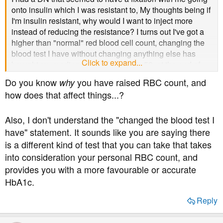
onto insulin which I was resistant to, My thoughts being if
I'm insulin resistant, why would I want to inject more
instead of reducing the resistance? I turns out I've got a
higher than "normal" red blood cell count, changing the
blood test I have without changing anything else has
Click to expand...
brought my readings down from 70 to 52. at the end of
the day, a Doctor/nurse can try and prescribe any
Do you know
you have raised RBC count, and
why
medication, but unless they rock up every day to
how does that affect things...?
medicate you it's better to work alongside and with your
consent
Also, I don't understand the "changed the blood test I
have" statement. It sounds like you are saying there
is a different kind of test that you can take that takes
into consideration your personal RBC count, and
provides you with a more favourable or accurate
HbA1c.
Reply