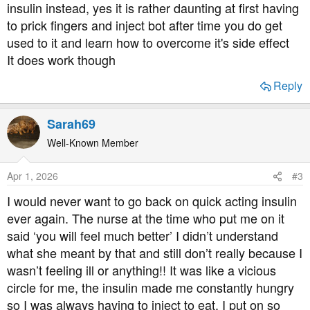
insulin instead, yes it is rather daunting at first having
to prick fingers and inject bot after time you do get
used to it and learn how to overcome it's side effect
It does work though
Reply
Sarah69
Well-Known Member
Apr 1, 2026
#3
I would never want to go back on quick acting insulin
ever again. The nurse at the time who put me on it
said ‘you will feel much better’ I didn’t understand
what she meant by that and still don’t really because I
wasn’t feeling ill or anything!! It was like a vicious
circle for me, the insulin made me constantly hungry
so I was always having to inject to eat. I put on so