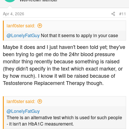
i
o
Apr 4, 2026
#11
n
s
ianf0ster said:
:
@LonelyFatGuy
Not that it seems to apply in your case
Maybe it does and I just haven't been told yet; they've
been trying to get me do the 24hr blood pressure
monitor thing recently because something is raised
(they didn't specify in the text which exact marker, or
by how much). I know it will be raised because of
Testosterone Replacement Therapy though.
ianf0ster said:
@LonelyFatGuy
There is an alternative test which is used for such people
- it isn't an HbA1C measurement.