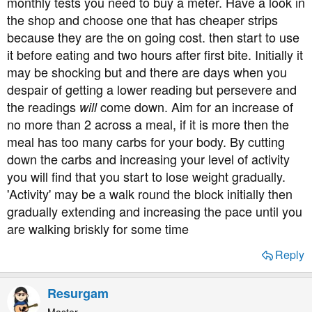
monthly tests you need to buy a meter. Have a look in
the shop and choose one that has cheaper strips
because they are the on going cost. then start to use
it before eating and two hours after first bite. Initially it
may be shocking but and there are days when you
despair of getting a lower reading but persevere and
the readings
come down. Aim for an increase of
will
no more than 2 across a meal, if it is more then the
meal has too many carbs for your body. By cutting
down the carbs and increasing your level of activity
you will find that you start to lose weight gradually.
'Activity' may be a walk round the block initially then
gradually extending and increasing the pace until you
are walking briskly for some time
Reply
Resurgam