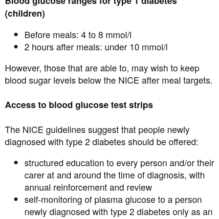
Blood glucose ranges for type 1 diabetes
(children)
Before meals: 4 to 8 mmol/l
2 hours after meals: under 10 mmol/l
However, those that are able to, may wish to keep
blood sugar levels below the NICE after meal targets.
Access to blood glucose test strips
The NICE guidelines suggest that people newly
diagnosed with type 2 diabetes should be offered:
structured education to every person and/or their
carer at and around the time of diagnosis, with
annual reinforcement and review
self-monitoring of plasma glucose to a person
newly diagnosed with type 2 diabetes only as an