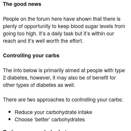
The good news
People on the forum here have shown that there is
plenty of opportunity to keep blood sugar levels from
going too high. It’s a daily task but it’s within our
reach and it’s well worth the effort.
Controlling your carbs
The info below is primarily aimed at people with type
2 diabetes, however, it may also be of benefit for
other types of diabetes as well.
There are two approaches to controlling your carbs:
Reduce your carbohydrate intake
Choose ‘better’ carbohydrates