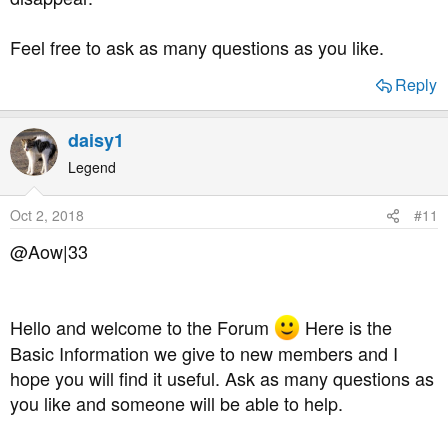
Feel free to ask as many questions as you like.
Reply
daisy1
Legend
Oct 2, 2018
#11
@Aow|33
Hello and welcome to the Forum
Here is the
Basic Information we give to new members and I
hope you will find it useful. Ask as many questions as
you like and someone will be able to help.