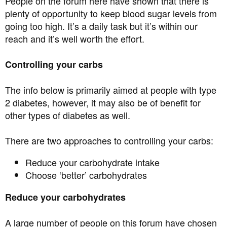
People on the forum here have shown that there is
plenty of opportunity to keep blood sugar levels from
going too high. It’s a daily task but it’s within our
reach and it’s well worth the effort.
Controlling your carbs
The info below is primarily aimed at people with type
2 diabetes, however, it may also be of benefit for
other types of diabetes as well.
There are two approaches to controlling your carbs:
Reduce your carbohydrate intake
Choose ‘better’ carbohydrates
Reduce your carbohydrates
A large number of people on this forum have chosen