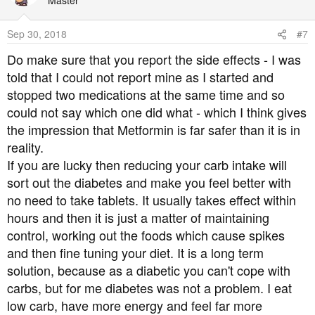
Master
Sep 30, 2018
#7
Do make sure that you report the side effects - I was
told that I could not report mine as I started and
stopped two medications at the same time and so
could not say which one did what - which I think gives
the impression that Metformin is far safer than it is in
reality.
If you are lucky then reducing your carb intake will
sort out the diabetes and make you feel better with
no need to take tablets. It usually takes effect within
hours and then it is just a matter of maintaining
control, working out the foods which cause spikes
and then fine tuning your diet. It is a long term
solution, because as a diabetic you can't cope with
carbs, but for me diabetes was not a problem. I eat
low carb, have more energy and feel far more