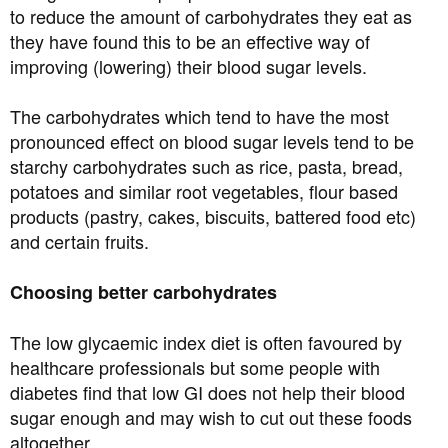
to reduce the amount of carbohydrates they eat as
they have found this to be an effective way of
improving (lowering) their blood sugar levels.
The carbohydrates which tend to have the most
pronounced effect on blood sugar levels tend to be
starchy carbohydrates such as rice, pasta, bread,
potatoes and similar root vegetables, flour based
products (pastry, cakes, biscuits, battered food etc)
and certain fruits.
Choosing better carbohydrates
The low glycaemic index diet is often favoured by
healthcare professionals but some people with
diabetes find that low GI does not help their blood
sugar enough and may wish to cut out these foods
altogether.