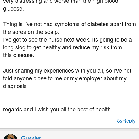
very distressing and worse than the high blood
glucose.
Thing is I've not had symptoms of diabetes apart from
the sores on the scalp.
I've got to see the nurse next week. Its going to be a
long slog to get healthy and reduce my risk from
this disease.
Just sharing my experiences with you all, so I've not
told anyone close to me or my employer about my
diagnosis
regards and I wish you all the best of health
Reply
Guzzler