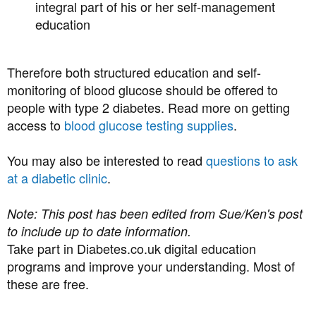
integral part of his or her self-management
education
Therefore both structured education and self-
monitoring of blood glucose should be offered to
people with type 2 diabetes. Read more on getting
access to
blood glucose testing supplies
.
You may also be interested to read
questions to ask
at a diabetic clinic
.
Note: This post has been edited from Sue/Ken's post
to include up to date information.
Take part in Diabetes.co.uk digital education
programs and improve your understanding. Most of
these are free.