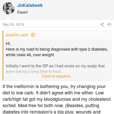
a
JoKalsbeek
c
t
Expert
i
o
Sep 30, 2018
#3
n
s
aowl33 said:
:
Hi,
Here is my road to being diagnosed with type 2 diabetes,
white male 46, over weight
Initially I went to the GP as I had sores on my scalp that
were taking a long time to heal.
Click to expand...
I though it was some sort of infection. Also I had an eye
test several months before and the optometrist she said
If the metformin is bothering you, try changing your
I've had an eye bleed in the past so she would send a
diet to low carb. It didn't agree with me either. Low
note to my GP, (i didn't got to the GP as I was feeling OK)
carb/high fat got my bloodglucose and my cholesterol
So I had a blood test after the GP visit and on the second
sorted. Med-free for both now. (Besides, putting
visit to the GP She said I had diabetes, not saying if I had
type 2 but I am sure it is.
diabetes into remission's a big plus; wounds and