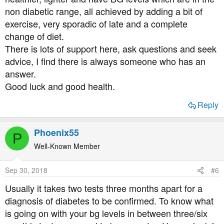
non diabetic range, all achieved by adding a bit of
exercise, very sporadic of late and a complete
change of diet.
There is lots of support here, ask questions and seek
advice, I find there is always someone who has an
answer.
Good luck and good health.
Reply
Phoenix55
P
Well-Known Member
Sep 30, 2018
#6
Usually it takes two tests three months apart for a
diagnosis of diabetes to be confirmed. To know what
is going on with your bg levels in between three/six