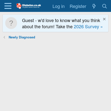
Log in
Register
Guest - w'd love to know what you think
about the forum! Take the
2026 Survey »
Newly Diagnosed