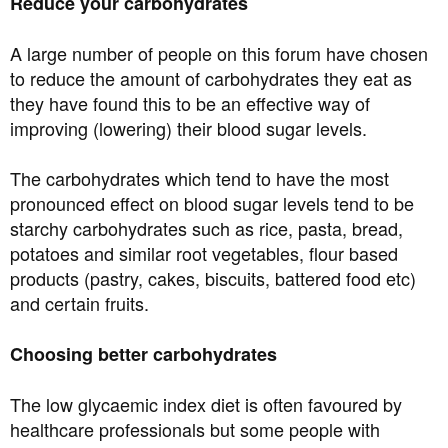
Reduce your carbohydrates
A large number of people on this forum have chosen
to reduce the amount of carbohydrates they eat as
they have found this to be an effective way of
improving (lowering) their blood sugar levels.
The carbohydrates which tend to have the most
pronounced effect on blood sugar levels tend to be
starchy carbohydrates such as rice, pasta, bread,
potatoes and similar root vegetables, flour based
products (pastry, cakes, biscuits, battered food etc)
and certain fruits.
Choosing better carbohydrates
The low glycaemic index diet is often favoured by
healthcare professionals but some people with