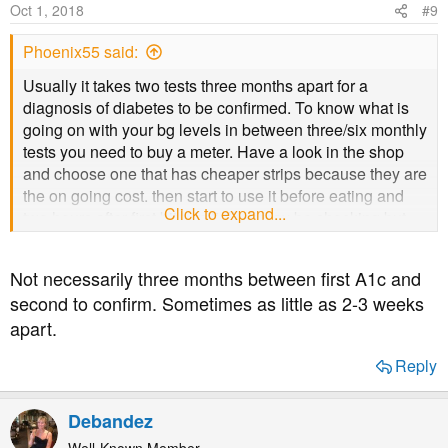
Oct 1, 2018
#9
Phoenix55 said:
Usually it takes two tests three months apart for a
diagnosis of diabetes to be confirmed. To know what is
going on with your bg levels in between three/six monthly
tests you need to buy a meter. Have a look in the shop
and choose one that has cheaper strips because they are
the on going cost. then start to use it before eating and
Click to expand...
two hours after first bite. Initially it may be shocking but
and there are days when you despair of getting a lower
reading but persevere and the readings
will
come down.
Not necessarily three months between first A1c and
Aim for an increase of no more than 2 across a meal, if it
second to confirm. Sometimes as little as 2-3 weeks
is more then the meal has too many carbs for your body.
apart.
By cutting down the carbs and increasing your level of
activity you will find that you start to lose weight
Reply
gradually. 'Activity' may be a walk round the block initially
then gradually extending and increasing the pace until
you are walking briskly for some time
Debandez