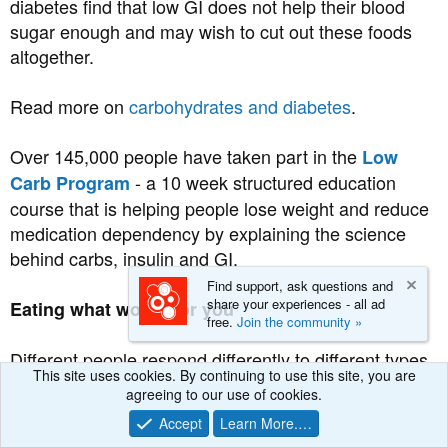
diabetes find that low GI does not help their blood
sugar enough and may wish to cut out these foods
altogether.
Read more on
carbohydrates and diabetes
.
Over 145,000 people have taken part in the
Low
- a 10 week structured education
Carb Program
course that is helping people lose weight and reduce
medication dependency by explaining the science
behind carbs, insulin and GI.
Find support, ask questions and
share your experiences - all ad
Eating what works for you
free.
Join the community »
Different people respond differently to different types
This site uses cookies. By continuing to use this site, you are
of food. What works for one person may not work so
agreeing to our use of cookies.
well for another. The best way to see which foods are
Accept
Learn More.…
working for you is to test your blood sugar with a