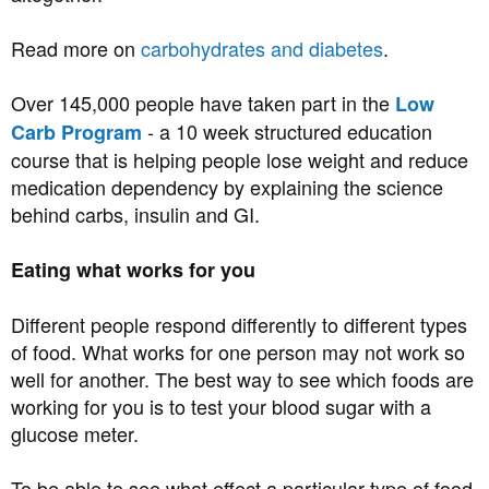
Read more on
carbohydrates and diabetes
.
Over 145,000 people have taken part in the
Low
- a 10 week structured education
Carb Program
course that is helping people lose weight and reduce
medication dependency by explaining the science
behind carbs, insulin and GI.
Eating what works for you
Different people respond differently to different types
of food. What works for one person may not work so
well for another. The best way to see which foods are
working for you is to test your blood sugar with a
glucose meter.
To be able to see what effect a particular type of food