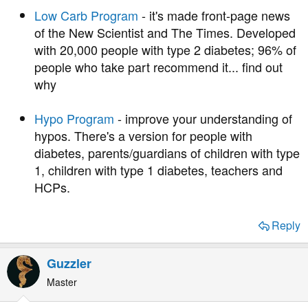
Low Carb Program
- it's made front-page news
of the New Scientist and The Times. Developed
with 20,000 people with type 2 diabetes; 96% of
people who take part recommend it... find out
why
Hypo Program
- improve your understanding of
hypos. There's a version for people with
diabetes, parents/guardians of children with type
1, children with type 1 diabetes, teachers and
HCPs.
Reply
Guzzler
Master