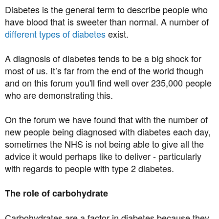
Diabetes is the general term to describe people who
have blood that is sweeter than normal. A number of
different types of diabetes
exist.
A diagnosis of diabetes tends to be a big shock for
most of us. It’s far from the end of the world though
and on this forum you'll find well over 235,000 people
who are demonstrating this.
On the forum we have found that with the number of
new people being diagnosed with diabetes each day,
sometimes the NHS is not being able to give all the
advice it would perhaps like to deliver - particularly
with regards to people with type 2 diabetes.
The role of carbohydrate
Carbohydrates are a factor in diabetes because they