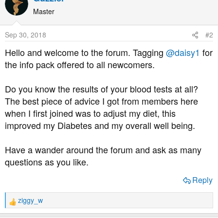
Master
Sep 30, 2018
#2
Hello and welcome to the forum. Tagging
@daisy1
for
the info pack offered to all newcomers.
Do you know the results of your blood tests at all?
The best piece of advice I got from members here
when I first joined was to adjust my diet, this
improved my Diabetes and my overall well being.
Have a wander around the forum and ask as many
questions as you like.
Reply
ziggy_w
R
e