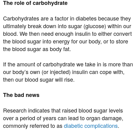
The role of carbohydrate
Carbohydrates are a factor in diabetes because they
ultimately break down into sugar (glucose) within our
blood. We then need enough insulin to either convert
the blood sugar into energy for our body, or to store
the blood sugar as body fat.
If the amount of carbohydrate we take in is more than
our body’s own (or injected) insulin can cope with,
then our blood sugar will rise.
The bad news
Research indicates that raised blood sugar levels
over a period of years can lead to organ damage,
commonly referred to as
diabetic complications
.