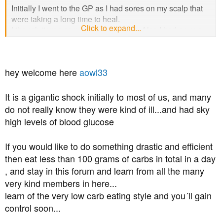
Initially I went to the GP as I had sores on my scalp that
were taking a long time to heal.
Click to expand...
I though it was some sort of infection. Also I had an eye
test several months before and the optometrist she said
I've had an eye bleed in the past so she would send a
note to my GP, (i didn't got to the GP as I was feeling OK)
hey welcome here
aowl33
So I had a blood test after the GP visit and on the second
visit to the GP She said I had diabetes, not saying if I had
type 2 but I am sure it is.
It is a gigantic shock initially to most of us, and many
do not really know they were kind of ill...and had sky
The GP put me on metformin, (Ramipril and Atorvastin for
high levels of blood glucose
HIgh BP) taking it for two weeks OK
and now I am getting tinnitus when I take the metformin
If you would like to do something drastic and efficient
tablets (2 x 500mg a day). The tinnitus is very distressing
then eat less than 100 grams of carbs in total in a day
and worse than the high blood glucose.
, and stay in this forum and learn from all the many
Thing is I've not had symptoms of diabetes apart from the
very kind members in here...
sores on the scalp.
learn of the very low carb eating style and you´ll gain
I've got to see the nurse next week. Its going to be a long
control soon...
slog to get healthy and reduce my risk from