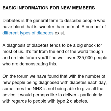
BASIC INFORMATION FOR NEW MEMBERS
Diabetes is the general term to describe people who
have blood that is sweeter than normal. A number of
different types of diabetes
exist.
A diagnosis of diabetes tends to be a big shock for
most of us. It’s far from the end of the world though
and on this forum you'll find well over 235,000 people
who are demonstrating this.
On the forum we have found that with the number of
new people being diagnosed with diabetes each day,
sometimes the NHS is not being able to give all the
advice it would perhaps like to deliver - particularly
with regards to people with type 2 diabetes.