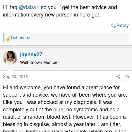
this disease.
I´ll tag
@daisy1
so you´ll get the best advice and
information every new person in here get
Just sharing my experiences with you all, so I've not told
anyone close to me or my employer about my diagnosis
Reply
Debandez
R
regards and I wish you all the best of health
e
a
jayney27
c
t
Well-Known Member
i
o
Sep 30, 2018
#5
n
s
Hi and welcome, you have found a great place for
:
support and advice, we have all been where you are.
Like you I was shocked at my diagnosis, it was
completely out of the blue, no symptoms and as a
result of a random blood test. However it has been a
blessing in disguise, almost a year later, I am fitter,
healthier, lighter and have BG levels which are in the