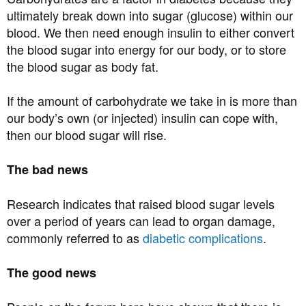
ultimately break down into sugar (glucose) within our
blood. We then need enough insulin to either convert
the blood sugar into energy for our body, or to store
the blood sugar as body fat.
If the amount of carbohydrate we take in is more than
our body’s own (or injected) insulin can cope with,
then our blood sugar will rise.
The bad news
Research indicates that raised blood sugar levels
over a period of years can lead to organ damage,
commonly referred to as
diabetic complications
.
The good news