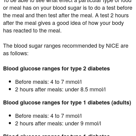
or meal has on your blood sugar is to do a test before
the meal and then test after the meal. A test 2 hours
after the meal gives a good idea of how your body
has reacted to the meal.
The blood sugar ranges recommended by NICE are
as follows:
Blood glucose ranges for type 2 diabetes
Before meals: 4 to 7 mmol/l
2 hours after meals: under 8.5 mmol/l
Blood glucose ranges for type 1 diabetes (adults)
Before meals: 4 to 7 mmol/l
2 hours after meals: under 9 mmol/l