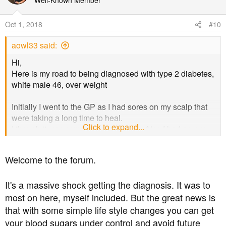
Well-Known Member
Oct 1, 2018
#10
aowl33 said:
Hi,
Here is my road to being diagnosed with type 2 diabetes,
white male 46, over weight
Initially I went to the GP as I had sores on my scalp that
were taking a long time to heal.
Click to expand...
I though it was some sort of infection. Also I had an eye
test several months before and the optometrist she said
I've had an eye bleed in the past so she would send a
Welcome to the forum.
note to my GP, (i didn't got to the GP as I was feeling OK)
So I had a blood test after the GP visit and on the second
It's a massive shock getting the diagnosis. It was to
visit to the GP She said I had diabetes, not saying if I had
type 2 but I am sure it is.
most on here, myself included. But the great news is
that with some simple life style changes you can get
The GP put me on metformin, (Ramipril and Atorvastin for
your blood sugars under control and avoid future