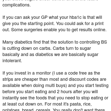
HIgh BP) taking it for two weeks OK
complications.
and now I am getting tinnitus when I take the metformin
tablets (2 x 500mg a day). The tinnitus is very distressing
If you can ask your GP what your hba1c is that will
and worse than the high blood glucose.
give you the starting point. You could ask for a print
Thing is I've not had symptoms of diabetes apart from the
out. Some surgeries enable you to get results online.
sores on the scalp.
I've got to see the nurse next week. Its going to be a long
Many diabetics find that the solution to controlling BS
slog to get healthy and reduce my risk from
is cutting down on carbs. Carbs turn to sugar
this disease.
basically and as diabetics we are basically sugar
intolerant.
Just sharing my experiences with you all, so I've not told
anyone close to me or my employer about my diagnosis
If you invest in a monitor (I use a code free as the
strips are cheaper than most and discount codes are
regards and I wish you all the best of health
available when doing multi buys) and you start testing
before you start eating and 2 hours after you will
instantly see the foods that you need to stop eating or
at least cut down on. For most it's pasta, rice,
potatoes, bread, cereals. You really don't want there