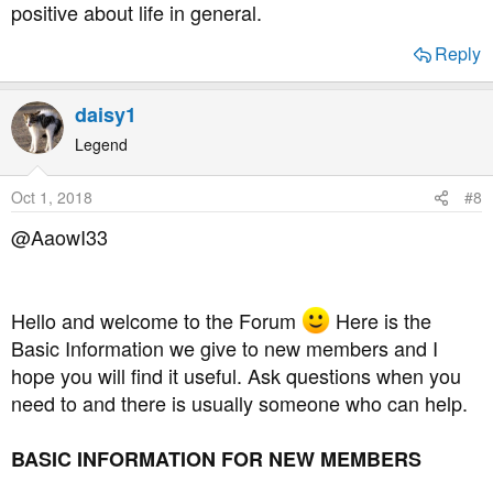
positive about life in general.
Reply
daisy1
Legend
Oct 1, 2018
#8
@AaowI33
Hello and welcome to the Forum
Here is the
Basic Information we give to new members and I
hope you will find it useful. Ask questions when you
need to and there is usually someone who can help.
BASIC INFORMATION FOR NEW MEMBERS