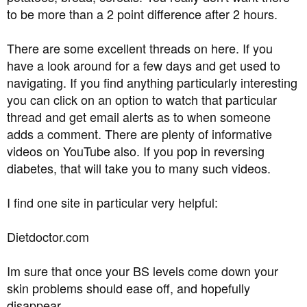
to be more than a 2 point difference after 2 hours.
There are some excellent threads on here. If you
have a look around for a few days and get used to
navigating. If you find anything particularly interesting
you can click on an option to watch that particular
thread and get email alerts as to when someone
adds a comment. There are plenty of informative
videos on YouTube also. If you pop in reversing
diabetes, that will take you to many such videos.
I find one site in particular very helpful:
Dietdoctor.com
Im sure that once your BS levels come down your
skin problems should ease off, and hopefully
disappear.