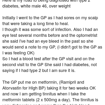
t
diabetes, white male 46, over weight
e
r
Initially I went to the GP as I had sores on my scalp
that were taking a long time to heal.
I though it was some sort of infection. Also I had an
eye test several months before and the optometrist
she said I've had an eye bleed in the past so she
would send a note to my GP, (i didn't got to the GP as
I was feeling OK)
So I had a blood test after the GP visit and on the
second visit to the GP She said I had diabetes, not
saying if I had type 2 but I am sure it is.
The GP put me on metformin, (Ramipril and
Atorvastin for HIgh BP) taking it for two weeks OK
and now I am getting tinnitus when I take the
metformin tablets (2 x 500mg a day). The tinnitus is