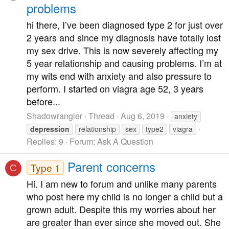
problems
hi there, I’ve been diagnosed type 2 for just over
2 years and since my diagnosis have totally lost
my sex drive. This is now severely affecting my
5 year relationship and causing problems. I’m at
my wits end with anxiety and also pressure to
perform. I started on viagra age 52, 3 years
before...
Shadowrangler
Thread
Aug 6, 2019
anxiety
depression
relationship
sex
type2
viagra
Replies: 9
Forum:
Ask A Question
Parent concerns
Type 1
C
Hi. I am new to forum and unlike many parents
who post here my child is no longer a child but a
grown adult. Despite this my worries about her
are greater than ever since she moved out. She