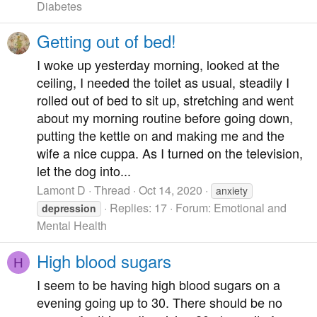
Diabetes
Getting out of bed!
I woke up yesterday morning, looked at the
ceiling, I needed the toilet as usual, steadily I
rolled out of bed to sit up, stretching and went
about my morning routine before going down,
putting the kettle on and making me and the
wife a nice cuppa. As I turned on the television,
let the dog into...
Lamont D
Thread
Oct 14, 2020
anxiety
Replies: 17
Forum:
Emotional and
depression
Mental Health
High blood sugars
H
I seem to be having high blood sugars on a
evening going up to 30. There should be no