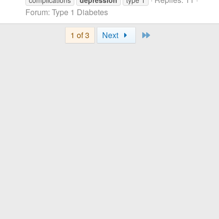
complications
depression
type 1
Forum:
Type 1 Diabetes
Last
1 of 3
Next