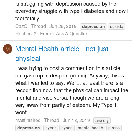
is struggling with depression caused by the
everyday struggle with type1 diabetes and now I
feel totally...
CazC
Thread
Jun 25, 2019
depression
suicide
Replies: 3
Forum:
Ask A Question
Mental Health article - not just
M
physical
I was trying to post a comment on this article,
but gave up in despair. (ironic). Anyway, this is
what I wanted to say: Well... at least there is a
recognition now that the physical can impact the
mental and vice versa. though we are a long
way away from parity of esteem. My Type 1
went...
mattfinished
Thread
Jun 13, 2019
anxiety
depression
hyper
hypos
mental health
stress