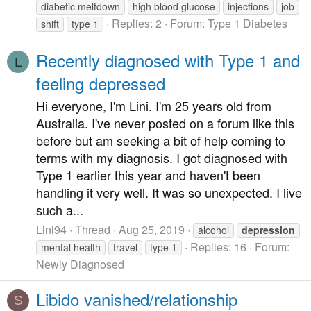
diabetic meltdown
high blood glucose
injections
job
Replies: 2
Forum:
Type 1 Diabetes
shift
type 1
Recently diagnosed with Type 1 and
L
feeling depressed
Hi everyone, I'm Lini. I'm 25 years old from
Australia. I've never posted on a forum like this
before but am seeking a bit of help coming to
terms with my diagnosis. I got diagnosed with
Type 1 earlier this year and haven't been
handling it very well. It was so unexpected. I live
such a...
Lini94
Thread
Aug 25, 2019
alcohol
depression
Replies: 16
Forum:
mental health
travel
type 1
Newly Diagnosed
Libido vanished/relationship
S