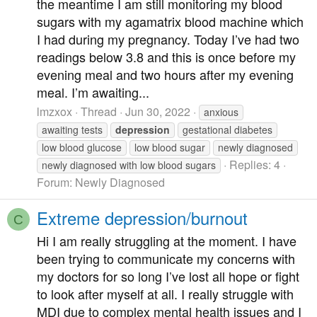
the meantime I am still monitoring my blood
sugars with my agamatrix blood machine which
I had during my pregnancy. Today I’ve had two
readings below 3.8 and this is once before my
evening meal and two hours after my evening
meal. I’m awaiting...
lmzxox
Thread
Jun 30, 2022
anxious
awaiting tests
depression
gestational diabetes
low blood glucose
low blood sugar
newly diagnosed
Replies: 4
newly diagnosed with low blood sugars
Forum:
Newly Diagnosed
Extreme depression/burnout
C
Hi I am really struggling at the moment. I have
been trying to communicate my concerns with
my doctors for so long I’ve lost all hope or fight
to look after myself at all. I really struggle with
MDI due to complex mental health issues and I