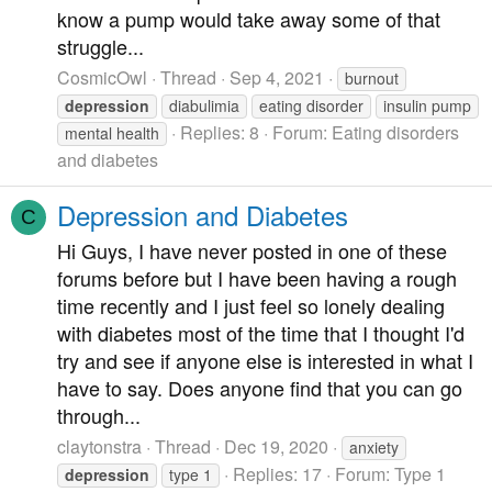
know a pump would take away some of that
struggle...
CosmicOwl
Thread
Sep 4, 2021
burnout
depression
diabulimia
eating disorder
insulin pump
Replies: 8
Forum:
Eating disorders
mental health
and diabetes
Depression and Diabetes
C
Hi Guys, I have never posted in one of these
forums before but I have been having a rough
time recently and I just feel so lonely dealing
with diabetes most of the time that I thought I'd
try and see if anyone else is interested in what I
have to say. Does anyone find that you can go
through...
claytonstra
Thread
Dec 19, 2020
anxiety
Replies: 17
Forum:
Type 1
depression
type 1