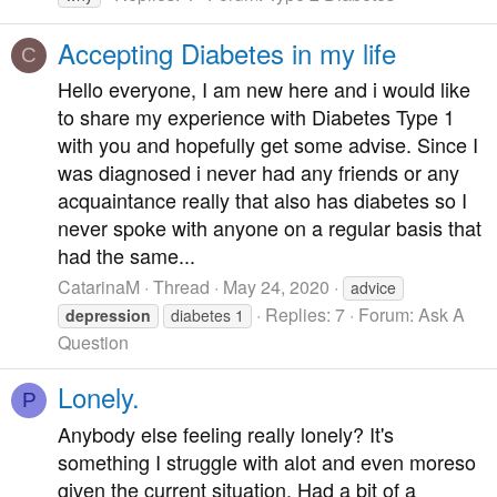
Accepting Diabetes in my life
C
Hello everyone, I am new here and i would like
to share my experience with Diabetes Type 1
with you and hopefully get some advise. Since I
was diagnosed i never had any friends or any
acquaintance really that also has diabetes so I
never spoke with anyone on a regular basis that
had the same...
CatarinaM
Thread
May 24, 2020
advice
Replies: 7
Forum:
Ask A
depression
diabetes 1
Question
Lonely.
P
Anybody else feeling really lonely? It's
something I struggle with alot and even moreso
given the current situation. Had a bit of a