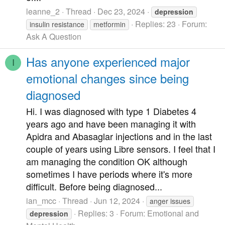
leanne_2
Thread
Dec 23, 2024
depression
Replies: 23
Forum:
insulin resistance
metformin
Ask A Question
Has anyone experienced major
I
emotional changes since being
diagnosed
Hi. I was diagnosed with type 1 Diabetes 4
years ago and have been managing it with
Apidra and Abasaglar injections and in the last
couple of years using Libre sensors. I feel that I
am managing the condition OK although
sometimes I have periods where it's more
difficult. Before being diagnosed...
ian_mcc
Thread
Jun 12, 2024
anger issues
Replies: 3
Forum:
Emotional and
depression