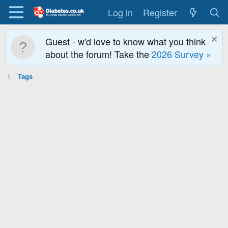
Log in
Register
Guest - w'd love to know what you think
about the forum! Take the
2026 Survey »
Tags