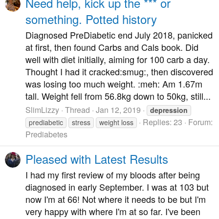
Need help, kick up the *** or
something. Potted history
Diagnosed PreDiabetic end July 2018, panicked
at first, then found Carbs and Cals book. Did
well with diet initially, aiming for 100 carb a day.
Thought I had it cracked:smug:, then discovered
was losing too much weight. :meh: Am 1.67m
tall. Weight fell from 56.8kg down to 50kg, still...
SlimLizzy
Thread
Jan 12, 2019
depression
Replies: 23
Forum:
prediabetic
stress
weight loss
Prediabetes
Pleased with Latest Results
I had my first review of my bloods after being
diagnosed in early September. I was at 103 but
now I'm at 66! Not where it needs to be but I'm
very happy with where I'm at so far. I've been