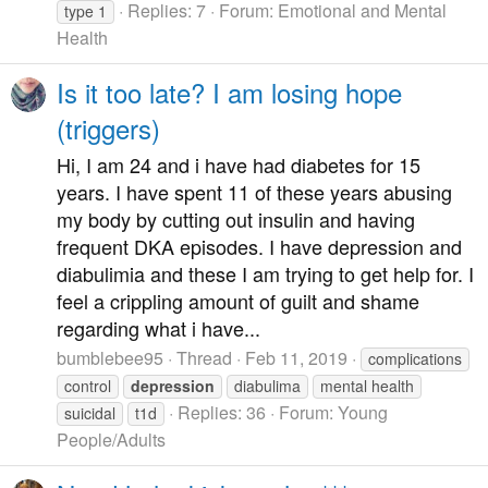
Replies: 7
Forum:
Emotional and Mental
type 1
Health
Is it too late? I am losing hope
(triggers)
Hi, I am 24 and i have had diabetes for 15
years. I have spent 11 of these years abusing
my body by cutting out insulin and having
frequent DKA episodes. I have depression and
diabulimia and these I am trying to get help for. I
feel a crippling amount of guilt and shame
regarding what i have...
bumblebee95
Thread
Feb 11, 2019
complications
control
depression
diabulima
mental health
Replies: 36
Forum:
Young
suicidal
t1d
People/Adults