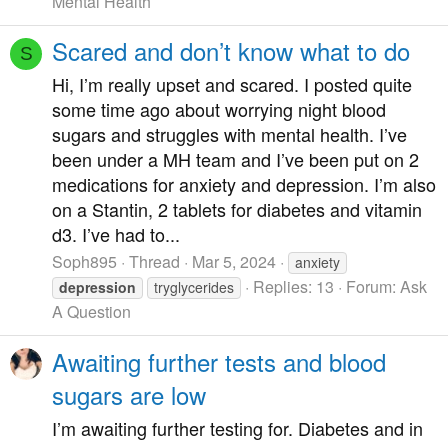
Mental Health
Scared and don’t know what to do
S
Hi, I’m really upset and scared. I posted quite
some time ago about worrying night blood
sugars and struggles with mental health. I’ve
been under a MH team and I’ve been put on 2
medications for anxiety and depression. I’m also
on a Stantin, 2 tablets for diabetes and vitamin
d3. I’ve had to...
Soph895
Thread
Mar 5, 2024
anxiety
Replies: 13
Forum:
Ask
depression
tryglycerides
A Question
Awaiting further tests and blood
sugars are low
I’m awaiting further testing for. Diabetes and in