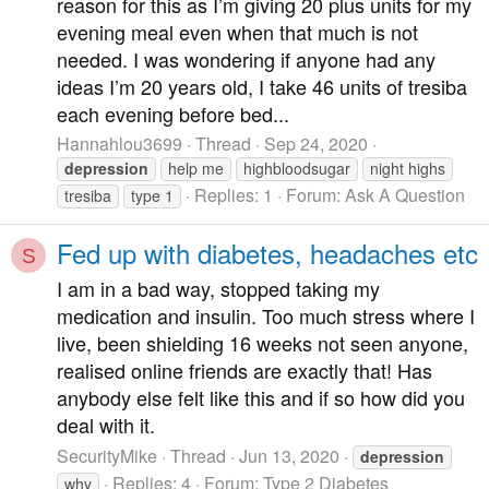
reason for this as I’m giving 20 plus units for my
evening meal even when that much is not
needed. I was wondering if anyone had any
ideas I’m 20 years old, I take 46 units of tresiba
each evening before bed...
Hannahlou3699
Thread
Sep 24, 2020
depression
help me
highbloodsugar
night highs
Replies: 1
Forum:
Ask A Question
tresiba
type 1
Fed up with diabetes, headaches etc
S
I am in a bad way, stopped taking my
medication and insulin. Too much stress where I
live, been shielding 16 weeks not seen anyone,
realised online friends are exactly that! Has
anybody else felt like this and if so how did you
deal with it.
SecurityMike
Thread
Jun 13, 2020
depression
Replies: 4
Forum:
Type 2 Diabetes
why