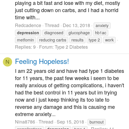
playing a bit fast and lose with my diet, mostly
just cutting down on carbs, and I had a horrid
time with...
Redcadence
Thread
Dec 13, 2018
anxiety
depression
diagnosed
glucophage
hb1ac
metfomin
reducing carbs
results
type 2
work
Replies: 9
Forum:
Type 2 Diabetes
Feeling Hopeless!
N
I am 22 years old and have had type 1 diabetes
for 11 years, the past few weeks i seem to be
really anxious of getting complications, i haven't
had the best control in 11 years but im trying
now and i just keep thinking its too late to
reverse any damage and this is causing me
extreme anxiety...
Nina8786
Thread
Sep 15, 2018
burnout
Replies: 11