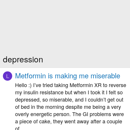
depression
Metformin is making me miserable
L
Hello :) I’ve tried taking Metformin XR to reverse
my insulin resistance but when I took it I felt so
depressed, so miserable, and I couldn’t get out
of bed in the morning despite me being a very
overly energetic person. The GI problems were
a piece of cake, they went away after a couple
of...