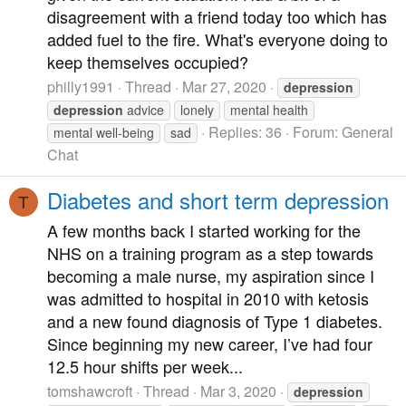
disagreement with a friend today too which has
added fuel to the fire. What's everyone doing to
keep themselves occupied?
philly1991
Thread
Mar 27, 2020
depression
depression
advice
lonely
mental health
Replies: 36
Forum:
General
mental well-being
sad
Chat
Diabetes and short term depression
T
A few months back I started working for the
NHS on a training program as a step towards
becoming a male nurse, my aspiration since I
was admitted to hospital in 2010 with ketosis
and a new found diagnosis of Type 1 diabetes.
Since beginning my new career, I’ve had four
12.5 hour shifts per week...
tomshawcroft
Thread
Mar 3, 2020
depression