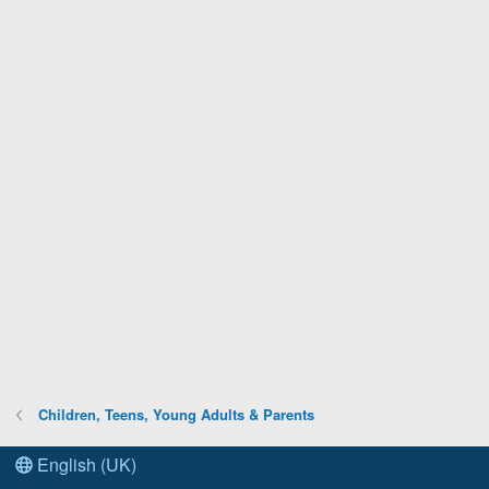
Children, Teens, Young Adults & Parents
English (UK)