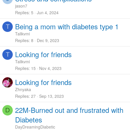
jason7
Replies
5
Jun 4, 2024
Being a mom with diabetes type 1
T
Talikvmi
Replies
8
Dec 9, 2023
Looking for friends
T
Talikvmi
Replies
15
Nov 4, 2023
Looking for friends
Zhnyaka
Replies
27
Sep 13, 2023
22M-Burned out and frustrated with
D
Diabetes
DayDreamingDiabetic