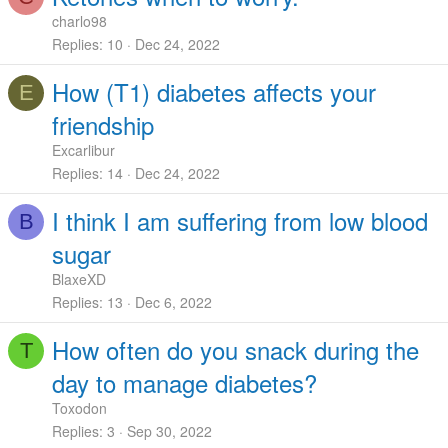
charlo98
Replies
10
Dec 24, 2022
How (T1) diabetes affects your
E
friendship
Excarlibur
Replies
14
Dec 24, 2022
I think I am suffering from low blood
B
sugar
BlaxeXD
Replies
13
Dec 6, 2022
How often do you snack during the
T
day to manage diabetes?
Toxodon
Replies
3
Sep 30, 2022