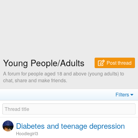
Young People/Adults
Post thread
A forum for people aged 18 and above (young adults) to
chat, share and make friends.
Filters
Diabetes and teenage depression
Hoodiegirl3