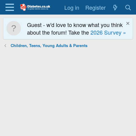
Log in
Register
Guest - w'd love to know what you think
about the forum! Take the
2026 Survey »
Children, Teens, Young Adults & Parents