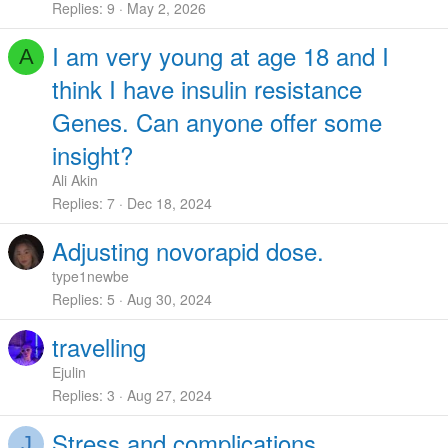
Replies
9
May 2, 2026
I am very young at age 18 and I
A
think I have insulin resistance
Genes. Can anyone offer some
insight?
Ali Akin
Replies
7
Dec 18, 2024
Adjusting novorapid dose.
type1newbe
Replies
5
Aug 30, 2024
travelling
Ejulin
Replies
3
Aug 27, 2024
Stress and complications
J