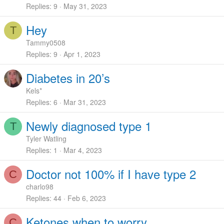
Replies
9
May 31, 2023
Hey
T
Tammy0508
Replies
9
Apr 1, 2023
Diabetes in 20’s
Kels*
Replies
6
Mar 31, 2023
Newly diagnosed type 1
T
Tyler Watling
Replies
1
Mar 4, 2023
Doctor not 100% if I have type 2
C
charlo98
Replies
44
Feb 6, 2023
Ketones when to worry.
C