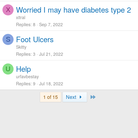
Worried I may have diabetes type 2
X
xitral
Replies
8
Sep 7, 2022
Foot Ulcers
S
Skitty
Replies
3
Jul 21, 2022
Help
U
urfavbestay
Replies
9
Jul 18, 2022
Last
1 of 15
Next