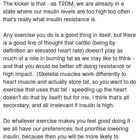
The kicker is that - as T2DM, we are already in a
state where our insulin levels are too high too often -
that's really what insulin resistance is.
Any exercise you do is a good thing in itself, but there
is a good line of thought that cardio (being by
definition an elevated heart rate) doesn't play as
much of a role in burning fat as we may like to think -
and that you would be better off doing resistance or
high impact.. (Skeletal muscles work differently to
heart muscle and actually store fat, so you want to do
exercise that uses that fat - speeding up the heart
doesn't do that by itself) but for me, I think that's all
secondary, and all irrelevant if insulin is high.
Do whatever exercise makes you feel good doing it -
we all have our preferences; but prioritise lowering
insulin, because then you will be more likely to