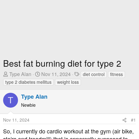
Best fat burning diet for type 2
T
S
T
Type Alan
Nov 11, 2024
diet control
fitness
h
t
a
type 2 diabetes mellitus
weight loss
r
a
g
e
r
s
Type Alan
T
a
t
Newbie
d
D
s
a
Nov 11, 2024
#1
t
t
a
e
So, I currently do cardio workout at the gym (air bike,
r
stairs and treadmill) that is apparently supposed to