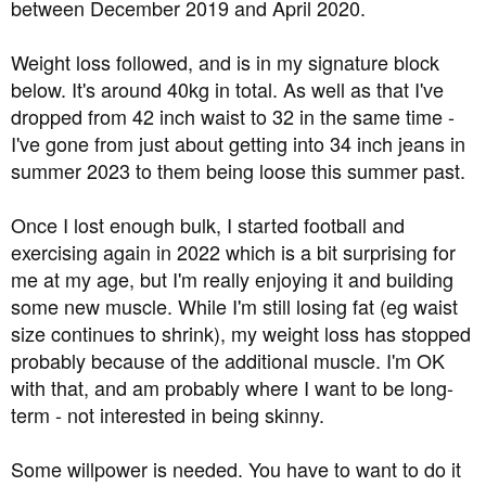
between December 2019 and April 2020.
Weight loss followed, and is in my signature block
below. It's around 40kg in total. As well as that I've
dropped from 42 inch waist to 32 in the same time -
I've gone from just about getting into 34 inch jeans in
summer 2023 to them being loose this summer past.
Once I lost enough bulk, I started football and
exercising again in 2022 which is a bit surprising for
me at my age, but I'm really enjoying it and building
some new muscle. While I'm still losing fat (eg waist
size continues to shrink), my weight loss has stopped
probably because of the additional muscle. I'm OK
with that, and am probably where I want to be long-
term - not interested in being skinny.
Some willpower is needed. You have to want to do it