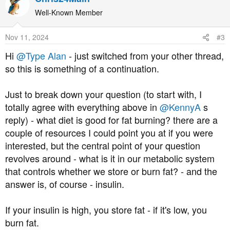
c
t
Well-Known Member
i
o
Nov 11, 2024
#3
n
s
Hi
@Type Alan
- just switched from your other thread,
:
so this is something of a continuation.
Just to break down your question (to start with, I
totally agree with everything above in
@KennyA
s
reply) - what diet is good for fat burning? there are a
couple of resources I could point you at if you were
interested, but the central point of your question
revolves around - what is it in our metabolic system
that controls whether we store or burn fat? - and the
answer is, of course - insulin.
If your insulin is high, you store fat - if it's low, you
burn fat.