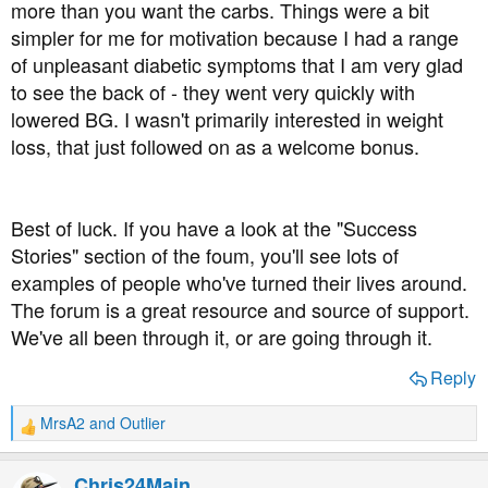
more than you want the carbs. Things were a bit
simpler for me for motivation because I had a range
of unpleasant diabetic symptoms that I am very glad
to see the back of - they went very quickly with
lowered BG. I wasn't primarily interested in weight
loss, that just followed on as a welcome bonus.
Best of luck. If you have a look at the "Success
Stories" section of the foum, you'll see lots of
examples of people who've turned their lives around.
The forum is a great resource and source of support.
We've all been through it, or are going through it.
Reply
MrsA2
and
Outlier
R
e
a
Chris24Main