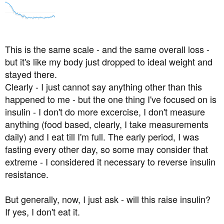
This is the same scale - and the same overall loss -
but it's like my body just dropped to ideal weight and
stayed there.
Clearly - I just cannot say anything other than this
happened to me - but the one thing I've focused on is
insulin - I don't do more excercise, I don't measure
anything (food based, clearly, I take measurements
daily) and I eat till I'm full. The early period, I was
fasting every other day, so some may consider that
extreme - I considered it necessary to reverse insulin
resistance.
But generally, now, I just ask - will this raise insulin?
If yes, I don't eat it.