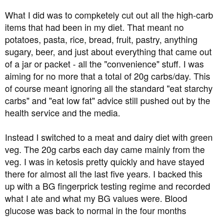
What I did was to compketely cut out all the high-carb
items that had been in my diet. That meant no
potatoes, pasta, rice, bread, fruit, pastry, anything
sugary, beer, and just about everything that came out
of a jar or packet - all the "convenience" stuff. I was
aiming for no more that a total of 20g carbs/day. This
of course meant ignoring all the standard "eat starchy
carbs" and "eat low fat" advice still pushed out by the
health service and the media.
Instead I switched to a meat and dairy diet with green
veg. The 20g carbs each day came mainly from the
veg. I was in ketosis pretty quickly and have stayed
there for almost all the last five years. I backed this
up with a BG fingerprick testing regime and recorded
what I ate and what my BG values were. Blood
glucose was back to normal in the four months