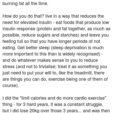
burning fat all the time.
How do you do that? live in a way that reduces the
need for elevated insulin - eat foods that produce low
insulin response (protein and fat together, as much as
possible, reduce sugars and starches) and leave you
feeling full so that you have longer periods of not
eating. Get better sleep (sleep deprivation is much
more important to this than is widely recognised) -
and do whatever makes sense to you to reduce
stress (and not to trivialise; treat it as something you
just need to put your will to, like the treadmill, there
are things you can do, exercise being one of them of
course).
I did the "limit calories and do more cardio exercise"
thing - for 3 hard years, it was a constant struggle,
but I did lose 20kg over those 3 years... and was then