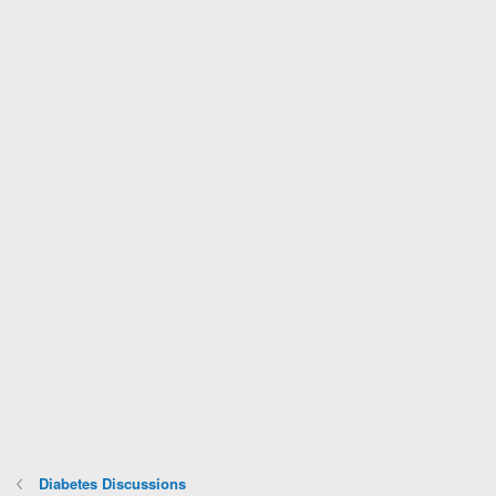
Diabetes Discussions