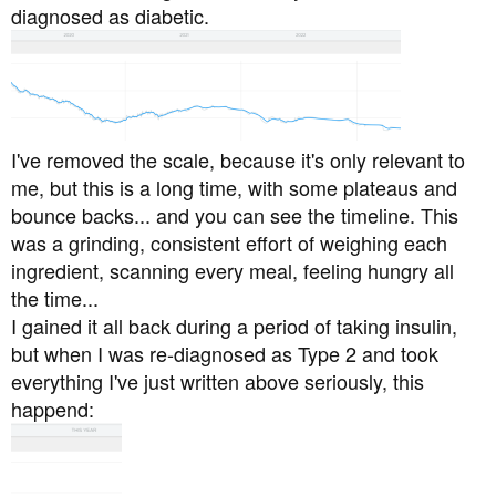
diagnosed as diabetic.
I've removed the scale, because it's only relevant to
me, but this is a long time, with some plateaus and
bounce backs... and you can see the timeline. This
was a grinding, consistent effort of weighing each
ingredient, scanning every meal, feeling hungry all
the time...
I gained it all back during a period of taking insulin,
but when I was re-diagnosed as Type 2 and took
everything I've just written above seriously, this
happend: