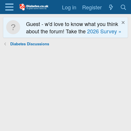
Log in
Register
Guest - w'd love to know what you think
about the forum! Take the
2026 Survey »
Diabetes Discussions