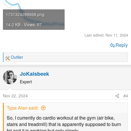
1731324288668.png
14.2 KB · Views: 57
Last edited:
Nov 11, 2024
Reply
Outlier
R
e
a
JoKalsbeek
c
t
Expert
i
o
Nov 22, 2024
#4
n
s
Type Alan said:
:
So, I currently do cardio workout at the gym (air bike,
stairs and treadmill) that is apparently supposed to burn
fat and it is working but only slowly.