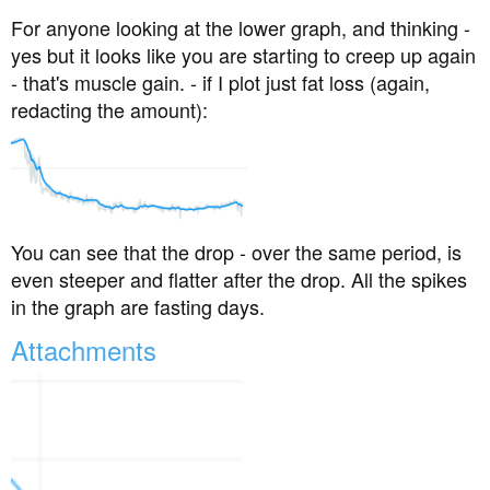
For anyone looking at the lower graph, and thinking -
yes but it looks like you are starting to creep up again
- that's muscle gain. - if I plot just fat loss (again,
redacting the amount):
You can see that the drop - over the same period, is
even steeper and flatter after the drop. All the spikes
in the graph are fasting days.
Attachments