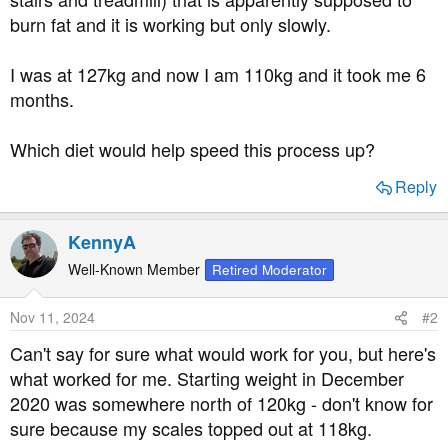
t
burn fat and it is working but only slowly.
e
r
I was at 127kg and now I am 110kg and it took me 6
months.
Which diet would help speed this process up?
Reply
KennyA
Well-Known Member
Retired Moderator
Nov 11, 2024
#2
Can't say for sure what would work for you, but here's
what worked for me. Starting weight in December
2020 was somewhere north of 120kg - don't know for
sure because my scales topped out at 118kg.