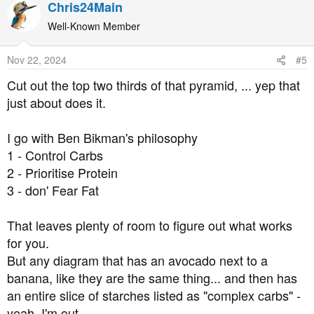
Chris24Main
c
t
Well-Known Member
i
o
Nov 22, 2024
#5
n
s
Cut out the top two thirds of that pyramid, ... yep that
:
just about does it.
I go with Ben Bikman's philosophy
1 - Control Carbs
2 - Prioritise Protein
3 - don' Fear Fat
That leaves plenty of room to figure out what works
for you.
But any diagram that has an avocado next to a
banana, like they are the same thing... and then has
an entire slice of starches listed as "complex carbs" -
yeah, I'm out.