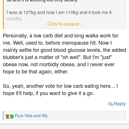
I was at 127kg and now I am 110kg and it took me 6
months.
Click to expand...
Which diet would help speed this process up?
Personally, a low carb diet and long walks work for
me. Well, used to, before menopause hit. Now I
mainly settle for good blood glucose levels, the added
blubber's just a matter of "oh well". But I'm "just"
obese now, not morbidly obese, and I never ever
hope to be that again, either.
So, yeah, another vote for low carb eating here... I
hope it'll help, if you want to give it a go.
Reply
Pura Vida
and
filly
R
e
a