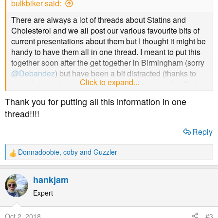
bulkbiker said:
:
There are always a lot of threads about Statins and
Cholesterol and we all post our various favourite bits of
current presentations about them but I thought it might be
handy to have them all in one thread. I meant to put this
together soon after the get together in Birmingham (sorry
@Debandez
) but have been a bit distracted (thanks to
Click to expand...
twitter) since then so thought it was about time I pulled
my finger out and put something down. I'll try and take the
Thank you for putting all this information in one
best bits of what I have posted previously and nick some
thread!!!!
bits from others... please anyone feel free to add what
you find so we can have a one stop shop for the curious.
Reply
Full disclosure... I can't think of a single reason why I
Donnadoobie
,
coby
and
Guzzler
R
would take a statin.. ever
e
a
hankjam
LDL Does Not Cause Cardiovascular Disease
c
https://www.tandfonline.com/doi/full/10.1080/17512433.2
t
Expert
018.1519391?scroll=top&needAccess=true
i
o
Oct 2, 2018
#3