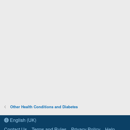
Other Health Conditions and Diabetes
English (UK)
Contact Us
Terms and Rules
Privacy Policy
Help