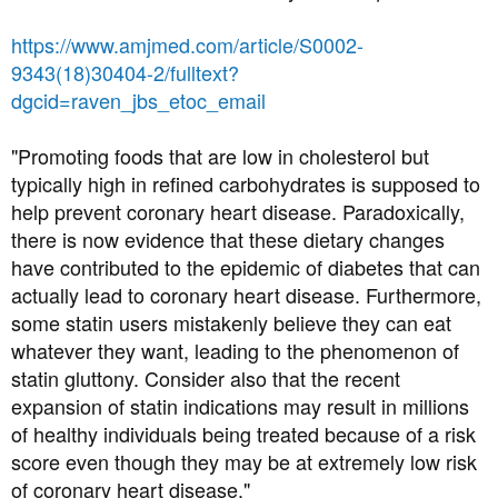
:
Great piece explaining how statins work and the nasty
things they may be doing to you by Nick Mailer
https://www.amjmed.com/article/S0002-
9343(18)30404-2/fulltext?
dgcid=raven_jbs_etoc_email
"Promoting foods that are low in cholesterol but
typically high in refined carbohydrates is supposed to
help prevent coronary heart disease. Paradoxically,
there is now evidence that these dietary changes
have contributed to the epidemic of diabetes that can
actually lead to coronary heart disease. Furthermore,
some statin users mistakenly believe they can eat
whatever they want, leading to the phenomenon of
Why your LDL may go up on a low carb/ketogenic regime
statin gluttony. Consider also that the recent
expansion of statin indications may result in millions
of healthy individuals being treated because of a risk
score even though they may be at extremely low risk
of coronary heart disease."