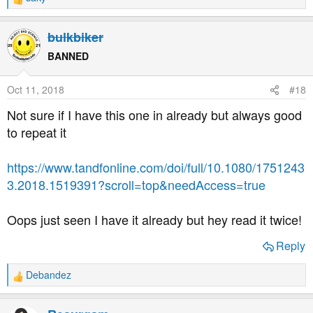
R
e
a
bulkbiker
c
t
BANNED
i
o
Oct 11, 2018
#18
n
s
Not sure if I have this one in already but always good
:
to repeat it
https://www.tandfonline.com/doi/full/10.1080/1751243
3.2018.1519391?scroll=top&needAccess=true
Oops just seen I have it already but hey read it twice!
Reply
Debandez
R
e
a