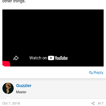
other things.
http://www.thefatemperor.com
Hopefully that will be a start...
Reply
Guzzler
Master
Oct 7, 2018
#17