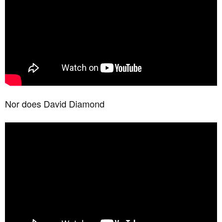
Nor does David Diamond