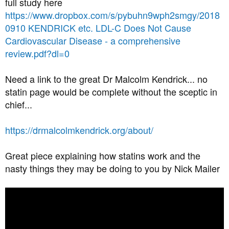
full study here
https://www.dropbox.com/s/pybuhn9wph2smgy/2018
0910 KENDRICK etc. LDL-C Does Not Cause
Cardiovascular Disease - a comprehensive
review.pdf?dl=0
Need a link to the great Dr Malcolm Kendrick... no
statin page would be complete without the sceptic in
chief...
https://drmalcolmkendrick.org/about/
Great piece explaining how statins work and the
nasty things they may be doing to you by Nick Mailer