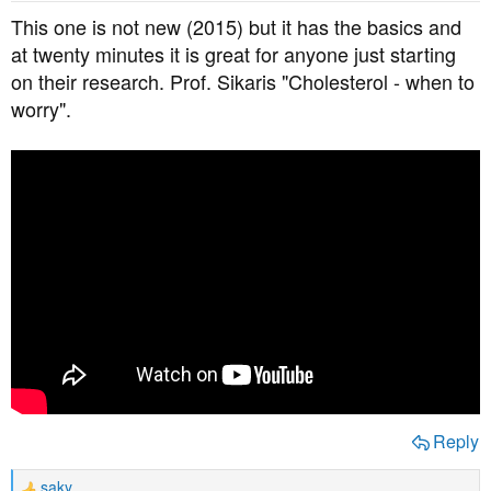
This one is not new (2015) but it has the basics and
at twenty minutes it is great for anyone just starting
on their research. Prof. Sikaris "Cholesterol - when to
worry".
Reply
saky