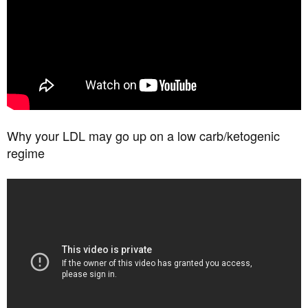
Why your LDL may go up on a low carb/ketogenic
regime