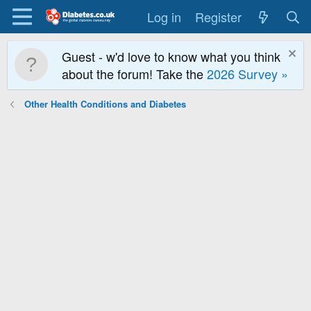
Log in
Register
Guest - w'd love to know what you think
about the forum! Take the
2026 Survey »
Other Health Conditions and Diabetes