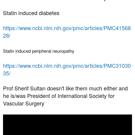
Statin induced diabetes
https://www.ncbi.nlm.nih.gov/pmc/articles/PMC41568
28/
Statin induced peripheral neuropathy
https://www.ncbi.nlm.nih.gov/pmc/articles/PMC31030
35/
Prof Sherif Sultan doesn't like them much either and
he is/was President of International Society for
Vascular Surgery