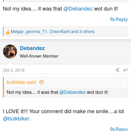
http://cholesterolcode.com
Not my idea.... it was that
@Debandez
wot dun it!
Statins stimulate atherosclerosis?
Reply
http://explore.tandfonline.com/content/med/statins-
Melgar
,
gemma_T1
,
OrsonKartt
and 3 others
R
stimulate-atherosclerosis-and-heart-failure
e
a
Debandez
Flaws in early statin trials
c
t
Well-Known Member
https://www.ncbi.nlm.nih.gov/pmc/articles/PMC4513492/
i
" Curiously, statin trials conducted after 2005 have failed
o
Oct 2, 2018
#7
n
to demonstrate a consistent mortality benefit"
s
bulkbiker said:
:
Statin induced diabetes
Not my idea.... it was that
@Debandez
wot dun it!
https://www.ncbi.nlm.nih.gov/pmc/articles/PMC4156828/
I LOVE it!!! Your comment did make me smile....a lot
Statin induced peripheral neuropathy
@bulkbiker
.
https://www.ncbi.nlm.nih.gov/pmc/articles/PMC3103035/
Reply