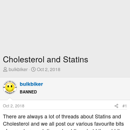
Cholesterol and Statins
T
S
bulkbiker
Oct 2, 2018
h
t
r
a
bulkbiker
e
r
BANNED
a
t
d
D
Oct 2, 2018
#1
s
a
t
t
There are always a lot of threads about Statins and
a
e
Cholesterol and we all post our various favourite bits
r