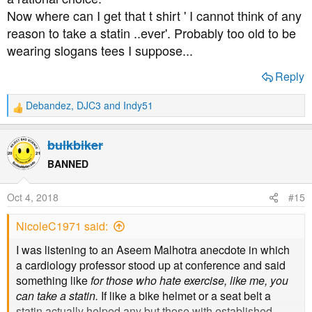
" Curiously, statin trials conducted after 2005 have failed
Now where can I get that t shirt ' I cannot think of any
to demonstrate a consistent mortality benefit"
reason to take a statin ..ever'. Probably too old to be
wearing slogans tees I suppose...
Statin induced diabetes
Reply
https://www.ncbi.nlm.nih.gov/pmc/articles/PMC4156828/
Debandez
,
DJC3
and
Indy51
R
Statin induced peripheral neuropathy
e
a
bulkbiker
https://www.ncbi.nlm.nih.gov/pmc/articles/PMC3103035/
c
t
BANNED
i
Prof Sherif Sultan doesn't like them much either and he
o
is/was President of International Society for Vascular
Oct 4, 2018
#15
n
Surgery
s
NicoleC1971 said:
:
I was listening to an Aseem Malhotra anecdote in which
a cardiology professor stood up at conference and said
something like
for those who hate exercise, like me, you
can take a statin.
If like a bike helmet or a seat belt a
statin actually helped any but those with established