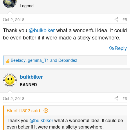
t
Legend
i
o
Oct 2, 2018
#5
n
s
Thank you
@bulkbiker
what a wonderful idea. It could
:
Why your LDL may go up on a low carb/ketogenic regime
be even better if it were made a sticky somewhere.
Reply
Beelady
,
gemma_T1
and
Debandez
R
e
a
bulkbiker
c
t
BANNED
i
o
Oct 2, 2018
#6
n
s
Bluetit1802 said:
:
Dave Feldman and of course a link to his site
Thank you
@bulkbiker
what a wonderful idea. It could be
even better if it were made a sticky somewhere.