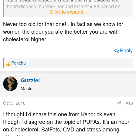
heart disease (number needed to treat = 83 based on
Click to expand...
recent meta anlaysis of even the pharma biased big drug
trials) though) then might be a rational choice.
Never too old for that one!.. in fact as we know for
Now where can I get that t shirt ' I cannot think of any
women the older you are the better you are with
reason to take a statin ..ever'. Probably too old to be
cholesterol higher...
wearing slogans tees I suppose...
Nor does David Diamond
Reply
Ponchu
R
e
a
Guzzler
c
t
Master
i
o
Oct 5, 2018
#16
n
s
I thought I'd share this one from Kendrick even
:
though I disagree on the topic of PUFAs. It's an hour
on Cholesterol, SatFats, CVD and stress among
Also a huge amount of info from Ivor Cummins