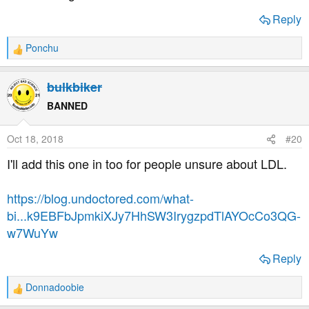
Reply
Ponchu
R
e
a
bulkbiker
c
t
BANNED
i
o
Oct 18, 2018
#20
n
s
I'll add this one in too for people unsure about LDL.
:
https://blog.undoctored.com/what-
bi...k9EBFbJpmkiXJy7HhSW3IrygzpdTlAYOcCo3QG-
w7WuYw
Reply
Donnadoobie
R
e