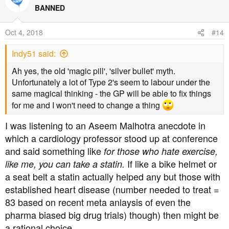
http://www.thefatemperor.com
t
BANNED
i
Hopefully that will be a start...
o
Oct 4, 2018
#14
n
s
Indy51 said:
:
Ah yes, the old 'magic pill', 'silver bullet' myth.
Unfortunately a lot of Type 2's seem to labour under the
same magical thinking - the GP will be able to fix things
Dave Feldman and of course a link to his site
for me and I won't need to change a thing
I was listening to an Aseem Malhotra anecdote in
http://cholesterolcode.com
which a cardiology professor stood up at conference
Statins stimulate atherosclerosis?
and said something like
for those who hate exercise,
If like a bike helmet or
like me, you can take a statin.
http://explore.tandfonline.com/content/med/statins-
a seat belt a statin actually helped any but those with
stimulate-atherosclerosis-and-heart-failure
established heart disease (number needed to treat =
83 based on recent meta anlaysis of even the
Flaws in early statin trials
pharma biased big drug trials) though) then might be
a rational choice.
https://www.ncbi.nlm.nih.gov/pmc/articles/PMC4513492/