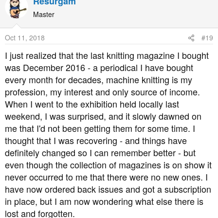
Resurgam
c
t
Master
i
o
Oct 11, 2018
#19
n
s
I just realized that the last knitting magazine I bought
:
was December 2016 - a periodical I have bought
every month for decades, machine knitting is my
profession, my interest and only source of income.
When I went to the exhibition held locally last
weekend, I was surprised, and it slowly dawned on
me that I'd not been getting them for some time. I
thought that I was recovering - and things have
definitely changed so I can remember better - but
even though the collection of magazines is on show it
never occurred to me that there were no new ones. I
have now ordered back issues and got a subscription
in place, but I am now wondering what else there is
lost and forgotten.