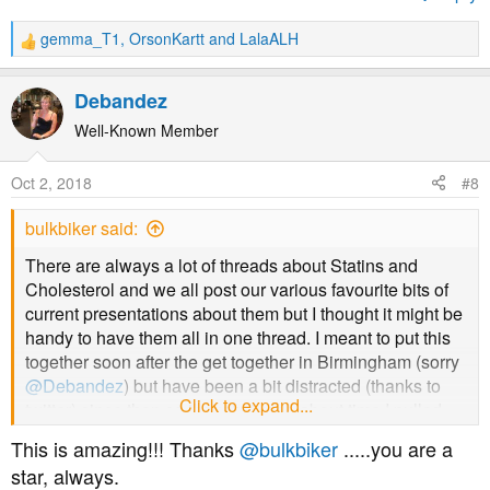
Prof Sherif Sultan doesn't like them much either and he
gemma_T1
,
OrsonKartt
and
LalaALH
R
is/was President of International Society for Vascular
e
Surgery
a
Debandez
c
t
Well-Known Member
i
o
Oct 2, 2018
#8
n
s
bulkbiker said:
:
There are always a lot of threads about Statins and
Cholesterol and we all post our various favourite bits of
current presentations about them but I thought it might be
handy to have them all in one thread. I meant to put this
together soon after the get together in Birmingham (sorry
@Debandez
) but have been a bit distracted (thanks to
Nor does David Diamond
Click to expand...
twitter) since then so thought it was about time I pulled
my finger out and put something down. I'll try and take the
This is amazing!!! Thanks
@bulkbiker
.....you are a
best bits of what I have posted previously and nick some
star, always.
bits from others... please anyone feel free to add what