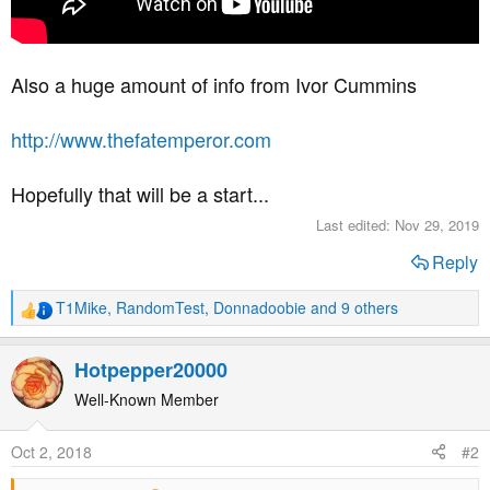
Also a huge amount of info from Ivor Cummins
http://www.thefatemperor.com
Hopefully that will be a start...
Last edited:
Nov 29, 2019
Reply
T1Mike
,
RandomTest
,
Donnadoobie
and 9 others
R
e
a
Hotpepper20000
c
t
Well-Known Member
i
o
Oct 2, 2018
#2
n
s