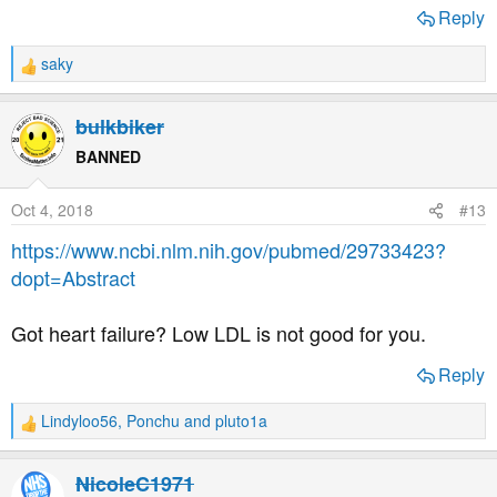
Reply
Great piece explaining how statins work and the nasty
saky
things they may be doing to you by Nick Mailer
R
e
a
bulkbiker
Nor does David Diamond
c
t
BANNED
i
o
Oct 4, 2018
#13
n
s
https://www.ncbi.nlm.nih.gov/pubmed/29733423?
:
dopt=Abstract
Got heart failure? Low LDL is not good for you.
Reply
Why your LDL may go up on a low carb/ketogenic regime
Lindyloo56
,
Ponchu
and
pluto1a
R
Also a huge amount of info from Ivor Cummins
e
a
NicoleC1971
c