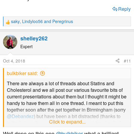
Reply
saky
,
Lindyloo56
and
Peregrinus
R
e
a
shelley262
c
t
Expert
Dave Feldman and of course a link to his site
i
o
Oct 4, 2018
#11
http://cholesterolcode.com
n
s
bulkbiker said:
:
Statins stimulate atherosclerosis?
There are always a lot of threads about Statins and
http://explore.tandfonline.com/content/med/statins-
Cholesterol and we all post our various favourite bits of
stimulate-atherosclerosis-and-heart-failure
current presentations about them but I thought it might be
handy to have them all in one thread. I meant to put this
Flaws in early statin trials
together soon after the get together in Birmingham (sorry
@Debandez
) but have been a bit distracted (thanks to
Click to expand...
https://www.ncbi.nlm.nih.gov/pmc/articles/PMC4513492/
twitter) since then so thought it was about time I pulled
" Curiously, statin trials conducted after 2005 have failed
my finger out and put something down. I'll try and take the
Well done on this one
@bulkbiker
what a brilliant