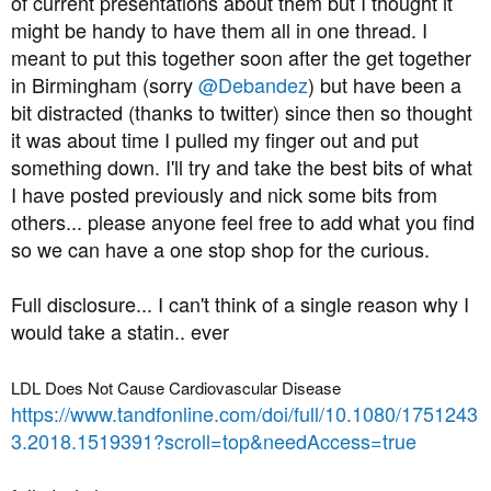
of current presentations about them but I thought it
t
might be handy to have them all in one thread. I
e
meant to put this together soon after the get together
r
in Birmingham (sorry
@Debandez
) but have been a
bit distracted (thanks to twitter) since then so thought
it was about time I pulled my finger out and put
something down. I'll try and take the best bits of what
I have posted previously and nick some bits from
others... please anyone feel free to add what you find
so we can have a one stop shop for the curious.
Full disclosure... I can't think of a single reason why I
would take a statin.. ever
LDL Does Not Cause Cardiovascular Disease
https://www.tandfonline.com/doi/full/10.1080/1751243
3.2018.1519391?scroll=top&needAccess=true