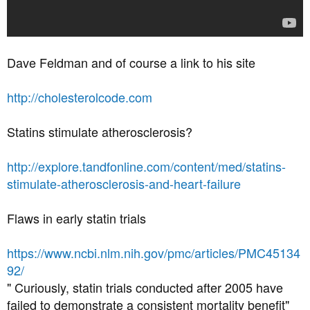
Dave Feldman and of course a link to his site
http://cholesterolcode.com
Statins stimulate atherosclerosis?
http://explore.tandfonline.com/content/med/statins-
stimulate-atherosclerosis-and-heart-failure
Flaws in early statin trials
https://www.ncbi.nlm.nih.gov/pmc/articles/PMC45134
92/
" Curiously, statin trials conducted after 2005 have
failed to demonstrate a consistent mortality benefit"