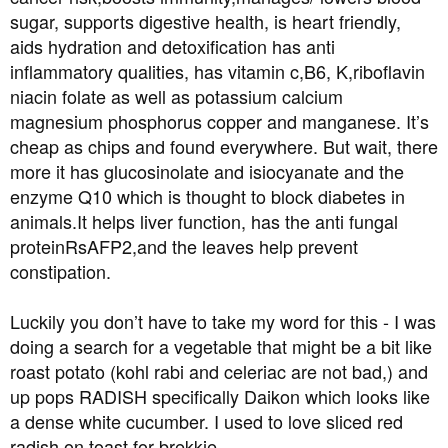
t
sugar, supports digestive health, is heart friendly,
e
aids hydration and detoxification has anti
r
inflammatory qualities, has vitamin c,B6, K,riboflavin
niacin folate as well as potassium calcium
magnesium phosphorus copper and manganese. It’s
cheap as chips and found everywhere. But wait, there
more it has glucosinolate and isiocyanate and the
enzyme Q10 which is thought to block diabetes in
animals.It helps liver function, has the anti fungal
proteinRsAFP2,and the leaves help prevent
constipation.
Luckily you don’t have to take my word for this - I was
doing a search for a vegetable that might be a bit like
roast potato (kohl rabi and celeriac are not bad,) and
up pops RADISH specifically Daikon which looks like
a dense white cucumber. I used to love sliced red
radish on toast for brekkie.