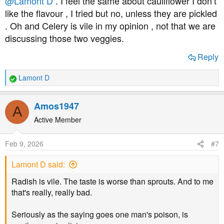
@Lamont D
. I feel the same about cauliflower I don’t
like the flavour , I tried but no, unless they are pickled
. Oh and Celery is vile in my opinion , not that we are
discussing those two veggies.
Reply
Lamont D
R
e
a
Amos1947
A
c
t
Active Member
i
o
Feb 9, 2026
#7
n
s
Lamont D said:
:
Radish is vile. The taste is worse than sprouts. And to me
that's really, really bad.
Seriously as the saying goes one man's poison, is