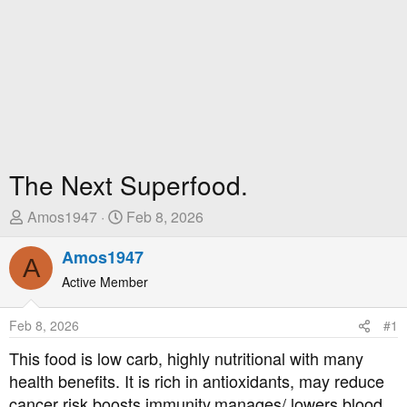
The Next Superfood.
T
S
Amos1947
Feb 8, 2026
h
t
r
Amos1947
a
A
e
r
Active Member
a
t
d
D
Feb 8, 2026
#1
s
a
t
t
This food is low carb, highly nutritional with many
a
e
health benefits. It is rich in antioxidants, may reduce
r
cancer risk,boosts immunity,manages/ lowers blood