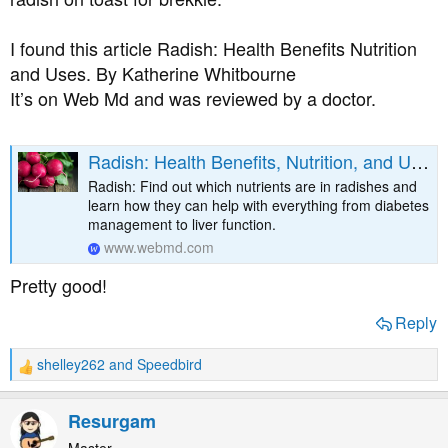
I found this article Radish: Health Benefits Nutrition
and Uses. By Katherine Whitbourne
It’s on Web Md and was reviewed by a doctor.
Radish: Health Benefits, Nutrition, and Uses
Radish: Find out which nutrients are in radishes and
learn how they can help with everything from diabetes
management to liver function.
www.webmd.com
Pretty good!
Reply
shelley262
and
Speedbird
R
e
a
Resurgam
c
t
Master