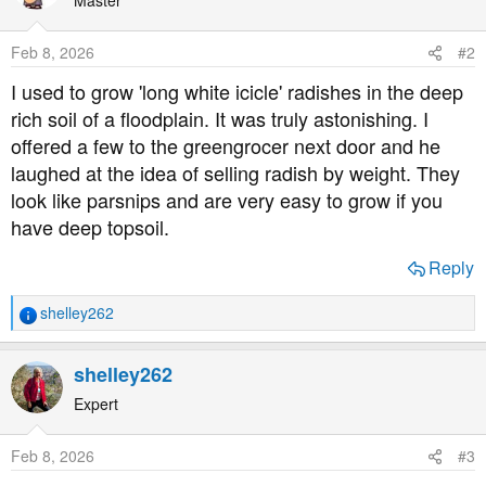
i
o
Feb 8, 2026
#2
n
s
I used to grow 'long white icicle' radishes in the deep
:
rich soil of a floodplain. It was truly astonishing. I
offered a few to the greengrocer next door and he
laughed at the idea of selling radish by weight. They
look like parsnips and are very easy to grow if you
have deep topsoil.
Reply
shelley262
R
e
a
shelley262
c
t
Expert
i
o
Feb 8, 2026
#3
n
s