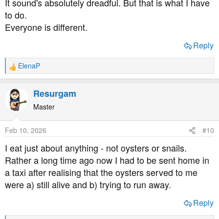
It sound's absolutely dreadful. But that is what I have
to do.
Everyone is different.
Reply
ElenaP
R
e
a
Resurgam
c
t
Master
i
o
Feb 10, 2026
#10
n
s
I eat just about anything - not oysters or snails.
:
Rather a long time ago now I had to be sent home in
a taxi after realising that the oysters served to me
were a) still alive and b) trying to run away.
Reply