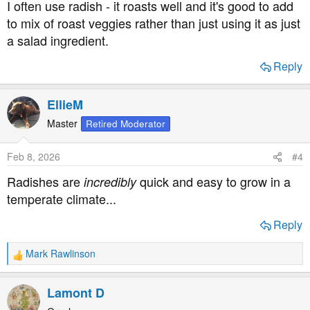
I often use radish - it roasts well and it's good to add
:
to mix of roast veggies rather than just using it as just
a salad ingredient.
Reply
EllieM
Master
Retired Moderator
Feb 8, 2026
#4
Radishes are
quick and easy to grow in a
incredibly
temperate climate...
Reply
Mark Rawlinson
R
e
a
Lamont D
c