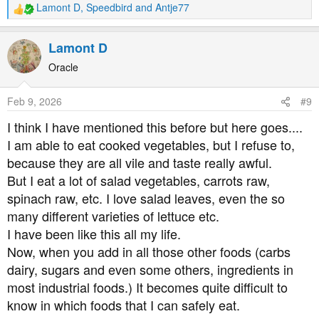
Lamont D
,
Speedbird
and
Antje77
R
e
a
Lamont D
c
t
Oracle
i
o
Feb 9, 2026
#9
n
s
I think I have mentioned this before but here goes....
:
I am able to eat cooked vegetables, but I refuse to,
because they are all vile and taste really awful.
But I eat a lot of salad vegetables, carrots raw,
spinach raw, etc. I love salad leaves, even the so
many different varieties of lettuce etc.
I have been like this all my life.
Now, when you add in all those other foods (carbs
dairy, sugars and even some others, ingredients in
most industrial foods.) It becomes quite difficult to
know in which foods that I can safely eat.