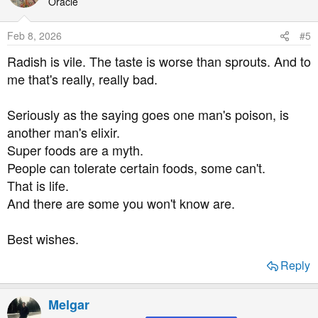
t
Oracle
i
o
Feb 8, 2026
#5
n
s
Radish is vile. The taste is worse than sprouts. And to
:
me that's really, really bad.
Seriously as the saying goes one man's poison, is
another man's elixir.
Super foods are a myth.
People can tolerate certain foods, some can't.
That is life.
And there are some you won't know are.
Best wishes.
Reply
Melgar