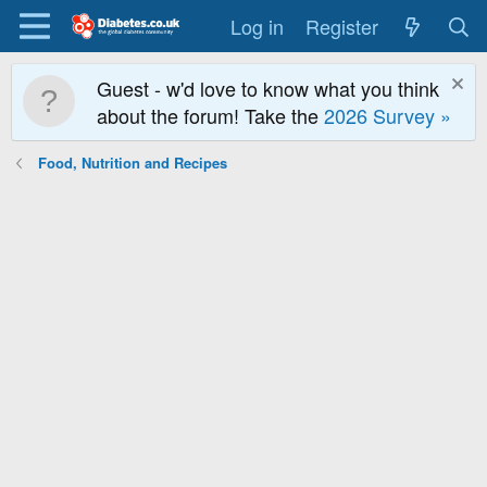
Log in
Register
Guest - w'd love to know what you think
about the forum! Take the
2026 Survey »
Food, Nutrition and Recipes