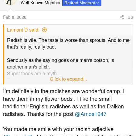
Well-Known Member
Retired Moderator
Feb 8, 2026
#6
Lamont D said:
Radish is vile. The taste is worse than sprouts. And to me
that's really, really bad.
Seriously as the saying goes one man's poison, is
another man's elixir.
Super foods are a myth.
Click to expand...
People can tolerate certain foods, some can't.
That is life.
I’m definitely in the radishes are wonderful camp. I
And there are some you won't know are.
have them in my flower beds . I like the small
traditional ‘English’ radishes as well as the Daikon
Best wishes.
radishes. Thanks for the post
@Amos1947
You made me smile with your radish adjective