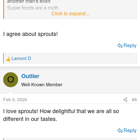
another man's elixir.
Super foods are a myth.
Click to expand...
People can tolerate certain foods, some can't.
That is life.
And there are some you won't know are.
I agree about sprouts!
Best wishes.
Reply
Lamont D
R
e
a
Outlier
O
c
t
Well-Known Member
i
o
Feb 9, 2026
#8
n
s
I love sprouts! How delightful that we are all so
:
different in our tastes.
Reply