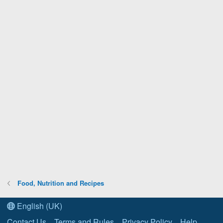
Food, Nutrition and Recipes
English (UK)
Contact Us
Terms and Rules
Privacy Policy
Help