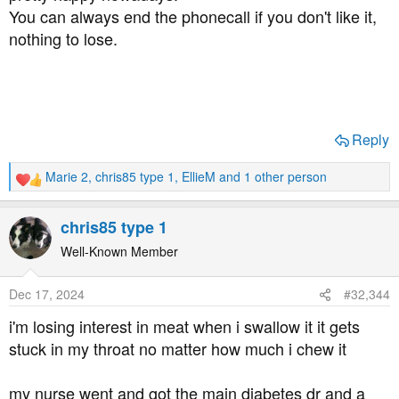
You can always end the phonecall if you don't like it,
nothing to lose.
Reply
Marie 2
,
chris85 type 1
,
EllieM
and 1 other person
R
e
a
chris85 type 1
c
t
Well-Known Member
i
o
Dec 17, 2024
#32,344
n
s
i'm losing interest in meat when i swallow it it gets
:
stuck in my throat no matter how much i chew it
my nurse went and got the main diabetes dr and a