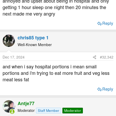
annoyed and upset about being in hospital and only
t
getting 1 hour sleep one night then 20 minutes the
e
next made me very angry
r
Reply
chris85 type 1
Well-Known Member
Dec 17, 2024
#32,342
and when i say hospital portions i mean small
portions and i'm trying to eat more fruit and veg less
meat less fat
Reply
Antje77
Moderator
Staff Member
Moderator