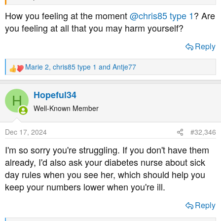
How you feeling at the moment
@chris85 type 1
? Are
you feeling at all that you may harm yourself?
Reply
Marie 2
,
chris85 type 1
and
Antje77
R
e
a
Hopeful34
H
c
t
Well-Known Member
i
o
Dec 17, 2024
#32,346
n
s
I'm so sorry you're struggling. If you don't have them
:
already, I'd also ask your diabetes nurse about sick
day rules when you see her, which should help you
keep your numbers lower when you're ill.
Reply