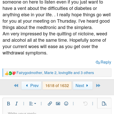
someone on here to listen even if you just want to
have a vent about the difficulties of diabetes or
anything else in your life. . I really hope things go well
for you at your meeting on Thursday. I've heard good
things about the medtronic and the simplera.
Am very impressed by the quitting of nictoine, weed
and alcohol all at the same time. Hopefully some of
your current woes will ease as you get over the
withdrawal symptoms.
Reply
Fairygodmother
,
Marie 2
,
lovinglife
and 3 others
R
e
a
First
Last
Prev
1618 of 1632
Next
c
t
i
o
Align Left
Bold
Italic
More Options…
Alignment
More Options…
Insert link
Insert image
Smilies
More Options…
Undo
More Option
Previe
n
Align Center
s
Write your reply...