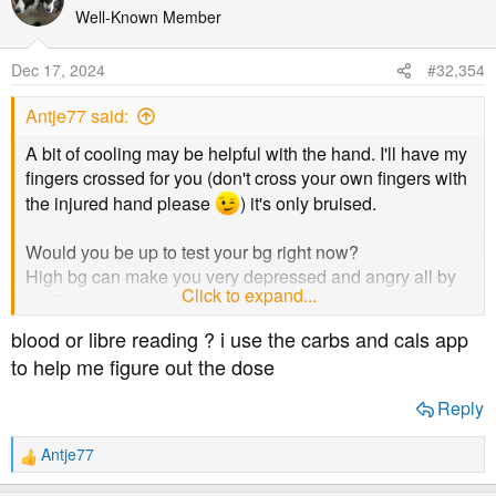
t
Well-Known Member
i
o
Dec 17, 2024
#32,354
n
s
Antje77 said:
:
A bit of cooling may be helpful with the hand. I'll have my
fingers crossed for you (don't cross your own fingers with
the injured hand please
) it's only bruised.
Would you be up to test your bg right now?
High bg can make you very depressed and angry all by
Click to expand...
itself.
blood or libre reading ? i use the carbs and cals app
Nothing wrong with fruit and veg, if you can dose for it.
to help me figure out the dose
Are you sure you're not taking too much on your plate at
Reply
the same time?
You've just come out of a two day coma from DKA, you're
Antje77
R
following a low calorie diet to lose weight, you've quit
e
smoking and drinking, all in the past few weeks while