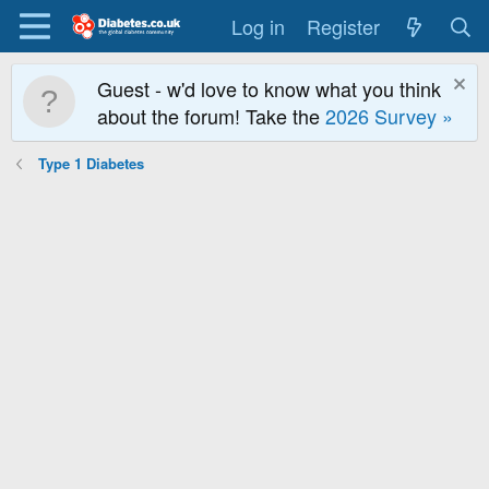
Log in
Register
Guest - w'd love to know what you think
about the forum! Take the
2026 Survey »
Type 1 Diabetes