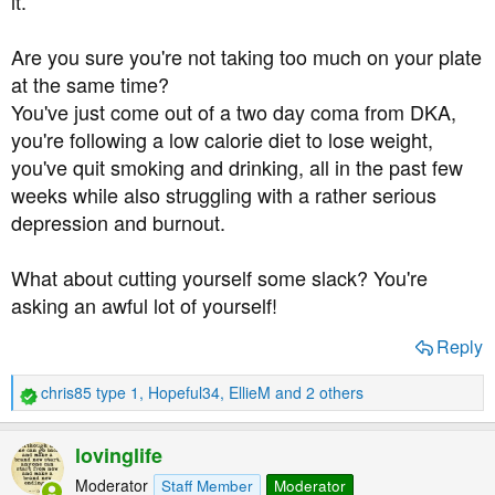
it.
Are you sure you're not taking too much on your plate
at the same time?
You've just come out of a two day coma from DKA,
you're following a low calorie diet to lose weight,
you've quit smoking and drinking, all in the past few
weeks while also struggling with a rather serious
depression and burnout.
What about cutting yourself some slack? You're
asking an awful lot of yourself!
Reply
chris85 type 1
,
Hopeful34
,
EllieM
and 2 others
R
e
a
lovinglife
c
t
Moderator
Staff Member
Moderator