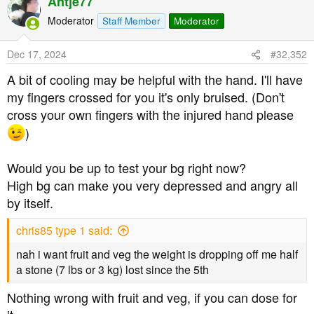
Antje77
c
t
Moderator
Staff Member
Moderator
i
o
Dec 17, 2024
#32,352
n
s
A bit of cooling may be helpful with the hand. I'll have
:
my fingers crossed for you it's only bruised. (Don't
cross your own fingers with the injured hand please
)
Would you be up to test your bg right now?
High bg can make you very depressed and angry all
by itself.
chris85 type 1 said:
nah i want fruit and veg the weight is dropping off me half
a stone (7 lbs or 3 kg) lost since the 5th
Nothing wrong with fruit and veg, if you can dose for