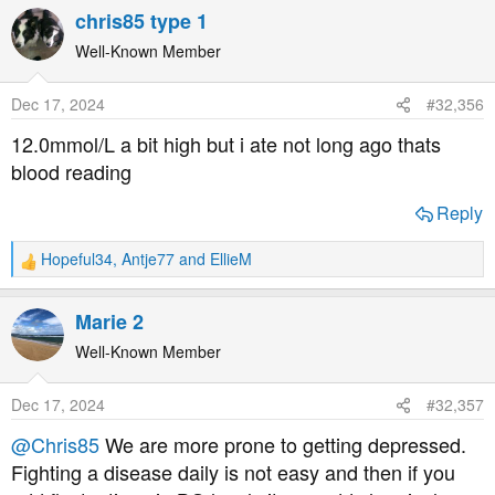
a
chris85 type 1
c
t
Well-Known Member
i
o
Dec 17, 2024
#32,356
n
s
12.0mmol/L a bit high but i ate not long ago thats
:
blood reading
Reply
Hopeful34
,
Antje77
and
EllieM
R
e
a
Marie 2
c
t
Well-Known Member
i
o
Dec 17, 2024
#32,357
n
s
@Chris85
We are more prone to getting depressed.
:
Fighting a disease daily is not easy and then if you