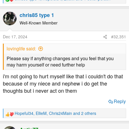
R
e
a
chris85 type 1
c
t
Well-Known Member
i
o
Dec 17, 2024
#32,351
n
s
lovinglife said:
:
Please say if anything changes and you feel that you
may harm yourself or need further help
i'm not going to hurt myself like that i couldn't do that
because of my niece and nephew i do get the
thoughts but i never act on them
Reply
Hopeful34
,
EllieM
,
Chris24Main
and 2 others
R
e
a