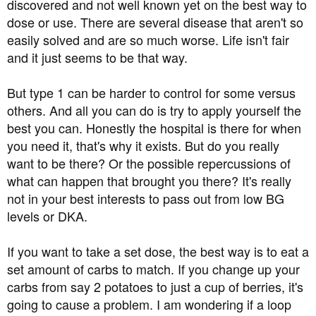
discovered and not well known yet on the best way to
dose or use. There are several disease that aren't so
easily solved and are so much worse. Life isn't fair
and it just seems to be that way.
But type 1 can be harder to control for some versus
others. And all you can do is try to apply yourself the
best you can. Honestly the hospital is there for when
you need it, that's why it exists. But do you really
want to be there? Or the possible repercussions of
what can happen that brought you there? It's really
not in your best interests to pass out from low BG
levels or DKA.
If you want to take a set dose, the best way is to eat a
set amount of carbs to match. If you change up your
carbs from say 2 potatoes to just a cup of berries, it's
going to cause a problem. I am wondering if a loop