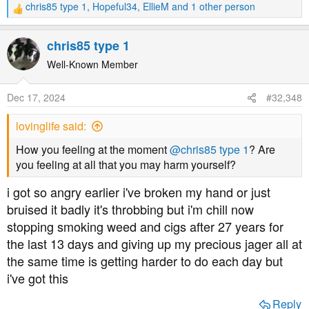
chris85 type 1
,
Hopeful34
,
EllieM
and 1 other person
R
e
a
chris85 type 1
c
t
Well-Known Member
i
o
Dec 17, 2024
#32,348
n
s
lovinglife said:
:
How you feeling at the moment
@chris85 type 1
? Are
you feeling at all that you may harm yourself?
i got so angry earlier i've broken my hand or just
bruised it badly it's throbbing but i'm chill now
stopping smoking weed and cigs after 27 years for
the last 13 days and giving up my precious jager all at
the same time is getting harder to do each day but
i've got this
Reply