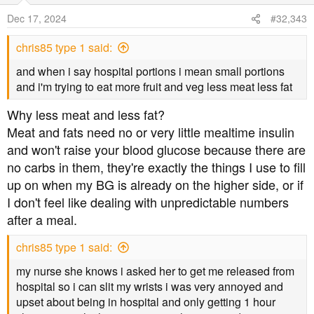
Dec 17, 2024
#32,343
chris85 type 1 said:
and when i say hospital portions i mean small portions
and i'm trying to eat more fruit and veg less meat less fat
Why less meat and less fat?
Meat and fats need no or very little mealtime insulin
and won't raise your blood glucose because there are
no carbs in them, they're exactly the things I use to fill
up on when my BG is already on the higher side, or if
I don't feel like dealing with unpredictable numbers
after a meal.
chris85 type 1 said:
my nurse she knows i asked her to get me released from
hospital so i can slit my wrists i was very annoyed and
upset about being in hospital and only getting 1 hour