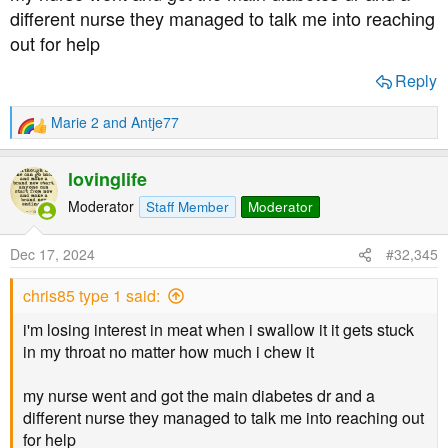
different nurse they managed to talk me into reaching
out for help
Reply
Marie 2
and
Antje77
R
e
a
lovinglife
c
t
Moderator
Staff Member
Moderator
i
o
Dec 17, 2024
#32,345
n
s
chris85 type 1 said:
:
i'm losing interest in meat when i swallow it it gets stuck
in my throat no matter how much i chew it
my nurse went and got the main diabetes dr and a
different nurse they managed to talk me into reaching out
for help