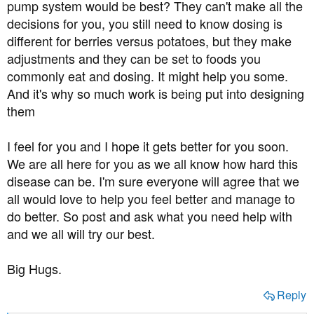
pump system would be best? They can't make all the
decisions for you, you still need to know dosing is
different for berries versus potatoes, but they make
adjustments and they can be set to foods you
commonly eat and dosing. It might help you some.
And it's why so much work is being put into designing
them
I feel for you and I hope it gets better for you soon.
We are all here for you as we all know how hard this
disease can be. I'm sure everyone will agree that we
all would love to help you feel better and manage to
do better. So post and ask what you need help with
and we all will try our best.
Big Hugs.
Reply