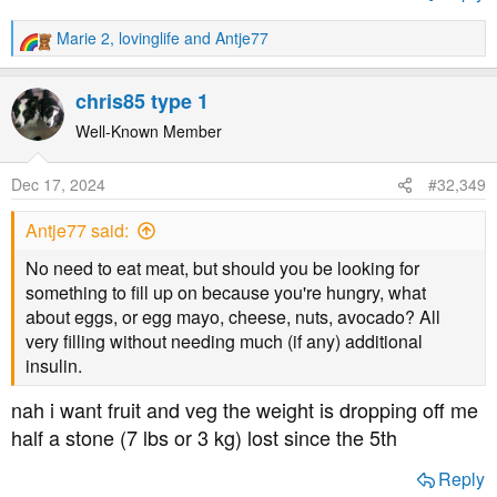
Marie 2
,
lovinglife
and
Antje77
R
e
a
chris85 type 1
c
t
Well-Known Member
i
o
Dec 17, 2024
#32,349
n
s
Antje77 said:
:
No need to eat meat, but should you be looking for
something to fill up on because you're hungry, what
about eggs, or egg mayo, cheese, nuts, avocado? All
very filling without needing much (if any) additional
insulin.
nah i want fruit and veg the weight is dropping off me
half a stone (7 lbs or 3 kg) lost since the 5th
Reply