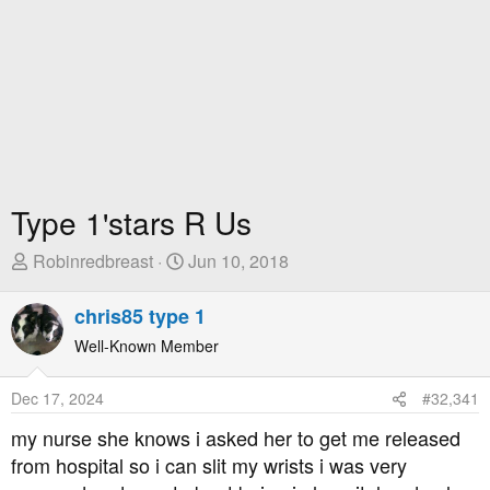
Type 1'stars R Us
T
S
Robinredbreast
Jun 10, 2018
h
t
r
a
chris85 type 1
e
r
Well-Known Member
a
t
d
D
Dec 17, 2024
#32,341
s
a
t
t
my nurse she knows i asked her to get me released
a
e
from hospital so i can slit my wrists i was very
r