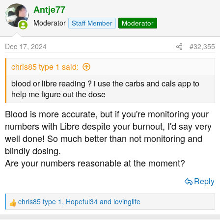
a
Antje77
also struggling with a rather serious depression and
c
burnout.
t
Moderator
Staff Member
Moderator
i
o
What about cutting yourself some slack? You're asking
Dec 17, 2024
#32,355
n
an awful lt of yourself!
s
chris85 type 1 said:
:
blood or libre reading ? i use the carbs and cals app to
help me figure out the dose
Blood is more accurate, but if you're monitoring your
numbers with Libre despite your burnout, I'd say very
well done! So much better than not monitoring and
blindly dosing.
Are your numbers reasonable at the moment?
Reply
chris85 type 1
,
Hopeful34
and
lovinglife
R
e