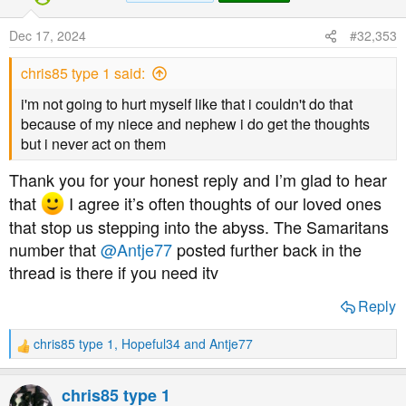
i
o
Dec 17, 2024
#32,353
n
s
chris85 type 1 said:
:
i'm not going to hurt myself like that i couldn't do that
because of my niece and nephew i do get the thoughts
but i never act on them
Thank you for your honest reply and I’m glad to hear
that
I agree it’s often thoughts of our loved ones
that stop us stepping into the abyss. The Samaritans
number that
@Antje77
posted further back in the
thread is there if you need itv
Reply
chris85 type 1
,
Hopeful34
and
Antje77
R
e
a
chris85 type 1
c