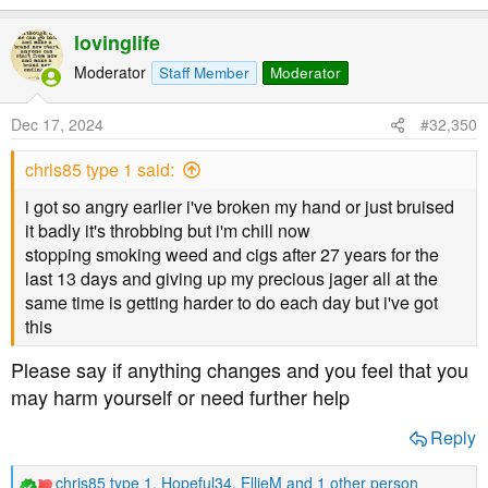
lovinglife
Moderator
Staff Member
Moderator
Dec 17, 2024
#32,350
chris85 type 1 said:
i got so angry earlier i've broken my hand or just bruised
it badly it's throbbing but i'm chill now
stopping smoking weed and cigs after 27 years for the
last 13 days and giving up my precious jager all at the
same time is getting harder to do each day but i've got
this
Please say if anything changes and you feel that you
may harm yourself or need further help
Reply
chris85 type 1
,
Hopeful34
,
EllieM
and 1 other person