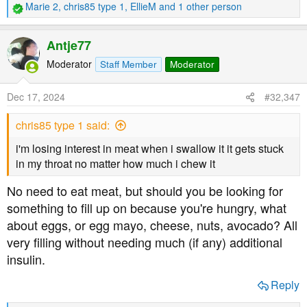
Marie 2
,
chris85 type 1
,
EllieM
and 1 other person
R
e
a
Antje77
c
t
Moderator
Staff Member
Moderator
i
o
Dec 17, 2024
#32,347
n
s
chris85 type 1 said:
:
i'm losing interest in meat when i swallow it it gets stuck
in my throat no matter how much i chew it
No need to eat meat, but should you be looking for
something to fill up on because you're hungry, what
about eggs, or egg mayo, cheese, nuts, avocado? All
very filling without needing much (if any) additional
insulin.
Reply