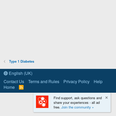
Type 1 Diabetes
English (UK)
Contact Us
Terms and Rules
Privacy Policy
Help
Home
R
S
S
Find support, ask questions and
share your experiences - all ad
free.
Join the community »