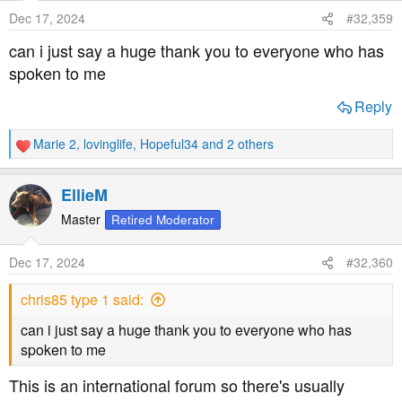
o
Dec 17, 2024
#32,359
n
s
can i just say a huge thank you to everyone who has
:
spoken to me
Reply
Marie 2
,
lovinglife
,
Hopeful34
and 2 others
R
e
a
EllieM
c
t
Master
Retired Moderator
i
o
Dec 17, 2024
#32,360
n
s
chris85 type 1 said:
:
can i just say a huge thank you to everyone who has
spoken to me
This is an international forum so there's usually