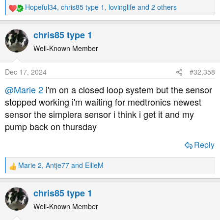
Hopeful34
,
chris85 type 1
,
lovinglife
and 2 others
R
e
a
chris85 type 1
c
t
Well-Known Member
i
o
Dec 17, 2024
#32,358
n
s
@Marie 2
i'm on a closed loop system but the sensor
:
stopped working i'm waiting for medtronics newest
sensor the simplera sensor i think i get it and my
pump back on thursday
Reply
Marie 2
,
Antje77
and
EllieM
R
e
a
chris85 type 1
c
t
Well-Known Member
i