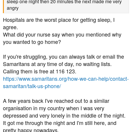
sleep one night then 20 minutes the next made me very
angry
Hospitals are the worst place for getting sleep, I
agree.
What did your nurse say when you mentioned why
you wanted to go home?
If you're struggling, you can always talk or email the
Samaritans at any time of day, no waiting lists.
Calling them is free at 116 123.
https://www.samaritans.org/how-we-can-help/contact-
samaritan/talk-us-phone/
A few years back I've reached out to a similar
organisation in my country when I was very
depressed and very lonely in the middle of the night.
It got me through the night and I'm still here, and
pretty happy nowadays.