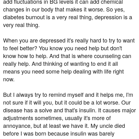
add fluctuations in BG levels it can add chemical
changes in our body that makes it worse. So yes,
diabetes burnout is a very real thing, depression is a
very real thing.
When you are depressed it's really hard to try to want
to feel better? You know you need help but don't
know how to help. And that is where counseling can
really help. And thinking of wanting to end it all
means you need some help dealing with life right
now.
But I always try to remind myself and it helps me, I'm
not sure if it will you, but it could be a lot worse. Our
disease has a solve and that's insulin. It causes major
adjustments sometimes, usually it's more of
annoyance, but at least we have it. My uncle died
before I was born because insulin was barely