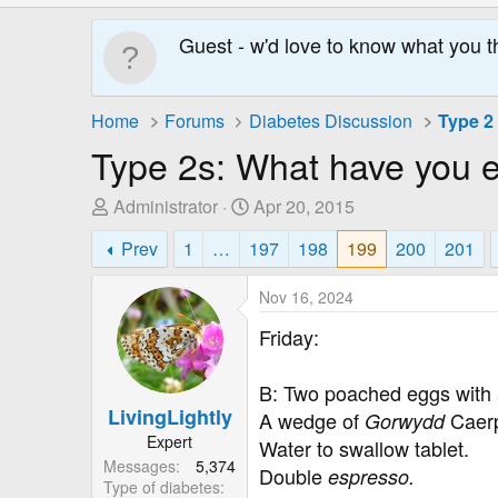
Guest - w'd love to know what you t
Home
Forums
Diabetes Discussion
Type 2
Type 2s: What have you 
T
S
Administrator
Apr 20, 2015
h
t
Prev
1
…
197
198
199
200
201
r
a
e
r
Nov 16, 2024
a
t
d
D
Friday:
s
a
t
t
B: Two poached eggs with a
a
e
LivingLightly
A wedge of
Caerp
Gorwydd
r
Expert
Water to swallow tablet.
t
Messages
5,374
e
Double
espresso.
Type of diabetes