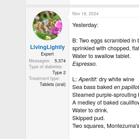
Nov 18, 2024
Yesterday:
B: Two eggs scrambled in 
LivingLightly
sprinkled with chopped, fla
Expert
Water to swallow tablet.
Messages
5,374
Espresso.
Type of diabetes
Type 2
L:
dry white wine
Treatment type
Aperitif:
Tablets (oral)
Sea bass baked
en papillo
Steamed purple-sprouting b
A medley of baked cauliflow
Water to drink.
Skipped pud.
Two squares, Montezuma's