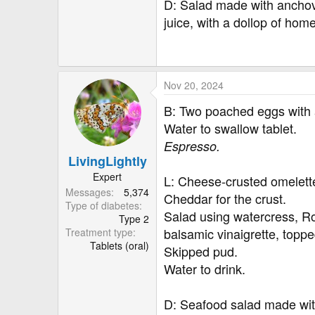
D: Salad made with anchovy
juice, with a dollop of h
Nov 20, 2024
B: Two poached eggs with 
Water to swallow tablet.
Espresso.
LivingLightly
Expert
L: Cheese-crusted omelett
Messages
5,374
Cheddar for the crust.
Type of diabetes
Salad using watercress, R
Type 2
balsamic vinaigrette, toppe
Treatment type
Tablets (oral)
Skipped pud.
Water to drink.
D: Seafood salad made with