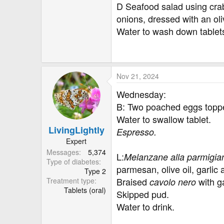
D Seafood salad using cra
onions, dressed with an oli
Water to wash down tablet
Nov 21, 2024
Wednesday:
B: Two poached eggs topped
Water to swallow tablet.
LivingLightly
Espresso.
Expert
Messages
5,374
L:
Melanzane alla parmigia
Type of diabetes
parmesan, olive oil, garli
Type 2
Braised
with g
Treatment type
cavolo nero
Tablets (oral)
Skipped pud.
Water to drink.