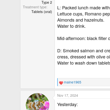
r
Type 2
L: Packed lunch made wit
Treatment type
Tablets (oral)
Lettuce cups, Romano pepp
Almonds and hazelnuts.
Water to drink.
Mid-afternoon: black filter 
D: Smoked salmon and cre
cress, dressed with olive o
Water to wash down tablet
maine1965
R
e
a
Nov 17, 2024
c
t
Yesterday:
i