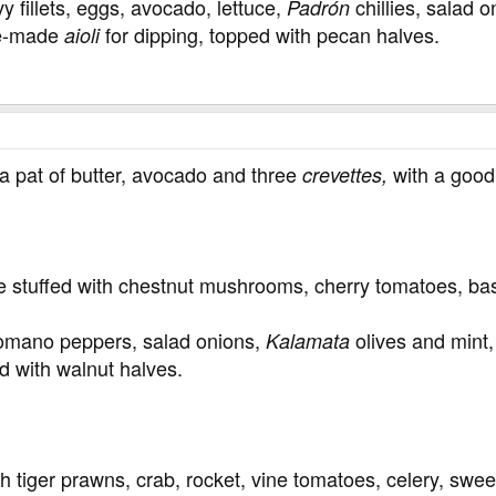
 fillets, eggs, avocado, lettuce,
chillies, salad 
Padrón
ome-made
for dipping, topped with pecan halves.
aioli
a pat of butter, avocado and three
with a good 
crevettes,
e stuffed with chestnut mushrooms, cherry tomatoes, bas
omano peppers, salad onions,
olives and mint, 
Kalamata
d with walnut halves.
 tiger prawns, crab, rocket, vine tomatoes, celery, swe