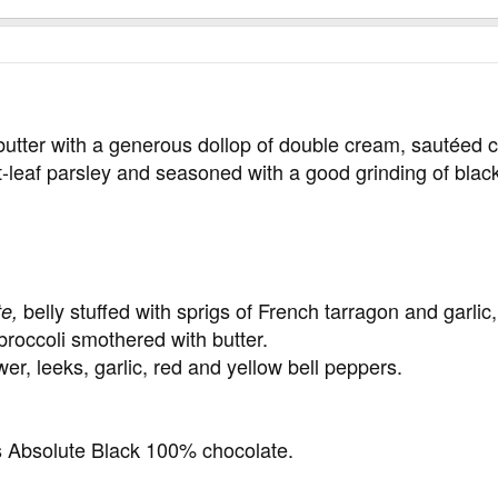
butter with a generous dollop of double cream, sautéed
t-leaf parsley and seasoned with a good grinding of blac
belly stuffed with sprigs of French tarragon and garlic, 
te,
roccoli smothered with butter.
er, leeks, garlic, red and yellow bell peppers.
 Absolute Black 100% chocolate.