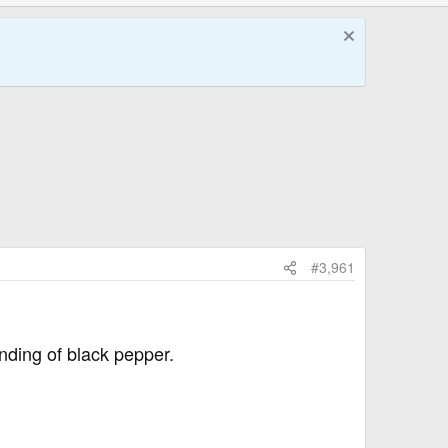
#3,961
nding of black pepper.