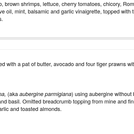
b, brown shrimps, lettuce, cherry tomatoes, chicory, R
ve oil, mint, balsamic and garlic vinaigrette, topped wit
s.
 with a pat of butter, avocado and four tiger prawns wit
(aka
) using aubergine without 
na,
aubergine parmigiana
c and basil. Omitted breadcrumb topping from mine and fi
arlic and toasted almonds.