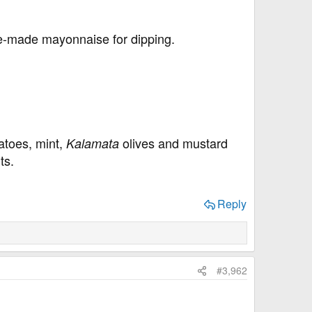
me-made mayonnaise for dipping.
toes, mint,
olives and mustard
Kalamata
ts.
Reply
#3,962