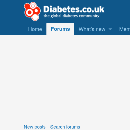
Home
Forums
What's new
Mem
New posts
Search forums