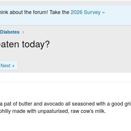
hink about the forum! Take the
2026 Survey »
 Diabetes
eaten today?
Next
 pat of butter and avocado all seasoned with a good gri
hilly made with unpasturised, raw cow's milk.