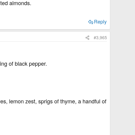
asted almonds.
Reply
#3,965
ing of black pepper.
ves, lemon zest, sprigs of thyme, a handful of