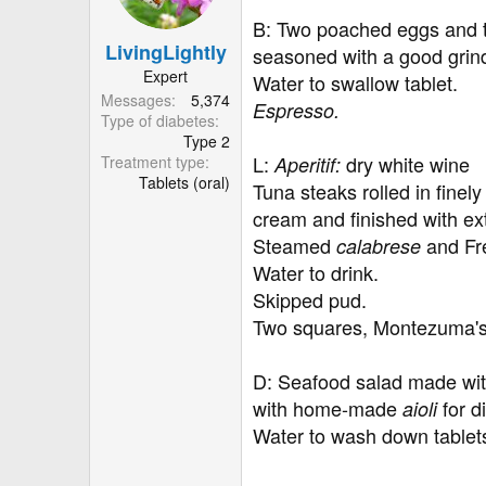
o
B: Two poached eggs and tw
n
LivingLightly
s
seasoned with a good grind
:
Expert
Water to swallow tablet.
Messages
5,374
Espresso.
Type of diabetes
Type 2
L:
dry white wine
Treatment type
Aperitif:
Tablets (oral)
Tuna steaks rolled in fine
cream and finished with e
Steamed
and Fre
calabrese
Water to drink.
Skipped pud.
Two squares, Montezuma's
D: Seafood salad made wit
with home-made
for 
aioli
Water to wash down tablet