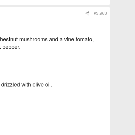
#3,963
 chestnut mushrooms and a vine tomato,
k pepper.
drizzled with olive oil.