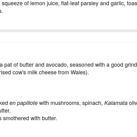
a squeeze of lemon juice, flat-leaf parsley and garlic, to
s.
 pat of butter and avocado, seasoned with a good grind
rised cow's milk cheese from Wales).
aked
with mushrooms, spinach,
oli
en papillote
Kalamata
tter.
smothered with butter.