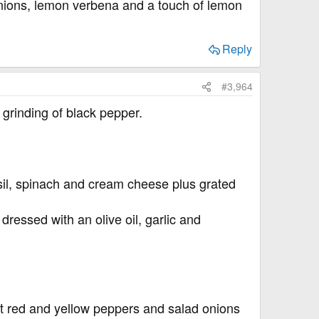
onions, lemon verbena and a touch of lemon
Reply
#3,964
grinding of black pepper.
il, spinach and cream cheese plus grated
dressed with an olive oil, garlic and
et red and yellow peppers and salad onions