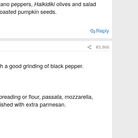
omano peppers,
olives and salad
Halkidiki
h toasted pumpkin seeds.
Reply
#3,966
h a good grinding of black pepper.
breading or flour,
mozzarella,
passata,
nished with extra parmesan.