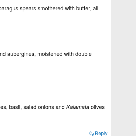
paragus spears smothered with butter, all
 and aubergines, moistened with double
s, basil, salad onions and
olives
Kalamata
Reply