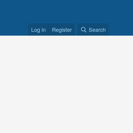
Log in
Register
Search