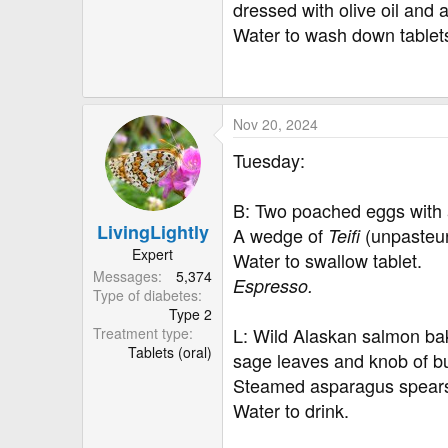
dressed with olive oil and 
Water to wash down tablet
Nov 20, 2024
Tuesday:
B: Two poached eggs with a
LivingLightly
A wedge of
(unpasteu
Teifi
Expert
Water to swallow tablet.
Messages
5,374
Espresso.
Type of diabetes
Type 2
L: Wild Alaskan salmon b
Treatment type
Tablets (oral)
sage leaves and knob of bu
Steamed asparagus spears 
Water to drink.