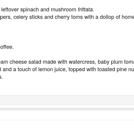
h leftover spinach and mushroom
frittata.
ers, celery sticks and cherry toms with a dollop of ho
coffee.
am cheese salad made with watercress, baby plum toma
il and a touch of lemon juice, topped with toasted pine nu
s.