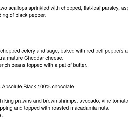
o scallops sprinkled with chopped, flat-leaf parsley, as
ing of black pepper.
ly chopped celery and sage, baked with red bell peppers
xtra mature Cheddar cheese.
nch beans topped with a pat of butter.
 Absolute Black 100% chocolate.
h king prawns and brown shrimps, avocado, vine tomatoe
dipping and topped with roasted macadamia nuts.
s.