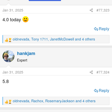
i
o
Jan 31, 2025
#77,323
n
s
4.0 today
:
Reply
oldnevada
,
Tony 1711
,
JanetMcDowell
and 4 others
R
e
a
hankjam
c
t
Expert
i
o
Jan 31, 2025
#77,324
n
s
5.8
:
Reply
oldnevada
,
Rachox
,
RosemaryJackson
and 4 others
R
e