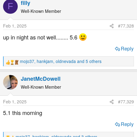
filly
F
c
t
Well-Known Member
i
o
Feb 1, 2025
#77,328
n
s
up in night as not well........ 5.6
:
Reply
mojo37
,
hankjam
,
oldnevada
and 5 others
R
e
a
JanetMcDowell
c
t
Well-Known Member
i
o
Feb 1, 2025
#77,329
n
s
5.1 this morning
:
Reply
mojo37
,
hankjam
,
oldnevada
and 3 others