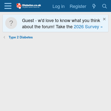
Log in
Register
Guest - w'd love to know what you think
about the forum! Take the
2026 Survey »
Type 2 Diabetes