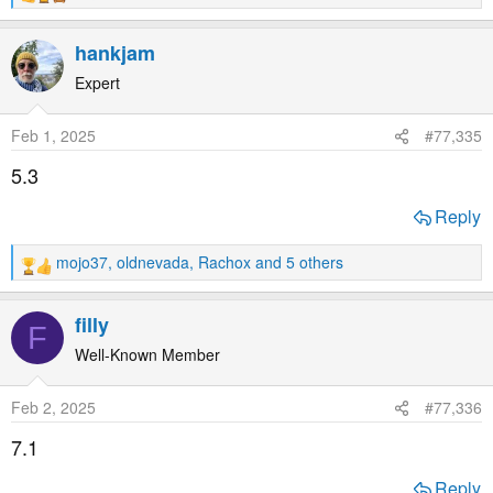
e
a
hankjam
c
t
Expert
i
o
Feb 1, 2025
#77,335
n
s
5.3
:
Reply
mojo37
,
oldnevada
,
Rachox
and 5 others
R
e
a
filly
F
c
t
Well-Known Member
i
o
Feb 2, 2025
#77,336
n
s
7.1
:
Reply