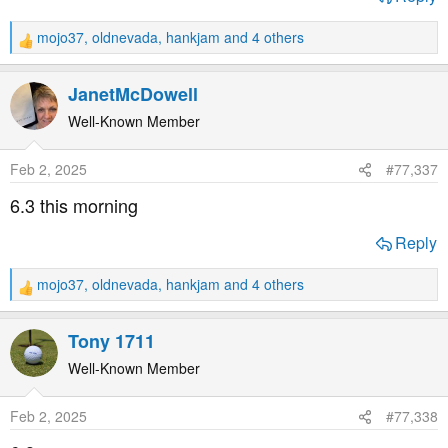
mojo37
,
oldnevada
,
hankjam
and 4 others
R
e
a
JanetMcDowell
c
t
Well-Known Member
i
o
Feb 2, 2025
#77,337
n
s
6.3 this morning
:
Reply
mojo37
,
oldnevada
,
hankjam
and 4 others
R
e
a
Tony 1711
c
t
Well-Known Member
i
o
Feb 2, 2025
#77,338
n
s