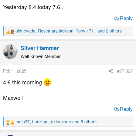
s
Yesterday 8.4 today 7.6 .
:
Reply
oldnevada
,
RosemaryJackson
,
Tony 1711
and 2 others
R
e
a
Silver Hammer
c
t
Well-Known Member
i
o
Feb 1, 2025
#77,327
n
s
4.6 this morning
:
Maxwell
Reply
mojo37
,
hankjam
,
oldnevada
and 5 others
R
e
a