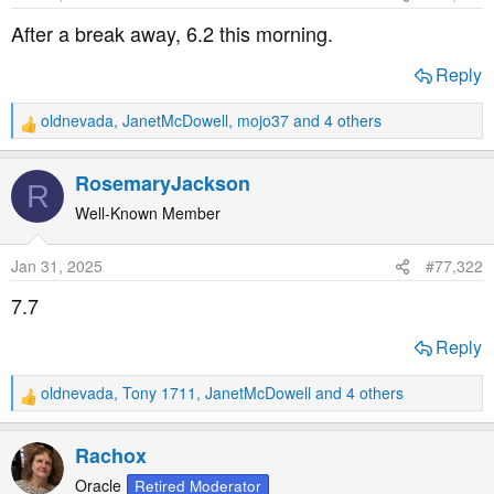
t
t
After a break away, 6.2 this morning.
a
e
r
Reply
t
e
oldnevada
,
JanetMcDowell
,
mojo37
and 4 others
R
r
e
a
RosemaryJackson
R
c
t
Well-Known Member
i
o
Jan 31, 2025
#77,322
n
s
7.7
:
Reply
oldnevada
,
Tony 1711
,
JanetMcDowell
and 4 others
R
e
a
Rachox
c
t
Oracle
Retired Moderator