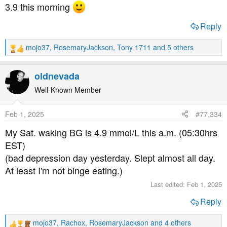
s
3.9 this morning
:
Reply
mojo37
,
RosemaryJackson
,
Tony 1711
and 5 others
R
e
a
oldnevada
c
t
Well-Known Member
i
o
Feb 1, 2025
#77,334
n
s
My Sat. waking BG is 4.9 mmol/L this a.m. (05:30hrs
:
EST)
(bad depression day yesterday. Slept almost all day.
At least I'm not binge eating.)
Last edited:
Feb 1, 2025
Reply
mojo37
,
Rachox
,
RosemaryJackson
and 4 others
R