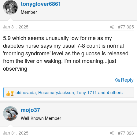
a
tonyglover6861
c
t
Member
i
o
Jan 31, 2025
#77,325
n
s
5.9 which seems unusually low for me as my
:
diabetes nurse says my usual 7-8 count is normal
'morning syndrome' level as the glucose is released
from the liver on waking. I'm not moaning...just
observing
Reply
oldnevada
,
RosemaryJackson
,
Tony 1711
and 4 others
R
e
a
mojo37
c
t
Well-Known Member
i
o
Jan 31, 2025
#77,326
n