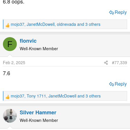
6.8 oops.
:
Reply
mojo37
,
JanetMcDowell
,
oldnevada
and 3 others
R
e
a
flonvic
F
c
t
Well-Known Member
i
o
Feb 2, 2025
#77,339
n
s
7.6
:
Reply
mojo37
,
Tony 1711
,
JanetMcDowell
and 3 others
R
e
a
Silver Hammer
c
t
Well-Known Member
i