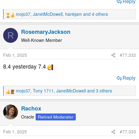
Reply
mojo37
,
JanetMcDowell
,
hankjam
and 4 others
R
e
a
RosemaryJackson
R
c
t
Well-Known Member
i
o
Feb 1, 2025
#77,332
n
s
8.4 yesterday 7.4
:
Reply
mojo37
,
Tony 1711
,
JanetMcDowell
and 3 others
R
e
a
Rachox
c
t
Oracle
Retired Moderator
i
o
Feb 1, 2025
#77,333
n