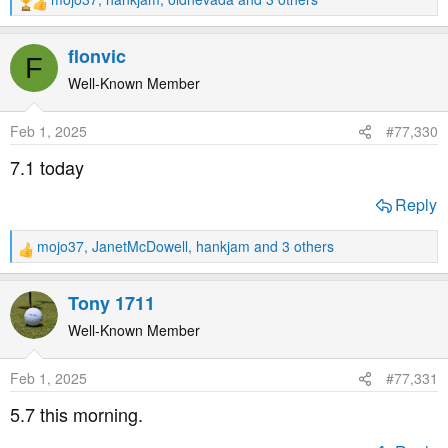
R
e
a
flonvic
F
c
t
Well-Known Member
i
o
Feb 1, 2025
#77,330
n
s
7.1 today
:
Reply
mojo37
,
JanetMcDowell
,
hankjam
and 3 others
R
e
a
Tony 1711
c
t
Well-Known Member
i
o
Feb 1, 2025
#77,331
n
s
5.7 this morning.
: