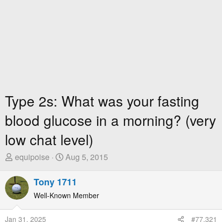
Type 2s: What was your fasting
blood glucose in a morning? (very
low chat level)
T
S
equipoise
Aug 5, 2015
h
t
r
a
Tony 1711
e
r
Well-Known Member
a
t
d
D
Jan 31, 2025
#77,321
s
a