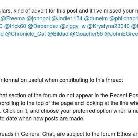
lars, kind of advert for this post and if I've missed your
@Freema
@johnpol
@Jodie1154
@dunelm
@philchap
C
@trick60
@Debandez
@ziggy_w
@Krystyna23040
@i
nd
@Chronicle_Cat
@Bildad
@Goacher55
@JohnEGree
information useful when contributing to this thread:
at section of the forum do not appear in the Recent Post
rolling to the top of the page and looking at the line whe
 Click on it, and choose your preferred option when a ne
to date when new posts are made.
hreads in General Chat, are subject to the forum Ethos a