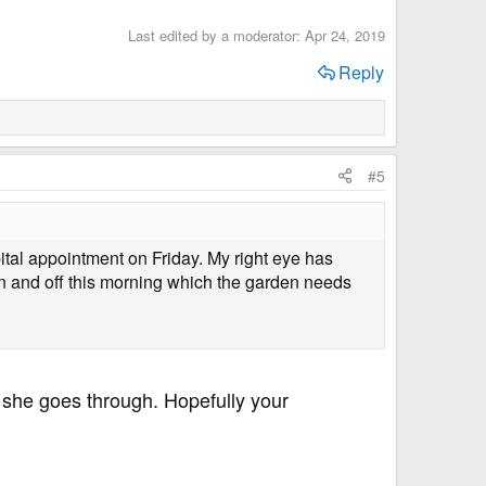
Last edited by a moderator:
Apr 24, 2019
Reply
#5
ital appointment on Friday. My right eye has
 on and off this morning which the garden needs
 she goes through. Hopefully your