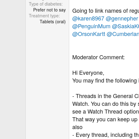
r
Type of diabetes
Going to link names of regu
Prefer not to say
Treatment type
@karen8967
@gennepher
Tablets (oral)
@PenguinMum
@SaskiaK
@OrsonKartt
@Cumberla
Moderator Comment:
Hi Everyone,
You may find the following 
- Threads in the General Ch
Watch. You can do this by sc
see a Watch Thread option.
That way you can keep up 
also
- Every thread, including t