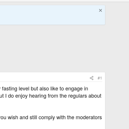
#1
 fasting level but also like to engage in
ut I do enjoy hearing from the regulars about
u wish and still comply with the moderators