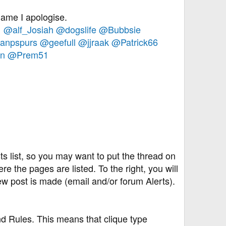
 name I apologise.
1
@alf_Josiah
@dogslife
@Bubbsie
anpspurs
@geefull
@jjraak
@Patrick66
n
@Prem51
s list, so you may want to put the thread on
re the pages are listed. To the right, you will
w post is made (email and/or forum Alerts).
nd Rules. This means that clique type