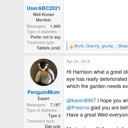
n
UserABC2021
s
:
Well-Known
Member
Messages
1,990
Type of diabetes
Prefer not to say
Treatment type
Annb
,
Granny_grump_
,
Shas
Tablets (oral)
R
e
a
Apr 24, 2019
c
t
Hi Harrison what a great id
i
eye has really deteriorated
o
which the garden needs eve
n
PenguinMum
s
:
Expert
@karen8967
I hope you wil
Messages
7,187
@Freema
glad you are bette
Type of diabetes
Have a great Wed everyone.
Type 2
Treatment type
Diet only