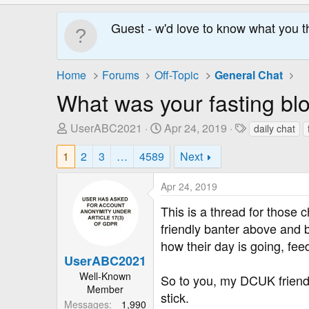
Guest - w'd love to know what you t
Home
Forums
Off-Topic
General Chat
What was your fasting blo
T
S
T
UserABC2021
Apr 24, 2019
daily chat
h
t
a
1
2
3
…
4589
Next
r
a
g
e
r
s
Apr 24, 2019
a
t
d
D
This is a thread for those c
s
a
friendly banter above and b
t
t
how their day is going, fee
a
e
UserABC2021
r
Well-Known
t
So to you, my DCUK friends
Member
e
stick.
Messages
1,990