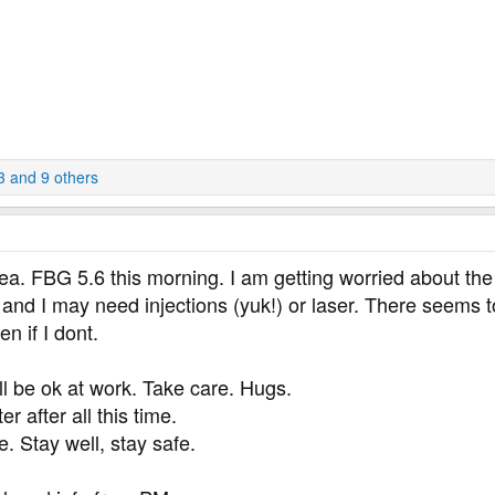
3
and 9 others
ea. FBG 5.6 this morning. I am getting worried about the
 and I may need injections (yuk!) or laser. There seems to
n if I dont.
l be ok at work. Take care. Hugs.
r after all this time.
 Stay well, stay safe.