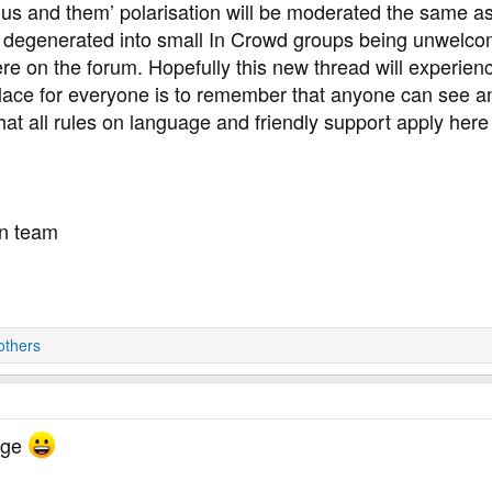
us and them’ polarisation will be moderated the same as
e degenerated into small In Crowd groups being unwelco
e on the forum. Hopefully this new thread will experienc
lace for everyone is to remember that anyone can see a
 that all rules on language and friendly support apply he
on team
others
ange