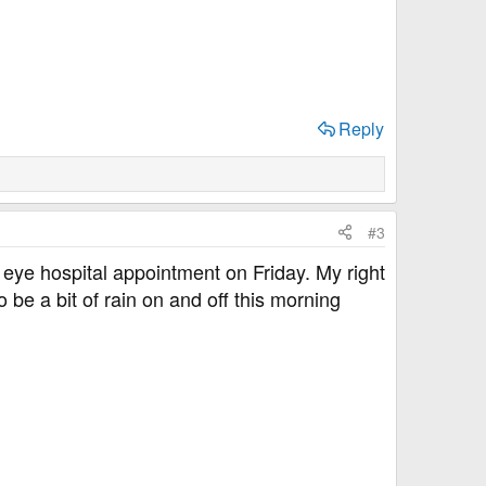
Reply
#3
 eye hospital appointment on Friday. My right
 be a bit of rain on and off this morning