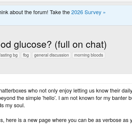
hink about the forum! Take the
2026 Survey »
od glucose? (full on chat)
fasting bg
fbg
general discussion
morning bloods
hatterboxes who not only enjoy letting us know their daily
eyond the simple 'hello'. I am not known for my banter b
ds my soul.
, here is a new page where you can be as verbose as yo