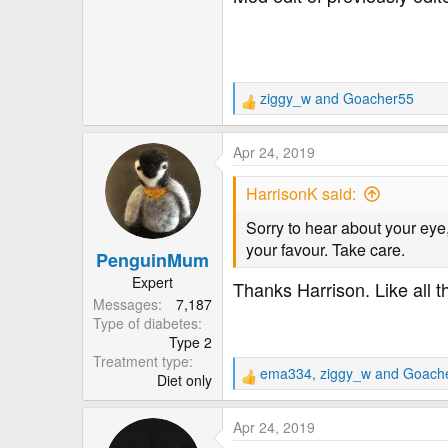
ziggy_w
and
Goacher55
R
e
a
Apr 24, 2019
c
t
HarrisonK said:
i
o
Sorry to hear about your eye
n
your favour. Take care.
PenguinMum
s
:
Expert
Thanks Harrison. Like all t
Messages
7,187
Type of diabetes
Type 2
Treatment type
ema334
,
ziggy_w
and
Goach
Diet only
R
e
a
Apr 24, 2019
c