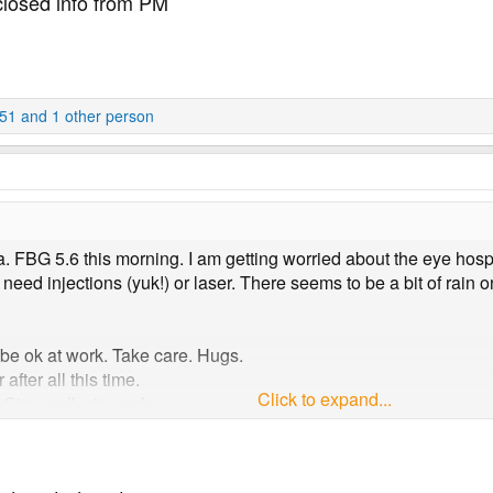
closed info from PM
51
and 1 other person
a. FBG 5.6 this morning. I am getting worried about the eye hosp
 need injections (yuk!) or laser. There seems to be a bit of rain
 be ok at work. Take care. Hugs.
after all this time.
Click to expand...
tay well, stay safe.