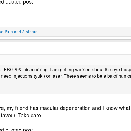
ted quoted post
ue Blue
and 3 others
a. FBG 5.6 this morning. I am getting worried about the eye hosp
 need injections (yuk!) or laser. There seems to be a bit of rain
ye, my friend has macular degeneration and I know what
 favour. Take care.
ted quoted post