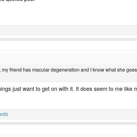
, my friend has macular degeneration and I know what she goes 
hings just want to get on with it. It does seem to me lik
er55