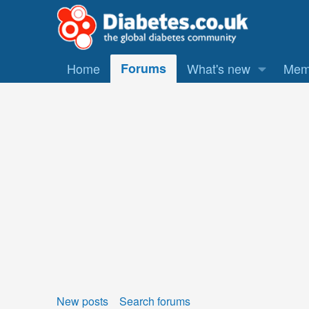
Home
Forums
What's new
Mem
New posts
Search forums