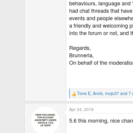
behaviours, language and ‘
had chat threads that hav
events and people elsewher
a friendly and welcoming p
into the forum or not, and
Regards,
Brunneria,
On behalf of the moderati
Tone E
,
Annb
,
mojo37
and 7 
R
e
a
Apr 24, 2019
c
t
5.6 this morning, nice ch
i
o