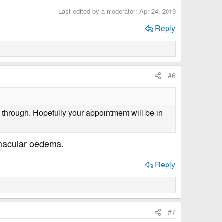
Last edited by a moderator:
Apr 24, 2019
Reply
#6
through. Hopefully your appointment will be in
e macular oedema.
Reply
#7