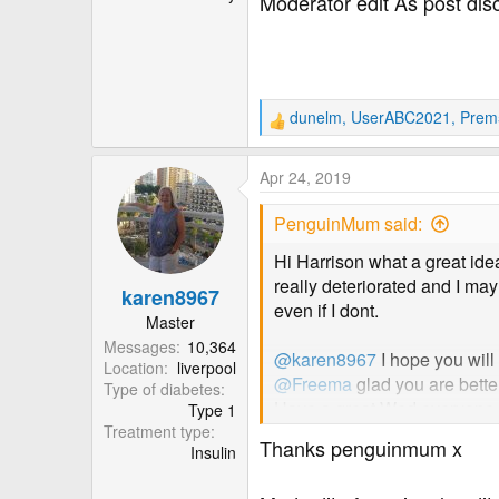
Moderator edit As post dis
dunelm
,
UserABC2021
,
Prem
R
e
a
Apr 24, 2019
c
t
PenguinMum said:
i
o
Hi Harrison what a great ide
n
really deteriorated and I may
karen8967
s
even if I dont.
:
Master
Messages
10,364
@karen8967
I hope you will
Location
liverpool
@Freema
glad you are better 
Type of diabetes
Have a great Wed everyone. S
Type 1
Treatment type
Thanks penguinmum x
Insulin