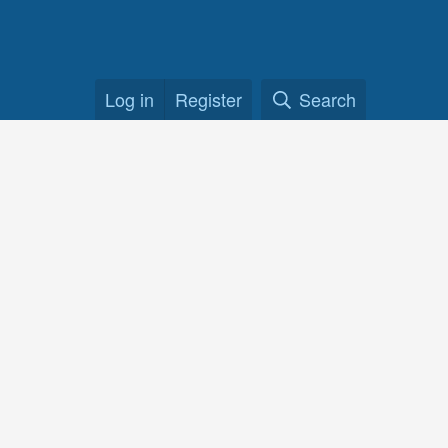
Log in
Register
Search