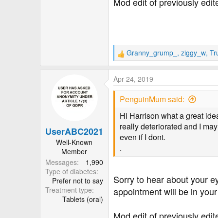
Mod edit of previously edi
Granny_grump_
,
ziggy_w
,
Tr
R
e
a
Apr 24, 2019
c
t
PenguinMum said:
i
o
Hi Harrison what a great ide
n
really deteriorated and I may
UserABC2021
s
even if I dont.
:
Well-Known
.
Member
Messages
1,990
Type of diabetes
Sorry to hear about your e
Prefer not to say
Treatment type
appointment will be in your
Tablets (oral)
Mod edit of previously edi