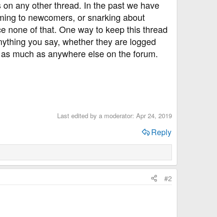
 on any other thread. In the past we have
ming to newcomers, or snarking about
e none of that. One way to keep this thread
nything you say, whether they are logged
re as much as anywhere else on the forum.
Last edited by a moderator:
Apr 24, 2019
Reply
#2