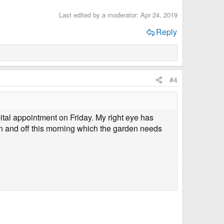
Last edited by a moderator:
Apr 24, 2019
Reply
#4
ital appointment on Friday. My right eye has
 on and off this morning which the garden needs