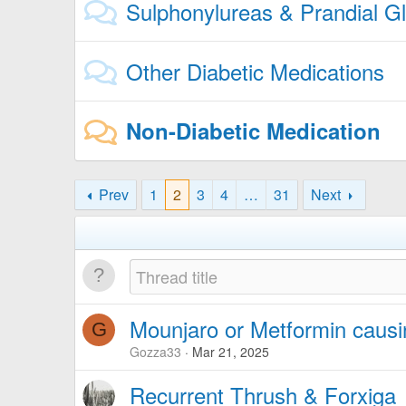
Sulphonylureas & Prandial G
Other Diabetic Medications
Non-Diabetic Medication
Prev
1
2
3
4
…
31
Next
Mounjaro or Metformin caus
G
Gozza33
Mar 21, 2025
Recurrent Thrush & Forxiga