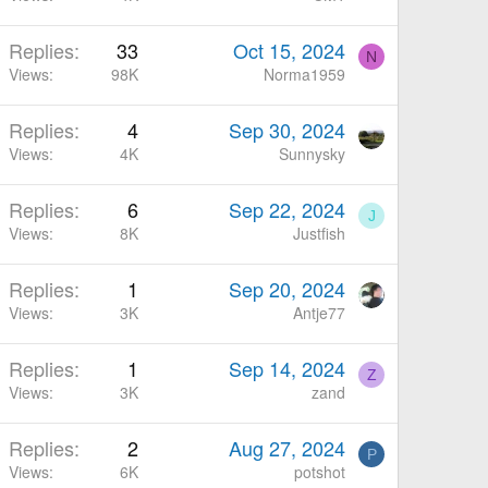
Replies
33
Oct 15, 2024
N
Views
98K
Norma1959
Replies
4
Sep 30, 2024
Views
4K
Sunnysky
Replies
6
Sep 22, 2024
J
Views
8K
Justfish
Replies
1
Sep 20, 2024
Views
3K
Antje77
Replies
1
Sep 14, 2024
Z
Views
3K
zand
Replies
2
Aug 27, 2024
P
Views
6K
potshot