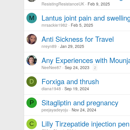
ResistingResistanceUK
Feb 9, 2025
Lantus joint pain and swellin
M
mrsackie1982
Feb 5, 2025
Anti Sickness for Travel
nreyn89
Jan 29, 2025
Any Experiences with Mounj
NeeNee87
Sep 24, 2023
2
Forxiga and thrush
D
diana1948
Sep 19, 2024
Sitagliptin and pregnancy
P
peejayadeyoju
Nov 24, 2024
Lilly Tirzepatide injection p
C