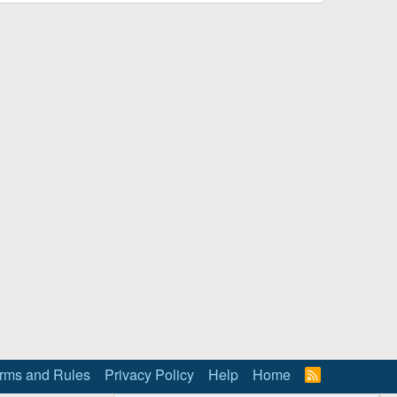
rms and Rules
Privacy Policy
Help
Home
R
S