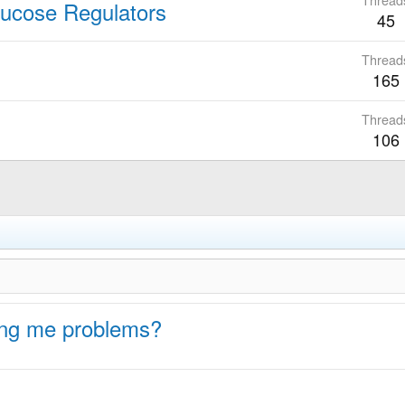
lucose Regulators
45
Thread
165
Thread
106
ing me problems?