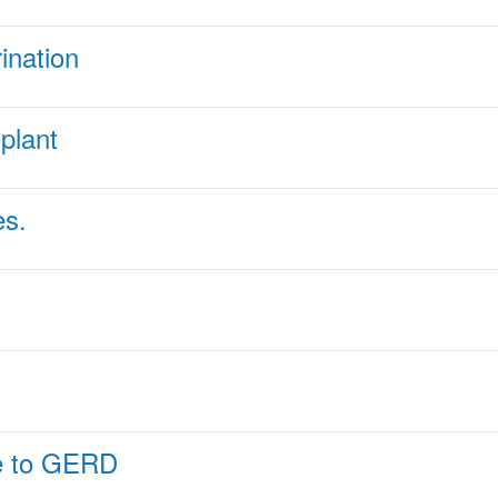
ination
splant
es.
ue to GERD