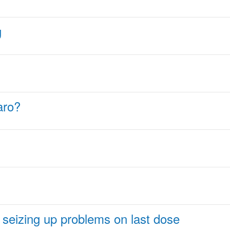
g
aro?
en seizing up problems on last dose