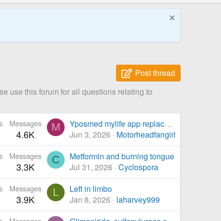
Post thread
 use this forum for all questions relating to
s
Messages
Yposmed mylife app replacement for bolus calc
M
4.6K
Jun 3, 2026
Motorheadfangirl
s
Messages
Metformin and burning tongue
C
3.3K
Jul 31, 2026
Cyclospora
s
Messages
Left in limbo
L
3.9K
Jan 8, 2026
laharvey999
s
Messages