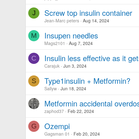
Screw top insulin container
J
Jean-Marc peters
Aug 14, 2024
Insupen needles
M
Mags2101
Aug 7, 2024
Insulin less effective as it ge
C
Carajuk
Jun 3, 2024
Type1insulin + Metformin?
S
Sallyw
Jun 18, 2024
Metformin accidental overdose
zaphod37
Feb 22, 2024
Ozempi
G
Gagsman 01
Feb 20, 2024