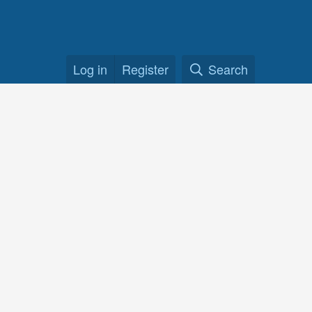
Log in
Register
Search