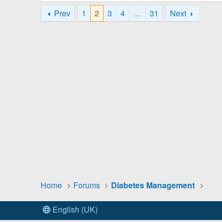
Prev
1
2
3
4
…
31
Next
Home
Forums
Diabetes Management
English (UK)