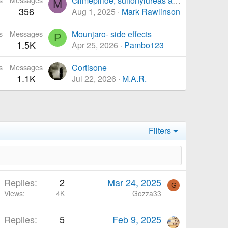
Glimepiride, sulfonylureas and Sulfanamides
M
356
Aug 1, 2025
Mark Rawlinson
s
Messages
Mounjaro- side effects
P
1.5K
Apr 25, 2026
Pambo123
s
Messages
Cortisone
1.1K
Jul 22, 2026
M.A.R.
Filters
Replies
2
Mar 24, 2025
G
Views
4K
Gozza33
Replies
5
Feb 9, 2025