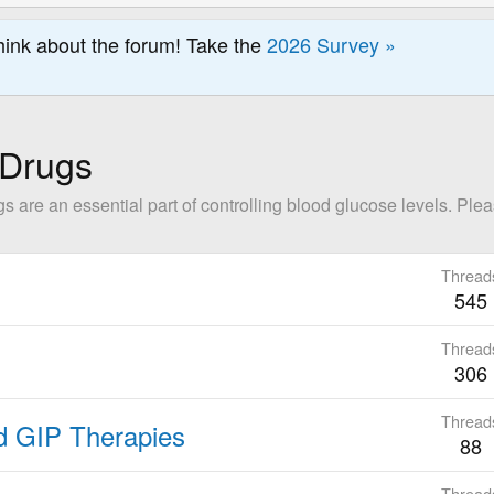
hink about the forum! Take the
2026 Survey »
 Drugs
are an essential part of controlling blood glucose levels. Please
Thread
545
Thread
306
Thread
nd GIP Therapies
88
Thread