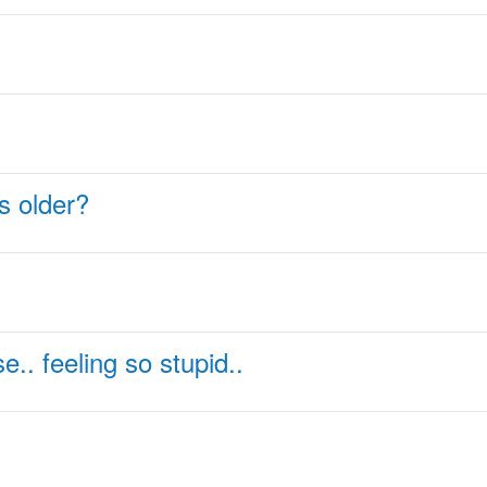
ts older?
.. feeling so stupid..