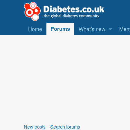
Home
Forums
What's new
Mem
New posts
Search forums