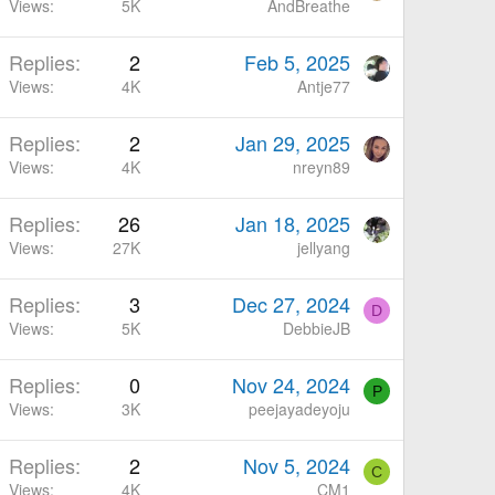
Views
5K
AndBreathe
Replies
2
Feb 5, 2025
Views
4K
Antje77
Replies
2
Jan 29, 2025
Views
4K
nreyn89
Replies
26
Jan 18, 2025
Views
27K
jellyang
Replies
3
Dec 27, 2024
D
Views
5K
DebbieJB
Replies
0
Nov 24, 2024
P
Views
3K
peejayadeyoju
Replies
2
Nov 5, 2024
C
Views
4K
CM1