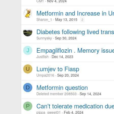
CM1
Nov 4, 2024
Metformin and Increase in Ur
Sharon_1
May 13, 2015
2
Diabetes following lived tran
Sunnysky
Sep 30, 2024
Empagliflozin . Memory issu
J
Justfish
Dec 14, 2023
Lumjev to Fiasp
U
Umpa2016
Sep 20, 2024
Metformin question
D
Deleted member 208503
Sep 14, 2024
Can’t tolerate medication d
P
pippa_sweet01
Feb 4, 2024