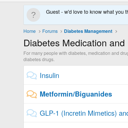
Guest - w'd love to know what you t
Home
Forums
Diabetes Management
Diabetes Medication and
For many people with diabetes, medication and drugs 
diabetes drugs.
Insulin
Metformin/Biguanides
GLP-1 (Incretin Mimetics) a