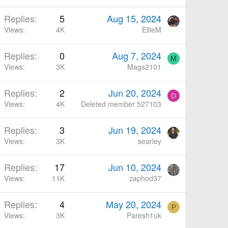
Replies
5
Aug 15, 2024
Views
4K
EllieM
Replies
0
Aug 7, 2024
M
Views
3K
Mags2101
Replies
2
Jun 20, 2024
D
Views
4K
Deleted member 527103
Replies
3
Jun 19, 2024
Views
3K
searley
Replies
17
Jun 10, 2024
Views
11K
zaphod37
Replies
4
May 20, 2024
P
Views
3K
Paresh1uk