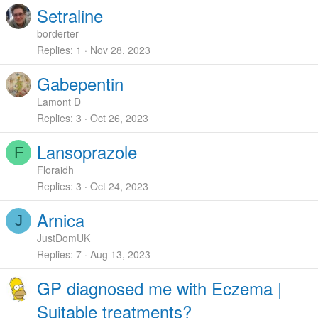
Setraline
borderter
Replies
1
Nov 28, 2023
Gabepentin
Lamont D
Replies
3
Oct 26, 2023
Lansoprazole
F
Floraidh
Replies
3
Oct 24, 2023
Arnica
J
JustDomUK
Replies
7
Aug 13, 2023
GP diagnosed me with Eczema |
Suitable treatments?