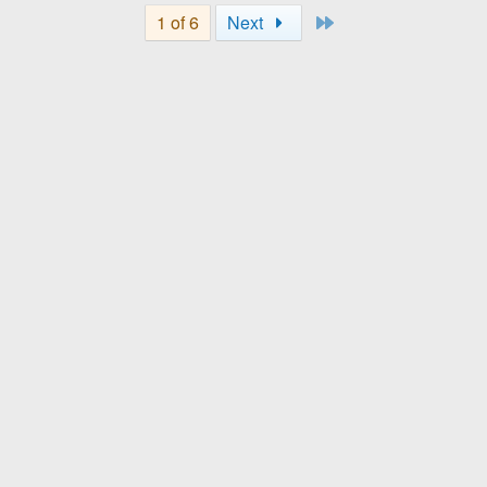
Last
1 of 6
Next