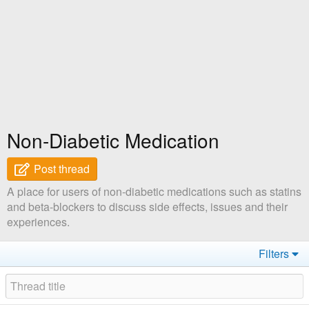
Non-Diabetic Medication
Post thread
A place for users of non-diabetic medications such as statins
and beta-blockers to discuss side effects, issues and their
experiences.
Filters