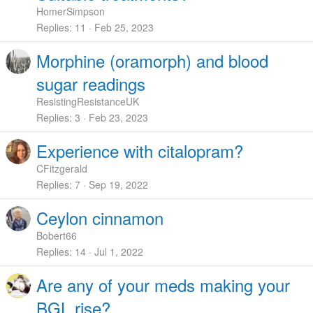
HomerSimpson
Replies
11
Feb 25, 2023
Morphine (oramorph) and blood
sugar readings
ResistingResistanceUK
Replies
3
Feb 23, 2023
Experience with citalopram?
CFitzgerald
Replies
7
Sep 19, 2022
Ceylon cinnamon
Bobert66
Replies
14
Jul 1, 2022
Are any of your meds making your
BGL rise?