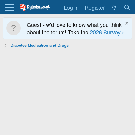
Log in
Register
Guest - w'd love to know what you think
about the forum! Take the
2026 Survey »
Diabetes Medication and Drugs