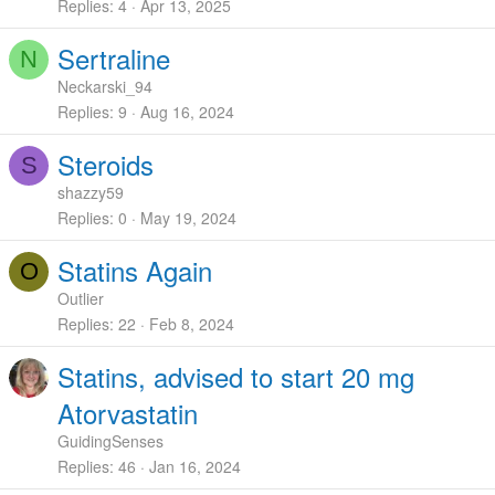
Replies
4
Apr 13, 2025
Sertraline
N
Neckarski_94
Replies
9
Aug 16, 2024
Steroids
S
shazzy59
Replies
0
May 19, 2024
Statins Again
O
Outlier
Replies
22
Feb 8, 2024
Statins, advised to start 20 mg
Atorvastatin
GuidingSenses
Replies
46
Jan 16, 2024