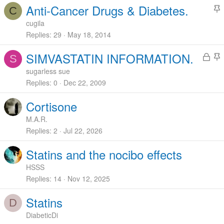
Anti-Cancer Drugs & Diabetes.
C
t
cugila
i
Replies
29
May 18, 2014
c
L
SIMVASTATIN INFORMATION.
k
S
o
t
y
sugarless sue
c
i
Replies
0
Dec 22, 2009
k
c
Cortisone
e
k
d
y
M.A.R.
Replies
2
Jul 22, 2026
Statins and the nocibo effects
HSSS
Replies
14
Nov 12, 2025
Statins
D
DiabeticDi