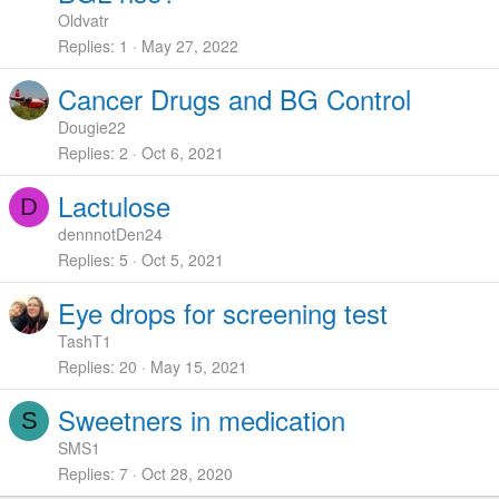
Oldvatr
Replies
1
May 27, 2022
Cancer Drugs and BG Control
Dougie22
Replies
2
Oct 6, 2021
Lactulose
D
dennnotDen24
Replies
5
Oct 5, 2021
Eye drops for screening test
TashT1
Replies
20
May 15, 2021
Sweetners in medication
S
SMS1
Replies
7
Oct 28, 2020