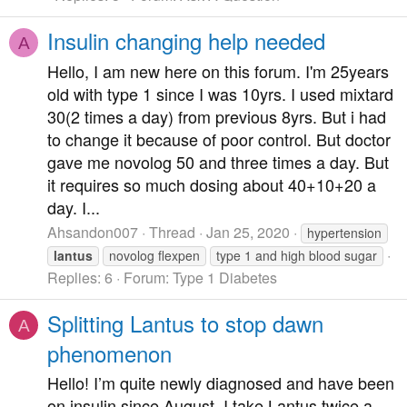
Insulin changing help needed
A
Hello, I am new here on this forum. I'm 25years
old with type 1 since I was 10yrs. I used mixtard
30(2 times a day) from previous 8yrs. But i had
to change it because of poor control. But doctor
gave me novolog 50 and three times a day. But
it requires so much dosing about 40+10+20 a
day. I...
Ahsandon007
Thread
Jan 25, 2020
hypertension
lantus
novolog flexpen
type 1 and high blood sugar
Replies: 6
Forum:
Type 1 Diabetes
Splitting Lantus to stop dawn
A
phenomenon
Hello! I’m quite newly diagnosed and have been
on insulin since August. I take Lantus twice a