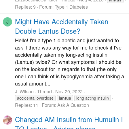
Replies: 9
Forum:
Type 1 Diabetes
Might Have Accidentally Taken
J
Double Lantus Dose?
Hello! I'm a type 1 diabetic and just wanted to
ask if there was any way for me to check if I've
accidentally taken my long-acting insulin
(Lantus) twice? Or what symptoms I should be
on the lookout for in regards to that (the only
one I can think of is hypoglycemia after taking a
usual amount...
J. Wilson
Thread
Nov 20, 2022
accidental overdose
lantus
long acting insulin
Replies: 11
Forum:
Ask A Question
Changed AM Insulin from Humulin I
TO Lantus - Advice please . . .