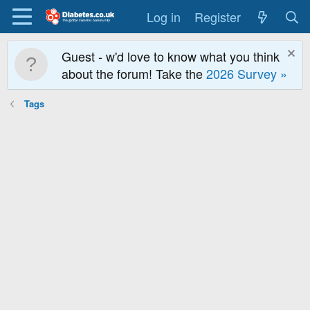
Log in
Register
Guest - w'd love to know what you think
about the forum! Take the
2026 Survey »
Tags