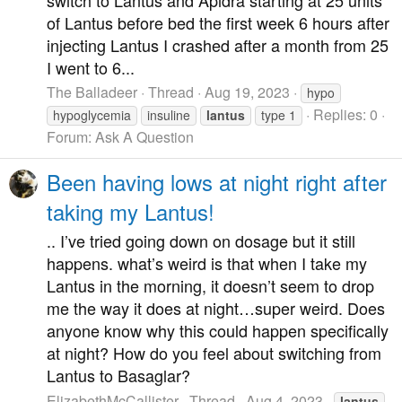
of Lantus before bed the first week 6 hours after
injecting Lantus I crashed after a month from 25
I went to 6...
The Balladeer
Thread
Aug 19, 2023
hypo
Replies: 0
hypoglycemia
insuline
lantus
type 1
Forum:
Ask A Question
Been having lows at night right after
taking my Lantus!
.. I’ve tried going down on dosage but it still
happens. what’s weird is that when I take my
Lantus in the morning, it doesn’t seem to drop
me the way it does at night…super weird. Does
anyone know why this could happen specifically
at night? How do you feel about switching from
Lantus to Basaglar?
ElizabethMcCallister
Thread
Aug 4, 2023
lantus