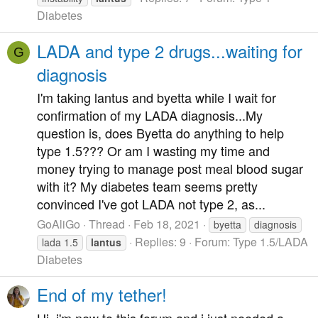
Diabetes
LADA and type 2 drugs...waiting for
G
diagnosis
I'm taking lantus and byetta while I wait for
confirmation of my LADA diagnosis...My
question is, does Byetta do anything to help
type 1.5??? Or am I wasting my time and
money trying to manage post meal blood sugar
with it? My diabetes team seems pretty
convinced I've got LADA not type 2, as...
GoAliGo
Thread
Feb 18, 2021
byetta
diagnosis
Replies: 9
Forum:
Type 1.5/LADA
lada 1.5
lantus
Diabetes
End of my tether!
Hi, i'm new to this forum and i just needed a