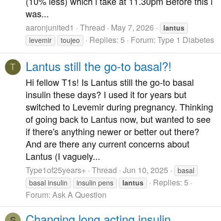
(10% less) which i take at 11.30pm Before this i
was...
aaronjunited1
Thread
May 7, 2026
lantus
Replies: 5
Forum:
Type 1 Diabetes
levemir
toujeo
Lantus still the go-to basal?!
T
Hi fellow T1s! Is Lantus still the go-to basal
insulin these days? I used it for years but
switched to Levemir during pregnancy. Thinking
of going back to Lantus now, but wanted to see
if there's anything newer or better out there?
And are there any current concerns about
Lantus (I vaguely...
Type1of25years+
Thread
Jun 10, 2025
basal
Replies: 5
basal insulin
insulin pens
lantus
Forum:
Ask A Question
Changing long acting insulin
S