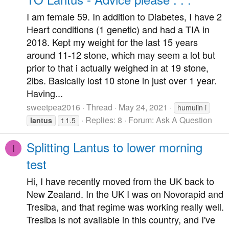
I am female 59. In addition to Diabetes, I have 2
Heart conditions (1 genetic) and had a TIA in
2018. Kept my weight for the last 15 years
around 11-12 stone, which may seem a lot but
prior to that i actually weighed in at 19 stone,
2lbs. Basically lost 10 stone in just over 1 year.
Having...
sweetpea2016
Thread
May 24, 2021
humulin i
Replies: 8
Forum:
Ask A Question
lantus
t 1.5
Splitting Lantus to lower morning
I
test
Hi, I have recently moved from the UK back to
New Zealand. In the UK I was on Novorapid and
Tresiba, and that regime was working really well.
Tresiba is not available in this country, and I've