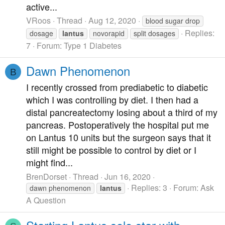
active...
VRoos
Thread
Aug 12, 2020
blood sugar drop
Replies:
dosage
lantus
novorapid
split dosages
7
Forum:
Type 1 Diabetes
Dawn Phenomenon
B
I recently crossed from prediabetic to diabetic
which I was controlling by diet. I then had a
distal pancreatectomy losing about a third of my
pancreas. Postoperatively the hospital put me
on Lantus 10 units but the surgeon says that it
still might be possible to control by diet or I
might find...
BrenDorset
Thread
Jun 16, 2020
Replies: 3
Forum:
Ask
dawn phenomenon
lantus
A Question