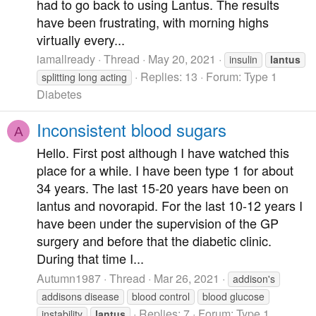
had to go back to using Lantus. The results
have been frustrating, with morning highs
virtually every...
iamallready
Thread
May 20, 2021
insulin
lantus
Replies: 13
Forum:
Type 1
splitting long acting
Diabetes
Inconsistent blood sugars
A
Hello. First post although I have watched this
place for a while. I have been type 1 for about
34 years. The last 15-20 years have been on
lantus and novorapid. For the last 10-12 years I
have been under the supervision of the GP
surgery and before that the diabetic clinic.
During that time I...
Autumn1987
Thread
Mar 26, 2021
addison's
addisons disease
blood control
blood glucose
Replies: 7
Forum:
Type 1
instability
lantus