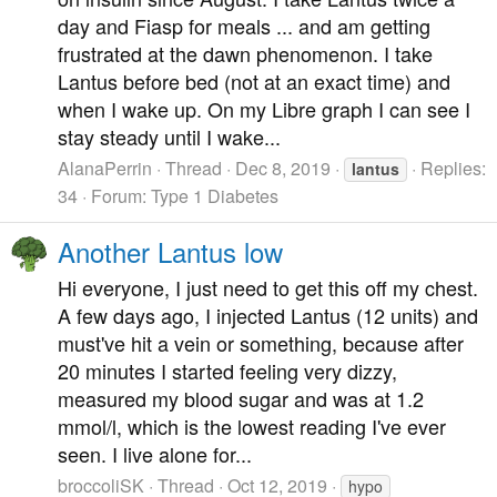
day and Fiasp for meals ... and am getting
frustrated at the dawn phenomenon. I take
Lantus before bed (not at an exact time) and
when I wake up. On my Libre graph I can see I
stay steady until I wake...
AlanaPerrin
Thread
Dec 8, 2019
Replies:
lantus
34
Forum:
Type 1 Diabetes
Another Lantus low
Hi everyone, I just need to get this off my chest.
A few days ago, I injected Lantus (12 units) and
must've hit a vein or something, because after
20 minutes I started feeling very dizzy,
measured my blood sugar and was at 1.2
mmol/l, which is the lowest reading I've ever
seen. I live alone for...
broccoliSK
Thread
Oct 12, 2019
hypo