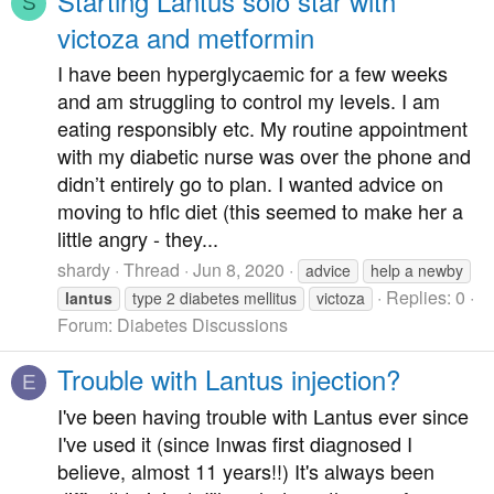
Starting Lantus solo star with
S
victoza and metformin
I have been hyperglycaemic for a few weeks
and am struggling to control my levels. I am
eating responsibly etc. My routine appointment
with my diabetic nurse was over the phone and
didn’t entirely go to plan. I wanted advice on
moving to hflc diet (this seemed to make her a
little angry - they...
shardy
Thread
Jun 8, 2020
advice
help a newby
Replies: 0
lantus
type 2 diabetes mellitus
victoza
Forum:
Diabetes Discussions
Trouble with Lantus injection?
E
I've been having trouble with Lantus ever since
I've used it (since Inwas first diagnosed I
believe, almost 11 years!!) It's always been