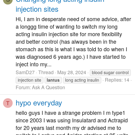
injection sites
Hi, I am in desperate need of some advice, after
a longgg time of wanting to switch my long
acting insulin injection site for more flexibility
and better control (has always been in the
stomach as this is what I was told to do when I
was diagnosed 6 years ago.) I have started to
inject into my...
SamD27
Thread
May 28, 2024
blood sugar control
Replies: 14
injection site
lantus
long acting insulin
Forum:
Ask A Question
hypo everyday
T
hello guys I have a strange problem I m type1
since 2003 I was using Insulatard and Actrapid
for 20 years last month my dr advised me to
switch to Lantus and Apidra starting at 25 units