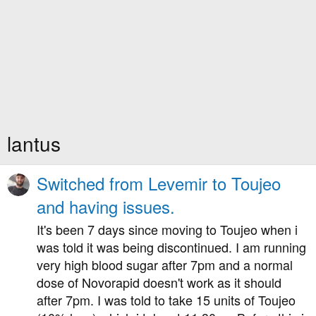
lantus
Switched from Levemir to Toujeo
and having issues.
It's been 7 days since moving to Toujeo when i
was told it was being discontinued. I am running
very high blood sugar after 7pm and a normal
dose of Novorapid doesn't work as it should
after 7pm. I was told to take 15 units of Toujeo