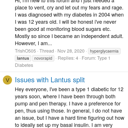
place to vent, cry and let out my fears and rage.
I was diagnosed with my diabetes in 2004 when
I was 12 years old. I will be honest i've never
been good at monitoring blood sugars etc.
Mostly so since I became an independent adult.
However, I am...
TrishO505
Thread
Nov 28, 2020
hyperglycaemia
Replies: 4
Forum:
Type 1
lantus
novorapid
Diabetes
Issues with Lantus split
V
Hey everyone, I've been a type 1 diabetic for 12
years soon, where I have been through both
pump and pen therapy. I have a preference for
pen, thus using those. In general, I do not have
an issue, but I have a hard time figuring out how
to ideally set up my basal insulin. I am very