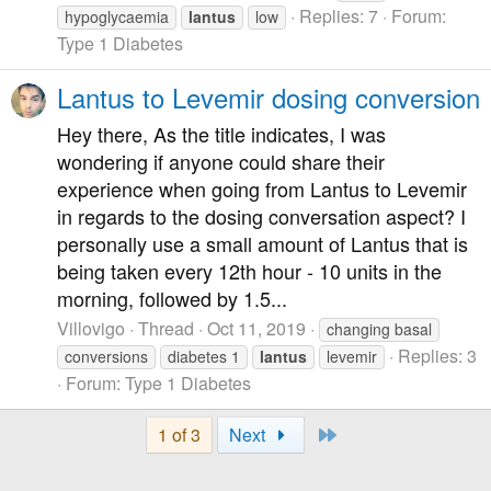
Replies: 7
Forum:
hypoglycaemia
lantus
low
Type 1 Diabetes
Lantus to Levemir dosing conversion
Hey there, As the title indicates, I was
wondering if anyone could share their
experience when going from Lantus to Levemir
in regards to the dosing conversation aspect? I
personally use a small amount of Lantus that is
being taken every 12th hour - 10 units in the
morning, followed by 1.5...
Villovigo
Thread
Oct 11, 2019
changing basal
Replies: 3
conversions
diabetes 1
lantus
levemir
Forum:
Type 1 Diabetes
Last
1 of 3
Next