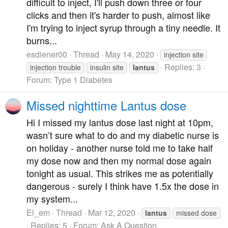
difficult to inject, I'll push down three or four
clicks and then it's harder to push, almost like
I'm trying to inject syrup through a tiny needle. It
burns...
esdiener00
Thread
May 14, 2020
injection site
Replies: 3
injection trouble
insulin site
lantus
Forum:
Type 1 Diabetes
Missed nighttime Lantus dose
Hi I missed my lantus dose last night at 10pm,
wasn’t sure what to do and my diabetic nurse is
on holiday - another nurse told me to take half
my dose now and then my normal dose again
tonight as usual. This strikes me as potentially
dangerous - surely I think have 1.5x the dose in
my system...
El_em
Thread
Mar 12, 2020
lantus
missed dose
Replies: 5
Forum:
Ask A Question