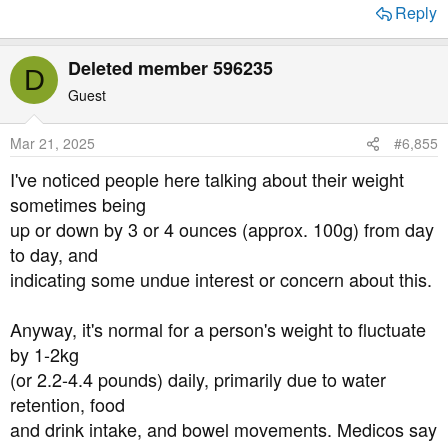
Reply
Deleted member 596235
D
Guest
Mar 21, 2025
#6,855
I've noticed people here talking about their weight
sometimes being
up or down by 3 or 4 ounces (approx. 100g) from day
to day, and
indicating some undue interest or concern about this.
Anyway, it's normal for a person's weight to fluctuate
by 1-2kg
(or 2.2-4.4 pounds) daily, primarily due to water
retention, food
and drink intake, and bowel movements. Medicos say