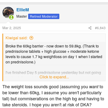
e
a
EllieM
c
t
Master
Retired Moderator
i
o
Mar 2, 2025
#6,843
n
s
Kiwigal said:
:
Broke the 60kg barrier - now down to 59.8kg. (Thank to
prednisolone tablets + high glucose + moderate ketone
levels to cause 1.7 kg weightloss on day 1 when I started
on prednisolone.)
I've finished Day 5 prednisolone yesterday but not going
Click to expand...
to check the weight until next week.
The weight loss sounds good (assuming you
to
want
be lower than 60kg, I assume you aren't particularly
tall) but commiserations on the high bg and having to
take steroids. I hope you aren't at risk of DKA?