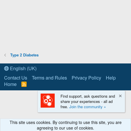
Type 2 Diabetes
English (UK)
Contact Us
Terms and Rules
Privacy Policy
Help
Home
R
S
S
Find support, ask questions and
share your experiences - all ad
free.
Join the community »
This site uses cookies. By continuing to use this site, you are
agreeing to our use of cookies.