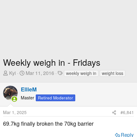
Weekly weigh in - Fridays
T
S
T
Kyi
Mar 11, 2016
weekly weigh in
weight loss
h
t
a
r
a
g
EllieM
e
r
s
Master
Retired Moderator
a
t
d
D
Mar 1, 2025
#6,841
s
a
t
t
69.7kg finally broken the 70kg barrier
a
e
r
Reply