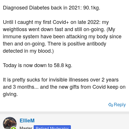
Diagnosed Diabetes back in 2021: 90.1kg.
Until I caught my first Covid+ on late 2022: my
weightloss went down fast and still on-going. (My
immune system have been attacking my body since
then and on-going. There is positive antibody
detected in my blood.)
Today is now down to 58.8 kg.
It is pretty sucks for invisible illnesses over 2 years
and 3 months... and the new gifts from Covid keep on
giving.
Reply
EllieM
Master
Retired Moderator