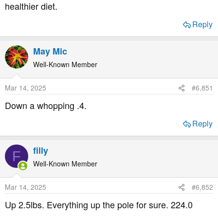
healthier diet.
Reply
May Mic
Well-Known Member
Mar 14, 2025
#6,851
Down a whopping .4.
Reply
filly
F
Well-Known Member
Mar 14, 2025
#6,852
Up 2.5lbs. Everything up the pole for sure. 224.0