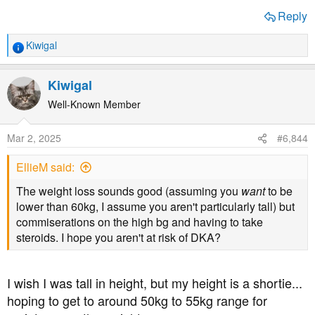
Reply
Kiwigal
R
e
a
Kiwigal
c
t
Well-Known Member
i
o
Mar 2, 2025
#6,844
n
s
EllieM said:
:
The weight loss sounds good (assuming you
want
to be
lower than 60kg, I assume you aren't particularly tall) but
commiserations on the high bg and having to take
steroids. I hope you aren't at risk of DKA?
I wish I was tall in height, but my height is a shortie...
hoping to get to around 50kg to 55kg range for