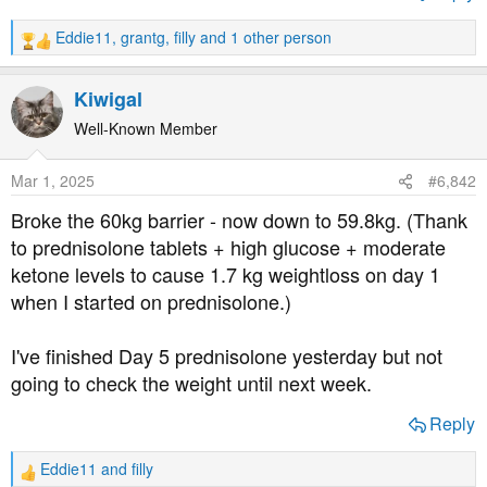
t
e
Eddie11
,
grantg
,
filly
and 1 other person
R
r
e
a
Kiwigal
c
t
Well-Known Member
i
o
Mar 1, 2025
#6,842
n
s
Broke the 60kg barrier - now down to 59.8kg. (Thank
:
to prednisolone tablets + high glucose + moderate
ketone levels to cause 1.7 kg weightloss on day 1
when I started on prednisolone.)
I've finished Day 5 prednisolone yesterday but not
going to check the weight until next week.
Reply
Eddie11
and
filly
R