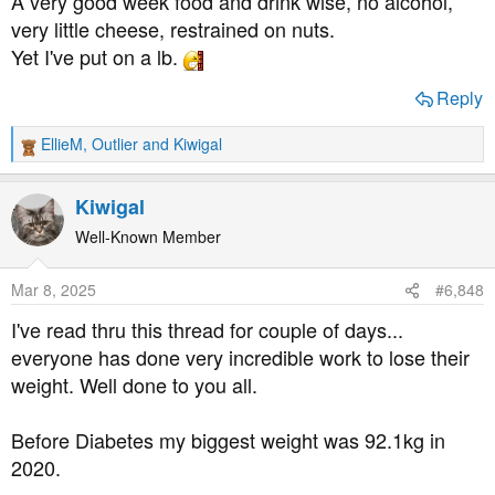
A very good week food and drink wise, no alcohol,
very little cheese, restrained on nuts.
Yet I've put on a lb.
Reply
EllieM
,
Outlier
and
Kiwigal
R
e
a
Kiwigal
c
t
Well-Known Member
i
o
Mar 8, 2025
#6,848
n
s
I've read thru this thread for couple of days...
:
everyone has done very incredible work to lose their
weight. Well done to you all.
Before Diabetes my biggest weight was 92.1kg in
2020.