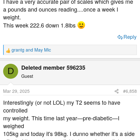
I have a very accurate pair of scales which gives me
:
a pounds and ounces reading....once a week I
weight.
This week 222.6 down 1.8lbs
Reply
grantg
and
May Mic
R
e
a
Deleted member 596235
D
c
t
Guest
i
o
Mar 29, 2025
#6,858
n
s
Interestingly (or not LOL) my T2 seems to have
:
controlled
my weight. This time last year—pre-diabetic—I
weighed
105kg and today it's 98kg. I dunno whether it's a side