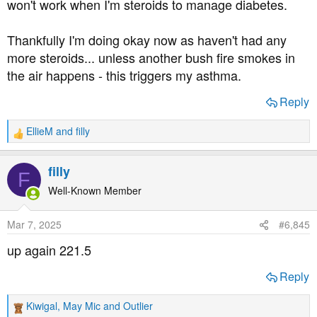
won't work when I'm steroids to manage diabetes.
Thankfully I'm doing okay now as haven't had any
more steroids... unless another bush fire smokes in
the air happens - this triggers my asthma.
Reply
EllieM
and
filly
R
e
a
filly
F
c
t
Well-Known Member
i
o
Mar 7, 2025
#6,845
n
s
up again 221.5
:
Reply
Kiwigal
,
May Mic
and
Outlier
R