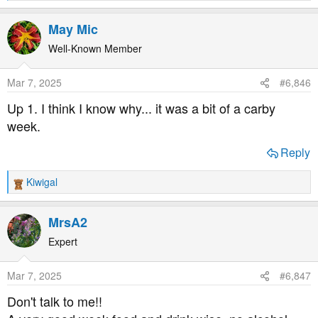
e
a
May Mic
c
t
Well-Known Member
i
o
Mar 7, 2025
#6,846
n
s
Up 1. I think I know why... it was a bit of a carby
:
week.
Reply
Kiwigal
R
e
a
MrsA2
c
t
Expert
i
o
Mar 7, 2025
#6,847
n
s
Don't talk to me!!
: