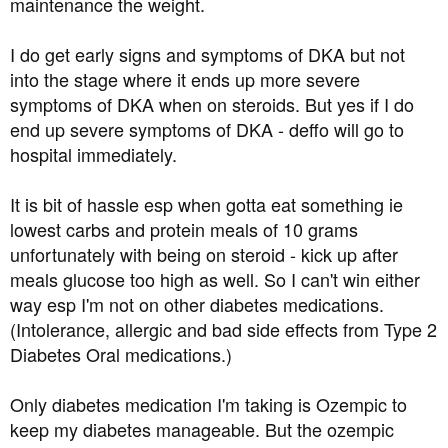
maintenance the weight.
I do get early signs and symptoms of DKA but not
into the stage where it ends up more severe
symptoms of DKA when on steroids. But yes if I do
end up severe symptoms of DKA - deffo will go to
hospital immediately.
It is bit of hassle esp when gotta eat something ie
lowest carbs and protein meals of 10 grams
unfortunately with being on steroid - kick up after
meals glucose too high as well. So I can't win either
way esp I'm not on other diabetes medications.
(Intolerance, allergic and bad side effects from Type 2
Diabetes Oral medications.)
Only diabetes medication I'm taking is Ozempic to
keep my diabetes manageable. But the ozempic