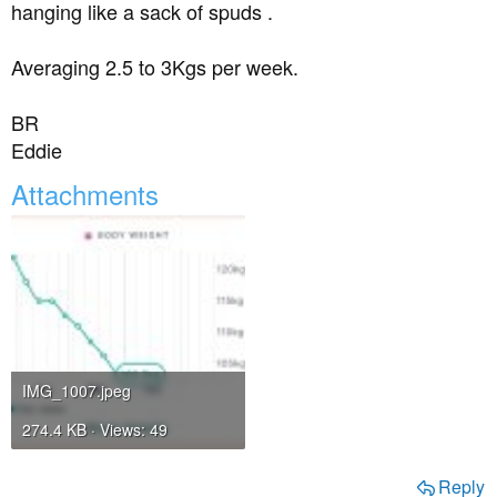
hanging like a sack of spuds .
Averaging 2.5 to 3Kgs per week.
BR
Eddie
Attachments
IMG_1007.jpeg
274.4 KB · Views: 49
Reply