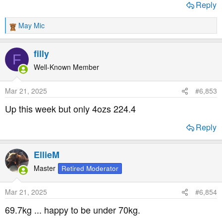
Reply
May Mic
R
e
a
filly
F
c
t
Well-Known Member
i
o
Mar 21, 2025
#6,853
n
s
Up this week but only 4ozs 224.4
:
Reply
EllieM
Master
Retired Moderator
Mar 21, 2025
#6,854
69.7kg ... happy to be under 70kg.