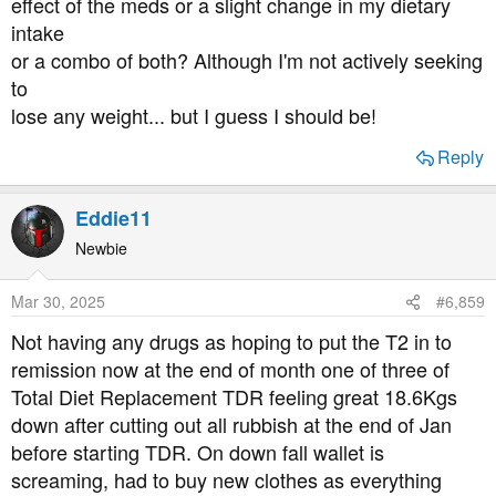
effect of the meds or a slight change in my dietary
intake
or a combo of both? Although I'm not actively seeking
to
lose any weight... but I guess I should be!
Reply
Eddie11
Newbie
Mar 30, 2025
#6,859
Not having any drugs as hoping to put the T2 in to
remission now at the end of month one of three of
Total Diet Replacement TDR feeling great 18.6Kgs
down after cutting out all rubbish at the end of Jan
before starting TDR. On down fall wallet is
screaming, had to buy new clothes as everything