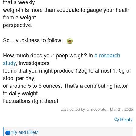
that a weekly
weigh-in is more than adequate to gauge your health
from a weight
perspective.
So... yuckiness to follow...
How much does your poop weigh? In
a research
study
, investigators
found that you might produce 125g to almost 170g of
stool per day,
or around 5 to 6 ounces. That's a contributing factor
to daily weight
fluctuations right there!
Last edited by a moderator:
Mar 21, 2025
Reply
filly
and
EllieM
R