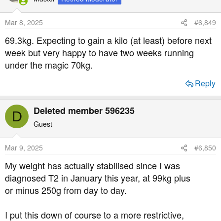
Mar 8, 2025
#6,849
69.3kg. Expecting to gain a kilo (at least) before next
week but very happy to have two weeks running
under the magic 70kg.
Reply
Deleted member 596235
D
Guest
Mar 9, 2025
#6,850
My weight has actually stabilised since I was
diagnosed T2 in January this year, at 99kg plus
or minus 250g from day to day.
I put this down of course to a more restrictive,