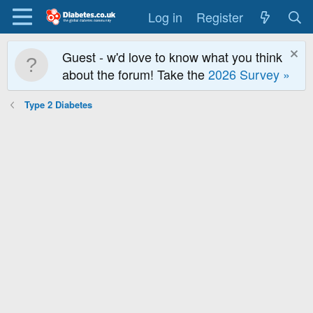
Log in
Register
Guest - w'd love to know what you think
about the forum! Take the
2026 Survey »
Type 2 Diabetes