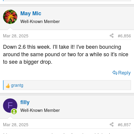
e
a
May Mic
c
t
Well-Known Member
i
o
Mar 28, 2025
#6,856
n
s
Down 2.6 this week. I'll take it! I've been bouncing
:
around the same pound or two for a while so it's nice
to see a bigger drop.
Reply
grantg
R
e
a
filly
F
c
t
Well-Known Member
i
o
Mar 28, 2025
#6,857
n
s