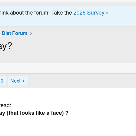
hink about the forum! Take the
2026 Survey »
 Diet Forum
ay?
90
Next
read:
 (that looks like a face) ?