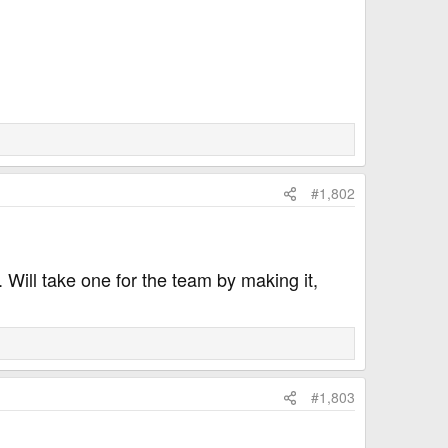
#1,802
. Will take one for the team by making it,
#1,803