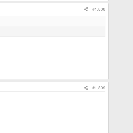
#1,808
#1,809