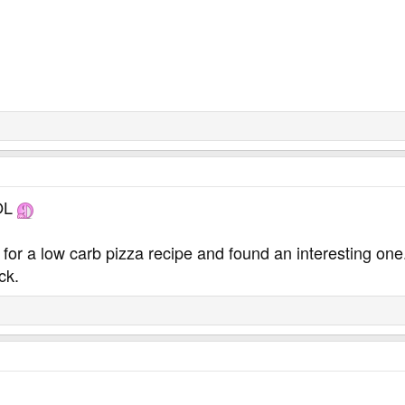
LOL
g for a low carb pizza recipe and found an interesting one
ck.