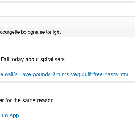
 courgette bolognaise tonight
Fail today about spiralisers....
femail/a...ave-pounds-It-turns-veg-guilt-free-pasta.html
ler for the same reason
rum App