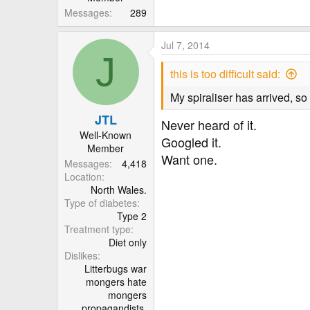
Messages
289
Jul 7, 2014
J
this is too difficult said:
My spiraliser has arrived, so
JTL
Never heard of it.
Well-Known
Googled it.
Member
Want one.
Messages
4,418
Location
North Wales.
Type of diabetes
Type 2
Treatment type
Diet only
Dislikes
Litterbugs war
mongers hate
mongers
propagandists.