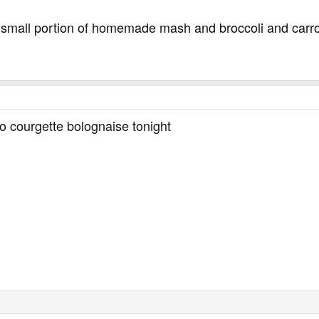
 small portion of homemade mash and broccoli and carr
so courgette bolognaise tonight