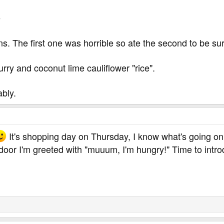
e
s. The first one was horrible so ate the second to be su
urry and coconut lime cauliflower "rice".
bly.
It's shopping day on Thursday, I know what's going on
e door I'm greeted with "muuum, I'm hungry!" Time to int