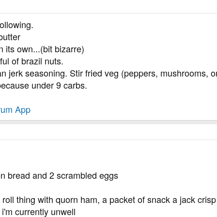
ollowing.
butter
 its own...(bit bizarre)
ul of brazil nuts.
 jerk seasoning. Stir fried veg (peppers, mushrooms, o
because under 9 carbs.
rum App
gen bread and 2 scrambled eggs
oll thing with quorn ham, a packet of snack a jack crisp 
i'm currently unwell