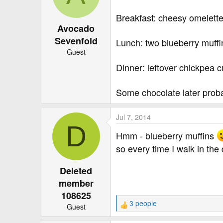
o
Breakfast: cheesy omelett
n
Avocado
s
:
Sevenfold
Lunch: two blueberry muffin
Guest
Dinner: leftover chickpea c
Some chocolate later proba
Jul 7, 2014
D
Hmm - blueberry muffins
so every time I walk in th
Deleted
member
108625
3 people
Guest
R
e