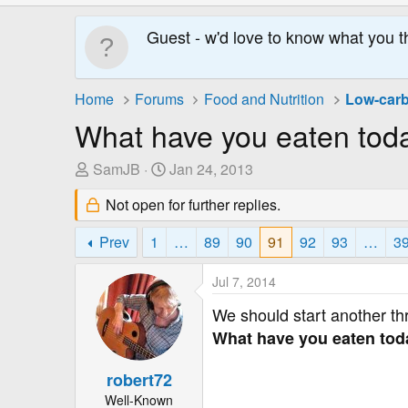
Guest - w'd love to know what you t
Home
Forums
Food and Nutrition
Low-carb
What have you eaten tod
T
S
SamJB
Jan 24, 2013
h
t
Not open for further replies.
r
a
e
r
Prev
1
…
89
90
91
92
93
…
3
a
t
d
D
Jul 7, 2014
s
a
t
t
We should start another th
a
e
What have you eaten today
r
t
robert72
e
Well-Known