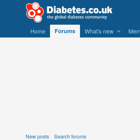
Home
Forums
What's new
Mem
New posts
Search forums