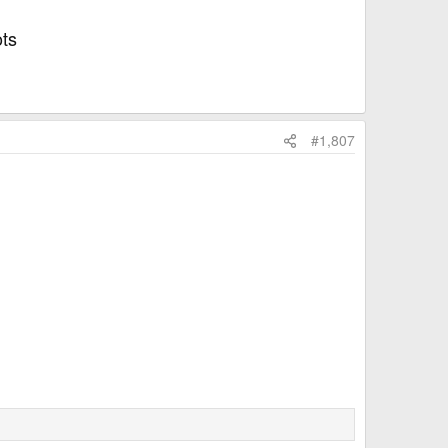
ots
#1,807