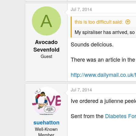
e
a
Jul 7, 2014
c
A
t
this is too difficult said:
i
o
My spiraliser has arrived, so
n
Avocado
s
Sounds delicious.
:
Sevenfold
Guest
There was an article in the 
http://www.dailymail.co.uk/
Jul 7, 2014
Ive ordered a julienne pee
Sent from the
Diabetes Fo
suehatton
Well-Known
Member