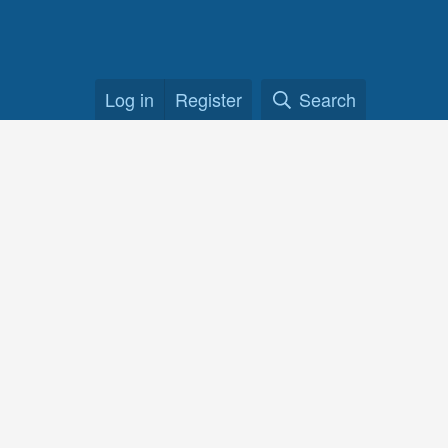
Log in
Register
Search