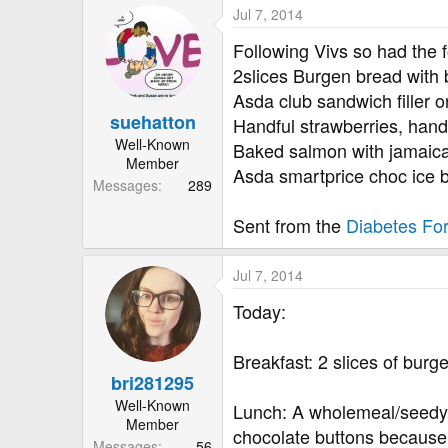
a
Jul 7, 2014
c
t
Following Vivs so had the f
i
2slices Burgen bread with 
o
Asda club sandwich filler on
n
suehatton
s
Handful strawberries, handf
:
Well-Known
Baked salmon with jamaican
Member
Asda smartprice choc ice 
Messages
289
Sent from the
Diabetes Fo
Jul 7, 2014
Today:
Breakfast: 2 slices of bur
bri281295
Well-Known
Lunch: A wholemeal/seedy r
Member
chocolate buttons because 
Messages
56