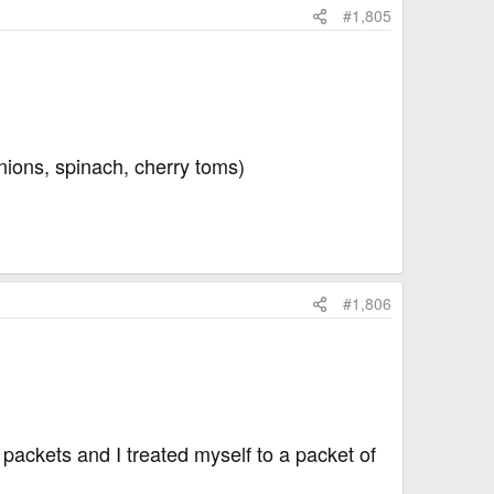
#1,805
nions, spinach, cherry toms)
#1,806
packets and I treated myself to a packet of