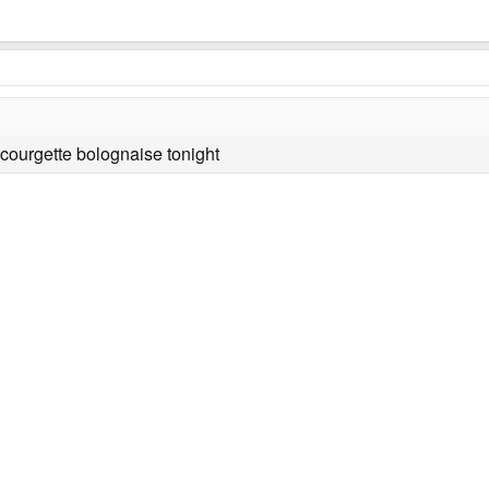
 courgette bolognaise tonight