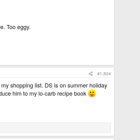
re. Too eggy.
#1,804
 my shopping list. DS is on summer holiday
roduce him to my lo-carb recipe book