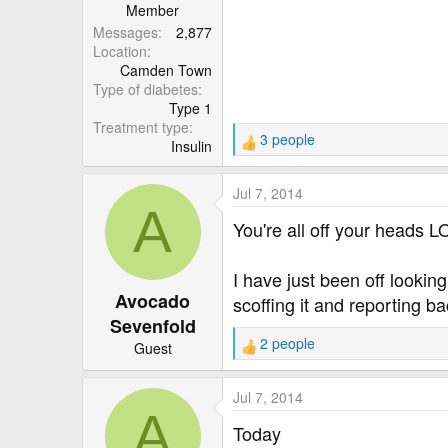
r
Member
Messages
2,877
Location
Camden Town
Type of diabetes
Type 1
Treatment type
3 people
Insulin
R
e
a
Jul 7, 2014
c
A
t
You're all off your heads 
i
o
I have just been off lookin
n
Avocado
s
scoffing it and reporting ba
:
Sevenfold
2 people
Guest
R
e
a
Jul 7, 2014
c
A
t
Today
i