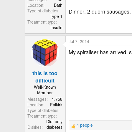
Location
Bath
Dinner: 2 quorn sausages,
Type of diabetes
Type 1
Treatment type
Insulin
Jul 7, 2014
My spiraliser has arrived, 
this is too
difficult
Well-Known
Member
Messages
1,758
Location
Falkirk
Type of diabetes
Treatment type
Diet only
4 people
Dislikes
diabetes
R