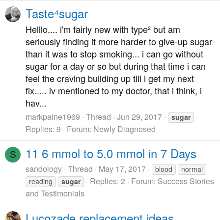
Taste⁴sugar
Helllo.... i'm fairly new with type² but am
seriously finding it more harder to give-up sugar
than it was to stop smoking... i can go without
sugar for a day or so but during that time i can
feel the craving building up till i get my next
fix..... iv mentioned to my doctor, that i think, i
hav...
markpaine1969
Thread
Jun 29, 2017
sugar
Replies: 9
Forum:
Newly Diagnosed
11 6 mmol to 5.0 mmol in 7 Days
S
sandology
Thread
May 17, 2017
blood
normal
Replies: 2
Forum:
Success Stories
reading
sugar
and Testimonials
Lucozade replacement ideas