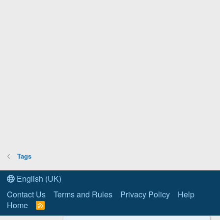
Tags
English (UK)
Contact Us
Terms and Rules
Privacy Policy
Help
Home
R
S