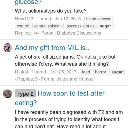
glucose?
What action/steps do you take?
NewTD2
Thread
Jan 12, 2018
blood glucose
control
control solution
success stories
sugar
Replies: 14
Forum:
Diabetes Discussions
And my gift from MIL is..
A set of six full sized jams. Ok not a joke but
otherwise I'd cry. What was she thinking?
Diakat
Thread
Dec 25, 2017
food
horror
sugar
Replies: 5
Forum:
Jokes and Humour
How soon to test after
Type 2
eating?
I have recently been diagnosed with T2 and am
in the process of trying to identify what foods I
can and can't eat. Have read a lot about