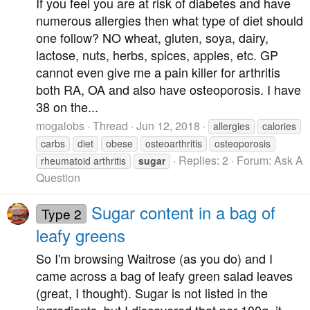
If you feel you are at risk of diabetes and have
numerous allergies then what type of diet should
one follow? NO wheat, gluten, soya, dairy,
lactose, nuts, herbs, spices, apples, etc. GP
cannot even give me a pain killer for arthritis
both RA, OA and also have osteoporosis. I have
38 on the...
mogalobs
Thread
Jun 12, 2018
allergies
calories
carbs
diet
obese
osteoarthritis
osteoporosis
Replies: 2
Forum:
Ask A
rheumatoid arthritis
sugar
Question
Sugar content in a bag of
Type 2
leafy greens
So I'm browsing Waitrose (as you do) and I
came across a bag of leafy green salad leaves
(great, I thought). Sugar is not listed in the
ingredients, but I discovered that per 100g, it