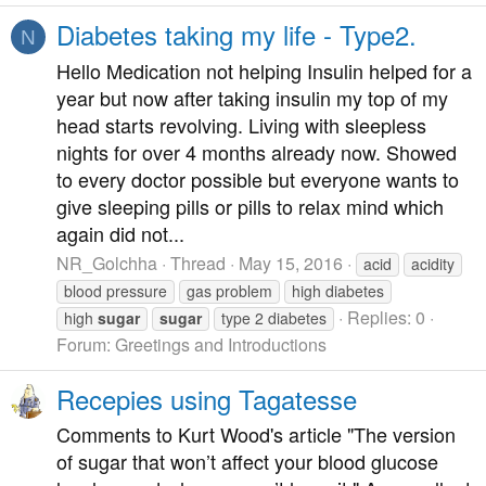
Diabetes taking my life - Type2.
N
Hello Medication not helping Insulin helped for a
year but now after taking insulin my top of my
head starts revolving. Living with sleepless
nights for over 4 months already now. Showed
to every doctor possible but everyone wants to
give sleeping pills or pills to relax mind which
again did not...
NR_Golchha
Thread
May 15, 2016
acid
acidity
blood pressure
gas problem
high diabetes
Replies: 0
high
sugar
sugar
type 2 diabetes
Forum:
Greetings and Introductions
Recepies using Tagatesse
Comments to Kurt Wood's article "The version
of sugar that won’t affect your blood glucose