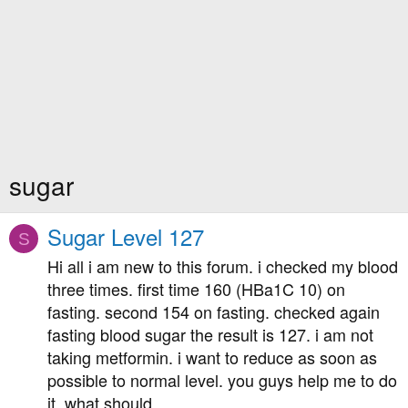
sugar
Sugar Level 127
S
Hi all i am new to this forum. i checked my blood
three times. first time 160 (HBa1C 10) on
fasting. second 154 on fasting. checked again
fasting blood sugar the result is 127. i am not
taking metformin. i want to reduce as soon as
possible to normal level. you guys help me to do
it. what should...