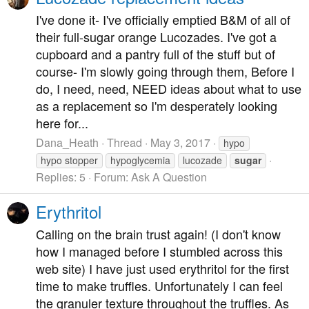
I've done it- I've officially emptied B&M of all of
their full-sugar orange Lucozades. I've got a
cupboard and a pantry full of the stuff but of
course- I'm slowly going through them, Before I
do, I need, need, NEED ideas about what to use
as a replacement so I'm desperately looking
here for...
Dana_Heath
Thread
May 3, 2017
hypo
hypo stopper
hypoglycemia
lucozade
sugar
Replies: 5
Forum:
Ask A Question
Erythritol
Calling on the brain trust again! (I don't know
how I managed before I stumbled across this
web site) I have just used erythritol for the first
time to make truffles. Unfortunately I can feel
the granuler texture throughout the truffles. As