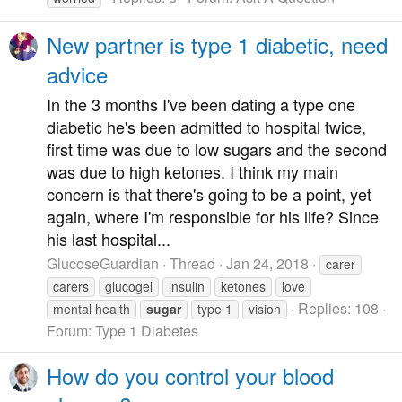
New partner is type 1 diabetic, need
advice
In the 3 months I've been dating a type one
diabetic he's been admitted to hospital twice,
first time was due to low sugars and the second
was due to high ketones. I think my main
concern is that there's going to be a point, yet
again, where I'm responsible for his life? Since
his last hospital...
GlucoseGuardian
Thread
Jan 24, 2018
carer
carers
glucogel
insulin
ketones
love
Replies: 108
mental health
sugar
type 1
vision
Forum:
Type 1 Diabetes
How do you control your blood