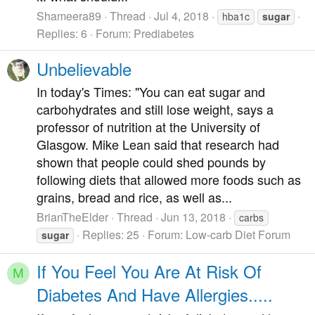
Shameera89
Thread
Jul 4, 2018
hba1c
sugar
Replies: 6
Forum:
Prediabetes
Unbelievable
In today's Times: "You can eat sugar and
carbohydrates and still lose weight, says a
professor of nutrition at the University of
Glasgow. Mike Lean said that research had
shown that people could shed pounds by
following diets that allowed more foods such as
grains, bread and rice, as well as...
BrianTheElder
Thread
Jun 13, 2018
carbs
Replies: 25
Forum:
Low-carb Diet Forum
sugar
If You Feel You Are At Risk Of
M
Diabetes And Have Allergies.....