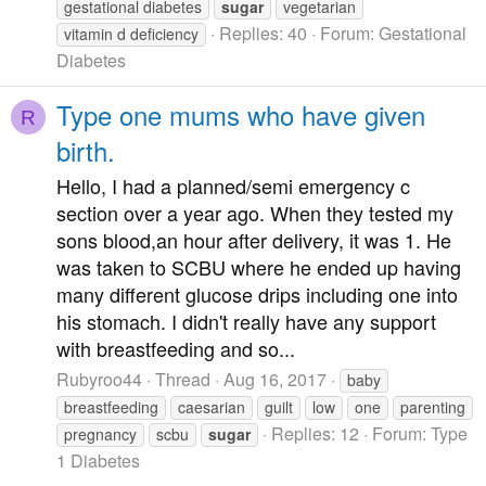
gestational diabetes
sugar
vegetarian
Replies: 40
Forum:
Gestational
vitamin d deficiency
Diabetes
Type one mums who have given
R
birth.
Hello, I had a planned/semi emergency c
section over a year ago. When they tested my
sons blood,an hour after delivery, it was 1. He
was taken to SCBU where he ended up having
many different glucose drips including one into
his stomach. I didn't really have any support
with breastfeeding and so...
Rubyroo44
Thread
Aug 16, 2017
baby
breastfeeding
caesarian
guilt
low
one
parenting
Replies: 12
Forum:
Type
pregnancy
scbu
sugar
1 Diabetes