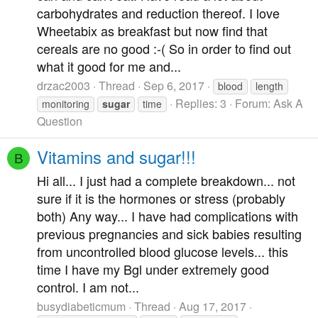
carbohydrates and reduction thereof. I love
Wheetabix as breakfast but now find that
cereals are no good :-( So in order to find out
what it good for me and...
drzac2003
Thread
Sep 6, 2017
blood
length
Replies: 3
Forum:
Ask A
monitoring
sugar
time
Question
Vitamins and sugar!!!
B
Hi all... I just had a complete breakdown... not
sure if it is the hormones or stress (probably
both) Any way... I have had complications with
previous pregnancies and sick babies resulting
from uncontrolled blood glucose levels... this
time I have my Bgl under extremely good
control. I am not...
busydiabeticmum
Thread
Aug 17, 2017