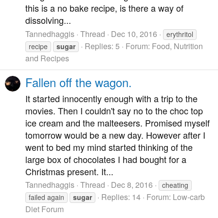
this is a no bake recipe, is there a way of
dissolving...
Tannedhaggis
Thread
Dec 10, 2016
erythritol
Replies: 5
Forum:
Food, Nutrition
recipe
sugar
and Recipes
Fallen off the wagon.
It started innocently enough with a trip to the
movies. Then I couldn't say no to the choc top
ice cream and the malteesers. Promised myself
tomorrow would be a new day. However after I
went to bed my mind started thinking of the
large box of chocolates I had bought for a
Christmas present. It...
Tannedhaggis
Thread
Dec 8, 2016
cheating
Replies: 14
Forum:
Low-carb
failed again
sugar
Diet Forum