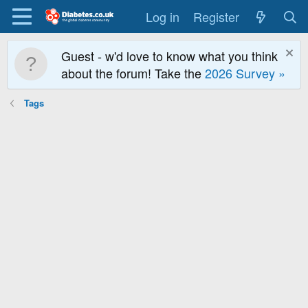
Log in
Register
Guest - w'd love to know what you think
about the forum! Take the
2026 Survey »
Tags