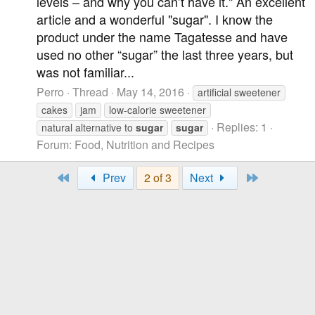
levels – and why you can’t have it." An excellent
article and a wonderful "sugar". I know the
product under the name Tagatesse and have
used no other “sugar” the last three years, but
was not familiar...
Perro
Thread
May 14, 2016
artificial sweetener
cakes
jam
low-calorie sweetener
Replies: 1
natural alternative to
sugar
sugar
Forum:
Food, Nutrition and Recipes
First
Last
Prev
2 of 3
Next