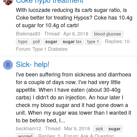
With lucozade reducing its carb sugar ratio, is
Coke better for treating Hypos? Coke has 10.4g
of sugar for 10.4g of carb!
Biekmas83
Thread
Apr 6, 2018
blood glucose
Replies: 10
hypo
poll
sugar
sugar
tax
type 1
Forum:
Type 1 Diabetes
Sick- help!
B
I've been suffering from sickness and diarrhoea
for a couple of days now. I've had very little
appetite. When I have eaten (about 30-40g
carbs) I didn't do an injection. An hour later I
check my blood sugar and it had gone down a
unit. When my sugar was lower than I wanted it
to be before bed, I...
beckham12
Thread
Mar 9, 2018
sick
sugar
Replies: 3
Forum:
Ask A Question
worried