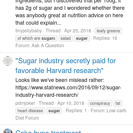
has 2g of sugar and I wondered whether there
was anybody great at nutrition advice on here
that could explain...
tinyjellybaby
Thread
Apr 25, 2018
leafy greens
Replies: 16
of which are
sugar
s
salad
sugar
Forum:
Ask A Question
"Sugar industry secretly paid for
favorable Harvard research"
Looks like we've been mislead rather:
https://www.statnews.com/2016/09/12/sugar-
industry-harvard-research/
pdmjoker
Thread
Apr 10, 2018
conspiracy
fat
Replies: 1
Forum:
Low-carb
heart disease
sugar
Diet Forum
Coke hypo treatment