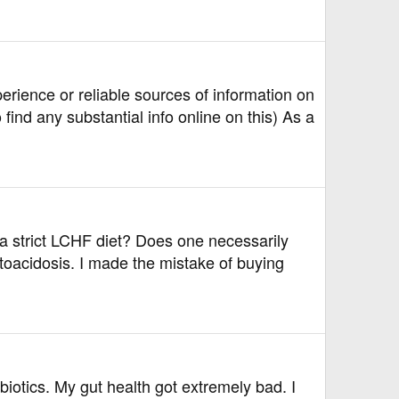
ience or reliable sources of information on
ind any substantial info online on this) As a
 a strict LCHF diet? Does one necessarily
etoacidosis. I made the mistake of buying
biotics. My gut health got extremely bad. I