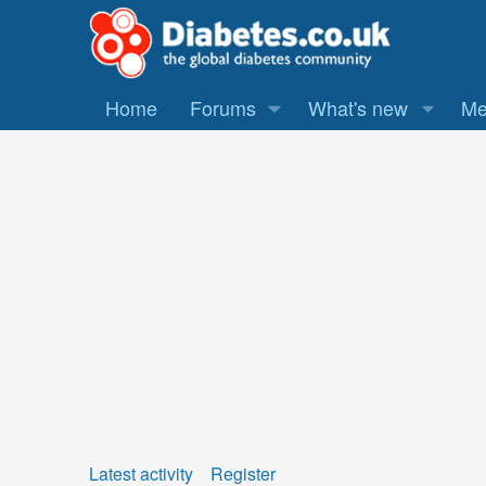
Home
Forums
What's new
Me
Latest activity
Register