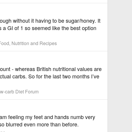
ough without it having to be sugar/honey. It
s a GI of 1 so seemed like the best option
Food, Nutrition and Recipes
unt - whereas British nutritional values are
ctual carbs. So for the last two months I’ve
w-carb Diet Forum
 I am feeling my feet and hands numb very
lso blurred even more than before.