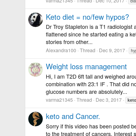
varma21345
Thread
Dec 10, 2017
di
Keto diet = no/few hypos?
Dr Troy Stapleton is a T1 radiologist
flattened since he started eating a k
stories from other...
Alexandra100
Thread
Dec 9, 2017
hy
Weight loss management
Hi, I am T2D 6ft tall and weighed aro
combination with 23:1 IF . That did 
glucose numbers are absolutely...
varma21345
Thread
Dec 3, 2017
ket
keto and Cancer.
Sorry if this video has been posted bef
to the treatment of cancers. Interest s