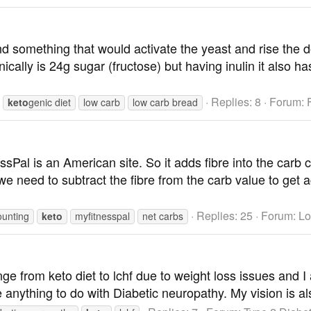
nd something that would activate the yeast and rise the d
cally is 24g sugar (fructose) but having inulin it also ha
Replies: 8
Forum:
keto
genic diet
low carb
low carb bread
Pal is an American site. So it adds fibre into the carb co
 we need to subtract the fibre from the carb value to get a
Replies: 25
Forum:
Lo
ounting
keto
myfitnesspal
net carbs
ange from keto diet to lchf due to weight loss issues and
e anything to do with Diabetic neuropathy. My vision is a