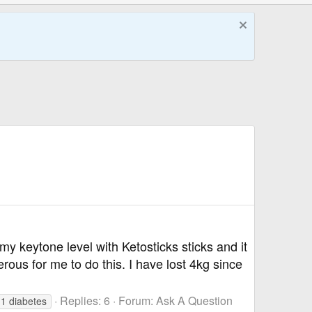
my keytone level with Ketosticks sticks and it
rous for me to do this. I have lost 4kg since
Replies: 6
Forum:
Ask A Question
 1 diabetes