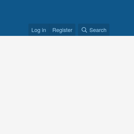
Log in
Register
Search