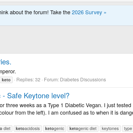
hink about the forum! Take the
2026 Survey »
ies.
mperor.
Replies: 32
Forum:
Diabetes Discussions
keto
c - Safe Keytone level?
for three weeks as a Type 1 Diabetic Vegan. I just tested 
olour from the left). I am confused as to when it is dange
to
diet
keto
acidosis
keto
genic
keto
genic diet
keytones
type