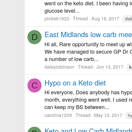
went on the keto diet. I been having l
glucose level...
piotrek1933
Thread
Aug 16, 2017
dia
East Midlands low carb mee
D
Hi all, Rare opportunity to meet up 
We have managed to secure GP Dr Cat 
a number of low carb...
daleyrobinson
Thread
Jun 13, 2017
k
Hypo on a Keto diet
C
Hi everyone, Does anybody has hypo 
month, everything went well. I used re
can keep my BS between...
carolina1209
Thread
May 10, 2017
h
Keto and Low Carb Midland