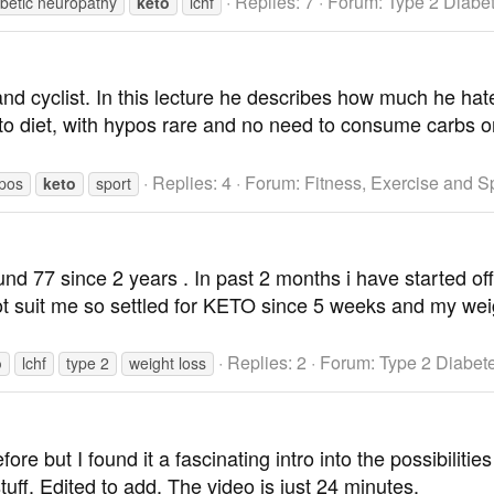
Replies: 7
Forum:
Type 2 Diabe
abetic neuropathy
keto
lchf
 and cyclist. In this lecture he describes how much he h
eto diet, with hypos rare and no need to consume carbs on
Replies: 4
Forum:
Fitness, Exercise and S
pos
keto
sport
und 77 since 2 years . In past 2 months i have started o
not suit me so settled for KETO since 5 weeks and my w
Replies: 2
Forum:
Type 2 Diabet
o
lchf
type 2
weight loss
ore but I found it a fascinating intro into the possibilitie
tuff. Edited to add. The video is just 24 minutes.