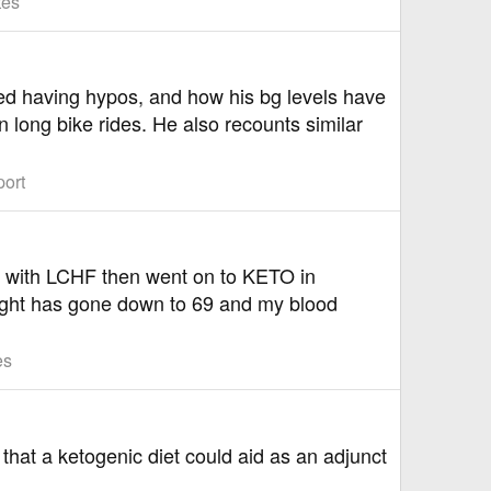
tes
ated having hypos, and how his bg levels have
 long bike rides. He also recounts similar
port
ff with LCHF then went on to KETO in
eight has gone down to 69 and my blood
es
s that a ketogenic diet could aid as an adjunct