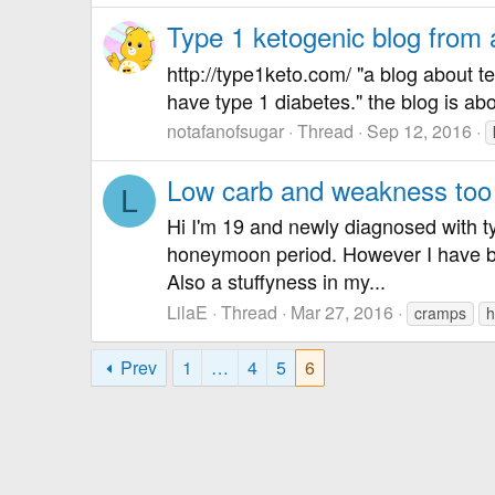
Type 1 ketogenic blog from
http://type1keto.com/ "a blog about t
have type 1 diabetes." the blog is abo
notafanofsugar
Thread
Sep 12, 2016
Low carb and weakness too l
L
Hi I'm 19 and newly diagnosed with ty
honeymoon period. However I have b
Also a stuffyness in my...
LilaE
Thread
Mar 27, 2016
cramps
h
Prev
1
…
4
5
6