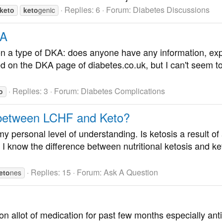
Replies: 6
Forum:
Diabetes Discussions
keto
keto
genic
KA
 a type of DKA: does anyone have any information, exper
n the DKA page of diabetes.co.uk, but I can't seem to f
Replies: 3
Forum:
Diabetes Complications
o
e between LCHF and Keto?
y personal level of understanding. Is ketosis a result of
p? I know the difference between nutritional ketosis and k
Replies: 15
Forum:
Ask A Question
eto
nes
on allot of medication for past few months especially anti