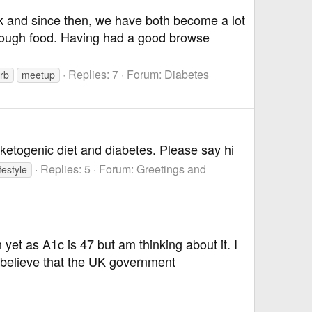
ock and since then, we have both become a lot
through food. Having had a good browse
Replies: 7
Forum:
Diabetes
rb
meetup
e ketogenic diet and diabetes. Please say hi
Replies: 5
Forum:
Greetings and
festyle
yet as A1c is 47 but am thinking about it. I
 believe that the UK government