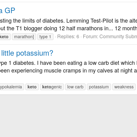
 a GP
esting the limits of diabetes. Lemming Test-Pilot is the a
ut the T1 blogger doing 12 half marathons in... 12 months 
Replies: 6
Forum:
Community Submi
keto
marathon]
type 1
ittle potassium?
pe 1 diabetes. I have been eating a low carb diet which h
een experiencing muscle cramps in my calves at night 
ypokalemia
keto
keto
genic
low carb
potassium
weakness