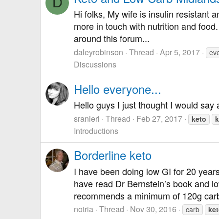
D
Hi folks, My wife is insulin resistan
more in touch with nutrition and food
around this forum...
daleyrobinson
Thread
Apr 5, 2017
ev
Discussions
Hello everyone...
Hello guys I just thought I would say 
sranieri
Thread
Feb 27, 2017
keto
k
Introductions
Borderline keto
I have been doing low GI for 20 years
have read Dr Bernstein’s book and lo
recommends a minimum of 120g carb
notria
Thread
Nov 30, 2016
carb
ke