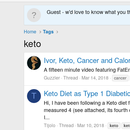
Guest - w'd love to know what you t
Home
Tags
keto
Ivor, Keto, Cancer and Calor
A fifteen minute video featuring FatE
Guzzler
Thread
Mar 14, 2018
cancer
Keto Diet as Type 1 Diabeti
T
Hi, I have been following a Keto diet 
measured 4 (see attached, its fourth c
I...
Tijolo
Thread
Mar 10, 2018
keto
ke