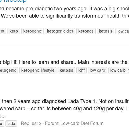
t and became pre-diabetic two years ago. It was a big sh
. We've been able to significantly transform our health 
ent
keto
keto
genic
keto
genic diet
keto
nes
keto
sis
low ca
a big Hi! Here to learn and share.. Main interests are th
eto
genic
keto
genic lifestyle
keto
sis
lchf
low carb
low carb li
 then 2 years ago diagnosed Lada Type 1. Not on insulin 
wered carb – so far its between 40g and 120g per day. I
...
Replies: 2
Forum:
Low-carb Diet Forum
to
lada