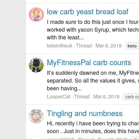
low carb yeast bread loaf
I made sure to do this just once I fou
worked with yacon Syrup, which techni
with the least...
ketointheuk
Thread
Mar 6, 2018
keto
MyFitnessPal carb counts
It’s suddenly dawned on me, MyFitness
separated. So all the values it gives,
been having...
LooperCat
Thread
Mar 6, 2018
carb c
Tingling and numbness
Hi, recently i have been trying to ch
soon . Just in minutes, does this hav