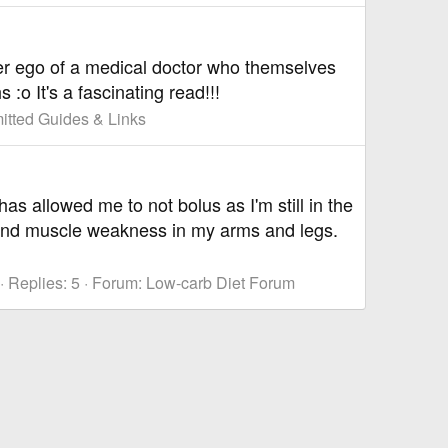
lter ego of a medical doctor who themselves
:o It's a fascinating read!!!
tted Guides & Links
as allowed me to not bolus as I'm still in the
and muscle weakness in my arms and legs.
Replies: 5
Forum:
Low-carb Diet Forum