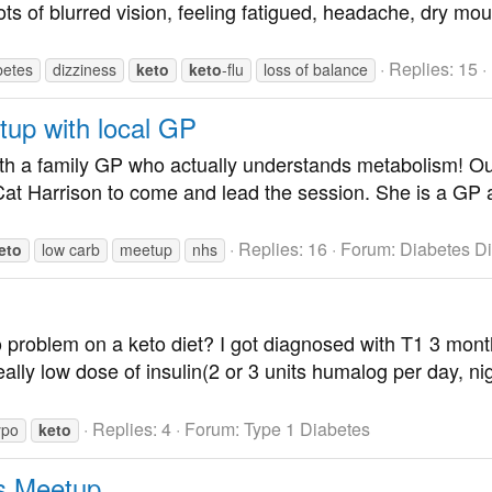
ots of blurred vision, feeling fatigued, headache, dry mout
Replies: 15
betes
dizziness
keto
keto
-flu
loss of balance
tup with local GP
with a family GP who actually understands metabolism! Ou
Harrison to come and lead the session. She is a GP at 
Replies: 16
Forum:
Diabetes D
eto
low carb
meetup
nhs
problem on a keto diet? I got diagnosed with T1 3 month
ally low dose of insulin(2 or 3 units humalog per day, nig
Replies: 4
Forum:
Type 1 Diabetes
ypo
keto
s Meetup