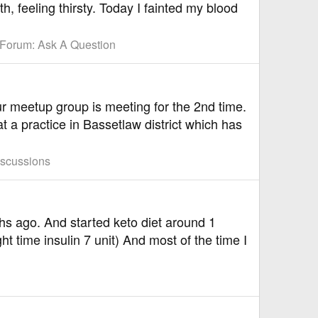
h, feeling thirsty. Today I fainted my blood
Forum:
Ask A Question
r meetup group is meeting for the 2nd time.
a practice in Bassetlaw district which has
iscussions
s ago. And started keto diet around 1
ht time insulin 7 unit) And most of the time I