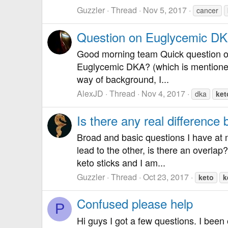
Guzzler
Thread
Nov 5, 2017
cancer
Question on Euglycemic D
Good morning team Quick question on
Euglycemic DKA? (which is mentioned o
way of background, I...
AlexJD
Thread
Nov 4, 2017
dka
ket
Is there any real differenc
Broad and basic questions I have at m
lead to the other, is there an overla
keto sticks and I am...
Guzzler
Thread
Oct 23, 2017
keto
k
Confused please help
P
Hi guys I got a few questions. I been 