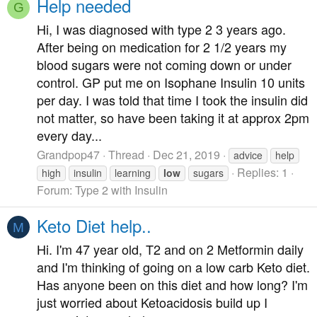
Help needed
G
Hi, I was diagnosed with type 2 3 years ago.
After being on medication for 2 1/2 years my
blood sugars were not coming down or under
control. GP put me on Isophane Insulin 10 units
per day. I was told that time I took the insulin did
not matter, so have been taking it at approx 2pm
every day...
Grandpop47
Thread
Dec 21, 2019
advice
help
Replies: 1
high
insulin
learning
low
sugars
Forum:
Type 2 with Insulin
Keto Diet help..
M
Hi. I'm 47 year old, T2 and on 2 Metformin daily
and I'm thinking of going on a low carb Keto diet.
Has anyone been on this diet and how long? I'm
just worried about Ketoacidosis build up I