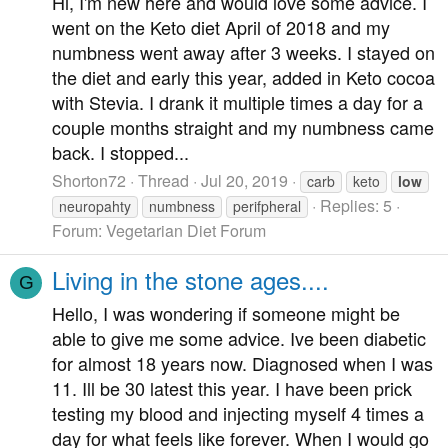
Hi, I'm new here and would love some advice. I
went on the Keto diet April of 2018 and my
numbness went away after 3 weeks. I stayed on
the diet and early this year, added in Keto cocoa
with Stevia. I drank it multiple times a day for a
couple months straight and my numbness came
back. I stopped...
Shorton72
Thread
Jul 20, 2019
carb
keto
low
Replies: 5
neuropahty
numbness
perifpheral
Forum:
Vegetarian Diet Forum
Living in the stone ages....
G
Hello, I was wondering if someone might be
able to give me some advice. Ive been diabetic
for almost 18 years now. Diagnosed when I was
11. Ill be 30 latest this year. I have been prick
testing my blood and injecting myself 4 times a
day for what feels like forever. When I would go