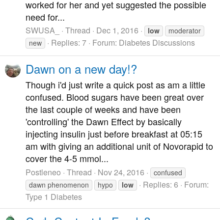
worked for her and yet suggested the possible
need for...
SWUSA_
Thread
Dec 1, 2016
low
moderator
Replies: 7
Forum:
Diabetes Discussions
new
Dawn on a new day!?
Though i'd just write a quick post as am a little
confused. Blood sugars have been great over
the last couple of weeks and have been
'controlling' the Dawn Effect by basically
injecting insulin just before breakfast at 05:15
am with giving an additional unit of Novorapid to
cover the 4-5 mmol...
Postleneo
Thread
Nov 24, 2016
confused
Replies: 6
Forum:
dawn phenomenon
hypo
low
Type 1 Diabetes