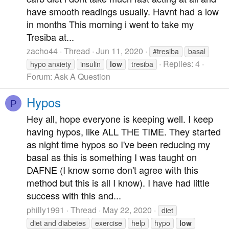
have smooth readings usually. Havnt had a low
in months This morning i went to take my
Tresiba at...
zacho44
Thread
Jun 11, 2020
#tresiba
basal
Replies: 4
hypo anxiety
insulin
low
tresiba
Forum:
Ask A Question
Hypos
P
Hey all, hope everyone is keeping well. I keep
having hypos, like ALL THE TIME. They started
as night time hypos so I've been reducing my
basal as this is something I was taught on
DAFNE (I know some don't agree with this
method but this is all I know). I have had little
success with this and...
philly1991
Thread
May 22, 2020
diet
diet and diabetes
exercise
help
hypo
low