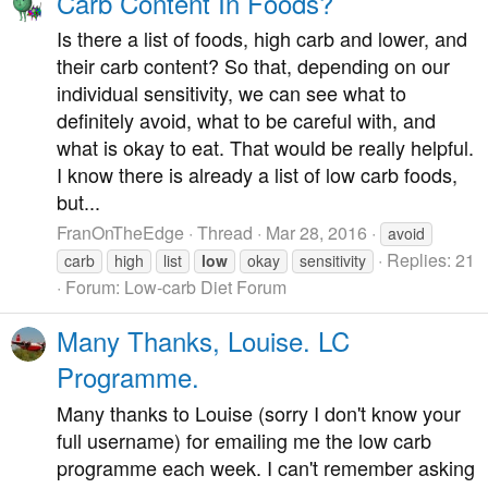
Carb Content In Foods?
Is there a list of foods, high carb and lower, and
their carb content? So that, depending on our
individual sensitivity, we can see what to
definitely avoid, what to be careful with, and
what is okay to eat. That would be really helpful.
I know there is already a list of low carb foods,
but...
FranOnTheEdge
Thread
Mar 28, 2016
avoid
Replies: 21
carb
high
list
low
okay
sensitivity
Forum:
Low-carb Diet Forum
Many Thanks, Louise. LC
Programme.
Many thanks to Louise (sorry I don't know your
full username) for emailing me the low carb
programme each week. I can't remember asking