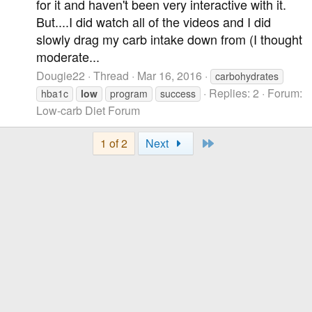
for it and haven't been very interactive with it.
But....I did watch all of the videos and I did
slowly drag my carb intake down from (I thought
moderate...
Dougie22
Thread
Mar 16, 2016
carbohydrates
Replies: 2
Forum:
hba1c
low
program
success
Low-carb Diet Forum
Last
1 of 2
Next