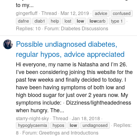
to my...
gingerfluff
Thread
Mar 12, 2019
advice
confused
dafne
diab1
help
lost
low
low
carb
type 1
Replies: 10
Forum:
Diabetes Discussions
Possible undiagnosed diabetes,
regular hypos, advice appreciated
Hi everyone, my name is Natasha and I’m 26.
I’ve been considering joining this website for the
past few weeks and finally decided to today. I
have been having symptoms of both low and
high blood sugar for just over 2 years now. My
symptoms include: · Dizziness/lightheadedness
when hungry. The...
starry-night-sky
Thread
Jan 18, 2018
Replies:
hypoglycaemia
hypos
low
undiagnosed
8
Forum:
Greetings and Introductions