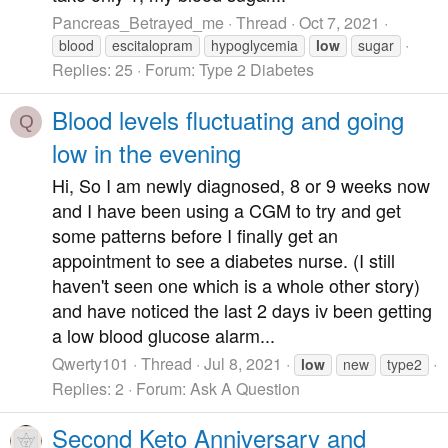
Pancreas_Betrayed_me
Thread
Oct 7, 2021
blood
escitalopram
hypoglycemia
low
sugar
Replies: 25
Forum:
Type 2 Diabetes
Blood levels fluctuating and going
Q
low in the evening
Hi, So I am newly diagnosed, 8 or 9 weeks now
and I have been using a CGM to try and get
some patterns before I finally get an
appointment to see a diabetes nurse. (I still
haven't seen one which is a whole other story)
and have noticed the last 2 days iv been getting
a low blood glucose alarm...
Qwerty101
Thread
Jul 8, 2021
low
new
type2
Replies: 2
Forum:
Ask A Question
Second Keto Anniversary and