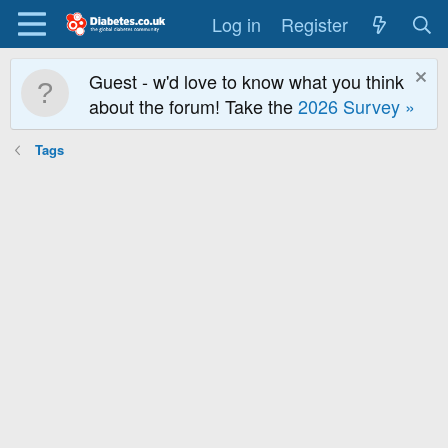
Log in
Register
Guest - w'd love to know what you think
about the forum! Take the
2026 Survey »
Tags