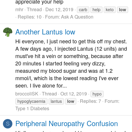
appreciate your help
mhr
Thread
Dec 12, 2019
carb
help
keto
low
Replies: 10
Forum:
Ask A Question
Another Lantus low
Hi everyone, I just need to get this off my chest.
A few days ago, I injected Lantus (12 units) and
must've hit a vein or something, because after
20 minutes I started feeling very dizzy,
measured my blood sugar and was at 1.2
mmol/l, which is the lowest reading I've ever
seen. I live alone for...
broccoliSK
Thread
Oct 12, 2019
hypo
Replies: 7
Forum:
hypoglycaemia
lantus
low
Type 1 Diabetes
Peripheral Neuropathy Confusion
S