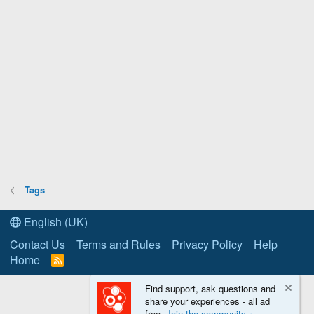
Tags
English (UK)
Contact Us
Terms and Rules
Privacy Policy
Help
Home
R
S
S
Find support, ask questions and
share your experiences - all ad
free.
Join the community »