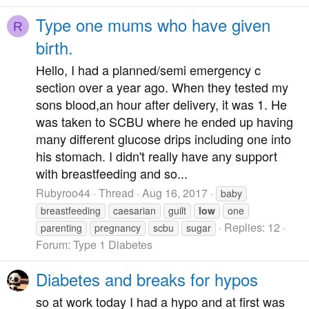
Type one mums who have given
R
birth.
Hello, I had a planned/semi emergency c
section over a year ago. When they tested my
sons blood,an hour after delivery, it was 1. He
was taken to SCBU where he ended up having
many different glucose drips including one into
his stomach. I didn't really have any support
with breastfeeding and so...
Rubyroo44
Thread
Aug 16, 2017
baby
breastfeeding
caesarian
guilt
low
one
Replies: 12
parenting
pregnancy
scbu
sugar
Forum:
Type 1 Diabetes
Diabetes and breaks for hypos
so at work today I had a hypo and at first was