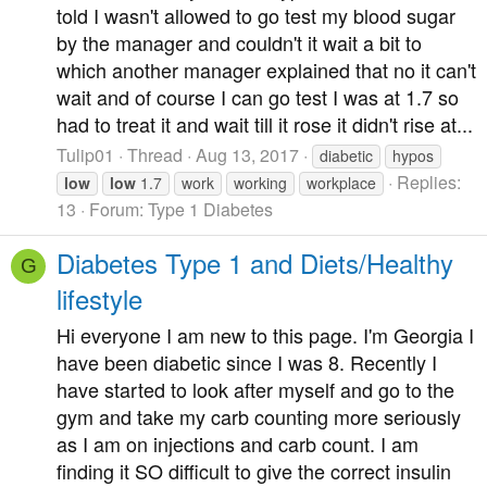
told I wasn't allowed to go test my blood sugar
by the manager and couldn't it wait a bit to
which another manager explained that no it can't
wait and of course I can go test I was at 1.7 so
had to treat it and wait till it rose it didn't rise at...
Tulip01
Thread
Aug 13, 2017
diabetic
hypos
Replies:
low
low
1.7
work
working
workplace
13
Forum:
Type 1 Diabetes
Diabetes Type 1 and Diets/Healthy
G
lifestyle
Hi everyone I am new to this page. I'm Georgia I
have been diabetic since I was 8. Recently I
have started to look after myself and go to the
gym and take my carb counting more seriously
as I am on injections and carb count. I am
finding it SO difficult to give the correct insulin