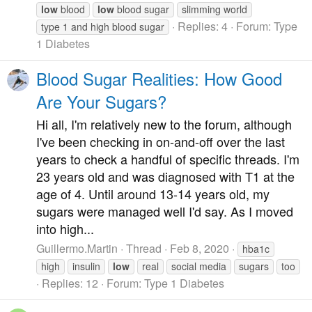
low
blood
low
blood sugar
slimming world
Replies: 4
Forum:
Type
type 1 and high blood sugar
1 Diabetes
Blood Sugar Realities: How Good
Are Your Sugars?
Hi all, I'm relatively new to the forum, although
I've been checking in on-and-off over the last
years to check a handful of specific threads. I'm
23 years old and was diagnosed with T1 at the
age of 4. Until around 13-14 years old, my
sugars were managed well I'd say. As I moved
into high...
Guillermo.Martin
Thread
Feb 8, 2020
hba1c
high
insulin
low
real
social media
sugars
too
Replies: 12
Forum:
Type 1 Diabetes