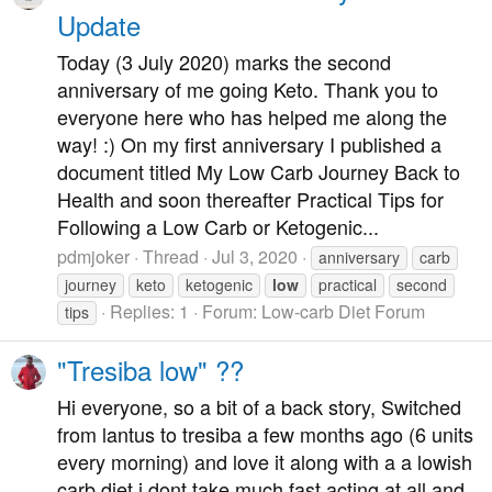
Update
Today (3 July 2020) marks the second
anniversary of me going Keto. Thank you to
everyone here who has helped me along the
way! :) On my first anniversary I published a
document titled My Low Carb Journey Back to
Health and soon thereafter Practical Tips for
Following a Low Carb or Ketogenic...
pdmjoker
Thread
Jul 3, 2020
anniversary
carb
journey
keto
ketogenic
low
practical
second
Replies: 1
Forum:
Low-carb Diet Forum
tips
"Tresiba low" ??
Hi everyone, so a bit of a back story, Switched
from lantus to tresiba a few months ago (6 units
every morning) and love it along with a a lowish
carb diet i dont take much fast acting at all and