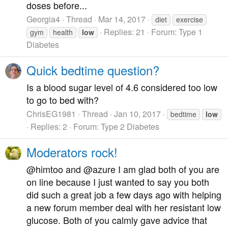
doses before...
Georgia4
Thread
Mar 14, 2017
diet
exercise
Replies: 21
Forum:
Type 1
gym
health
low
Diabetes
Quick bedtime question?
Is a blood sugar level of 4.6 considered too low
to go to bed with?
ChrisEG1981
Thread
Jan 10, 2017
bedtime
low
Replies: 2
Forum:
Type 2 Diabetes
Moderators rock!
@himtoo and @azure I am glad both of you are
on line because I just wanted to say you both
did such a great job a few days ago with helping
a new forum member deal with her resistant low
glucose. Both of you calmly gave advice that