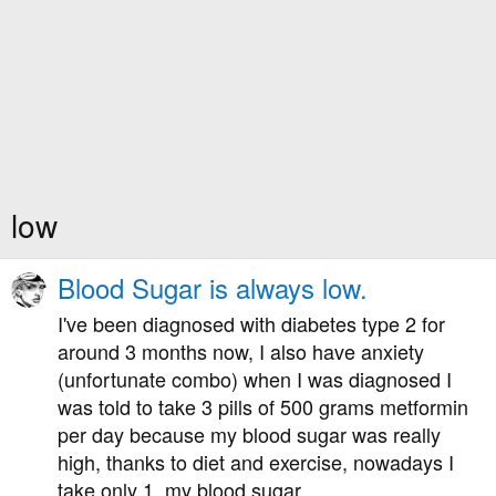
low
Blood Sugar is always low.
I've been diagnosed with diabetes type 2 for
around 3 months now, I also have anxiety
(unfortunate combo) when I was diagnosed I
was told to take 3 pills of 500 grams metformin
per day because my blood sugar was really
high, thanks to diet and exercise, nowadays I
take only 1, my blood sugar...