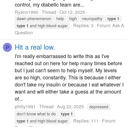
control, my diabetic team are...
Ryann1990
Thread
Oct 12, 2025
dawn phenemenon
help
high
neuropathy
type
1
Replies: 3
Forum:
Ask A
type
1
and high blood sugar
Question
Hit a real low.
P
I'm really embarrassed to write this as I've
reached out on here for help many times before
but I just can't seem to help myself. My levels
are so high, constantly. This is because I either
don't take my insulin or because I eat whatever I
want and will either take a guess at the amount
of...
philly1991
Thread
Aug 22, 2025
depressed
don't know what to do
type
1
Replies: 111
Forum:
type
1
and high blood sugar