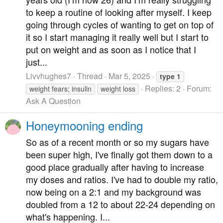
to keep a routine of looking after myself. I keep
going through cycles of wanting to get on top of
it so I start managing it really well but I start to
put on weight and as soon as I notice that I
just...
Livvhughes7
Thread
Mar 5, 2025
type
1
Replies: 2
Forum:
weight fears; insulin
weight loss
Ask A Question
Honeymooning ending
So as of a recent month or so my sugars have
been super high, I've finally got them down to a
good place gradually after having to increase
my doses and ratios. I've had to double my ratio,
now being on a 2:1 and my background was
doubled from a 12 to about 22-24 depending on
what's happening. I...