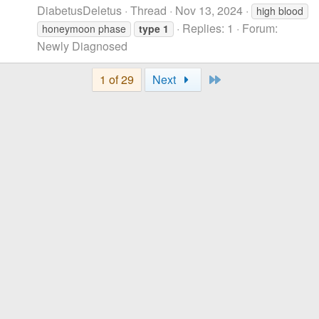
DiabetusDeletus
Thread
Nov 13, 2024
high blood
Replies: 1
Forum:
honeymoon phase
type
1
Newly Diagnosed
Last
1 of 29
Next