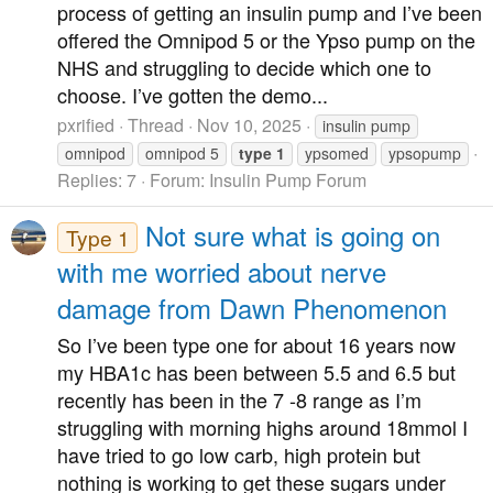
process of getting an insulin pump and I’ve been
offered the Omnipod 5 or the Ypso pump on the
NHS and struggling to decide which one to
choose. I’ve gotten the demo...
pxrified
Thread
Nov 10, 2025
insulin pump
omnipod
omnipod 5
type
1
ypsomed
ypsopump
Replies: 7
Forum:
Insulin Pump Forum
Not sure what is going on
Type 1
with me worried about nerve
damage from Dawn Phenomenon
So I’ve been type one for about 16 years now
my HBA1c has been between 5.5 and 6.5 but
recently has been in the 7 -8 range as I’m
struggling with morning highs around 18mmol I
have tried to go low carb, high protein but
nothing is working to get these sugars under