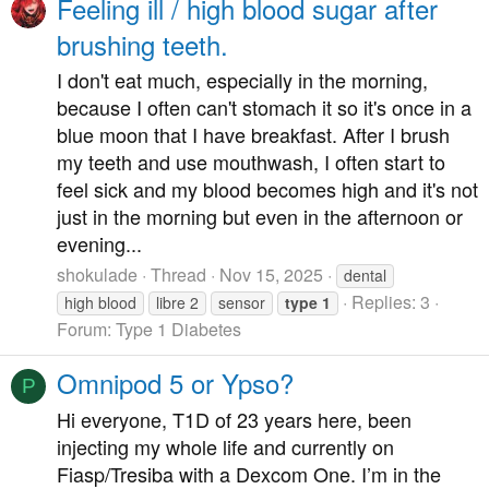
Feeling ill / high blood sugar after
brushing teeth.
I don't eat much, especially in the morning,
because I often can't stomach it so it's once in a
blue moon that I have breakfast. After I brush
my teeth and use mouthwash, I often start to
feel sick and my blood becomes high and it's not
just in the morning but even in the afternoon or
evening...
shokulade
Thread
Nov 15, 2025
dental
Replies: 3
high blood
libre 2
sensor
type
1
Forum:
Type 1 Diabetes
Omnipod 5 or Ypso?
P
Hi everyone, T1D of 23 years here, been
injecting my whole life and currently on
Fiasp/Tresiba with a Dexcom One. I’m in the