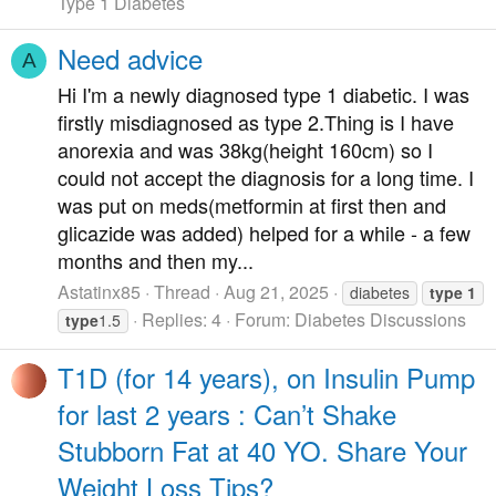
Type 1 Diabetes
Need advice
A
Hi I'm a newly diagnosed type 1 diabetic. I was
firstly misdiagnosed as type 2.Thing is I have
anorexia and was 38kg(height 160cm) so I
could not accept the diagnosis for a long time. I
was put on meds(metformin at first then and
glicazide was added) helped for a while - a few
months and then my...
Astatinx85
Thread
Aug 21, 2025
diabetes
type
1
Replies: 4
Forum:
Diabetes Discussions
type
1.5
T1D (for 14 years), on Insulin Pump
for last 2 years : Can’t Shake
Stubborn Fat at 40 YO. Share Your
Weight Loss Tips?