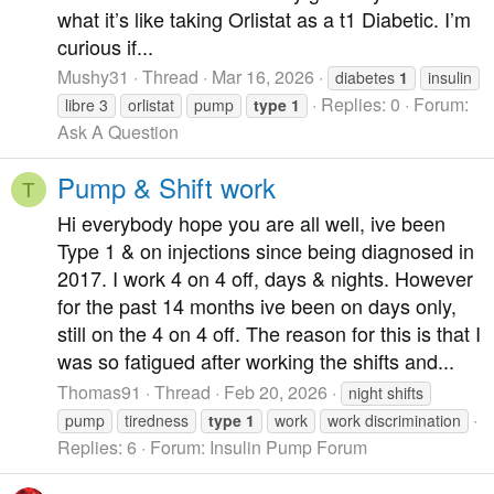
what it’s like taking Orlistat as a t1 Diabetic. I’m
curious if...
Mushy31
Thread
Mar 16, 2026
diabetes
1
insulin
Replies: 0
Forum:
libre 3
orlistat
pump
type
1
Ask A Question
Pump & Shift work
T
Hi everybody hope you are all well, ive been
Type 1 & on injections since being diagnosed in
2017. I work 4 on 4 off, days & nights. However
for the past 14 months ive been on days only,
still on the 4 on 4 off. The reason for this is that I
was so fatigued after working the shifts and...
Thomas91
Thread
Feb 20, 2026
night shifts
pump
tiredness
type
1
work
work discrimination
Replies: 6
Forum:
Insulin Pump Forum