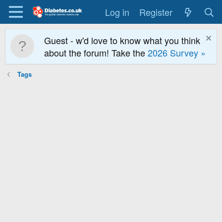
Log in
Register
Guest - w'd love to know what you think
about the forum! Take the
2026 Survey »
Tags