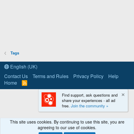
Tags
English (UK)
Contact Us
Terms and Rules
Privacy Policy
Help
Home
R
S
S
Find support, ask questions and
share your experiences - all ad
free.
Join the community »
This site uses cookies. By continuing to use this site, you are
agreeing to our use of cookies.