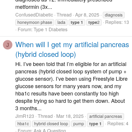
metformin (3x...
ConfusedDiabetic
Thread
Apr 8, 2025
diagnosis
Replies: 13
honeymoon phase
lada
type
1
type
2
Forum:
Type 1 Diabetes
When will I get my artificial pancreas
J
(hybrid closed loop)
Hi. I’ve been told that I’m eligible for an artificial
pancreas (hybrid closed loop system of pump +
glucose sensor). I’ve been using Freestyle Libre
glucose sensors for many years now, and my
hba1c results have been constantly too high
despite trying so hard to get them down. About
3 months...
JimR123
Thread
Mar 18, 2025
artificial pancreas
Replies: 4
hba1c
hybrid closed loop
pump
type
1
Forum:
Ask A Question