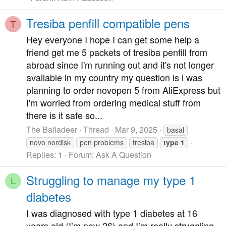
Tresiba penfill compatible pens
T
Hey everyone I hope I can get some help a
friend get me 5 packets of tresiba penfill from
abroad since I'm running out and it's not longer
available in my country my question is i was
planning to order novopen 5 from AliExpress but
I'm worried from ordering medical stuff from
there is it safe so...
The Balladeer
Thread
Mar 9, 2025
basal
novo nordisk
pen problems
tresiba
type
1
Replies: 1
Forum:
Ask A Question
Struggling to manage my type 1
L
diabetes
I was diagnosed with type 1 diabetes at 16
years old (I’m now 26) and I’m really struggling