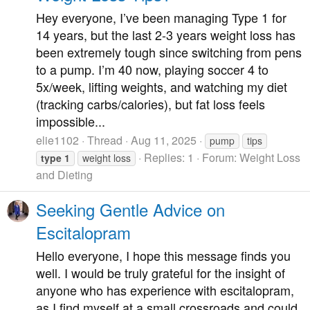
Hey everyone, I’ve been managing Type 1 for
14 years, but the last 2-3 years weight loss has
been extremely tough since switching from pens
to a pump. I’m 40 now, playing soccer 4 to
5x/week, lifting weights, and watching my diet
(tracking carbs/calories), but fat loss feels
impossible...
elie1102
Thread
Aug 11, 2025
pump
tips
Replies: 1
Forum:
Weight Loss
type
1
weight loss
and Dieting
Seeking Gentle Advice on
Escitalopram
Hello everyone, I hope this message finds you
well. I would be truly grateful for the insight of
anyone who has experience with escitalopram,
as I find myself at a small crossroads and could