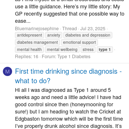
use a little guidance. Here’s my little story: My
GP recently suggested that one possible way to
ease...
Bluemarinejosephine
Thread
Jul 23, 2025
antidepresent
anxiety
diabetes and depression
diabetes management
emotional support
mental health
mental wellbeing
stress
type
1
Replies: 16
Forum:
Type 1 Diabetes
First time drinking since diagnosis -
M
what to do?
Hi all I was diagnosed as Type 1 around 5
weeks ago and need a little advice! I have had
good control since then (honeymooning for
sure!) but I am heading to watch the Cricket at
Edgbaston tomorrow which will be the first time
I’ve properly drunk alcohol since diagnosis. It’s