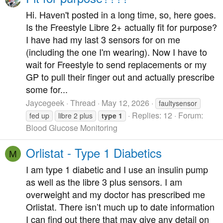
Hi. Haven't posted in a long time, so, here goes.
Is the Freestyle Libre 2+ actually fit for purpose?
I have had my last 3 sensors for on me
(including the one I'm wearing). Now I have to
wait for Freestyle to send replacements or my
GP to pull their finger out and actually prescribe
some for...
Jaycegeek
Thread
May 12, 2026
faultysensor
Replies: 12
Forum:
fed up
libre 2 plus
type
1
Blood Glucose Monitoring
Orlistat - Type 1 Diabetics
M
I am type 1 diabetic and I use an insulin pump
as well as the libre 3 plus sensors. I am
overweight and my doctor has prescribed me
Orlistat. There isn’t much up to date information
I can find out there that may give any detail on