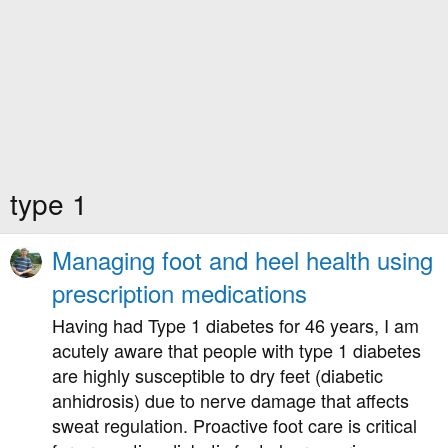
type 1
Managing foot and heel health using
prescription medications
Having had Type 1 diabetes for 46 years, I am
acutely aware that people with type 1 diabetes
are highly susceptible to dry feet (diabetic
anhidrosis) due to nerve damage that affects
sweat regulation. Proactive foot care is critical