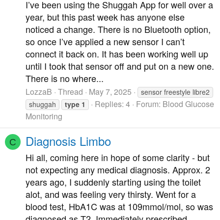
I’ve been using the Shuggah App for well over a
year, but this past week has anyone else
noticed a change. There is no Bluetooth option,
so once I’ve applied a new sensor I can’t
connect it back on. It has been working well up
until I took that sensor off and put on a new one.
There is no where...
LozzaB
Thread
May 7, 2025
sensor freestyle libre2
Replies: 4
Forum:
Blood Glucose
shuggah
type
1
Monitoring
Diagnosis Limbo
C
Hi all, coming here in hope of some clarity - but
not expecting any medical diagnosis. Approx. 2
years ago, I suddenly starting using the toilet
alot, and was feeling very thirsty. Went for a
blood test, HbA1C was at 109mmol/mol, so was
diagnosed as T2. Immediately prescribed