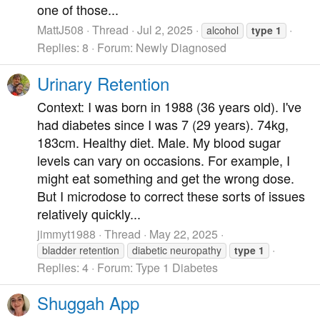
one of those...
MattJ508
Thread
Jul 2, 2025
alcohol
type
1
Replies: 8
Forum:
Newly Diagnosed
Urinary Retention
Context: I was born in 1988 (36 years old). I've
had diabetes since I was 7 (29 years). 74kg,
183cm. Healthy diet. Male. My blood sugar
levels can vary on occasions. For example, I
might eat something and get the wrong dose.
But I microdose to correct these sorts of issues
relatively quickly...
jimmyt1988
Thread
May 22, 2025
bladder retention
diabetic neuropathy
type
1
Replies: 4
Forum:
Type 1 Diabetes
Shuggah App