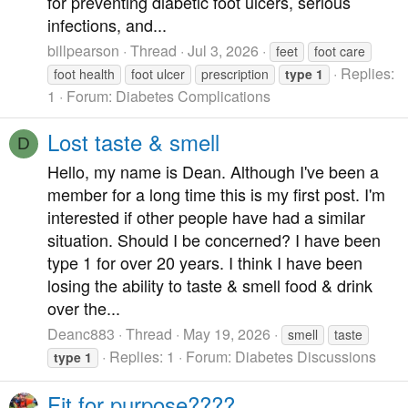
for preventing diabetic foot ulcers, serious
infections, and...
billpearson
Thread
Jul 3, 2026
feet
foot care
Replies:
foot health
foot ulcer
prescription
type
1
1
Forum:
Diabetes Complications
Lost taste & smell
D
Hello, my name is Dean. Although I've been a
member for a long time this is my first post. I'm
interested if other people have had a similar
situation. Should I be concerned? I have been
type 1 for over 20 years. I think I have been
losing the ability to taste & smell food & drink
over the...
Deanc883
Thread
May 19, 2026
smell
taste
Replies: 1
Forum:
Diabetes Discussions
type
1
Fit for purpose????