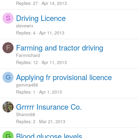
Replies
27
Apr 14, 2013
Driving Licence
S
stevewrx
Replies
4
Apr 11, 2013
Farming and tractor driving
F
Farmrichard
Replies
12
Apr 11, 2013
Applying fr provisional licence
G
gemma486
Replies
1
Apr 1, 2013
Grrrrr Insurance Co.
Sharon68
Replies
2
Mar 21, 2013
Blood glucose levels
G