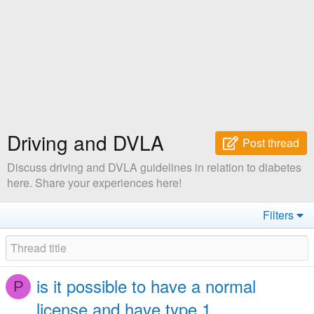
Driving and DVLA
Post thread
Discuss driving and DVLA guidelines in relation to diabetes
here. Share your experiences here!
Filters
is it possible to have a normal
P
license and have type 1