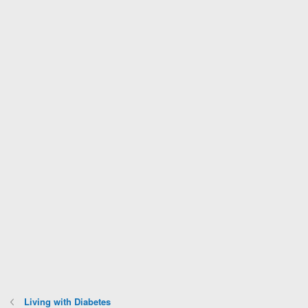
Living with Diabetes