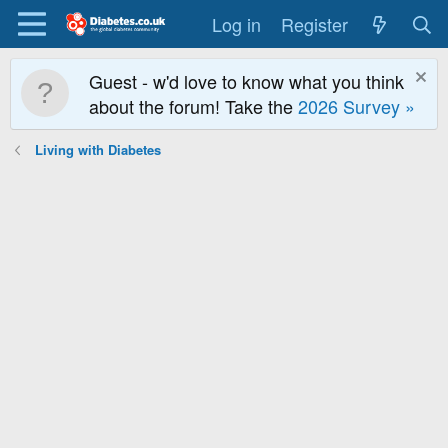
Log in
Register
Guest - w'd love to know what you think
about the forum! Take the
2026 Survey »
Living with Diabetes