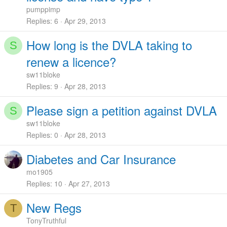
pumppimp
Replies
6
Apr 29, 2013
How long is the DVLA taking to
S
renew a licence?
sw11bloke
Replies
9
Apr 28, 2013
Please sign a petition against DVLA
S
sw11bloke
Replies
0
Apr 28, 2013
Diabetes and Car Insurance
mo1905
Replies
10
Apr 27, 2013
New Regs
T
TonyTruthful