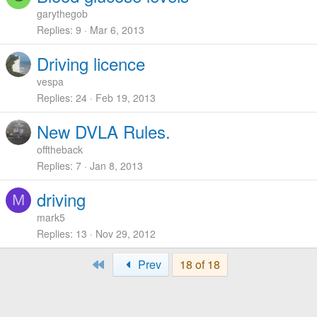
garythegob
Replies
9
Mar 6, 2013
Driving licence
vespa
Replies
24
Feb 19, 2013
New DVLA Rules.
offtheback
Replies
7
Jan 8, 2013
driving
M
mark5
Replies
13
Nov 29, 2012
First
Prev
18 of 18