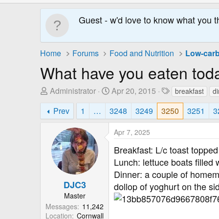
Guest - w'd love to know what you t
Home
Forums
Food and Nutrition
Low-carb
What have you eaten tod
T
S
T
Administrator
Apr 20, 2015
breakfast
d
h
t
a
Prev
1
…
3248
3249
3250
3251
3
r
a
g
e
r
s
Apr 7, 2025
a
t
d
D
Breakfast: L/c toast toppe
s
a
Lunch: lettuce boats fille
t
t
Dinner: a couple of homema
a
e
DJC3
dollop of yoghurt on the sid
r
Master
t
Messages
11,242
e
Location
Cornwall