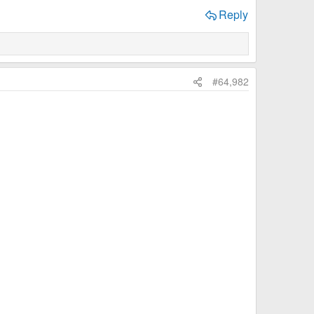
Reply
#64,982