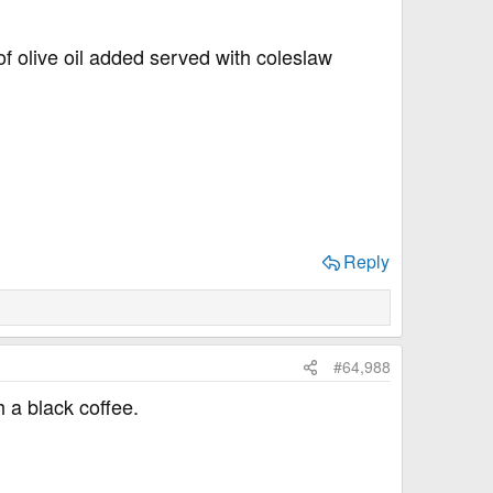
f olive oil added served with coleslaw
Reply
#64,988
 a black coffee.