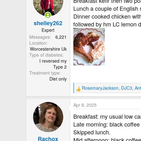
Breakfast kefir then two p
i
Lunch a couple of English
o
Dinner cooked chicken with
n
shelley262
s
followed by hm LC lemon d
:
Expert
Messages
6,221
Location
Worcestershire Uk
Type of diabetes
I reversed my
Type 2
Treatment type
Diet only
RosemaryJackson
,
DJC3
,
An
R
e
a
Apr 8, 2025
c
t
Breakfast: my usual low ca
i
Late morning: black coffee 
o
Skipped lunch.
n
Rachox
s
Mid afternoon: black coffee