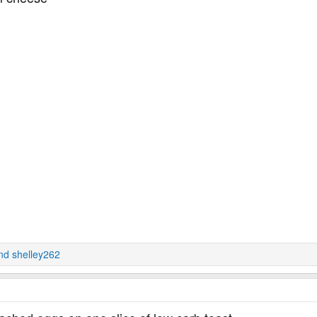
nd
shelley262