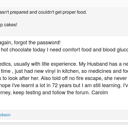
sn't prepared and couldn't get proper food.
up cakes!
 again, forgot the password!
 hot chocolate today I need comfort food and blood gluc
medics, usually with litle experience. My Husband has 
s time , just had new vinyl in kitchen, so medicines and f
o look after her. Also told off no fire escape, she never
 hope I've learnt a lot in 72 years but I am still learning. 
urney, keep testing and follow the forum. Carolm
ckson