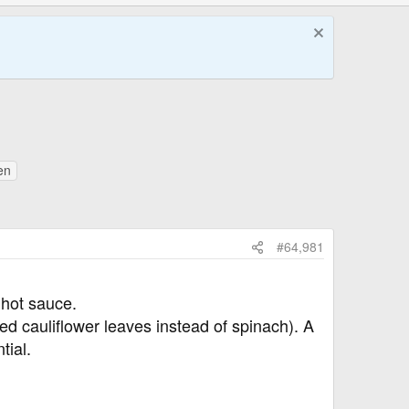
en
#64,981
 hot sauce.
d cauliflower leaves instead of spinach). A
tial.