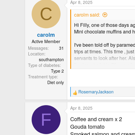
Apr 8, 2025
c
C
t
carolm said:
i
o
Hi Filly, one of those days a
n
Mini chocolate muffins and h
carolm
s
:
Active Member
I've been told off by param
Messages
31
trips at times. This time , j
Location
servants to look after her. Al
southampton
I've learnt a lot in 72 years 
Type of diabetes
Type 2
and follow the forum. Carol
Treatment type
Diet only
RosemaryJackson
R
e
a
Apr 8, 2025
c
F
t
Coffee and cream x 2
i
Gouda tomato
o
Smoked salmon and crea
n