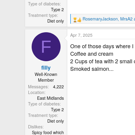
r
Type of diabetes
Type 2
Treatment type
RosemaryJackson
,
MrsA2
Diet only
R
e
a
Apr 7, 2025
c
F
t
One of those days where I 
i
Coffee and cream
o
2 Cups of tea with 2 small
n
filly
s
Smoked salmon...
:
Well-Known
Member
Messages
4,222
Location
East Midlands
Type of diabetes
Type 2
Treatment type
Diet only
Dislikes
Spicy food which