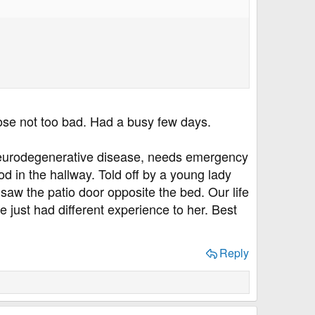
ose not too bad. Had a busy few days.
a neurodegenerative disease, needs emergency
ood in the hallway. Told off by a young lady
 saw the patio door opposite the bed. Our life
I've just had different experience to her. Best
Reply