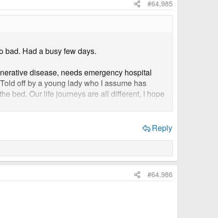
#64,985
oo bad. Had a busy few days.
generative disease, needs emergency hospital
y. Told off by a young lady who I assume has
he bed. Our life journeys are all different, I hope
est wishes for your diabetic journey, keep testing
Reply
#64,986