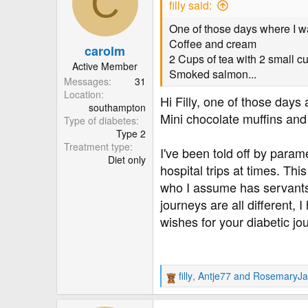
C
filly said:
i
o
One of those days where I wa
n
Coffee and cream
carolm
s
2 Cups of tea with 2 small c
:
Active Member
Smoked salmon...
Messages
31
Location
Hi Filly, one of those days
southampton
Mini chocolate muffins and
Type of diabetes
Type 2
Treatment type
I've been told off by para
Diet only
hospital trips at times. Thi
who I assume has servants t
journeys are all different, I
wishes for your diabetic jo
filly
,
Antje77
and
RosemaryJa
R
e
a