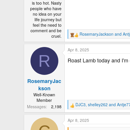
is too hot. Nasty
people who have
no idea on your
life journey but
feel the need to
comment and be
RosemaryJackson
and
Ant
cruel.
R
e
a
Apr 8, 2025
c
R
t
Roast Lamb today and I'm c
i
o
n
RosemaryJac
s
:
kson
Well-Known
Member
DJC3
,
shelley262
and
Antje7
Messages
2,198
R
e
a
Apr 8, 2025
c
t