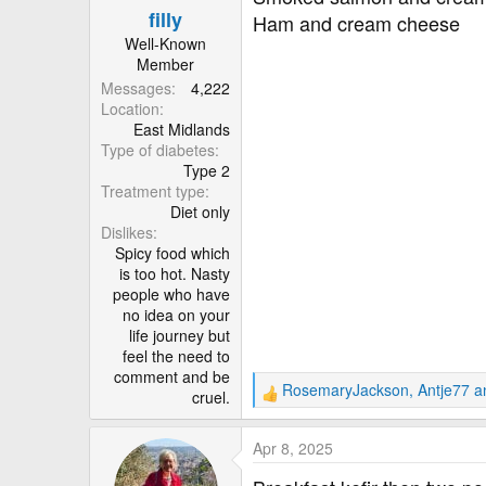
filly
s
Ham and cream cheese
:
Well-Known
Member
Messages
4,222
Location
East Midlands
Type of diabetes
Type 2
Treatment type
Diet only
Dislikes
Spicy food which
is too hot. Nasty
people who have
no idea on your
life journey but
feel the need to
comment and be
RosemaryJackson
,
Antje77
a
cruel.
R
e
a
Apr 8, 2025
c
t