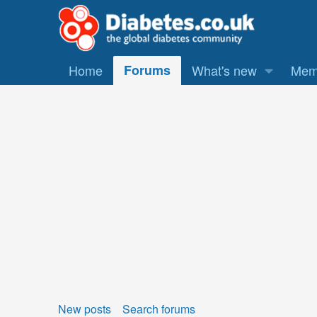
Home
Forums
What's new
Mem
New posts
Search forums