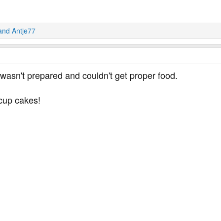
and
Antje77
wasn't prepared and couldn't get proper food.
 cup cakes!