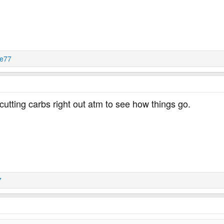
je77
utting carbs right out atm to see how things go.
7