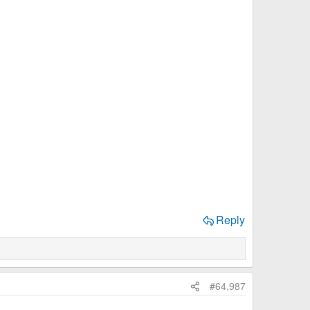
Reply
#64,987