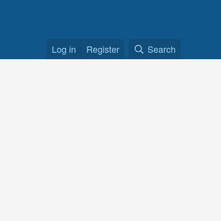
Log in
Register
Search