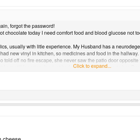
gain, forgot the password!
ot chocolate today I need comfort food and blood glucose not t
edics, usually with litle experience. My Husband has a neurode
ust had new vinyl in kitchen, so medicines and food in the hallwa
so told off no fire escape, she never saw the patio door opposite t
Click to expand...
but I am still learning. I've just had different experience to her. B
m
m cheese