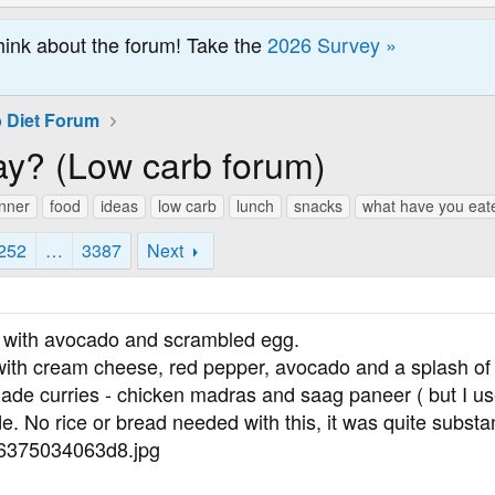
hink about the forum! Take the
2026 Survey »
 Diet Forum
ay? (Low carb forum)
inner
food
ideas
low carb
lunch
snacks
what have you eat
252
…
3387
Next
d with avocado and scrambled egg.
d with cream cheese, red pepper, avocado and a splash of
de curries - chicken madras and saag paneer ( but I use
e. No rice or bread needed with this, it was quite substan