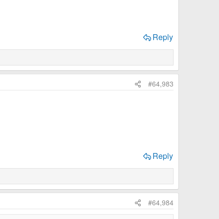
Reply
#64,983
Reply
#64,984