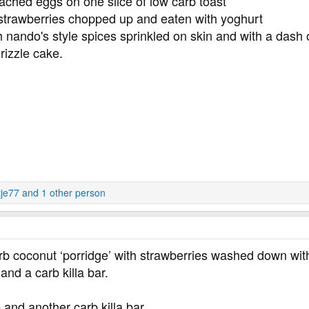
oached eggs on one slice of low carb toast
 strawberries chopped up and eaten with yoghurt
 nando's style spices sprinkled on skin and with a dash o
rizzle cake.
tje77
and 1 other person
rb coconut ‘porridge’ with strawberries washed down with
and a carb killa bar.
 and another carb killa bar.