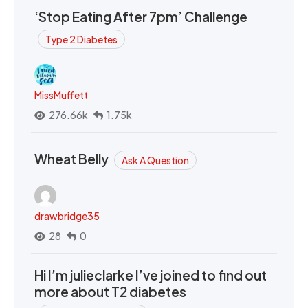
‘Stop Eating After 7pm’ Challenge
Type 2 Diabetes
MissMuffett
276.66k
1.75k
Wheat Belly
Ask A Question
drawbridge35
28
0
Hi I’m julieclarke I’ve joined to find out
more about T2 diabetes