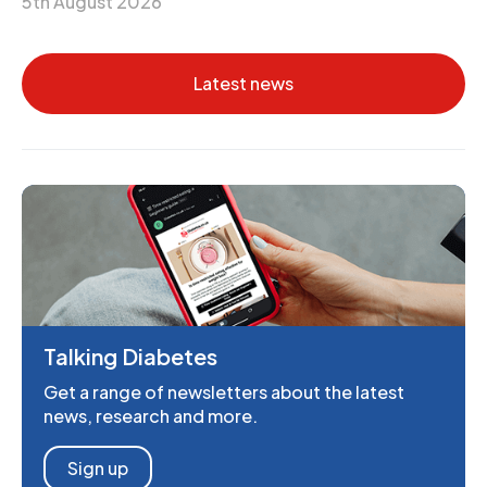
5th August 2026
Latest news
Talking Diabetes
Get a range of newsletters about the latest
news, research and more.
Sign up