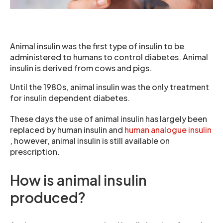
Animal insulin was the first type of insulin to be
administered to humans to control diabetes. Animal
insulin is derived from cows and pigs.
Until the 1980s, animal insulin was the only treatment
for insulin dependent diabetes.
These days the use of animal insulin has largely been
replaced by human insulin and
human analogue insulin
, however, animal insulin is still available on
prescription.
How is animal insulin
produced?