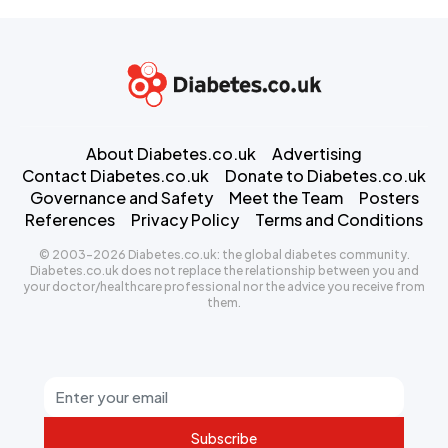
About Diabetes.co.uk
Advertising
Contact Diabetes.co.uk
Donate to Diabetes.co.uk
Governance and Safety
Meet the Team
Posters
References
Privacy Policy
Terms and Conditions
© 2003-2026 Diabetes.co.uk: the global diabetes community.
Diabetes.co.uk does not replace the relationship between you and
your doctor/healthcare professional nor the advice you receive from
them.
Subscribe