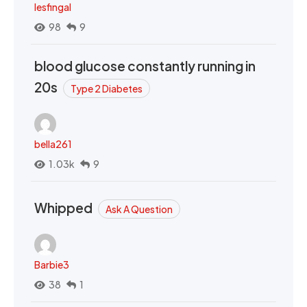
lesfingal
98
9
blood glucose constantly running in
20s
Type 2 Diabetes
bella261
1.03k
9
Whipped
Ask A Question
Barbie3
38
1