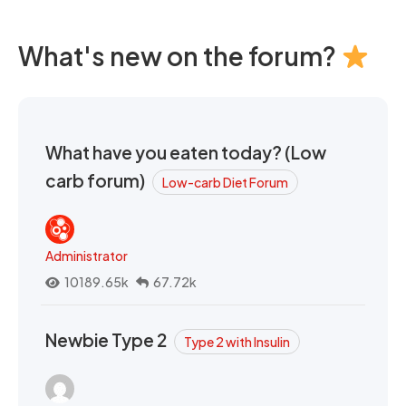
What's new on the forum?
What have you eaten today? (Low
carb forum)
Low-carb Diet Forum
Administrator
10189.65k
67.72k
Newbie Type 2
Type 2 with Insulin