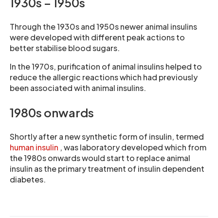
1930s – 1950s
Through the 1930s and 1950s newer animal insulins
were developed with different peak actions to
better stabilise blood sugars.
In the 1970s, purification of animal insulins helped to
reduce the allergic reactions which had previously
been associated with animal insulins.
1980s onwards
Shortly after a new synthetic form of insulin, termed
human insulin
, was laboratory developed which from
the 1980s onwards would start to replace animal
insulin as the primary treatment of insulin dependent
diabetes.