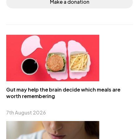
Make a donation
Gut may help the brain decide which meals are
worth remembering
7th August 2026