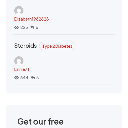
Elizabeth1982828
225
6
Steroids
Type 2 Diabetes
Lainie71
644
8
Get our free