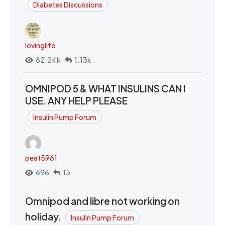
Diabetes Discussions
lovinglife
82.24k
1.13k
OMNIPOD 5 & WHAT INSULINS CAN I
USE. ANY HELP PLEASE
Insulin Pump Forum
peat5961
696
13
Omnipod and libre not working on
holiday.
Insulin Pump Forum