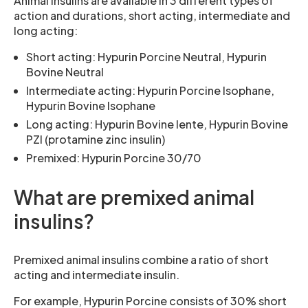
Animal insulins are available in 3 different types of
action and durations, short acting, intermediate and
long acting:
Short acting: Hypurin Porcine Neutral, Hypurin
Bovine Neutral
Intermediate acting: Hypurin Porcine Isophane,
Hypurin Bovine Isophane
Long acting: Hypurin Bovine lente, Hypurin Bovine
PZI (protamine zinc insulin)
Premixed: Hypurin Porcine 30/70
What are premixed animal
insulins?
Premixed animal insulins combine a ratio of short
acting and intermediate insulin.
For example, Hypurin Porcine consists of 30% short