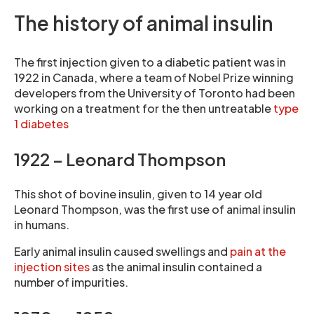
The history of animal insulin
The first injection given to a diabetic patient was in
1922 in Canada, where a team of Nobel Prize winning
developers from the University of Toronto had been
working on a treatment for the then untreatable
type
1 diabetes
1922 – Leonard Thompson
This shot of bovine insulin, given to 14 year old
Leonard Thompson, was the first use of animal insulin
in humans.
Early animal insulin caused swellings and
pain at the
injection sites
as the animal insulin contained a
number of impurities.