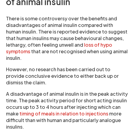
of animal insulin
There is some controversy over the benefits and
disadvantages of animal insulin compared with
human insulin. There is reported evidence to suggest
that human insulins may cause behavioural changes,
lethargy, often feeling unwell and
loss of hypo
symptoms
that are not recognised when using animal
insulin.
However, no research has been carried out to
provide conclusive evidence to either back up or
dismiss the claim.
A disadvantage of animal insulin is in the peak activity
time. The peak activity period for short acting insulin
occurs up to 3 to 4 hours after injecting which can
make
timing of meals in relation to injections
more
difficult than with human and particularly analogue
insulins.