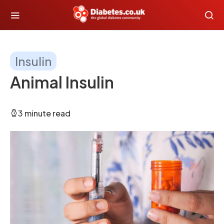
Insulin
Animal Insulin
3 minute read