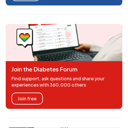
Join the Diabetes Forum
Find support, ask questions and share your
experiences with 360,000 others
Join free