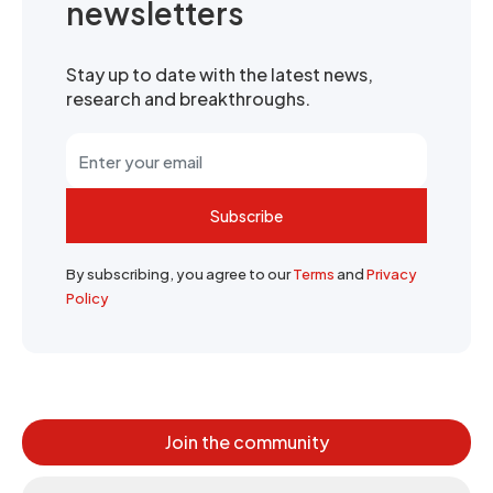
newsletters
Stay up to date with the latest news,
research and breakthroughs.
Subscribe
By subscribing, you agree to our
Terms
and
Privacy
Policy
Join the community