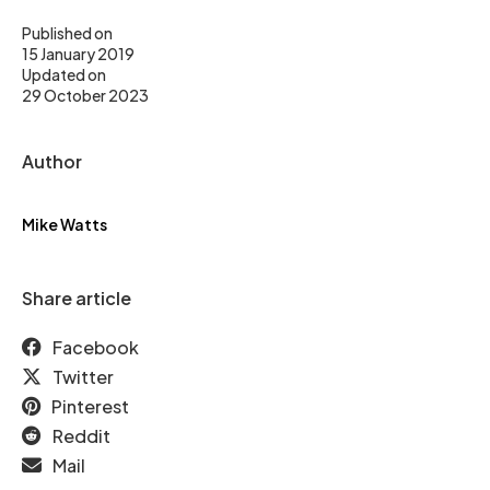
Published on
15 January 2019
Updated on
29 October 2023
Author
Mike Watts
Share article
Facebook
Twitter
Pinterest
Reddit
Mail