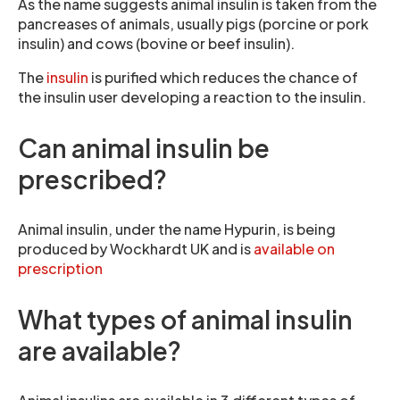
As the name suggests animal insulin is taken from the
pancreases of animals, usually pigs (porcine or pork
insulin) and cows (bovine or beef insulin).
The
insulin
is purified which reduces the chance of
the insulin user developing a reaction to the insulin.
Can animal insulin be
prescribed?
Animal insulin, under the name Hypurin, is being
produced by Wockhardt UK and is
available on
prescription
What types of animal insulin
are available?