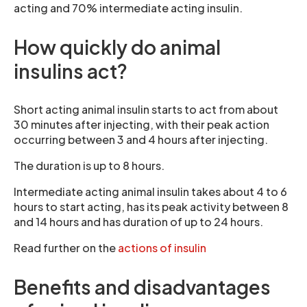
acting and 70% intermediate acting insulin.
How quickly do animal
insulins act?
Short acting animal insulin starts to act from about
30 minutes after injecting, with their peak action
occurring between 3 and 4 hours after injecting.
The duration is up to 8 hours.
Intermediate acting animal insulin takes about 4 to 6
hours to start acting, has its peak activity between 8
and 14 hours and has duration of up to 24 hours.
Read further on the
actions of insulin
Benefits and disadvantages