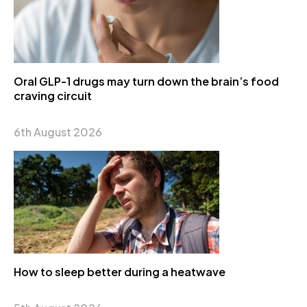
Oral GLP-1 drugs may turn down the brain’s food
craving circuit
6th August 2026
How to sleep better during a heatwave