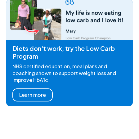
Diets don't work, try the Low Carb
Program
NHS certified education, meal plans and
coaching shown to support weight loss and
improve HbA1c.
Learn more