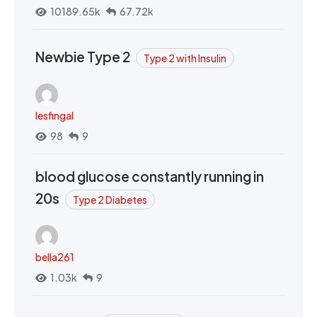
10189.65k
67.72k
Newbie Type 2
Type 2 with Insulin
lesfingal
98
9
blood glucose constantly running in
20s
Type 2 Diabetes
bella261
1.03k
9