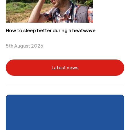
How to sleep better during a heatwave
5th August 2026
Latest news