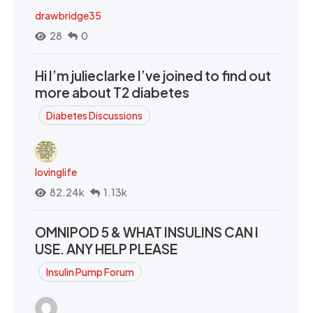
drawbridge35
28
0
Hi I’m julieclarke I’ve joined to find out
more about T2 diabetes
Diabetes Discussions
lovinglife
82.24k
1.13k
OMNIPOD 5 & WHAT INSULINS CAN I
USE. ANY HELP PLEASE
Insulin Pump Forum