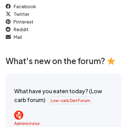
Facebook
Twitter
Pinterest
Reddit
Mail
What's new on the forum?
What have you eaten today? (Low
carb forum)
Low-carb Diet Forum
Administrator