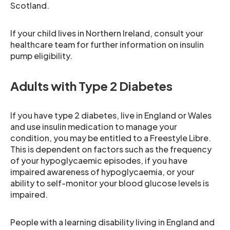
Scotland.
If your child lives in Northern Ireland, consult your
healthcare team for further information on insulin
pump eligibility.
Adults with Type 2 Diabetes
If you have type 2 diabetes, live in England or Wales
and use insulin medication to manage your
condition, you may be entitled to a Freestyle Libre.
This is dependent on factors such as the frequency
of your hypoglycaemic episodes, if you have
impaired awareness of hypoglycaemia, or your
ability to self-monitor your blood glucose levels is
impaired.
People with a learning disability living in England and