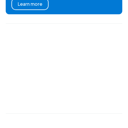
Learn more