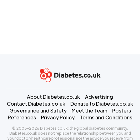
About Diabetes.co.uk
Advertising
Contact Diabetes.co.uk
Donate to Diabetes.co.uk
Governance and Safety
Meet the Team
Posters
References
Privacy Policy
Terms and Conditions
© 2003-2026 Diabetes.co.uk: the global diabetes community.
Diabetes.co.uk does not replace the relationship between you and
your doctor/healthcare professional nor the advice you receive from