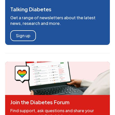
Talking Diabetes
Get a range of newsletters about the latest
news, research and more.
Sign up
Join the Diabetes Forum
Find support, ask questions and share your