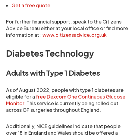
Get a free quote
For further financial support, speak to the Citizens
Advice Bureau either at your local office or find more
information at:
www.citizensadvice.org.uk
Diabetes Technology
Adults with Type 1 Diabetes
As of August 2022, people with type 1 diabetes are
eligible for a
free Dexcom One Continuous Glucose
Monitor
. This service is currently being rolled out
across GP surgeries throughout England.
Additionally, NICE guidelines indicate that people
over 18 in England and Wales should be offered a