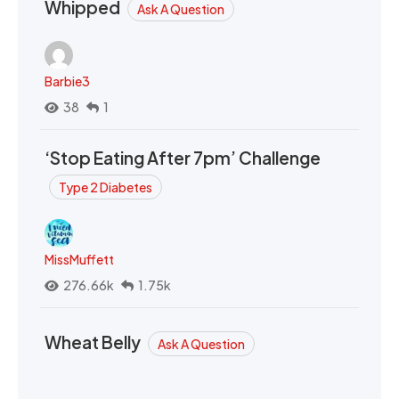
Whipped
Ask A Question
Barbie3
38
1
‘Stop Eating After 7pm’ Challenge
Type 2 Diabetes
MissMuffett
276.66k
1.75k
Wheat Belly
Ask A Question