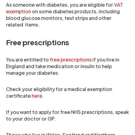
As someone with diabetes, you are eligible for
VAT
exemption
on some diabetes products, including
blood glucose monitors, test strips and other
related items.
Free prescriptions
You are entitled to
free prescriptions
if you live in
England and take medication or insulin to help
manage your diabetes.
Check your eligibility for a medical exemption
certificate
here
.
If you want to apply for free NHS prescriptions, speak
to your doctor or GP.
Those who live in Wales, Scotland and Northern