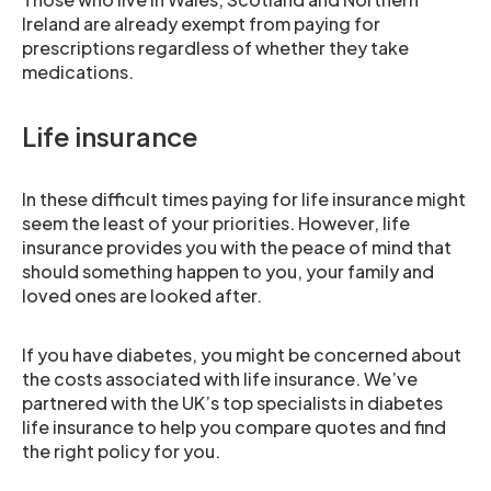
Ireland are already exempt from paying for
prescriptions regardless of whether they take
medications.
Life insurance
In these difficult times paying for life insurance might
seem the least of your priorities. However, life
insurance provides you with the peace of mind that
should something happen to you, your family and
loved ones are looked after.
If you have diabetes, you might be concerned about
the costs associated with life insurance. We’ve
partnered with the UK’s top specialists in diabetes
life insurance to help you compare quotes and find
the right policy for you.