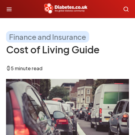
Finance and Insurance
Cost of Living Guide
5 minute read