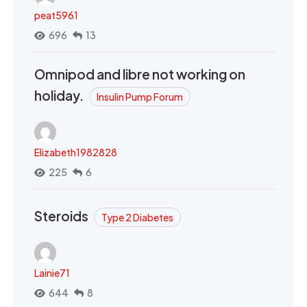
peat5961
696
13
Omnipod and libre not working on
holiday.
Insulin Pump Forum
Elizabeth1982828
225
6
Steroids
Type 2 Diabetes
Lainie71
644
8