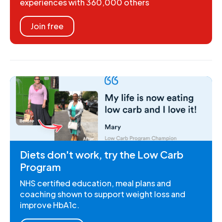
experiences with 360,000 others
Join free
Diets don't work, try the Low Carb
Program
NHS certified education, meal plans and
coaching shown to support weight loss and
improve HbA1c.