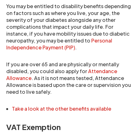
You may be entitled to disability benefits depending
on factors such as where you live, your age, the
severity of your diabetes alongside any other
complications that impact your daily life. For
instance, if you have mobility issues due to diabetic
neuropathy, you may be entitled to
Personal
Independence Payment (PIP)
.
If you are over 65 and are physically or mentally
disabled, you could also apply for
Attendance
Allowance
. As it is not means tested, Attendance
Allowance is based upon the care or supervision you
need to live safely.
Take a look at the other benefits available
VAT Exemption