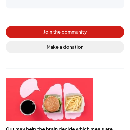
Join the community
Make a donation
Gut may help the brain decide which meals are