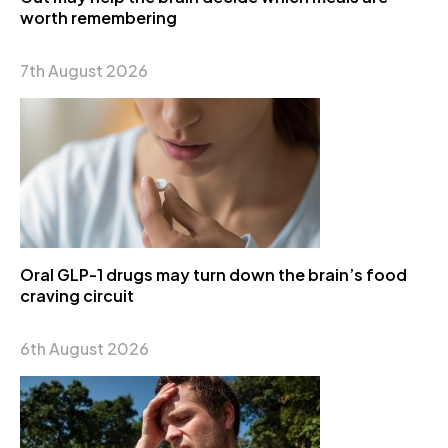
worth remembering
7th August 2026
Oral GLP-1 drugs may turn down the brain’s food
craving circuit
6th August 2026