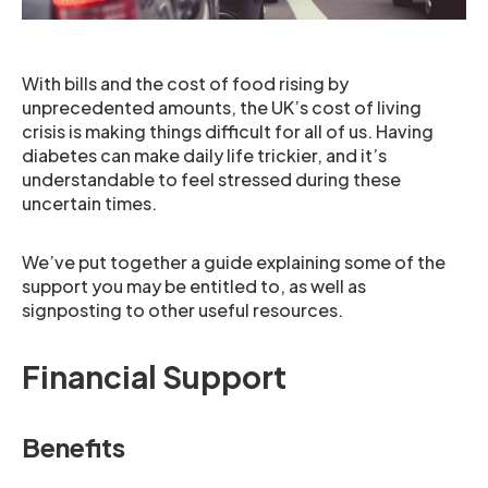
With bills and the cost of food rising by
unprecedented amounts, the UK’s cost of living
crisis is making things difficult for all of us. Having
diabetes can make daily life trickier, and it’s
understandable to feel stressed during these
uncertain times.
We’ve put together a guide explaining some of the
support you may be entitled to, as well as
signposting to other useful resources.
Financial Support
Benefits