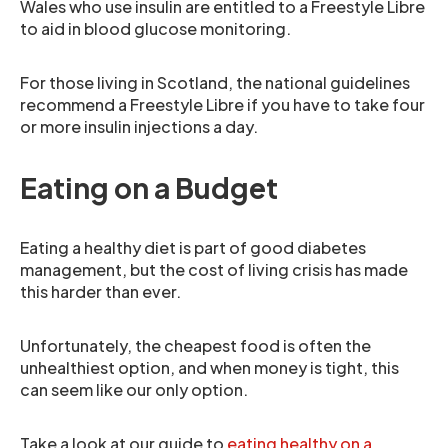
Wales who use insulin are entitled to a Freestyle Libre
to aid in blood glucose monitoring.
For those living in Scotland, the national guidelines
recommend a Freestyle Libre if you have to take four
or more insulin injections a day.
Eating on a Budget
Eating a healthy diet is part of good diabetes
management, but the cost of living crisis has made
this harder than ever.
Unfortunately, the cheapest food is often the
unhealthiest option, and when money is tight, this
can seem like our only option.
Take a look at our guide to
eating healthy on a