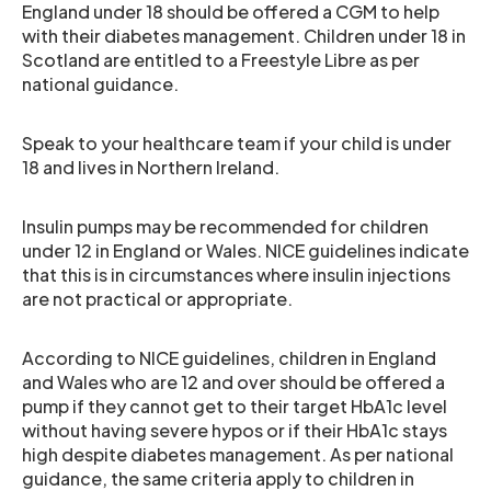
England under 18 should be offered a CGM to help
with their diabetes management. Children under 18 in
Scotland are entitled to a Freestyle Libre as per
national guidance.
Speak to your healthcare team if your child is under
18 and lives in Northern Ireland.
Insulin pumps may be recommended for children
under 12 in England or Wales. NICE guidelines indicate
that this is in circumstances where insulin injections
are not practical or appropriate.
According to NICE guidelines, children in England
and Wales who are 12 and over should be offered a
pump if they cannot get to their target HbA1c level
without having severe hypos or if their HbA1c stays
high despite diabetes management. As per national
guidance, the same criteria apply to children in