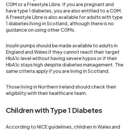
CGM or a Freestyle Libre. If you are pregnant and
have type 1 diabetes, you are also entitled to a CGM.
A Freestyle Libre is also available for adults with type
1 diabetes living in Scotland, although there is no
guidance on using other CGMs.
Insulin pumps should be made available to adults in
England and Wales if they cannot reach their target
HbA1c level without having severe hypos or if their
HbA1c stays high despite diabetes management. The
same criteria apply if you are living in Scotland.
Those living in Northern Ireland should check their
eligibility with their healthcare team.
Children with Type 1 Diabetes
According to NICE guidelines, children in Wales and