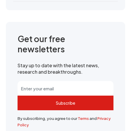
Get our free
newsletters
Stay up to date with the latest news,
research and breakthroughs.
Subscribe
By subscribing, you agree to our
Terms
and
Privacy
Policy