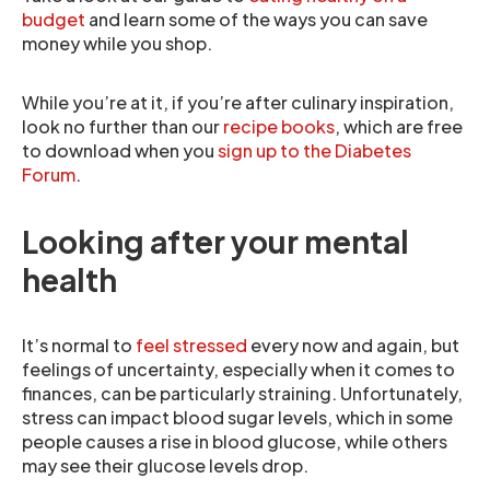
budget
and learn some of the ways you can save
money while you shop.
While you’re at it, if you’re after culinary inspiration,
look no further than our
recipe books
, which are free
to download when you
sign up to the Diabetes
Forum
.
Looking after your mental
health
It’s normal to
feel stressed
every now and again, but
feelings of uncertainty, especially when it comes to
finances, can be particularly straining. Unfortunately,
stress can impact blood sugar levels, which in some
people causes a rise in blood glucose, while others
may see their glucose levels drop.