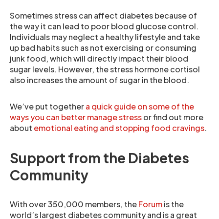
Sometimes stress can affect diabetes because of
the way it can lead to poor blood glucose control.
Individuals may neglect a healthy lifestyle and take
up bad habits such as not exercising or consuming
junk food, which will directly impact their blood
sugar levels. However, the stress hormone cortisol
also increases the amount of sugar in the blood.
We’ve put together
a quick guide on some of the
ways you can better manage stress
or find out more
about
emotional eating and stopping food cravings
.
Support from the Diabetes
Community
With over 350,000 members, the
Forum
is the
world’s largest diabetes community and is a great