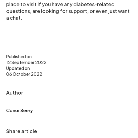
place to visit if you have any diabetes-related
questions, are looking for support, or even just want
a chat.
Published on
12 September 2022
Updated on
06 October 2022
Author
Conor Seery
Share article