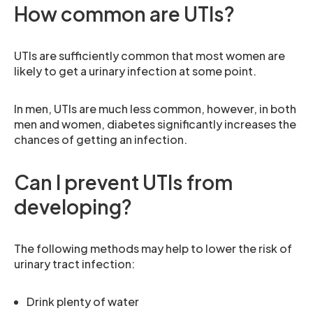
How common are UTIs?
UTIs are sufficiently common that most women are
likely to get a urinary infection at some point.
In men, UTIs are much less common, however, in both
men and women, diabetes significantly increases the
chances of getting an infection.
Can I prevent UTIs from
developing?
The following methods may help to lower the risk of
urinary tract infection:
Drink plenty of water