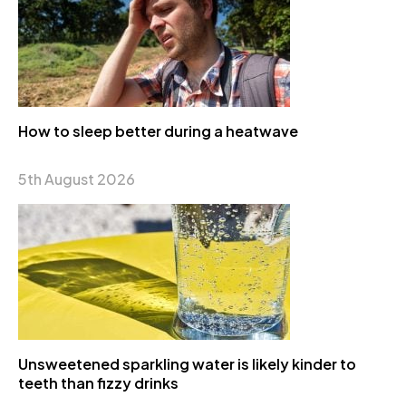
How to sleep better during a heatwave
5th August 2026
Unsweetened sparkling water is likely kinder to
teeth than fizzy drinks