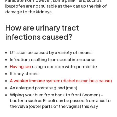
Paracetemol, however, some painkillers, such as
Ibuprofen are not suitable as they can up the risk of
damage to the kidneys.
How are urinary tract
infections caused?
UTIs can be caused by a variety of means:
Infection resulting from sexual intercourse
Having sex
using a condom with spermicide
Kidney stones
A weaker immune system (diabetes can be a cause)
An enlarged prostate gland (men)
Wiping your bum from back to front (women) –
bacteria such as E-coli can be passed from anus to
the vulva (outer parts of the vagina) this way