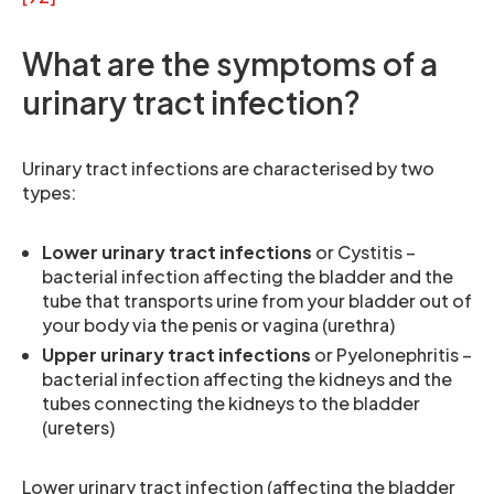
What are the symptoms of a
urinary tract infection?
Urinary tract infections are characterised by two
types:
Lower urinary tract infections
or Cystitis –
bacterial infection affecting the bladder and the
tube that transports urine from your bladder out of
your body via the penis or vagina (urethra)
Upper urinary tract infections
or Pyelonephritis –
bacterial infection affecting the kidneys and the
tubes connecting the kidneys to the bladder
(ureters)
Lower urinary tract infection (affecting the bladder