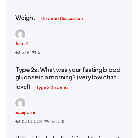
Weight
Diabetes Discussions
John 2
219
6
Type 2s: What was your fasting blood
glucose in a morning? (very low chat
level)
Type 2 Diabetes
equipoise
8210.63k
82.71k