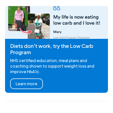
Diets don't work, try the Low Carb
Program
NHS certified education, meal plans and
coaching shown to support weight loss and
improve HbA1c.
Learn more