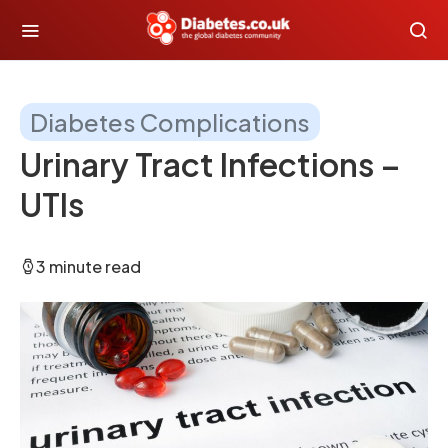
Diabetes Complications
Urinary Tract Infections –
UTIs
3 minute read