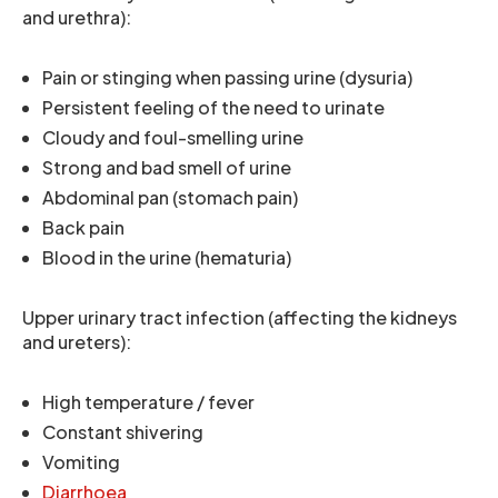
and urethra):
Pain or stinging when passing urine (dysuria)
Persistent feeling of the need to urinate
Cloudy and foul-smelling urine
Strong and bad smell of urine
Abdominal pan (stomach pain)
Back pain
Blood in the urine (hematuria)
Upper urinary tract infection (affecting the kidneys
and ureters):
High temperature / fever
Constant shivering
Vomiting
Diarrhoea