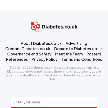
About Diabetes.co.uk
Advertising
Contact Diabetes.co.uk
Donate to Diabetes.co.uk
Governance and Safety
Meet the Team
Posters
References
Privacy Policy
Terms and Conditions
© 2003-2026 Diabetes.co.uk: the global diabetes community.
Diabetes.co.uk does not replace the relationship between you and
your doctor/healthcare professional nor the advice you receive from
them.