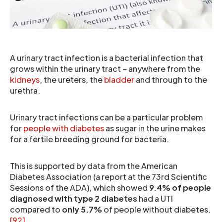
A urinary tract infection is a bacterial infection that
grows within the urinary tract – anywhere from the
kidneys
, the ureters, the
bladder
and through to the
urethra.
Urinary tract infections can be a particular problem
for
people with diabetes
as sugar in the urine makes
for a fertile breeding ground for bacteria.
This is supported by data from the American
Diabetes Association (a report at the 73rd Scientific
Sessions of the ADA), which showed
9.4% of people
diagnosed with type 2 diabetes
had a UTI
compared to
only 5.7%
of people without diabetes.
[92]