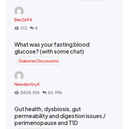
Ben2694
512
8
What was your fasting blood
glucose? (with some chat)
Diabetes Discussions
NewdestinyX
8808.89k
84.99k
Gut health, dysbiosis, gut
permeability and digestion issues /
perimenopause and T1D