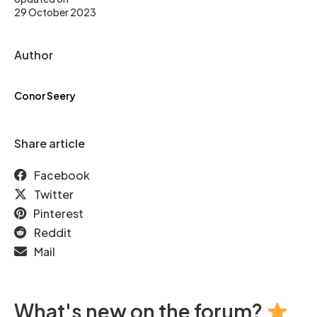
29 October 2023
Author
Conor Seery
Share article
Facebook
Twitter
Pinterest
Reddit
Mail
What's new on the forum?