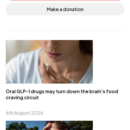
Make a donation
Oral GLP-1 drugs may turn down the brain’s food
craving circuit
6th August 2026