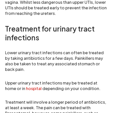
vagina. Whilst less dangerous than upper UTIs, lower
UTIs should be treated early to prevent the infection
from reaching the ureters.
Treatment for urinary tract
infections
Lower urinary tract infections can often be treated
by taking antibiotics for a few days. Painkillers may
also be taken to treat any associated stomach or
back pain.
Upper urinary tract infections may be treated at
home or in
hospital
depending on your condition.
Treatment will involve a longer period of antibiotics,
at least a week. The pain can be treated with