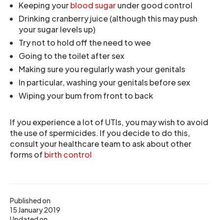
Keeping your
blood sugar
under good control
Drinking cranberry juice (although this may push
your sugar levels up)
Try not to hold off the need to wee
Going to the toilet after sex
Making sure you regularly wash your genitals
In particular, washing your genitals before sex
Wiping your bum from front to back
If you experience a lot of UTIs, you may wish to avoid
the use of spermicides. If you decide to do this,
consult your healthcare team to ask about other
forms of
birth control
Published on
15 January 2019
Updated on