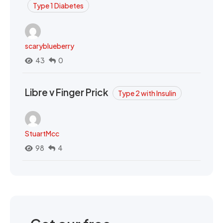
Type 1 Diabetes
scaryblueberry
43
0
Libre v Finger Prick
Type 2 with Insulin
StuartMcc
98
4