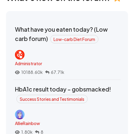
What have you eaten today? (Low
carb forum)
Low-carb Diet Forum
Administrator
10188.60k
67.71k
HbA1c result today - gobsmacked!
Success Stories and Testimonials
AllieRainbow
1.80k
8