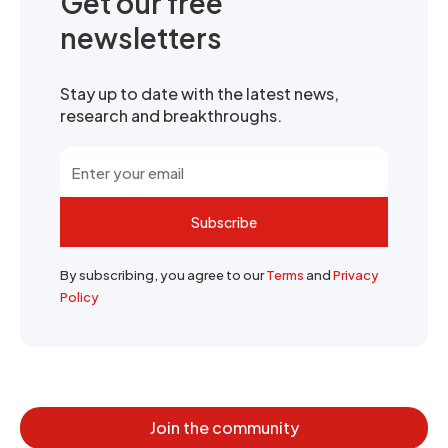
Get our free
newsletters
Stay up to date with the latest news,
research and breakthroughs.
Subscribe
By subscribing, you agree to our
Terms
and
Privacy
Policy
Join the community