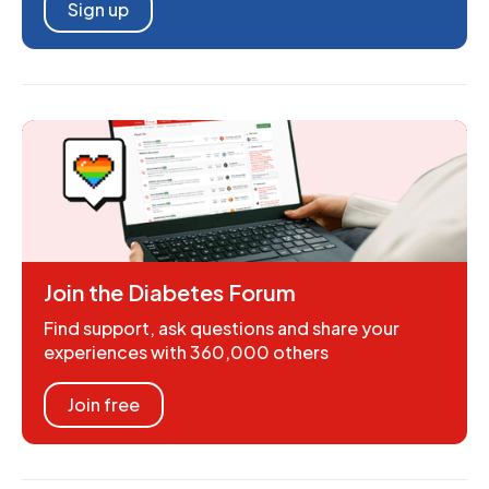
Sign up
Join the Diabetes Forum
Find support, ask questions and share your
experiences with 360,000 others
Join free