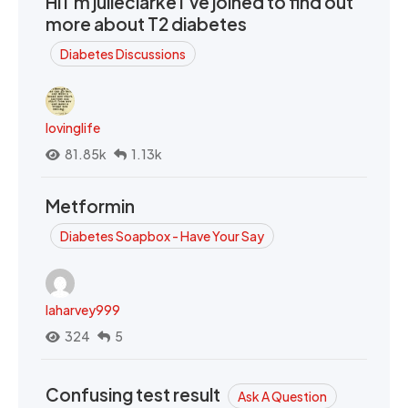
Hi I’m julieclarke I’ve joined to find out
more about T2 diabetes
Diabetes Discussions
lovinglife
81.85k
1.13k
Metformin
Diabetes Soapbox - Have Your Say
laharvey999
324
5
Confusing test result
Ask A Question