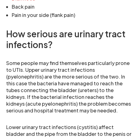
Back pain
Pain in your side (flank pain)
How serious are urinary tract
infections?
Some people may find themselves particularly prone
to UTIs. Upper urinary tract infections
(pyelonephritis) are the more serious of the two. In
this case the bacteria have managed to reach the
tubes connecting the bladder (ureters) to the
kidneys. If the bacterial infection reaches the
kidneys (acute pyelonephritis) the problem becomes
serious and hospital treatment may be needed.
Lower urinary tract infections (cystitis) affect
bladder and the pipe from the bladder to the penis or