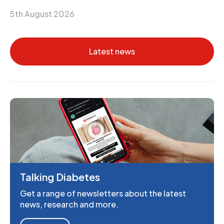
5th August 2026
Latest news
Talking Diabetes
Get a range of newsletters about the latest
news, research and more.