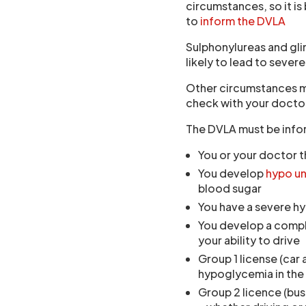
circumstances, so it is
to
inform the DVLA
Sulphonylureas and gli
likely to lead to sever
Other circumstances may
check with your docto
The DVLA must be info
You or your doctor t
You develop
hypo u
blood sugar
You have a severe hy
You develop a compli
your ability to drive
Group 1 license (car
hypoglycemia in the 
Group 2 licence (bus