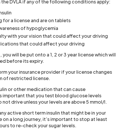
 the DVLA if any of the following conditions apply:
nsulin
g for a license and are on tablets
awareness of hypoglycemia
lty with your vision that could affect your driving
cations that could affect your driving
n, you will be put onto a 1, 2 or 3 year license which will
d before its expiry.
orm your insurance provider if your license changes
m of restricted license.
sulin or other medication that can cause
s important that you test blood glucose levels
o not drive unless your levels are above 5 mmol/l.
ny active short term insulin that might be in your
re on a long journey, it’s important to stop at least
ours to re-check your sugar levels.