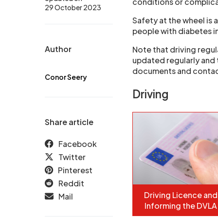
conditions or complicat
29 October 2023
Safety at the wheel i
people with diabetes in
Author
Note that driving regul
updated regularly and 
documents and contac
Conor Seery
Driving
Share article
Facebook
Twitter
Pinterest
Reddit
Driving Licence and
Mail
Informing the DVLA