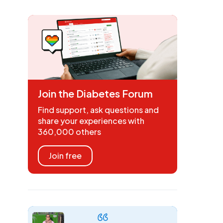
Join the Diabetes Forum
Find support, ask questions and
share your experiences with
360,000 others
Join free