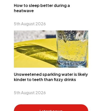
How to sleep better during a
heatwave
5th August 2026
Unsweetened sparkling water is likely
kinder to teeth than fizzy drinks
5th August 2026