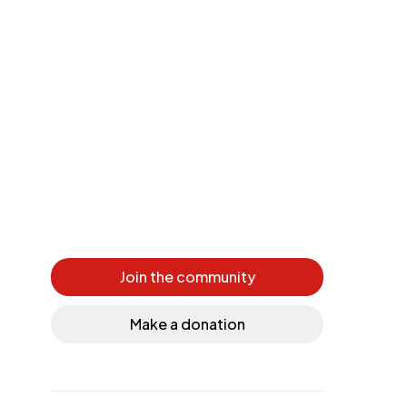
Join the community
Make a donation