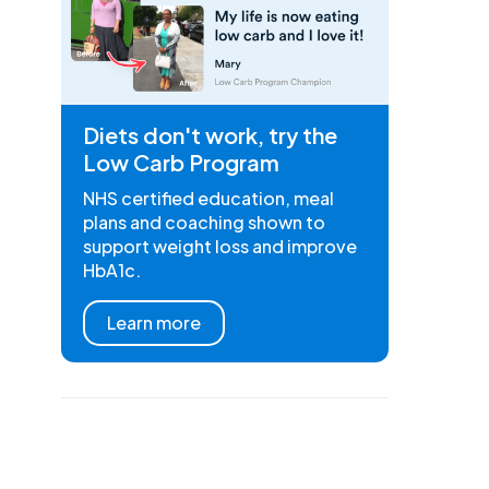
Diets don't work, try the
Low Carb Program
NHS certified education, meal
plans and coaching shown to
support weight loss and improve
HbA1c.
Learn more