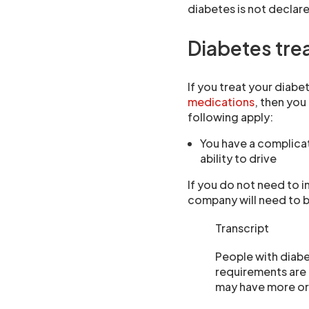
diabetes is not declared
Diabetes trea
If you treat your diabe
medications
, then you
following apply:
You have a complicat
ability to drive
If you do not need to 
company will need to b
Transcript
People with diabet
requirements are
may have more or 