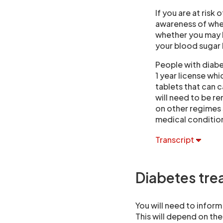
If you are at risk 
awareness of when
whether you may be
your blood sugar 
People with diabet
1 year license wh
tablets that can c
will need to be r
on other regimes 
medical condition
Transcript
Diabetes tre
You will need to inform
This will depend on the