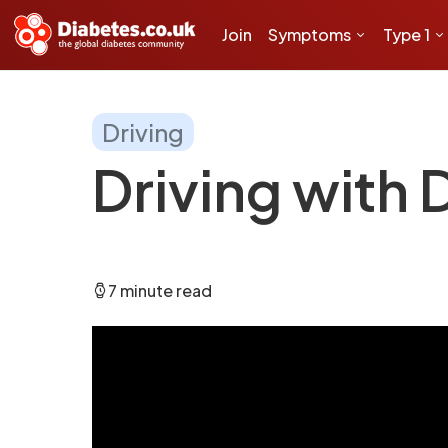
Join
Symptoms
Type 1
Driving
Driving with 
7 minute read