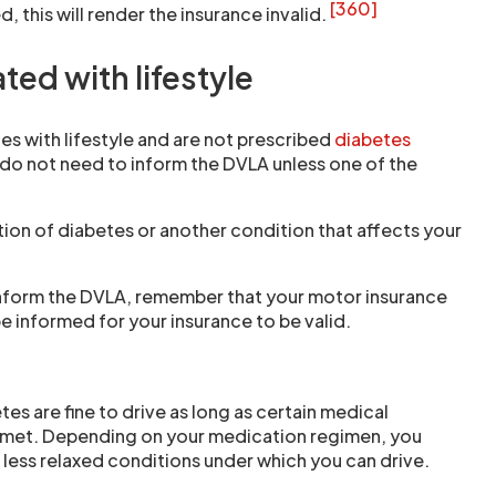
[360]
, this will render the insurance invalid.
ted with lifestyle
tes with lifestyle and are not prescribed
diabetes
 do not need to inform the DVLA unless one of the
ion of diabetes or another condition that affects your
inform the DVLA, remember that your motor insurance
e informed for your insurance to be valid.
es are fine to drive as long as certain medical
 met. Depending on your medication regimen, you
less relaxed conditions under which you can drive.