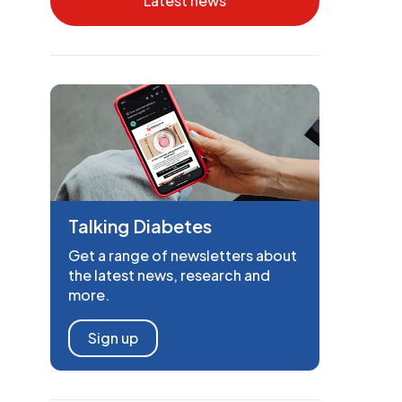
Latest news
Talking Diabetes
Get a range of newsletters about
the latest news, research and
more.
Sign up