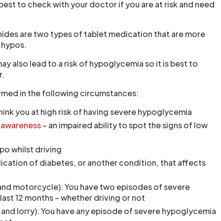
 best to check with your doctor if you are at risk and need
nides are two types of tablet medication that are more
e hypos.
 also lead to a risk of hypoglycemia so it is best to
r.
rmed in the following circumstances:
hink you at high risk of having severe hypoglycemia
nawareness
– an impaired ability to spot the signs of low
po whilst driving
cation of diabetes, or another condition, that affects
 and motorcycle): You have two episodes of severe
last 12 months – whether driving or not
 and lorry): You have any episode of severe hypoglycemia