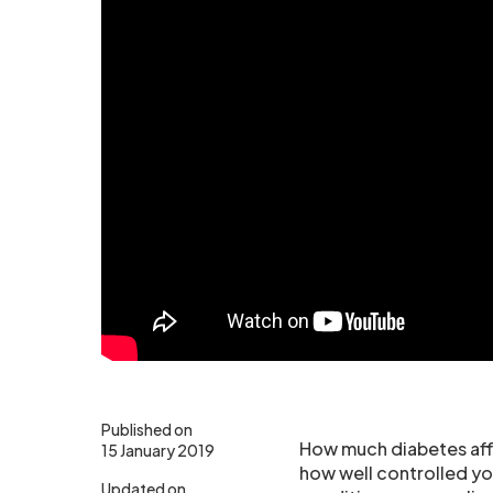
Published on
How much diabetes affe
15 January 2019
how well controlled yo
Updated on