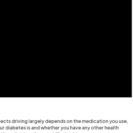
cts driving largely depends on the medication you use,
ur diabetes is and whether you have any other health