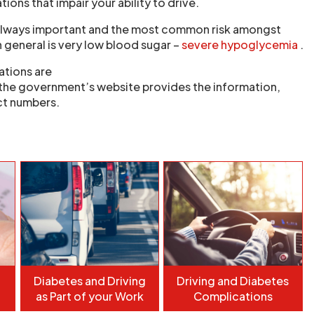
ions that impair your ability to drive.
s always important and the most common risk amongst
 general is very low blood sugar –
severe hypoglycemia
.
ations are
the government’s website provides the information,
t numbers.
Diabetes and Driving
Driving and Diabetes
as Part of your Work
Complications