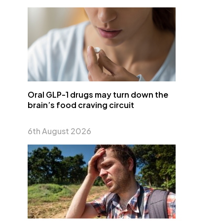
Oral GLP-1 drugs may turn down the
brain’s food craving circuit
6th August 2026