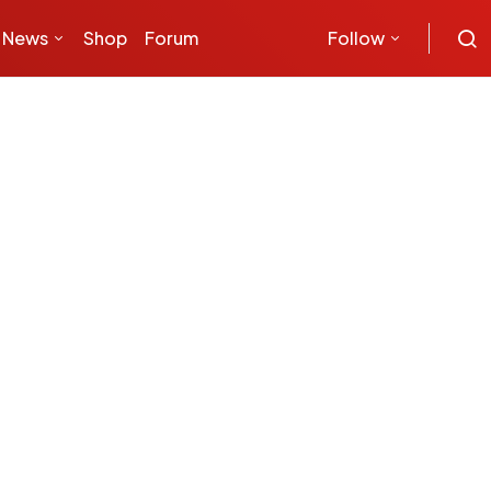
News
Shop
Forum
Follow