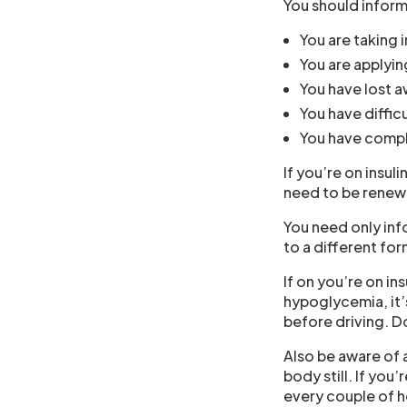
You should inform
You are taking i
You are applyin
You have lost 
You have difficu
You have compli
If you’re on insuli
need to be renewe
You need only inf
to a different for
If on you’re on in
hypoglycemia, it’
before driving. D
Also be aware of a
body still. If you’
every couple of h