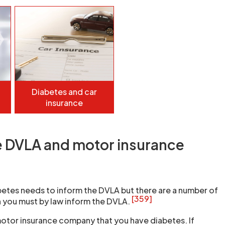
Diabetes and car
insurance
e DVLA and motor insurance
etes needs to inform the DVLA but there are a number of
[359]
 you must by law inform the DVLA.
otor insurance company that you have diabetes. If