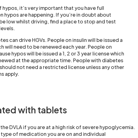
of hypos, it’s very important that you have full
 hypos are happening. If you’re in doubt about
 low whilst driving, find a place to stop and test
levels.
es can drive HGVs. People on insulin will be issued a
ich will need to be renewed each year. People on
ause hypos will be issued a 1, 2 or 3 year license which
enewed at the appropriate time. People with diabetes
should not need a restricted license unless any other
s apply.
ated with tablets
 the DVLA if you are at a high risk of severe hypoglycemia.
 type of medication you are on and individual