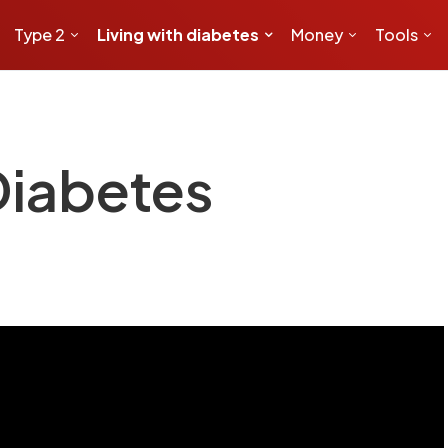
Type 2
Living with diabetes
Money
Tools
Diabetes