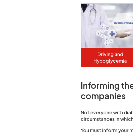
Driving and
Hypoglycemia
Informing th
companies
Not everyone with diab
circumstances in which
You must inform your m