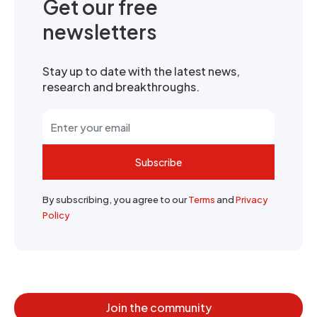
Get our free
newsletters
Stay up to date with the latest news,
research and breakthroughs.
Subscribe
By subscribing, you agree to our
Terms
and
Privacy
Policy
Join the community