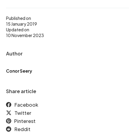
Published on
15 January 2019
Updated on
10 November 2023
Author
Conor Seery
Share article
Facebook
Twitter
Pinterest
Reddit