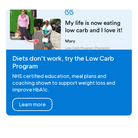
Diets don't work, try the Low Carb
Program
NHS certified education, meal plans and
coaching shown to support weight loss and
improve HbA1c.
Learn more