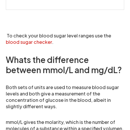
To check your blood sugar level ranges use the
blood sugar checker
.
Whats the difference
between mmol/L and mg/dL?
Both sets of units are used to measure blood sugar
levels and both give a measurement of the
concentration of glucose in the blood, albeit in
slightly different ways.
mmol/L gives the molarity, which is the number of
molecules of a substance within a specified volumen,