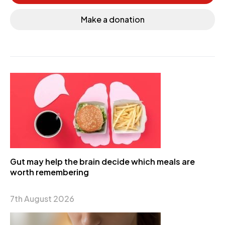
Make a donation
Gut may help the brain decide which meals are
worth remembering
7th August 2026