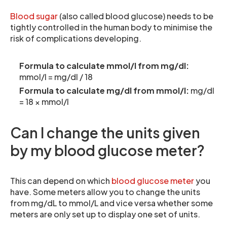
Blood sugar
(also called blood glucose) needs to be
tightly controlled in the human body to minimise the
risk of complications developing.
Formula to calculate mmol/l from mg/dl:
mmol/l = mg/dl / 18
Formula to calculate mg/dl from mmol/l:
mg/dl
= 18 × mmol/l
Can I change the units given
by my blood glucose meter?
This can depend on which
blood glucose meter
you
have. Some meters allow you to change the units
from mg/dL to mmol/L and vice versa whether some
meters are only set up to display one set of units.