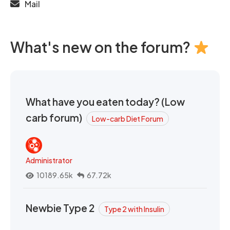
Mail
What's new on the forum?
What have you eaten today? (Low
carb forum)
Low-carb Diet Forum
Administrator
10189.65k
67.72k
Newbie Type 2
Type 2 with Insulin