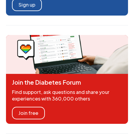
Sign up
Join the Diabetes Forum
Find support, ask questions and share your
experiences with 360,000 others
Join free