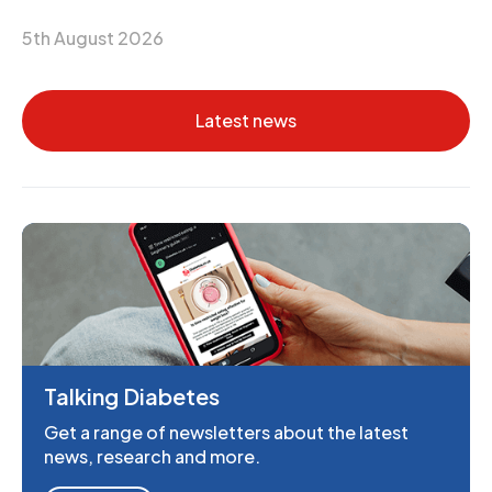
5th August 2026
Latest news
Talking Diabetes
Get a range of newsletters about the latest
news, research and more.