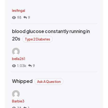
lesfingal
98
9
blood glucose constantly running in
20s
Type 2 Diabetes
bella261
1.03k
9
Whipped
Ask A Question
Barbie3