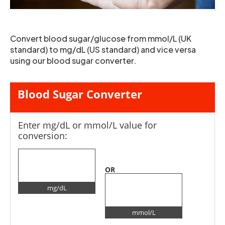
Convert blood sugar/glucose from mmol/L (UK
standard) to mg/dL (US standard) and vice versa
using our blood sugar converter.
Blood Sugar Converter
Enter mg/dL or mmol/L value for
conversion:
OR
mg/dL
mmol/L