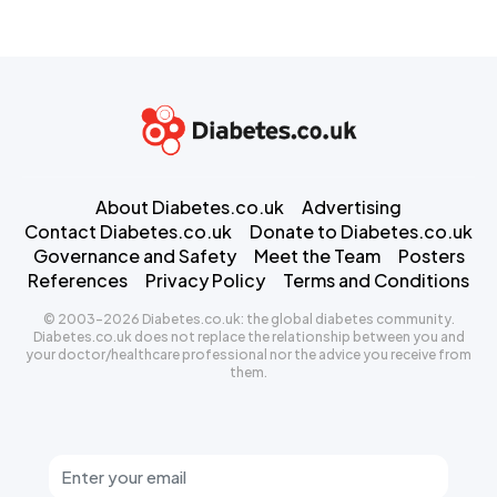
About Diabetes.co.uk
Advertising
Contact Diabetes.co.uk
Donate to Diabetes.co.uk
Governance and Safety
Meet the Team
Posters
References
Privacy Policy
Terms and Conditions
© 2003-2026 Diabetes.co.uk: the global diabetes community.
Diabetes.co.uk does not replace the relationship between you and
your doctor/healthcare professional nor the advice you receive from
them.