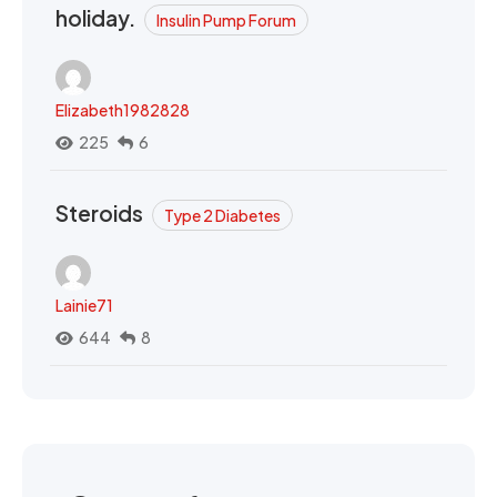
holiday.
Insulin Pump Forum
Elizabeth1982828
225
6
Steroids
Type 2 Diabetes
Lainie71
644
8