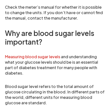
Check the meter’s manual for whether it is possible
to change the units. If you don’t have or cannot find
the manual, contact the manufacturer.
Why are blood sugar levels
important?
Measuring blood sugar levels
and understanding
what your glucose levels should be is an essential
part of diabetes treatment for many people with
diabetes.
Blood sugar level refers to the total amount of
glucose circulating in the blood. In different parts of
the world, different units for measuring blood
glucose are standard.