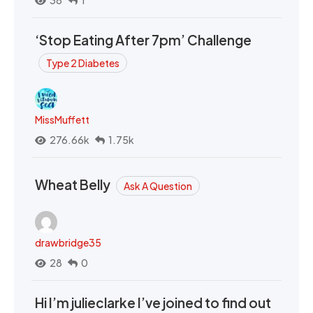
38
1
‘Stop Eating After 7pm’ Challenge
Type 2 Diabetes
MissMuffett
276.66k
1.75k
Wheat Belly
Ask A Question
drawbridge35
28
0
Hi I’m julieclarke I’ve joined to find out