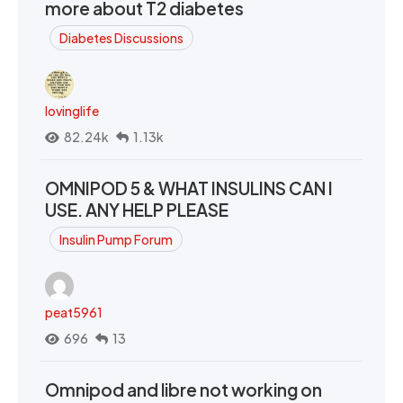
more about T2 diabetes
Diabetes Discussions
lovinglife
82.24k
1.13k
OMNIPOD 5 & WHAT INSULINS CAN I
USE. ANY HELP PLEASE
Insulin Pump Forum
peat5961
696
13
Omnipod and libre not working on