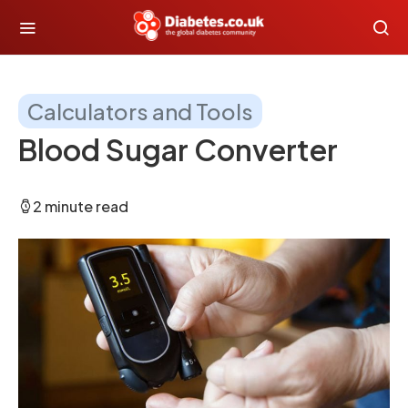
Calculators and Tools
Blood Sugar Converter
2 minute read