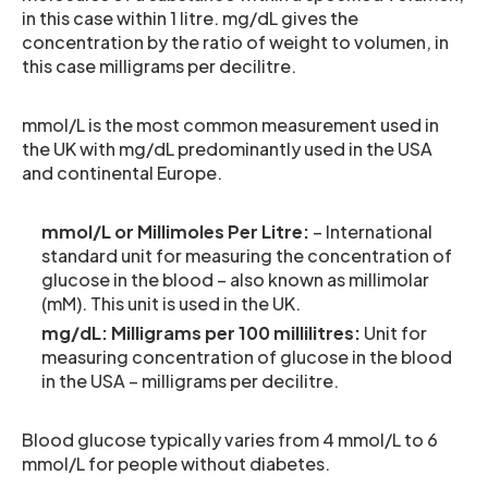
in this case within 1 litre. mg/dL gives the
concentration by the ratio of weight to volumen, in
this case milligrams per decilitre.
mmol/L is the most common measurement used in
the UK with mg/dL predominantly used in the USA
and continental Europe.
mmol/L or Millimoles Per Litre:
– International
standard unit for measuring the concentration of
glucose in the blood – also known as millimolar
(mM). This unit is used in the UK.
mg/dL: Milligrams per 100 millilitres:
Unit for
measuring concentration of glucose in the blood
in the USA – milligrams per decilitre.
Blood glucose typically varies from 4 mmol/L to 6
mmol/L for people without diabetes.