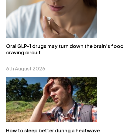
Oral GLP-1 drugs may turn down the brain’s food
craving circuit
6th August 2026
How to sleep better during a heatwave