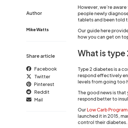
However, we’re aware
Author
people newly diagnosed
tablets and been told t
Mike Watts
Our guide here provide
how you can get on top 
What is type
Share article
Facebook
Type 2 diabetes is a c
respond effectively en
Twitter
levels from going too 
Pinterest
Reddit
The good news is that 
respond better to insul
Mail
Our
Low Carb Program
launched it in 2015, m
control their diabetes.