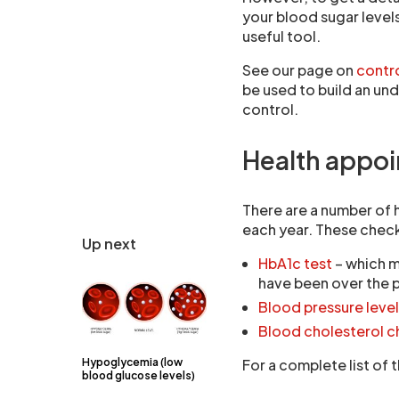
your blood sugar level
useful tool.
See our page on
contro
be used to build an un
control.
Health appo
There are a number of 
each year. These check
Up next
HbA1c test
– which m
have been over the 
Blood pressure leve
Blood cholesterol 
Hypoglycemia (low
For a complete list of
blood glucose levels)