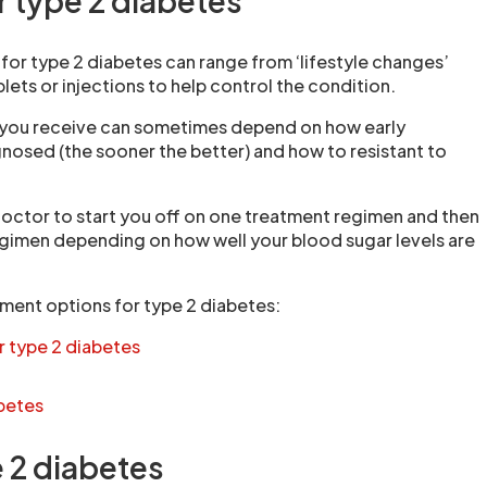
r type 2 diabetes
for type 2 diabetes can range from ‘lifestyle changes’
lets or injections to help control the condition.
 you receive can sometimes depend on how early
nosed (the sooner the better) and how to resistant to
doctor to start you off on one treatment regimen and then
egimen depending on how well your blood sugar levels are
ment options for type 2 diabetes:
r type 2 diabetes
abetes
e 2 diabetes