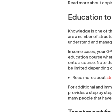
Read more about copi
Education to 
Knowledge is one of th
are a number of struct
understand and manage
In some cases, your GP
education course wher
onto a course. Note th
be limited depending 
Read more about
st
For additional and imm
provides a step by ste
many people that have