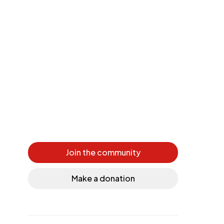
Join the community
Make a donation