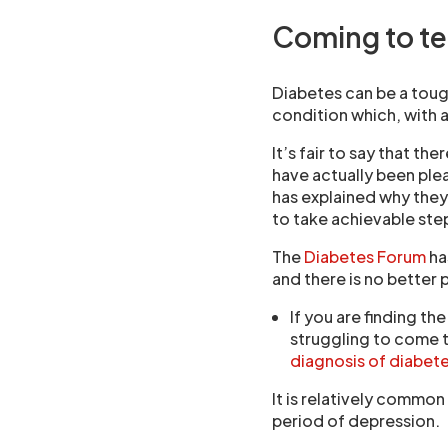
Coming to te
Diabetes can be a tough
condition which, with a
It’s fair to say that t
have actually been ple
has explained why they
to take achievable step
The
Diabetes Forum
ha
and there is no better 
If you are finding th
struggling to come t
diagnosis of diabet
It is relatively common
period of depression.