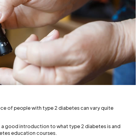
ce of people with type 2 diabetes can vary quite
a good introduction to what type 2 diabetes is and
betes education courses.