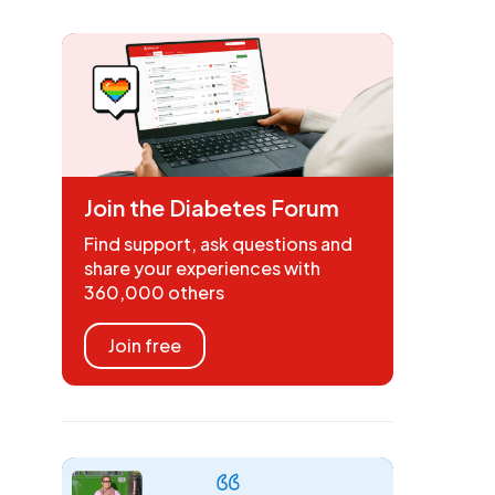
Join the Diabetes Forum
Find support, ask questions and
share your experiences with
360,000 others
Join free