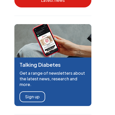
Latest news
Talking Diabetes
Get a range of newsletters about
the latest news, research and
more.
Sign up