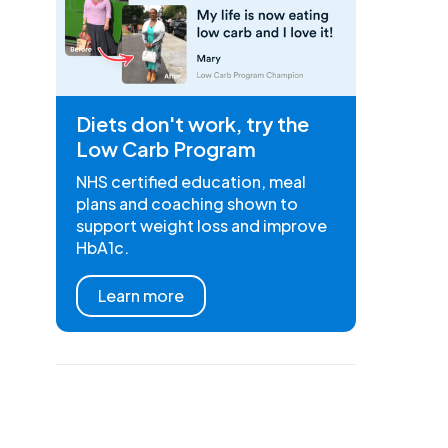
Diets don't work, try the
Low Carb Program
NHS certified education, meal
plans and coaching shown to
support weight loss and improve
HbA1c.
Learn more