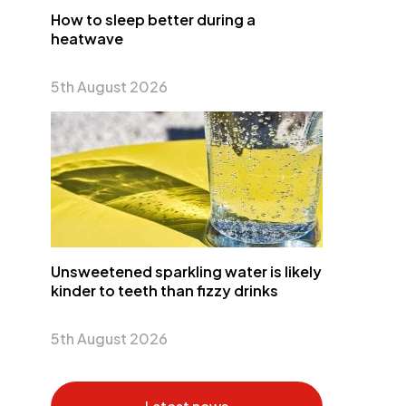
How to sleep better during a
heatwave
5th August 2026
Unsweetened sparkling water is likely
kinder to teeth than fizzy drinks
5th August 2026