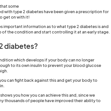
 that some
 with type 2 diabetes have been given a prescription for
o get on with it!
s important information as to what type 2 diabetes is and
of the condition and start controlling it at an early stage.
 2 diabetes?
ondition which develops if your body can no longer
ough to its own insulin to prevent your blood glucose
high.
you can fight back against this and get your body to
in.
shows you how you can achieve this and, since we
any thousands of people have improved their ability to