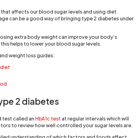
r that affects our blood sugar levels and using diet
age can be a good way of bringing type 2 diabetes under
 losing extra body weight can improve your body’s
 this helps to lower your blood sugar levels.
and weight loss guides:
 diet
hod
type 2 diabetes
d test called an
HbA1c test
at regular intervals which will
tors to review how well controlled your sugar levels are.
iled understanding of which factors and foods affect