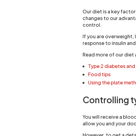
Our diet is a key facto
changes to our advant
control.
If you are overweight,
response to insulin and
Read more of our diet 
Type 2 diabetes and
Food tips
Using the plate met
Controlling 
You will receive a bloo
allow you and your doc
However, to get a deta