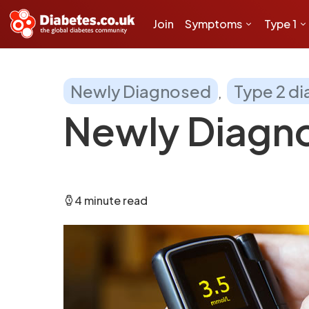
Join
Symptoms
Type 1
Newly Diagnosed
Type 2 d
Newly Diagno
4 minute read