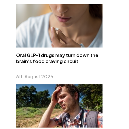
Oral GLP-1 drugs may turn down the
brain’s food craving circuit
6th August 2026