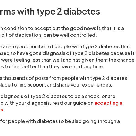
rms with type 2 diabetes
 condition to accept but the good news is that it is a
 bit of dedication, can be well controlled.
here are a good number of people with type 2 diabetes that
ased to have got a diagnosis of type 2 diabetes because it
 were feeling less than well and has given them the chance
s to feel better than they have in a long time.
s thousands of posts from people with type 2 diabetes
place to find support and share your experiences.
e diagnosis of type 2 diabetes to be a shock, or are
o with your diagnosis, read our guide on
accepting a
es
 for people with diabetes to be also going through a