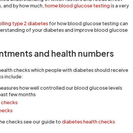
s, and by how much,
home blood glucose testing
is a very
lling type 2 diabetes
for how blood glucose testing can
derstanding of your diabetes and improve blood glucose
intments and health numbers
health checks which people with diabetes should receive
s include:
easures how well controlled our blood glucose levels
past few months
l checks
checks
 the checks see our guide to
diabetes health checks