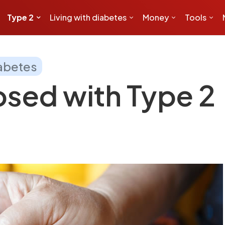
Type 2
Living with diabetes
Money
Tools
iabetes
sed with Type 2