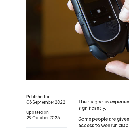
Published on
The diagnosis experien
08 September 2022
significantly.
Updated on
29 October 2023
Some people are given 
access to well run dia