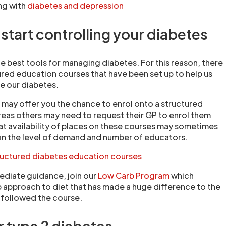
ng with
diabetes and depression
start controlling your diabetes
e best tools for managing diabetes. For this reason, there
ured education courses that have been set up to help us
 our diabetes.
 may offer you the chance to enrol onto a structured
eas others may need to request their GP to enrol them
at availability of places on these courses may sometimes
on the level of demand and number of educators.
ructured diabetes education courses
ediate guidance, join our
Low Carb Program
which
p approach to diet that has made a huge difference to the
 followed the course.