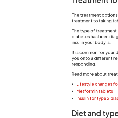
Treatment fo
The treatment options 
treatment to taking tab
The type of treatment
diabetes has been diag
insulin your body is.
It is common for your 
you onto a different r
responding.
Read more about treat
Lifestyle changes fo
Metformin tablets
Insulin for type 2 di
Diet and typ