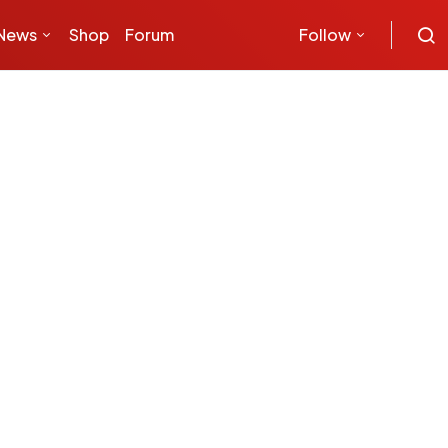
News
Shop
Forum
Follow