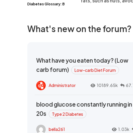
fats, such as nuts, avoc
Diabetes Glossary: B
What's new on the forum?
What have you eaten today? (Low
carb forum)
Low-carb Diet Forum
Administrator
10189.65k
67.
blood glucose constantly running in
20s
Type 2 Diabetes
bella261
1.03k