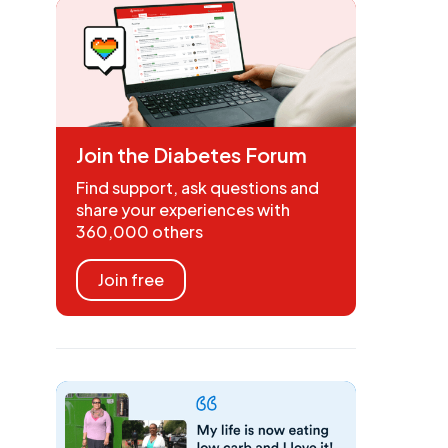
Join the Diabetes Forum
Find support, ask questions and
share your experiences with
360,000 others
Join free