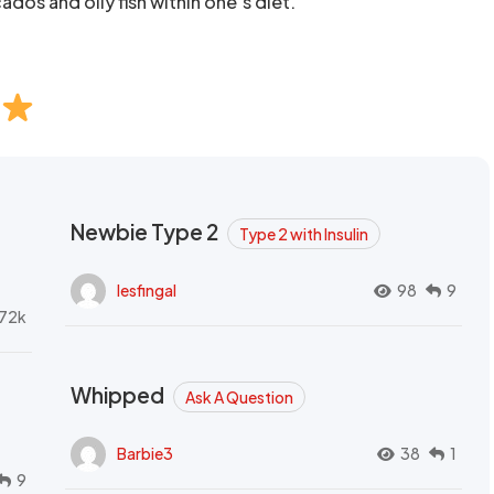
ados and oily fish within one’s diet.
Newbie Type 2
Type 2 with Insulin
lesfingal
98
9
72k
Whipped
Ask A Question
Barbie3
38
1
9