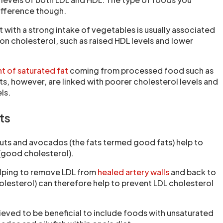
fference though.
et with a strong intake of vegetables is usually associated
 on cholesterol, such as raised HDL levels and lower
t of saturated fat
coming from processed food such as
ts, however, are linked with poorer cholesterol levels and
ls.
ts
uts and avocados (the fats termed good fats) help to
 (good cholesterol).
helping to remove LDL from
healed artery walls
and back to
holesterol) can therefore help to prevent LDL cholesterol
.
believed to be beneficial to include foods with unsaturated