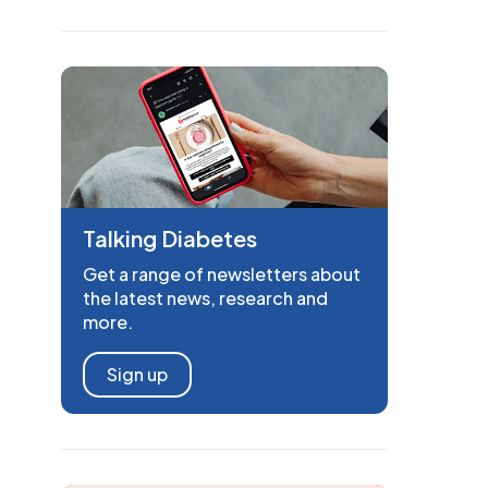
Talking Diabetes
Get a range of newsletters about
the latest news, research and
more.
Sign up