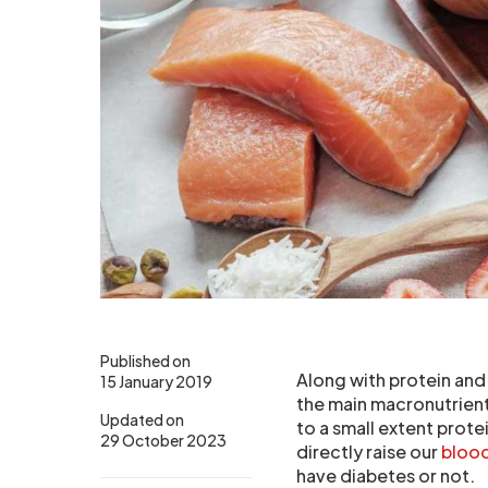
Published on
Along with protein and
15 January 2019
the main macronutrient
Updated on
to a small extent prote
29 October 2023
directly raise our
blood
have diabetes or not.