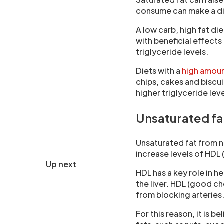
consume can make a di
A low carb, high fat di
with beneficial effects
triglyceride levels.
Diets with a
high amoun
chips, cakes and biscui
higher triglyceride leve
Unsaturated fa
Unsaturated fat from n
increase levels of HDL
Up next
HDL has a key role in 
the liver. HDL (good c
from blocking arteries
For this reason, it is 