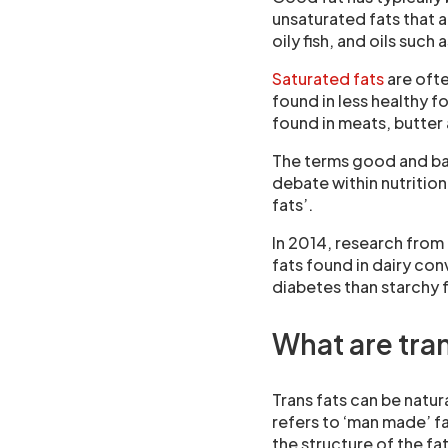
unsaturated fats that 
oily fish, and oils such 
Saturated fats
are ofte
found in less healthy f
found in meats, butter 
The terms good and bad 
debate within nutritio
fats’.
In 2014, research from
fats found in dairy con
diabetes than starchy 
What are tran
Trans fats can be natura
refers to ‘man made’ 
the structure of the fa