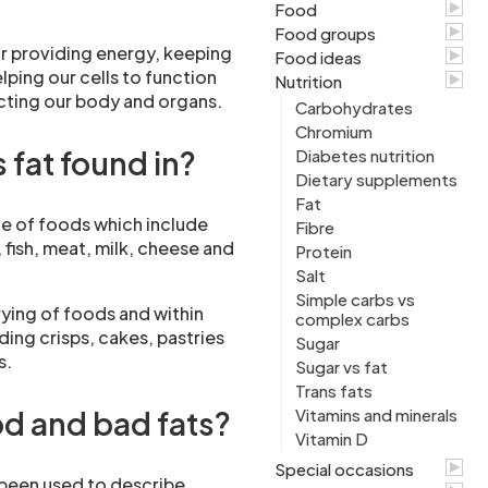
Food
Food groups
r providing energy, keeping
Food ideas
elping our cells to function
Nutrition
cting our body and organs.
Carbohydrates
Chromium
 fat found in?
Diabetes nutrition
Dietary supplements
Fat
ge of foods which include
Fibre
 fish, meat, milk, cheese and
Protein
Salt
Simple carbs vs
frying of foods and within
complex carbs
ing crisps, cakes, pastries
Sugar
s.
Sugar vs fat
Trans fats
d and bad fats?
Vitamins and minerals
Vitamin D
Special occasions
 been used to describe