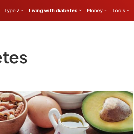
Type 2
Living with diabetes
Money
Tools
etes