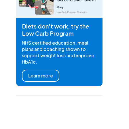
Diets don't work, try the
Low Carb Program
NHS certified education, meal
plans and coaching shown to
support weight loss and improve
HbA1c.
Learn more