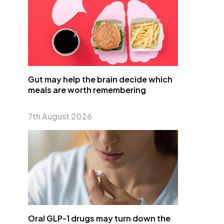
Gut may help the brain decide which
meals are worth remembering
7th August 2026
Oral GLP-1 drugs may turn down the