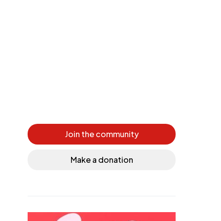
Join the community
Make a donation