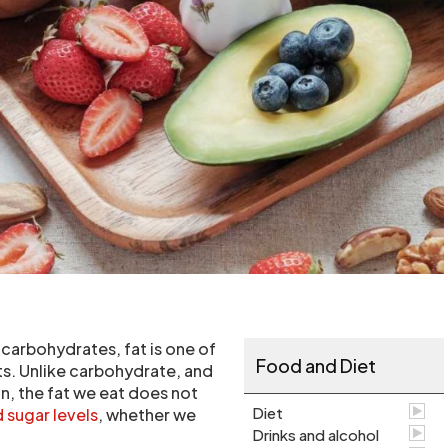
 carbohydrates, fat is one of
Food and Diet
s. Unlike carbohydrate, and
in, the fat we eat does not
Diet
 sugar levels
, whether we
Drinks and alcohol