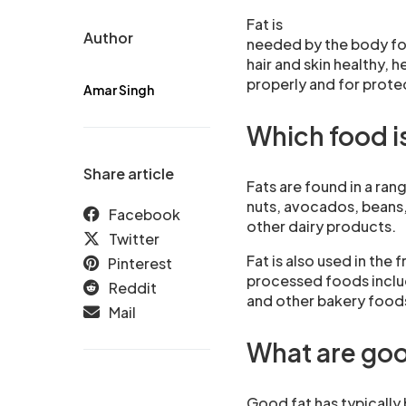
Fat is
Author
needed by the body fo
hair and skin healthy, h
properly and for prote
Amar Singh
Which food is
Share article
Fats are found in a ran
nuts, avocados, beans,
Facebook
other dairy products.
Twitter
Fat is also used in the 
Pinterest
processed foods includ
Reddit
and other bakery food
Mail
What are goo
Good fat has typically