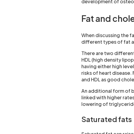
development of osteopo
Fat and chol
When discussing the fat
different types of fat a
There are two different
HDL (high density lipop
having either high leve
risks of heart disease.
and HDL as good chole
An additional form of b
linked with higher rate
lowering of triglyceride
Saturated fats
Saturated fat can rais