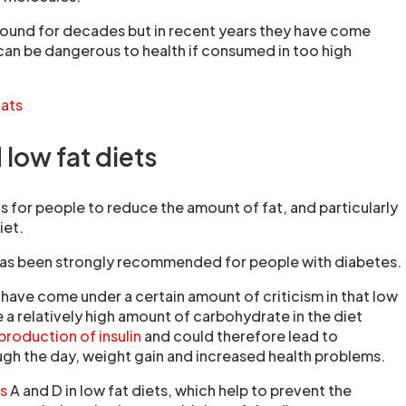
round for decades but in recent years they have come
 can be dangerous to health if consumed in too high
fats
low fat diets
is for people to reduce the amount of fat, and particularly
iet.
has been strongly recommended for people with diabetes.
 have come under a certain amount of criticism in that low
e a relatively high amount of carbohydrate in the diet
roduction of insulin
and could therefore lead to
gh the day, weight gain and increased health problems.
ns
A and D in low fat diets, which help to prevent the