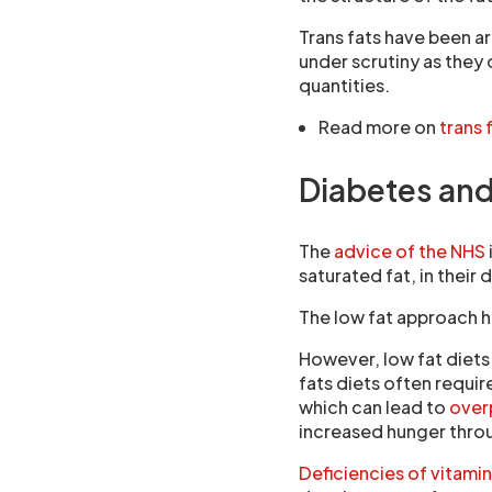
Trans fats have been a
under scrutiny as they
quantities.
Read more on
trans 
Diabetes and 
The
advice of the NHS
saturated fat, in their d
The low fat approach 
However, low fat diets
fats diets often requir
which can lead to
overp
increased hunger throu
Deficiencies of vitami