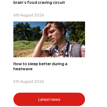
brain’s food craving circuit
6th August 2026
How to sleep better during a
heatwave
5th August 2026
Latest news