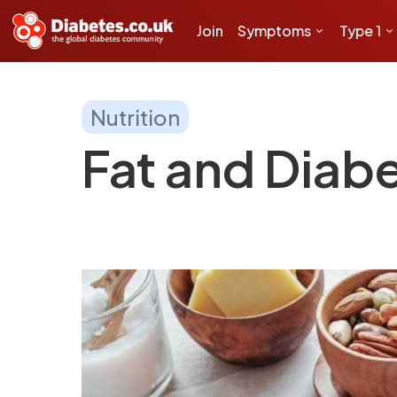
Join
Symptoms
Type 1
Nutrition
Fat and Diab