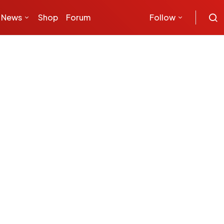
News
Shop
Forum
Follow