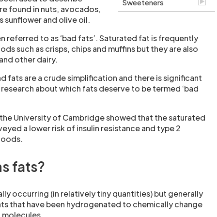
Sweeteners
are found in nuts, avocados,
as sunflower and olive oil.
n referred to as ‘bad fats’. Saturated fat is frequently
oods such as crisps, chips and muffins but they are also
and other dairy.
fats are a crude simplification and there is significant
n research about which fats deserve to be termed ‘bad
 the University of Cambridge showed that the saturated
veyed a lower risk of insulin resistance and type 2
foods.
s fats?
lly occurring (in relatively tiny quantities) but generally
fats that have been hydrogenated to chemically change
t molecules.