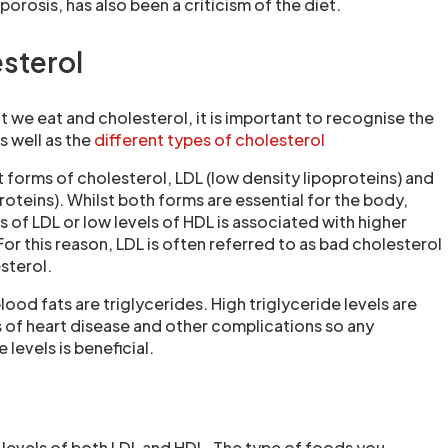
rosis, has also been a criticism of the diet.
esterol
 we eat and cholesterol, it is important to recognise the
s well as the
different types of cholesterol
 forms of cholesterol, LDL (low density lipoproteins) and
roteins). Whilst both forms are essential for the body,
ls of LDL or low levels of HDL is associated with higher
 For this reason, LDL is often referred to as bad cholesterol
sterol.
lood fats are triglycerides. High triglyceride levels are
s of heart disease and other complications so any
 levels is beneficial.
e levels of both LDL and HDL. The type of foods you