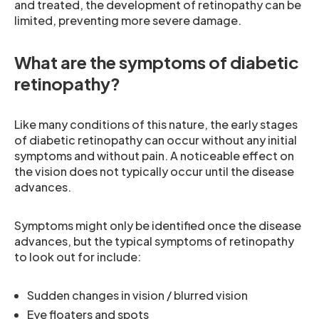
and treated, the development of retinopathy can be
limited, preventing more severe damage.
What are the symptoms of diabetic
retinopathy?
Like many conditions of this nature, the early stages
of diabetic retinopathy can occur without any initial
symptoms and without pain. A noticeable effect on
the vision does not typically occur until the disease
advances.
Symptoms might only be identified once the disease
advances, but the typical symptoms of retinopathy
to look out for include:
Sudden changes in vision / blurred vision
Eye floaters and spots