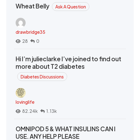
Wheat Belly
Ask A Question
drawbridge35
28
0
Hi I’m julieclarke I’ve joined to find out
more about T2 diabetes
Diabetes Discussions
lovinglife
82.24k
1.13k
OMNIPOD 5 & WHAT INSULINS CAN I
USE. ANY HELP PLEASE