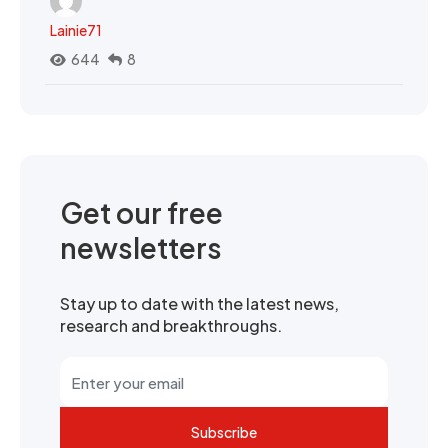
Lainie71
644
8
Get our free
newsletters
Stay up to date with the latest news,
research and breakthroughs.
Subscribe