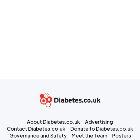
About Diabetes.co.uk
Advertising
Contact Diabetes.co.uk
Donate to Diabetes.co.uk
Governance and Safety
Meet the Team
Posters