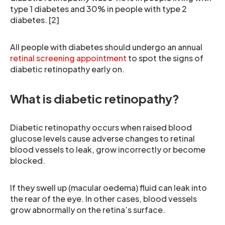
type 1 diabetes and 30% in people with type 2
diabetes. [2]
All people with diabetes should undergo an annual
retinal screening appointment
to spot the signs of
diabetic retinopathy early on.
What is diabetic retinopathy?
Diabetic retinopathy occurs when raised blood
glucose levels cause adverse changes to retinal
blood vessels to leak, grow incorrectly or become
blocked.
If they swell up (macular oedema) fluid can leak into
the rear of the eye. In other cases, blood vessels
grow abnormally on the retina’s surface.