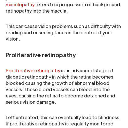
maculopathy
refers to a progression of background
retinopathy into the macula.
This can cause vision problems such as difficulty with
reading and or seeing faces in the centre of your
vision.
Proliferative retinopathy
Proliferative retinopathy
is an advanced stage of
diabetic retinopathy in which the retina becomes
blocked causing the growth of abnormal blood
vessels. These blood vessels can bleed into the
eyes, causing the retina to become detached and
serious vision damage.
Left untreated, this can eventually lead to blindness.
If proliferative retinopathy is regularly monitored