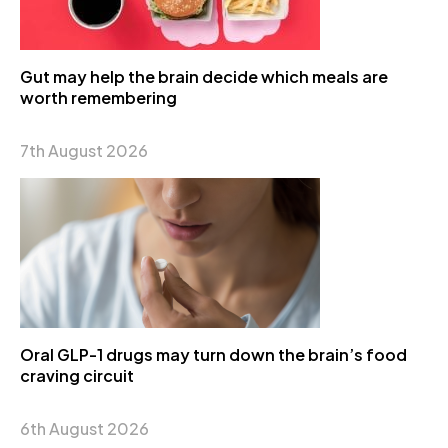
Gut may help the brain decide which meals are
worth remembering
7th August 2026
Oral GLP-1 drugs may turn down the brain’s food
craving circuit
6th August 2026