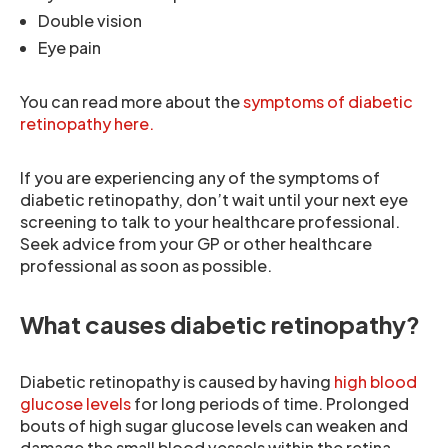
Double vision
Eye pain
You can read more about the
symptoms of diabetic
retinopathy here.
If you are experiencing any of the symptoms of
diabetic retinopathy, don’t wait until your next eye
screening to talk to your healthcare professional.
Seek advice from your GP or other healthcare
professional as soon as possible.
What causes diabetic retinopathy?
Diabetic retinopathy is caused by having
high blood
glucose levels
for long periods of time. Prolonged
bouts of high sugar glucose levels can weaken and
damage the small blood vessels within the retina.