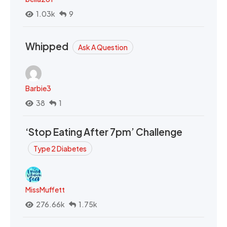
1.03k
9
Whipped
Ask A Question
Barbie3
38
1
‘Stop Eating After 7pm’ Challenge
Type 2 Diabetes
MissMuffett
276.66k
1.75k