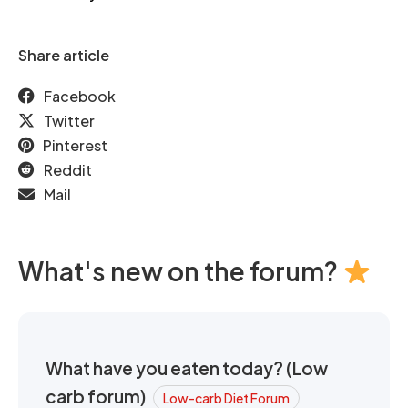
Share article
Facebook
Twitter
Pinterest
Reddit
Mail
What's new on the forum?
What have you eaten today? (Low
carb forum)
Low-carb Diet Forum