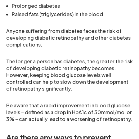
Prolonged diabetes
Raised fats (triglycerides) in the blood
Anyone suffering from diabetes faces the risk of
developing diabetic retinopathy and other diabetes
complications.
The longer a person has diabetes, the greater the risk
of developing diabetic retinopathy becomes.
However, keeping blood glucose levels well
controlled can help to slow down the development
of retinopathy significantly.
Be aware that a rapid improvement in blood glucose
levels – defined as a drop in HbA1c of 30mmol/mol or
3% – can actually lead to a worsening of retinopathy.
Are there any ways to prevent