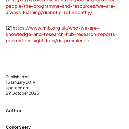
people/the-programme-and-resources/we-are-
always-learning/diabetic-retinopathy/
[2]
https://www.rnib.org.uk/who-we-are-
knowledge-and-research-hub-research-reports-
prevention-sight-loss/dr-prevalence
Published on
15 January 2019
Updated on
29 October 2023
Author
Conor Seery