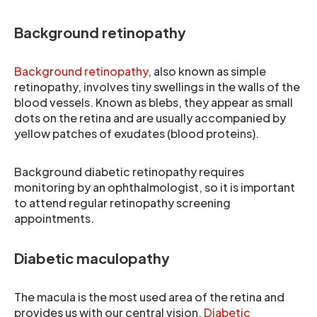
Background retinopathy
Background retinopathy
, also known as simple
retinopathy, involves tiny swellings in the walls of the
blood vessels. Known as blebs, they appear as small
dots on the retina and are usually accompanied by
yellow patches of exudates (blood proteins).
Background diabetic retinopathy requires
monitoring by an ophthalmologist, so it is important
to attend regular retinopathy screening
appointments.
Diabetic maculopathy
The macula is the most used area of the retina and
provides us with our central vision.
Diabetic