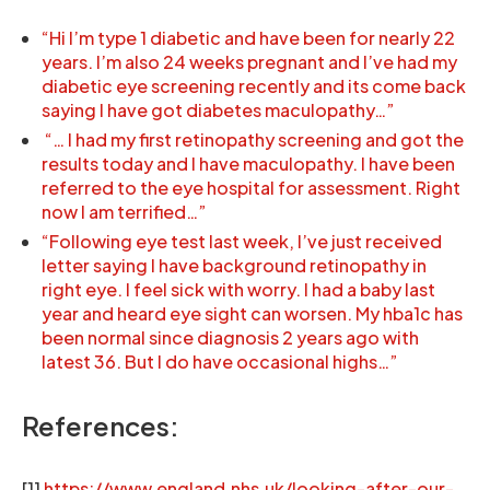
“Hi I’m type 1 diabetic and have been for nearly 22
years. I’m also 24 weeks pregnant and I’ve had my
diabetic eye screening recently and its come back
saying I have got diabetes maculopathy…”
“… I had my first retinopathy screening and got the
results today and I have maculopathy. I have been
referred to the eye hospital for assessment. Right
now I am terrified…”
“Following eye test last week, I’ve just received
letter saying I have background retinopathy in
right eye. I feel sick with worry. I had a baby last
year and heard eye sight can worsen. My hba1c has
been normal since diagnosis 2 years ago with
latest 36. But I do have occasional highs…”
References:
[1]
https://www.england.nhs.uk/looking-after-our-