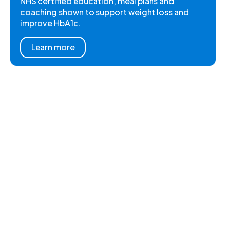
NHS certified education, meal plans and
coaching shown to support weight loss and
improve HbA1c.
Learn more