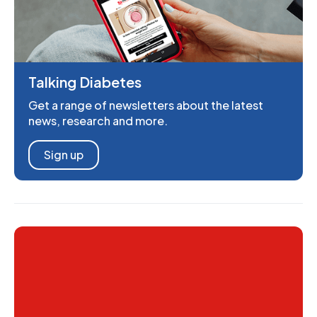
Talking Diabetes
Get a range of newsletters about the latest
news, research and more.
Sign up