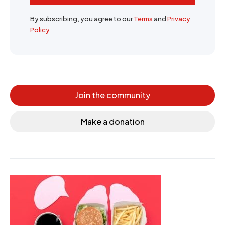
By subscribing, you agree to our
Terms
and
Privacy
Policy
Join the community
Make a donation