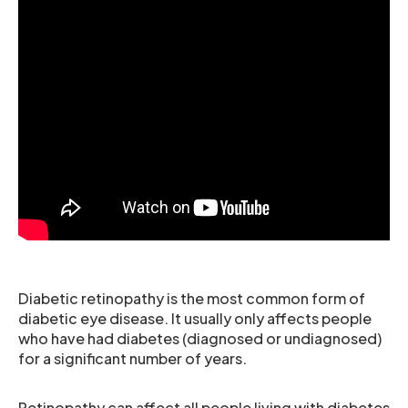
Diabetic retinopathy is the most common form of
diabetic eye disease. It usually only affects people
who have had diabetes (diagnosed or undiagnosed)
for a significant number of years.
Retinopathy can affect all people living with diabetes