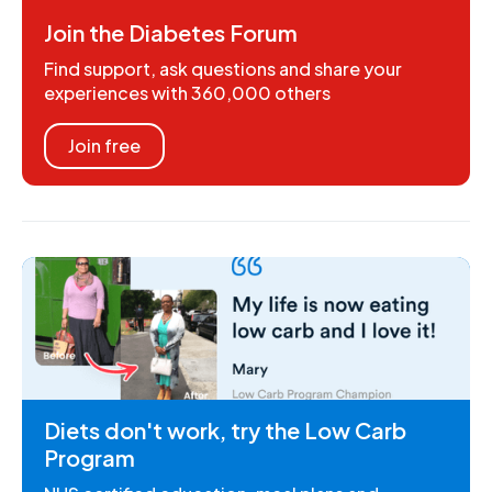
Join the Diabetes Forum
Find support, ask questions and share your
experiences with 360,000 others
Join free
Diets don't work, try the Low Carb
Program