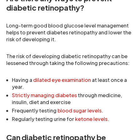
diabetic retinopathy?
Long-term good blood glucose level management
helps to prevent diabetes retinopathy and lower the
risk of developing it.
The risk of developing diabetic retinopathy can be
lessened through taking the following precautions:
Having a
dilated eye examination
at least once a
year.
Strictly managing diabetes
through medicine,
insulin, diet and exercise
Frequently testing
blood sugar levels
.
Regularly testing urine for
ketone levels
.
Can diabetic retinopathy be