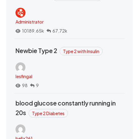
Administrator
10189.65k
67.72k
Newbie Type 2
Type 2 with Insulin
lesfingal
98
9
blood glucose constantly running in
20s
Type 2 Diabetes
bella261