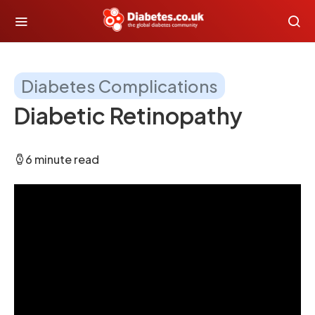
Diabetes Complications
Diabetic Retinopathy
6 minute read