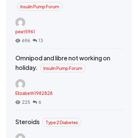
Insulin Pump Forum
peat5961
696
13
Omnipod and libre not working on
holiday.
Insulin Pump Forum
Elizabeth1982828
225
6
Steroids
Type 2 Diabetes