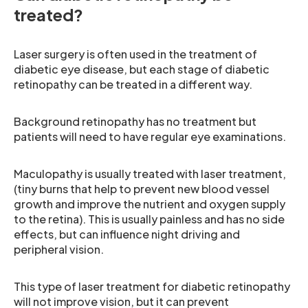
treated?
Laser surgery is often used in the treatment of
diabetic eye disease, but each stage of diabetic
retinopathy can be treated in a different way.
Background retinopathy has no treatment but
patients will need to have regular eye examinations.
Maculopathy is usually treated with laser treatment,
(tiny burns that help to prevent new blood vessel
growth and improve the nutrient and oxygen supply
to the retina). This is usually painless and has no side
effects, but can influence night driving and
peripheral vision.
This type of laser treatment for diabetic retinopathy
will not improve vision, but it can prevent