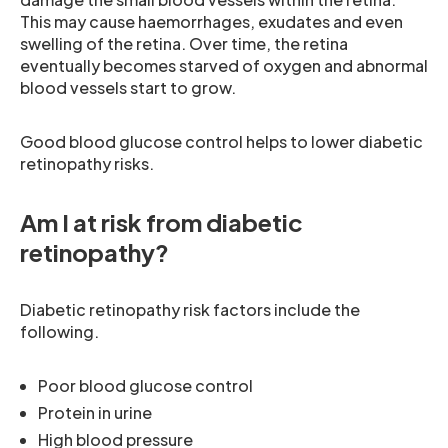
This may cause haemorrhages, exudates and even
swelling of the retina. Over time, the retina
eventually becomes starved of oxygen and abnormal
blood vessels start to grow.
Good blood glucose control helps to lower diabetic
retinopathy risks.
Am I at risk from diabetic
retinopathy?
Diabetic retinopathy risk factors include the
following.
Poor blood glucose control
Protein in urine
High blood pressure