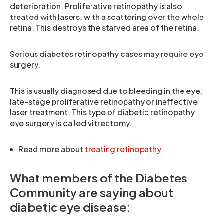
deterioration. Proliferative retinopathy is also
treated with lasers, with a scattering over the whole
retina. This destroys the starved area of the retina.
Serious diabetes retinopathy cases may require eye
surgery.
This is usually diagnosed due to bleeding in the eye,
late-stage proliferative retinopathy or ineffective
laser treatment. This type of diabetic retinopathy
eye surgery is called vitrectomy.
Read more about
treating retinopathy
.
What members of the Diabetes
Community are saying about
diabetic eye disease: