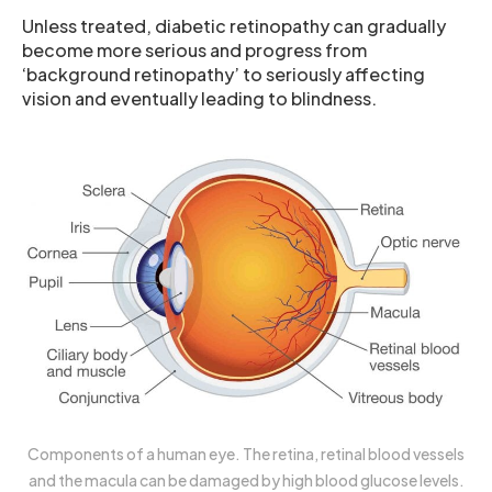
Unless treated, diabetic retinopathy can gradually
become more serious and progress from
‘background retinopathy’ to seriously affecting
vision and eventually leading to blindness.
Components of a human eye. The retina, retinal blood vessels
and the macula can be damaged by high blood glucose levels.