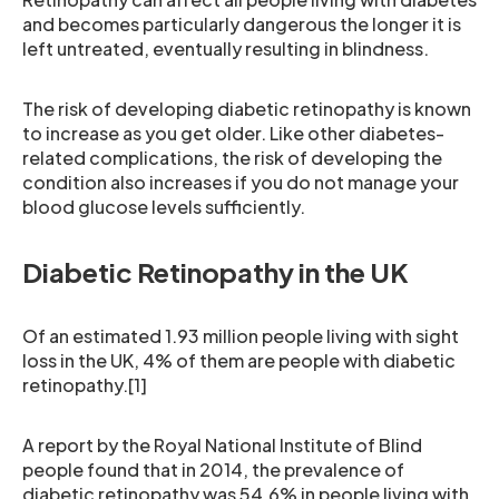
and becomes particularly dangerous the longer it is
left untreated, eventually resulting in blindness.
The risk of developing diabetic retinopathy is known
to increase as you get older. Like other diabetes-
related complications, the risk of developing the
condition also increases if you do not manage your
blood glucose levels sufficiently.
Diabetic Retinopathy in the UK
Of an estimated 1.93 million people living with sight
loss in the UK, 4% of them are people with diabetic
retinopathy.[1]
A report by the Royal National Institute of Blind
people found that in 2014, the prevalence of
diabetic retinopathy was 54.6% in people living with