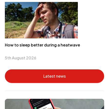
How to sleep better during a heatwave
5th August 2026
Latest news