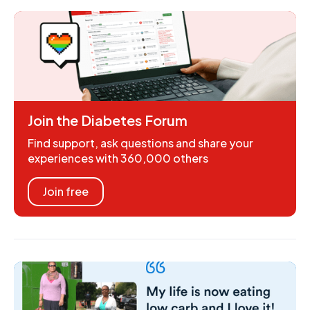
Join the Diabetes Forum
Find support, ask questions and share your
experiences with 360,000 others
Join free