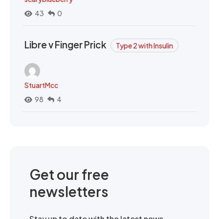
43
0
Libre v Finger Prick
Type 2 with Insulin
StuartMcc
98
4
Get our free
newsletters
Stay up to date with the latest news,