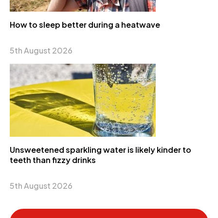
How to sleep better during a heatwave
5th August 2026
Unsweetened sparkling water is likely kinder to
teeth than fizzy drinks
5th August 2026