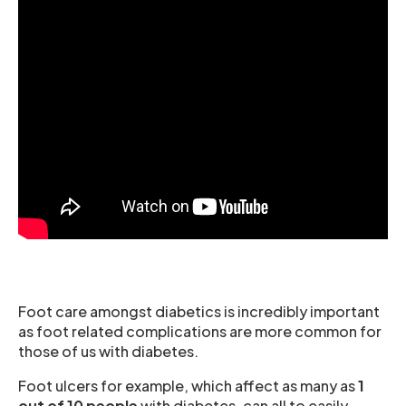
Foot care amongst diabetics is incredibly important
as foot related complications are more common for
those of us with diabetes.
Foot ulcers for example, which affect as many as
1
out of 10 people
with diabetes, can all to easily