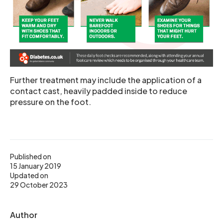
Further treatment may include the application of a
contact cast, heavily padded inside to reduce
pressure on the foot.
Published on
15 January 2019
Updated on
29 October 2023
Author