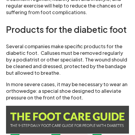
regular exercise will help to reduce the chances of
suffering from foot complications.
Products for the diabetic foot
Several companies make specific products for the
diabetic foot. Calluses must be removed regularly
by a podiatrist or other specialist. The wound should
be cleaned and dressed, protected by the bandage
but allowed to breathe.
In more severe cases, it may be necessary to wear an
orthowedge: a special shoe designed to alleviate
pressure on the front of the foot.