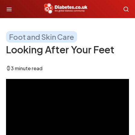
Foot and Skin Care
Looking After Your Feet
3 minute read