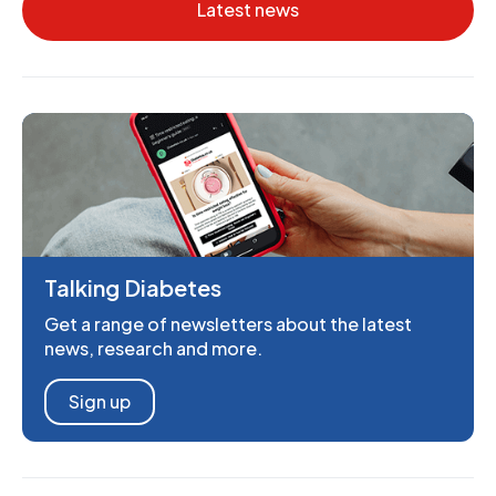
Latest news
Talking Diabetes
Get a range of newsletters about the latest
news, research and more.
Sign up