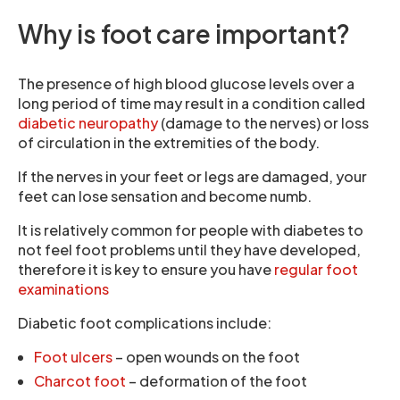
Why is foot care important?
The presence of high blood glucose levels over a
long period of time may result in a condition called
diabetic neuropathy
(damage to the nerves) or loss
of circulation in the extremities of the body.
If the nerves in your feet or legs are damaged, your
feet can lose sensation and become numb.
It is relatively common for people with diabetes to
not feel foot problems until they have developed,
therefore it is key to ensure you have
regular foot
examinations
Diabetic foot complications include:
Foot ulcers
– open wounds on the foot
Charcot foot
– deformation of the foot