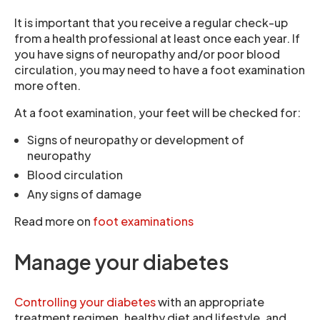
It is important that you receive a regular check-up
from a health professional at least once each year. If
you have signs of neuropathy and/or poor blood
circulation, you may need to have a foot examination
more often.
At a foot examination, your feet will be checked for:
Signs of neuropathy or development of
neuropathy
Blood circulation
Any signs of damage
Read more on
foot examinations
Manage your diabetes
Controlling your diabetes
with an appropriate
treatment regimen, healthy diet and lifestyle, and