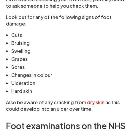
to ask someone to help you check them.
Look out for any of the following signs of foot
damage:
Cuts
Bruising
Swelling
Grazes
Sores
Changes in colour
Ulceration
Hard skin
Also be aware of any cracking from
dry skin
as this
could develop into an ulcer over time.
Foot examinations on the NHS