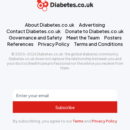
About Diabetes.co.uk
Advertising
Contact Diabetes.co.uk
Donate to Diabetes.co.uk
Governance and Safety
Meet the Team
Posters
References
Privacy Policy
Terms and Conditions
© 2003-2026 Diabetes.co.uk: the global diabetes community.
Diabetes.co.uk does not replace the relationship between you and
your doctor/healthcare professional nor the advice you receive from
them.
Subscribe
By subscribing, you agree to our
Terms
and
Privacy Policy