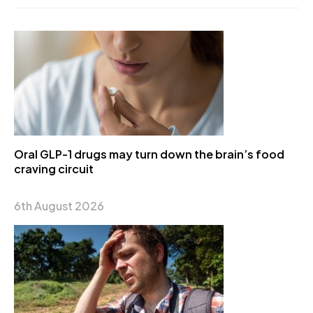
Oral GLP-1 drugs may turn down the brain’s food
craving circuit
6th August 2026