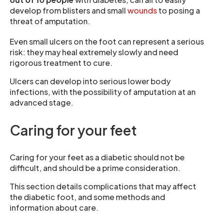
develop from blisters and small
wounds
to posing a
threat of amputation.
Even small ulcers on the foot can represent a serious
risk: they may heal extremely slowly and need
rigorous treatment to cure.
Ulcers can develop into serious lower body
infections, with the possibility of amputation at an
advanced stage.
Caring for your feet
Caring for your feet as a diabetic should not be
difficult, and should be a prime consideration.
This section details complications that may affect
the diabetic foot, and some methods and
information about care.