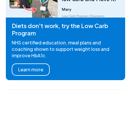
Diets don't work, try the Low Carb
Program
NHS certified education, meal plans and
coaching shown to support weight loss and
improve HbA1c.
Learn more