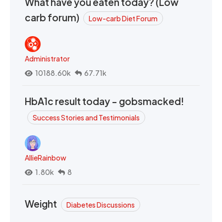
What have you eaten today? (Low
carb forum)
Low-carb Diet Forum
Administrator
10188.60k
67.71k
HbA1c result today - gobsmacked!
Success Stories and Testimonials
AllieRainbow
1.80k
8
Weight
Diabetes Discussions