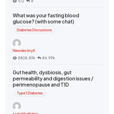
512
8
What was your fasting blood
glucose? (with some chat)
Diabetes Discussions
NewdestinyX
8808.89k
84.99k
Gut health, dysbiosis, gut
permeability and digestion issues /
perimenopause and T1D
Type 1 Diabetes
scaryblueberry