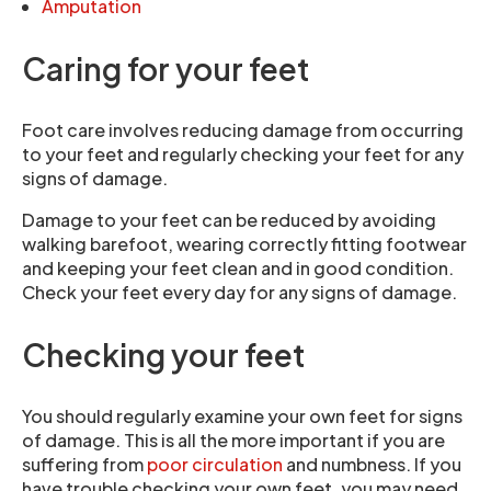
Amputation
Caring for your feet
Foot care involves reducing damage from occurring
to your feet and regularly checking your feet for any
signs of damage.
Damage to your feet can be reduced by avoiding
walking barefoot, wearing correctly fitting footwear
and keeping your feet clean and in good condition.
Check your feet every day for any signs of damage.
Checking your feet
You should regularly examine your own feet for signs
of damage. This is all the more important if you are
suffering from
poor circulation
and numbness. If you
have trouble checking your own feet, you may need