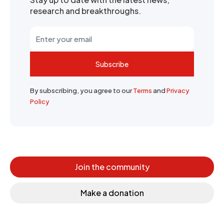
research and breakthroughs.
Subscribe
By subscribing, you agree to our
Terms
and
Privacy
Policy
Join the community
Make a donation