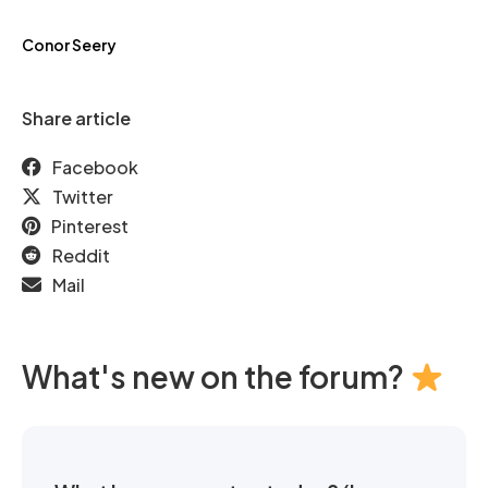
Conor Seery
Share article
Facebook
Twitter
Pinterest
Reddit
Mail
What's new on the forum?