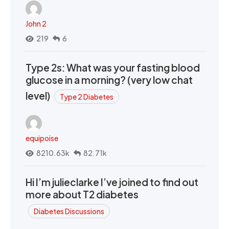
John 2
219
6
Type 2s: What was your fasting blood
glucose in a morning? (very low chat
level)
Type 2 Diabetes
equipoise
8210.63k
82.71k
Hi I’m julieclarke I’ve joined to find out
more about T2 diabetes
Diabetes Discussions