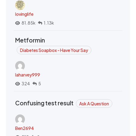
lovinglife
81.85k
1.13k
Metformin
Diabetes Soapbox - Have Your Say
laharvey999
324
5
Confusing test result
Ask A Question
Ben2694