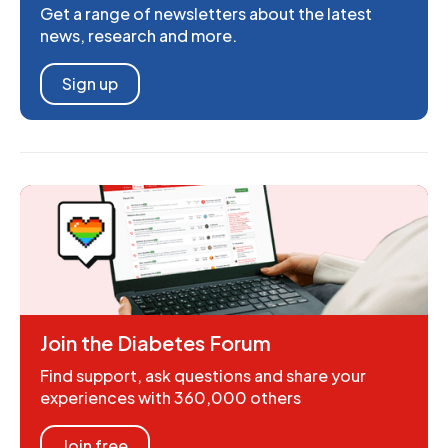
Get a range of newsletters about the latest
news, research and more.
Sign up
Join the Diabetes Forum
Find support, ask questions and share your
experiences with 360,000 others
Join free