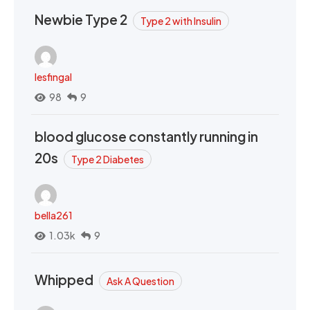
Newbie Type 2
Type 2 with Insulin
lesfingal
98
9
blood glucose constantly running in
20s
Type 2 Diabetes
bella261
1.03k
9
Whipped
Ask A Question