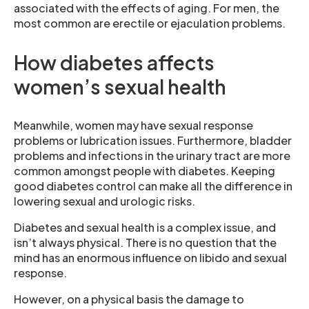
associated with the effects of aging. For men, the
most common are erectile or ejaculation problems.
How diabetes affects
women’s sexual health
Meanwhile, women may have sexual response
problems or lubrication issues. Furthermore, bladder
problems and infections in the urinary tract are more
common amongst people with diabetes. Keeping
good diabetes control can make all the difference in
lowering sexual and urologic risks.
Diabetes and sexual health is a complex issue, and
isn’t always physical. There is no question that the
mind has an enormous influence on libido and sexual
response.
However, on a physical basis the damage to