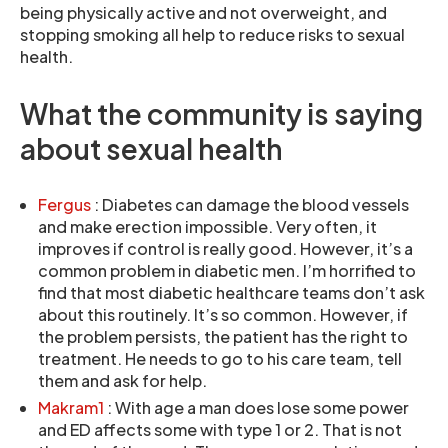
being physically active and not overweight, and
stopping smoking all help to reduce risks to sexual
health.
What the community is saying
about sexual health
Fergus
: Diabetes can damage the blood vessels
and make erection impossible. Very often, it
improves if control is really good. However, it’s a
common problem in diabetic men. I’m horrified to
find that most diabetic healthcare teams don’t ask
about this routinely. It’s so common. However, if
the problem persists, the patient has the right to
treatment. He needs to go to his care team, tell
them and ask for help.
Makram1
: With age a man does lose some power
and ED affects some with type 1 or 2. That is not