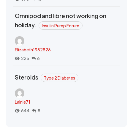
Omnipod and libre not working on
holiday.
Insulin Pump Forum
Elizabeth1982828
225
6
Steroids
Type 2 Diabetes
Lainie71
644
8