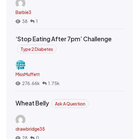
Barbie3
38
1
‘Stop Eating After 7pm’ Challenge
Type 2 Diabetes
MissMuffett
276.66k
1.75k
Wheat Belly
Ask A Question
drawbridge35
28
0