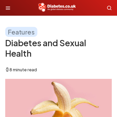
Features
Diabetes and Sexual
Health
8 minute read