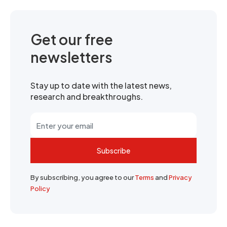
Get our free
newsletters
Stay up to date with the latest news,
research and breakthroughs.
Subscribe
By subscribing, you agree to our
Terms
and
Privacy
Policy