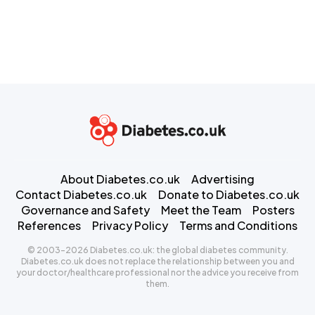
About Diabetes.co.uk
Advertising
Contact Diabetes.co.uk
Donate to Diabetes.co.uk
Governance and Safety
Meet the Team
Posters
References
Privacy Policy
Terms and Conditions
© 2003-2026 Diabetes.co.uk: the global diabetes community.
Diabetes.co.uk does not replace the relationship between you and
your doctor/healthcare professional nor the advice you receive from
them.