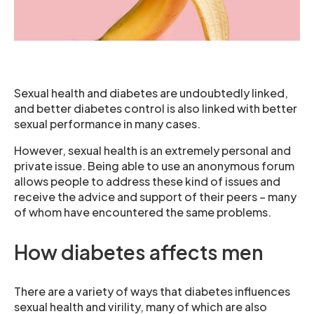
Sexual health and diabetes are undoubtedly linked,
and better diabetes control is also linked with better
sexual performance in many cases.
However, sexual health is an extremely personal and
private issue. Being able to use an anonymous forum
allows people to address these kind of issues and
receive the advice and support of their peers – many
of whom have encountered the same problems.
How diabetes affects men
There are a variety of ways that diabetes influences
sexual health and virility, many of which are also