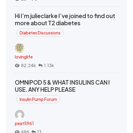
Hi I’m julieclarke I’ve joined to find out
more about T2 diabetes
Diabetes Discussions
lovinglife
82.24k
1.13k
OMNIPOD 5 & WHAT INSULINS CAN I
USE. ANY HELP PLEASE
Insulin Pump Forum
peat5961
696
13