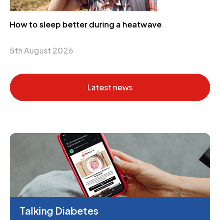
How to sleep better during a heatwave
5th August 2026
Latest news
Talking Diabetes