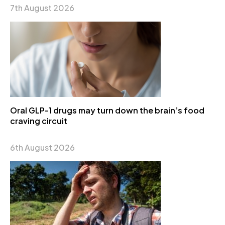
7th August 2026
Oral GLP-1 drugs may turn down the brain’s food
craving circuit
6th August 2026