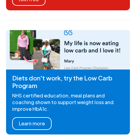
Diets don't work, try the Low Carb
Program
NHS certified education, meal plans and
coaching shown to support weight loss and
improve HbA1c.
Learn more