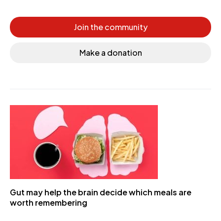
Join the community
Make a donation
Gut may help the brain decide which meals are
worth remembering