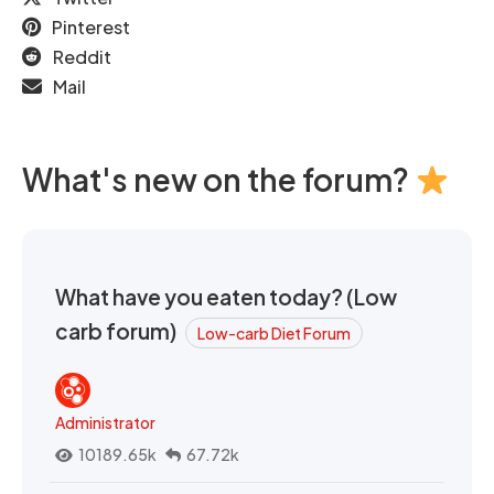
Pinterest
Reddit
Mail
What's new on the forum?
What have you eaten today? (Low
carb forum)
Low-carb Diet Forum
Administrator
10189.65k
67.72k