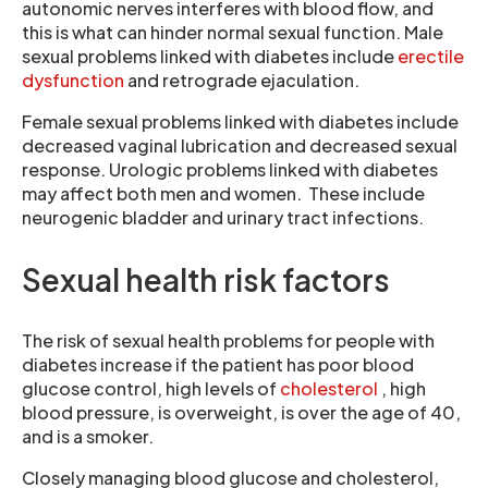
autonomic nerves interferes with blood flow, and
this is what can hinder normal sexual function. Male
sexual problems linked with diabetes include
erectile
dysfunction
and retrograde ejaculation.
Female sexual problems linked with diabetes include
decreased vaginal lubrication and decreased sexual
response. Urologic problems linked with diabetes
may affect both men and women. These include
neurogenic bladder and urinary tract infections.
Sexual health risk factors
The risk of sexual health problems for people with
diabetes increase if the patient has poor blood
glucose control, high levels of
cholesterol
, high
blood pressure, is overweight, is over the age of 40,
and is a smoker.
Closely managing blood glucose and cholesterol,