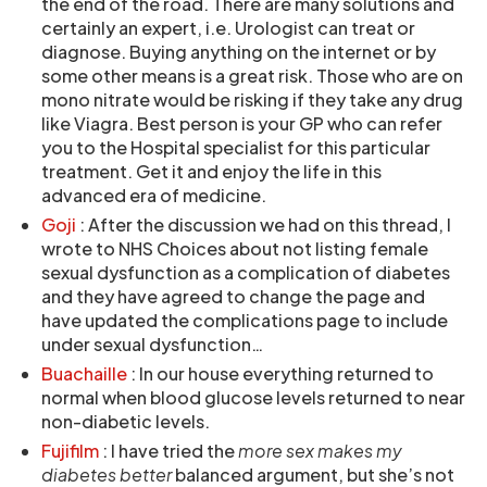
the end of the road. There are many solutions and
certainly an expert, i.e. Urologist can treat or
diagnose. Buying anything on the internet or by
some other means is a great risk. Those who are on
mono nitrate would be risking if they take any drug
like Viagra. Best person is your GP who can refer
you to the Hospital specialist for this particular
treatment. Get it and enjoy the life in this
advanced era of medicine.
Goji
: After the discussion we had on this thread, I
wrote to NHS Choices about not listing female
sexual dysfunction as a complication of diabetes
and they have agreed to change the page and
have updated the complications page to include
under sexual dysfunction…
Buachaille
: In our house everything returned to
normal when blood glucose levels returned to near
non-diabetic levels.
Fujifilm
: I have tried the
more sex makes my
diabetes better
balanced argument, but she’s not