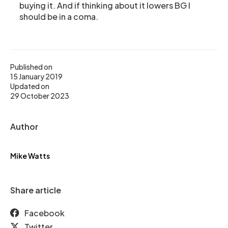
buying it. And if thinking about it lowers BG I
should be in a coma.
Published on
15 January 2019
Updated on
29 October 2023
Author
Mike Watts
Share article
Facebook
Twitter