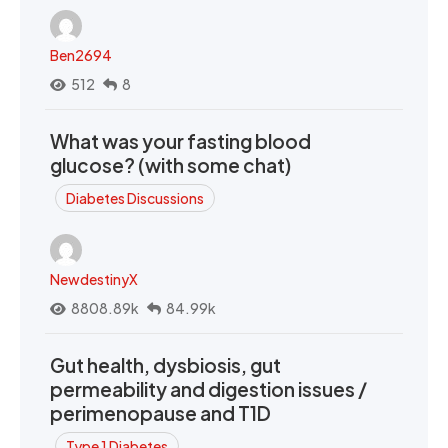
Ben2694
512
8
What was your fasting blood
glucose? (with some chat)
Diabetes Discussions
NewdestinyX
8808.89k
84.99k
Gut health, dysbiosis, gut
permeability and digestion issues /
perimenopause and T1D
Type 1 Diabetes