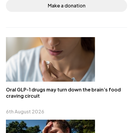
Make a donation
Oral GLP-1 drugs may turn down the brain’s food
craving circuit
6th August 2026