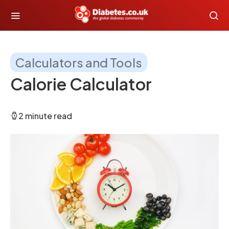
Calculators and Tools
Calorie Calculator
2 minute read