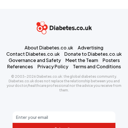
About Diabetes.co.uk
Advertising
Contact Diabetes.co.uk
Donate to Diabetes.co.uk
Governance and Safety
Meet the Team
Posters
References
Privacy Policy
Terms and Conditions
© 2003-2026 Diabetes.co.uk: the global diabetes community.
Diabetes.co.uk does not replace the relationship between you and
your doctor/healthcare professional nor the advice you receive from
them.