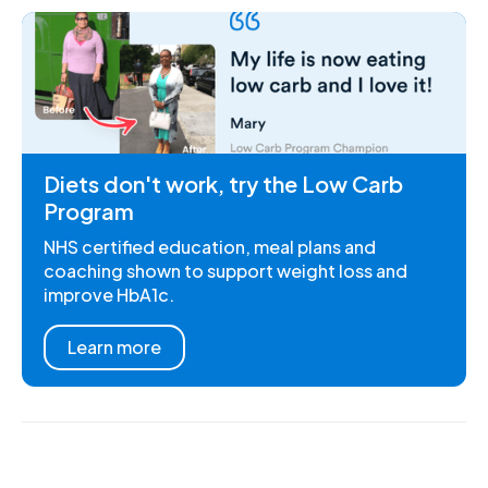
Diets don't work, try the Low Carb
Program
NHS certified education, meal plans and
coaching shown to support weight loss and
improve HbA1c.
Learn more