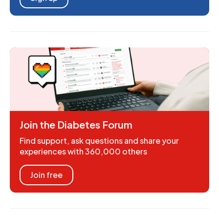
Join the Diabetes Forum
Find support, ask questions and share your
experiences with 360,000 others
Join free