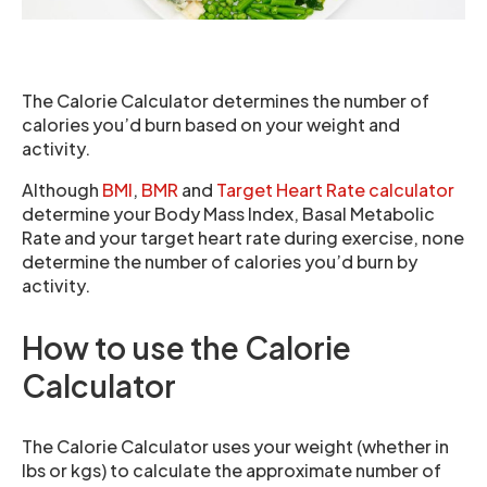
The Calorie Calculator determines the number of
calories you’d burn based on your weight and
activity.
Although
BMI
,
BMR
and
Target Heart Rate calculator
determine your Body Mass Index, Basal Metabolic
Rate and your target heart rate during exercise, none
determine the number of calories you’d burn by
activity.
How to use the Calorie
Calculator
The Calorie Calculator uses your weight (whether in
lbs or kgs) to calculate the approximate number of