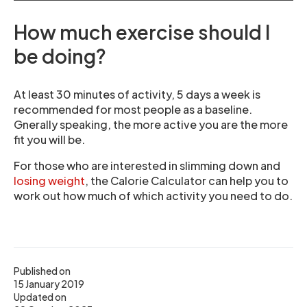
How much exercise should I
be doing?
At least 30 minutes of activity, 5 days a week is
recommended for most people as a baseline.
Gnerally speaking, the more active you are the more
fit you will be.
For those who are interested in slimming down and
losing weight
, the Calorie Calculator can help you to
work out how much of which activity you need to do.
Published on
15 January 2019
Updated on