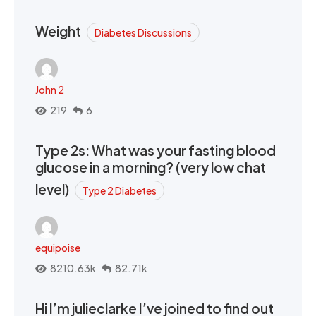
Weight
Diabetes Discussions
John 2
219
6
Type 2s: What was your fasting blood
glucose in a morning? (very low chat
level)
Type 2 Diabetes
equipoise
8210.63k
82.71k
Hi I’m julieclarke I’ve joined to find out