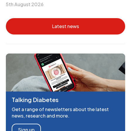
5th August 2026
Latest news
Talking Diabetes
Get a range of newsletters about the latest
news, research and more.
Sign up