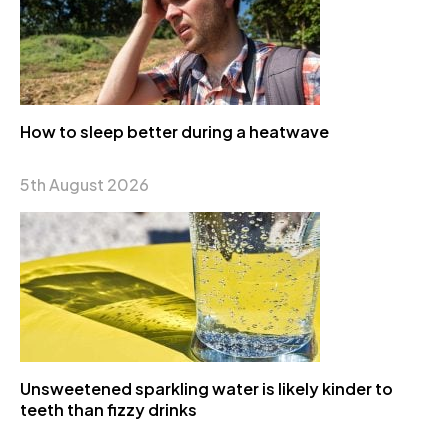
How to sleep better during a heatwave
5th August 2026
Unsweetened sparkling water is likely kinder to
teeth than fizzy drinks