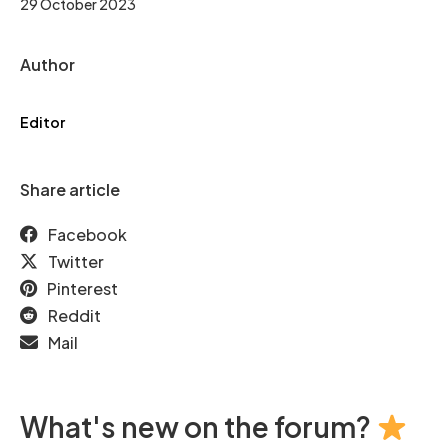
29 October 2023
Author
Editor
Share article
Facebook
Twitter
Pinterest
Reddit
Mail
What's new on the forum?