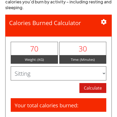
calories you’d burn by activity – including resting and
sleeping.
Calories Burned Calculator
Weight: (KG)
Time: (Minutes)
Your total calories burned: