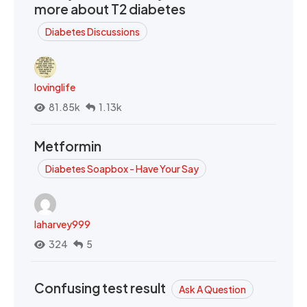
more about T2 diabetes
Diabetes Discussions
lovinglife
81.85k
1.13k
Metformin
Diabetes Soapbox - Have Your Say
laharvey999
324
5
Confusing test result
Ask A Question