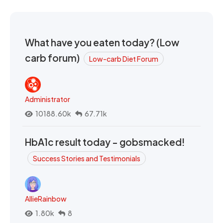
What have you eaten today? (Low
carb forum)
Low-carb Diet Forum
Administrator
10188.60k
67.71k
HbA1c result today - gobsmacked!
Success Stories and Testimonials
AllieRainbow
1.80k
8