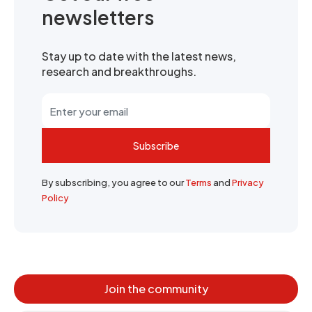
newsletters
Stay up to date with the latest news,
research and breakthroughs.
Subscribe
By subscribing, you agree to our
Terms
and
Privacy
Policy
Join the community