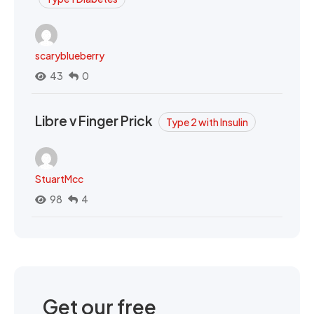
scaryblueberry
43
0
Libre v Finger Prick
Type 2 with Insulin
StuartMcc
98
4
Get our free