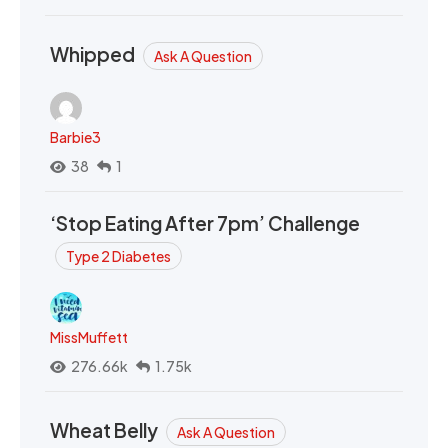
Whipped
Ask A Question
Barbie3
38
1
‘Stop Eating After 7pm’ Challenge
Type 2 Diabetes
MissMuffett
276.66k
1.75k
Wheat Belly
Ask A Question