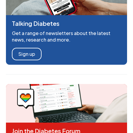
Talking Diabetes
Get a range of newsletters about the latest
news, research and more.
Sign up
Join the Diabetes Forum