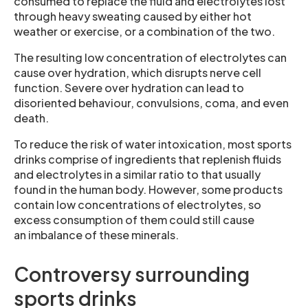
consumed to replace the fluid and electrolytes lost
through heavy sweating caused by either hot
weather or exercise, or a combination of the two.
The resulting low concentration of electrolytes can
cause over hydration, which disrupts nerve cell
function. Severe over hydration can lead to
disoriented behaviour, convulsions, coma, and even
death.
To reduce the risk of water intoxication, most sports
drinks comprise of ingredients that replenish fluids
and electrolytes in a similar ratio to that usually
found in the human body. However, some products
contain low concentrations of electrolytes, so
excess consumption of them could still cause
an imbalance of these minerals.
Controversy surrounding
sports drinks