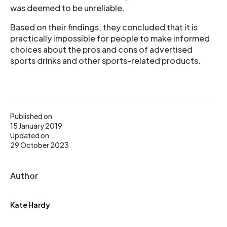
was deemed to be unreliable.
Based on their findings, they concluded that it is
practically impossible for people to make informed
choices about the pros and cons of advertised
sports drinks and other sports-related products.
Published on
15 January 2019
Updated on
29 October 2023
Author
Kate Hardy