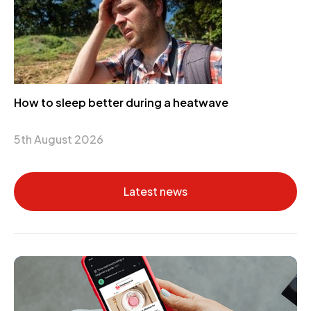
How to sleep better during a heatwave
5th August 2026
Latest news