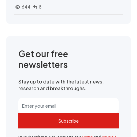
644
8
Get our free
newsletters
Stay up to date with the latest news,
research and breakthroughs.
Subscribe