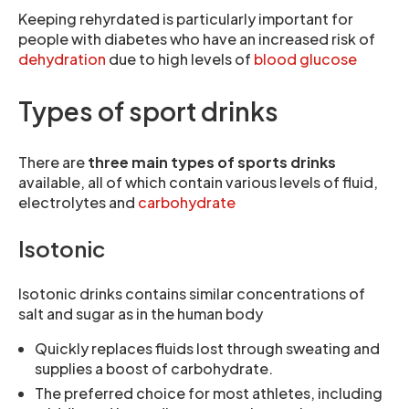
Keeping rehyrdated is particularly important for
people with diabetes who have an increased risk of
dehydration
due to high levels of
blood glucose
Types of sport drinks
There are
three main types of sports drinks
available, all of which contain various levels of fluid,
electrolytes and
carbohydrate
Isotonic
Isotonic drinks contains similar concentrations of
salt and sugar as in the human body
Quickly replaces fluids lost through sweating and
supplies a boost of carbohydrate.
The preferred choice for most athletes, including