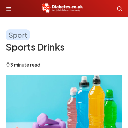
Sport
Sports Drinks
3 minute read