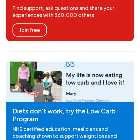
Find support, ask questions and share your
experiences with 360,000 others
Join free
Diets don't work, try the Low Carb
Program
NHS certified education, meal plans and
coaching shown to support weight loss and