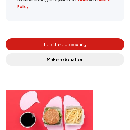
By subscribing, you agree to our
Terms
and
Privacy
Policy
Join the community
Make a donation