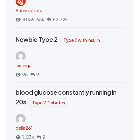
Administrator
10189.65k
67.72k
Newbie Type 2
Type 2 with Insulin
lesfingal
98
9
blood glucose constantly running in
20s
Type 2 Diabetes
bella261
1.03k
9