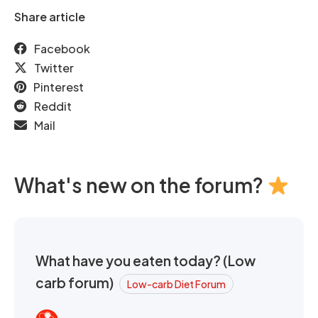
Share article
Facebook
Twitter
Pinterest
Reddit
Mail
What's new on the forum?
What have you eaten today? (Low
carb forum)
Low-carb Diet Forum