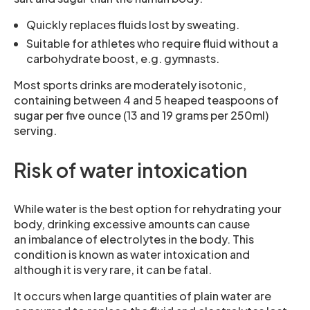
Quickly replaces fluids lost by sweating.
Suitable for athletes who require fluid without a
carbohydrate boost, e.g. gymnasts.
Most sports drinks are moderately isotonic,
containing between 4 and 5 heaped teaspoons of
sugar per five ounce (13 and 19 grams per 250ml)
serving.
Risk of water intoxication
While water is the best option for rehydrating your
body, drinking excessive amounts can cause
an imbalance of electrolytes in the body. This
condition is known as water intoxication and
although it is very rare, it can be fatal.
It occurs when large quantities of plain water are