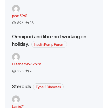
peat5961
696
13
Omnipod and libre not working on
holiday.
Insulin Pump Forum
Elizabeth1982828
225
6
Steroids
Type 2 Diabetes
Lainie71