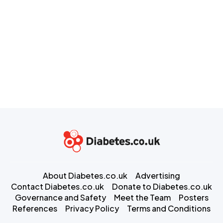
About Diabetes.co.uk
Advertising
Contact Diabetes.co.uk
Donate to Diabetes.co.uk
Governance and Safety
Meet the Team
Posters
References
Privacy Policy
Terms and Conditions