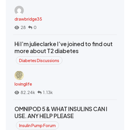
drawbridge35
28
0
Hi I’m julieclarke I’ve joined to find out
more about T2 diabetes
Diabetes Discussions
lovinglife
82.24k
1.13k
OMNIPOD 5 & WHAT INSULINS CAN I
USE. ANY HELP PLEASE
Insulin Pump Forum