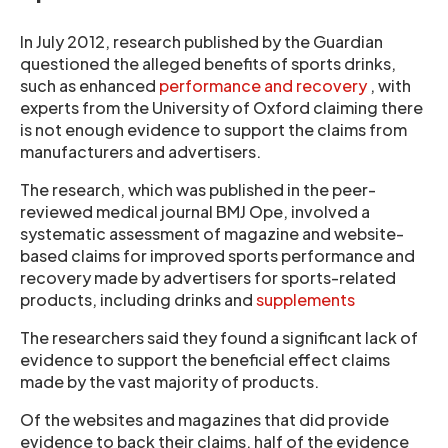
In July 2012, research published by the Guardian
questioned the alleged benefits of sports drinks,
such as enhanced
performance and recovery
, with
experts from the University of Oxford claiming there
is not enough evidence to support the claims from
manufacturers and advertisers.
The research, which was published in the peer-
reviewed medical journal BMJ Ope, involved a
systematic assessment of magazine and website-
based claims for improved sports performance and
recovery made by advertisers for sports-related
products, including drinks and
supplements
The researchers said they found a significant lack of
evidence to support the beneficial effect claims
made by the vast majority of products.
Of the websites and magazines that did provide
evidence to back their claims, half of the evidence