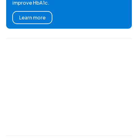
improve HbA1c.
Learn more