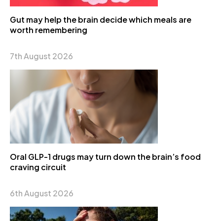
Gut may help the brain decide which meals are
worth remembering
7th August 2026
Oral GLP-1 drugs may turn down the brain’s food
craving circuit
6th August 2026