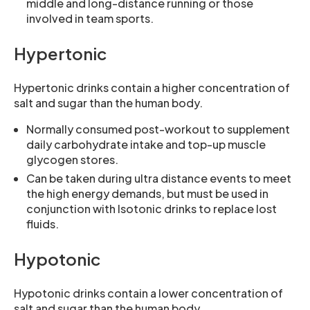
middle and long-distance running or those
involved in team sports.
Hypertonic
Hypertonic drinks contain a higher concentration of
salt and sugar than the human body.
Normally consumed post-workout to supplement
daily carbohydrate intake and top-up muscle
glycogen stores.
Can be taken during ultra distance events to meet
the high energy demands, but must be used in
conjunction with Isotonic drinks to replace lost
fluids.
Hypotonic
Hypotonic drinks contain a lower concentration of
salt and sugar than the human body.