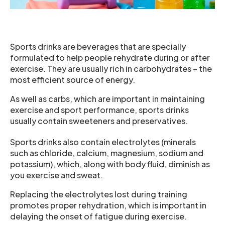
Sports drinks are beverages that are specially
formulated to help people rehydrate during or after
exercise. They are usually rich in carbohydrates – the
most efficient source of energy.
As well as carbs, which are important in maintaining
exercise and sport performance, sports drinks
usually contain sweeteners and preservatives.
Sports drinks also contain electrolytes (minerals
such as chloride, calcium, magnesium, sodium and
potassium), which, along with body fluid, diminish as
you exercise and sweat.
Replacing the electrolytes lost during training
promotes proper rehydration, which is important in
delaying the onset of fatigue during exercise.