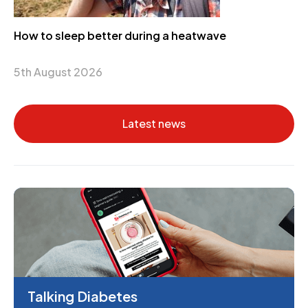
How to sleep better during a heatwave
5th August 2026
Latest news
Talking Diabetes