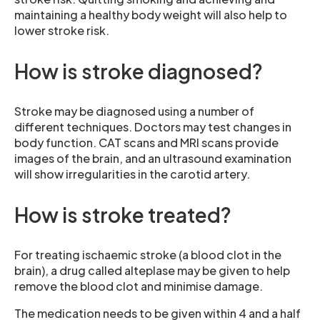
maintaining a healthy body weight will also help to
lower stroke risk.
How is stroke diagnosed?
Stroke may be diagnosed using a number of
different techniques. Doctors may test changes in
body function. CAT scans and MRI scans provide
images of the brain, and an ultrasound examination
will show irregularities in the carotid artery.
How is stroke treated?
For treating ischaemic stroke (a blood clot in the
brain), a drug called alteplase may be given to help
remove the blood clot and minimise damage.
The medication needs to be given within 4 and a half