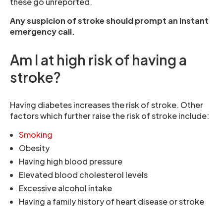
these go unreported.
Any suspicion of stroke should prompt an instant
emergency call.
Am I at high risk of having a
stroke?
Having diabetes increases the risk of stroke. Other
factors which further raise the risk of stroke include:
Smoking
Obesity
Having high blood pressure
Elevated blood cholesterol levels
Excessive alcohol intake
Having a family history of heart disease or stroke