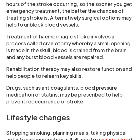
hours of the stroke occurring, so the sooner you get
emergency treatment, the better the chances of
treating stroke is. Alternatively surgical options may
help to unblock blood vessels.
Treatment of haemorrhagic stroke involves a
process called craniotomy whereby a small opening
is made in the skull, blood is drained from the brain
and any burst blood vessels are repaired.
Rehabilitation therapy may also restore function and
help people to relearn key skills.
Drugs, such as anticoagulants, blood pressure
medication or statins, may be prescribed to help
prevent reoccurrence of stroke.
Lifestyle changes
Stopping smoking, planning meals, taking physical
activity and medication will all help to
manage blood