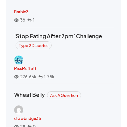
Barbie3
38
1
‘Stop Eating After 7pm’ Challenge
Type 2 Diabetes
MissMuffett
276.66k
1.75k
Wheat Belly
Ask A Question
drawbridge35
28
0