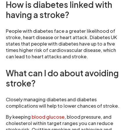
How is diabetes linked with
having a stroke?
People with diabetes face a greater likelihood of
stroke, heart disease or heart attack. Diabetes UK
states that people with diabetes have up to a five
times higher risk of cardiovascular disease, which
can lead to heart attacks and stroke.
What can I do about avoiding
stroke?
Closely managing diabetes and diabetes
complications will help to lower chances of stroke.
By keeping
blood glucose
, blood pressure, and
cholesterol within target ranges you can reduce
stroke risk. Quitting smoking and achieving and