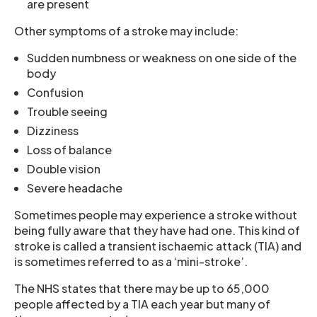
are present
Other symptoms of a stroke may include:
Sudden numbness or weakness on one side of the
body
Confusion
Trouble seeing
Dizziness
Loss of balance
Double vision
Severe headache
Sometimes people may experience a stroke without
being fully aware that they have had one. This kind of
stroke is called a transient ischaemic attack (TIA) and
is sometimes referred to as a ‘mini-stroke’.
The NHS states that there may be up to 65,000
people affected by a TIA each year but many of