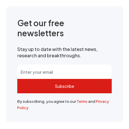
Get our free
newsletters
Stay up to date with the latest news,
research and breakthroughs.
Subscribe
By subscribing, you agree to our
Terms
and
Privacy
Policy