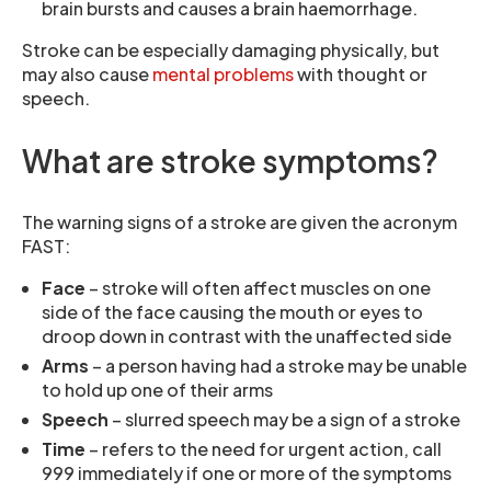
brain bursts and causes a brain haemorrhage.
Stroke can be especially damaging physically, but
may also cause
mental problems
with thought or
speech.
What are stroke symptoms?
The warning signs of a stroke are given the acronym
FAST:
Face
– stroke will often affect muscles on one
side of the face causing the mouth or eyes to
droop down in contrast with the unaffected side
Arms
– a person having had a stroke may be unable
to hold up one of their arms
Speech
– slurred speech may be a sign of a stroke
Time
– refers to the need for urgent action, call
999 immediately if one or more of the symptoms