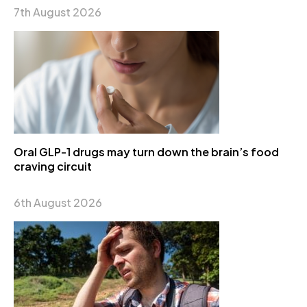
7th August 2026
Oral GLP-1 drugs may turn down the brain’s food
craving circuit
6th August 2026