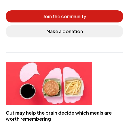
Join the community
Make a donation
Gut may help the brain decide which meals are
worth remembering