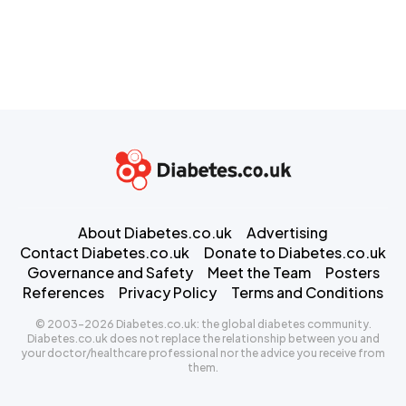
About Diabetes.co.uk
Advertising
Contact Diabetes.co.uk
Donate to Diabetes.co.uk
Governance and Safety
Meet the Team
Posters
References
Privacy Policy
Terms and Conditions
© 2003-2026 Diabetes.co.uk: the global diabetes community.
Diabetes.co.uk does not replace the relationship between you and
your doctor/healthcare professional nor the advice you receive from
them.