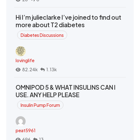
Hi I’m julieclarke I’ve joined to find out
more about T2 diabetes
Diabetes Discussions
lovinglife
82.24k
1.13k
OMNIPOD 5 & WHAT INSULINS CAN I
USE. ANY HELP PLEASE
Insulin Pump Forum
peat5961
696
13