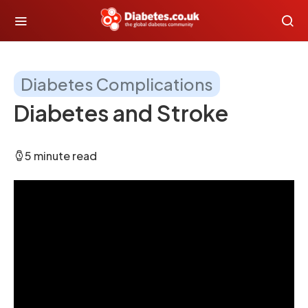
Diabetes Complications
Diabetes and Stroke
5 minute read