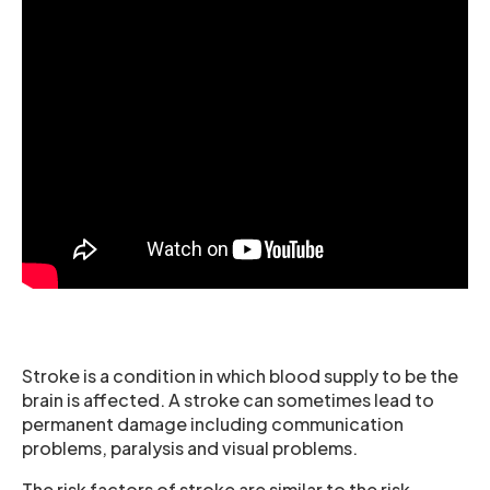
Stroke is a condition in which blood supply to be the
brain is affected. A stroke can sometimes lead to
permanent damage including communication
problems, paralysis and visual problems.
The risk factors of stroke are similar to the risk