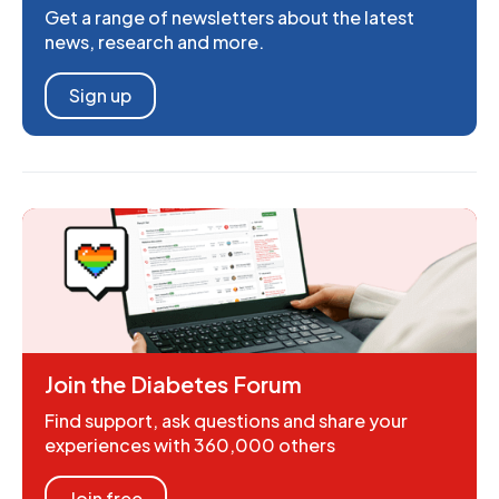
Get a range of newsletters about the latest
news, research and more.
Sign up
Join the Diabetes Forum
Find support, ask questions and share your
experiences with 360,000 others
Join free