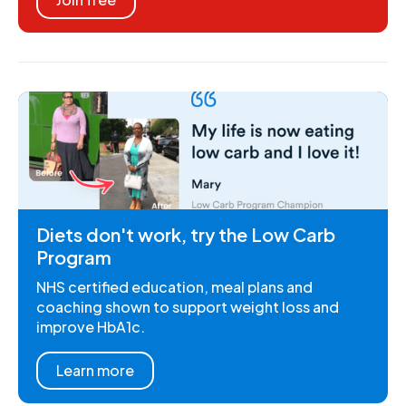
Diets don't work, try the Low Carb
Program
NHS certified education, meal plans and
coaching shown to support weight loss and
improve HbA1c.
Learn more