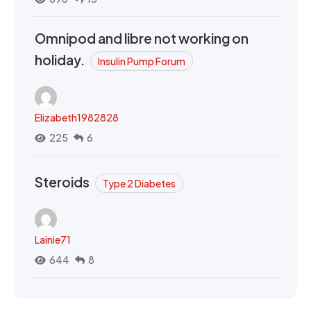
Omnipod and libre not working on
holiday.
Insulin Pump Forum
Elizabeth1982828
225
6
Steroids
Type 2 Diabetes
Lainie71
644
8