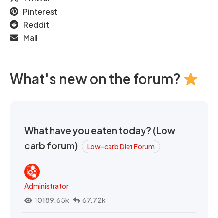
Pinterest
Reddit
Mail
What's new on the forum?
What have you eaten today? (Low
carb forum)
Low-carb Diet Forum
Administrator
10189.65k
67.72k