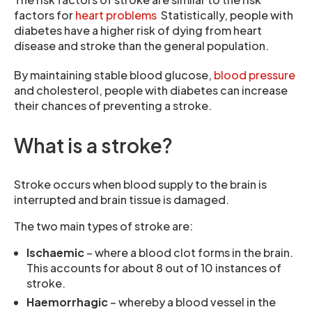
factors for
heart problems
Statistically, people with
diabetes have a higher risk of dying from heart
disease and stroke than the general population.
By maintaining stable blood glucose,
blood pressure
and cholesterol, people with diabetes can increase
their chances of preventing a stroke.
What is a stroke?
Stroke occurs when blood supply to the brain is
interrupted and brain tissue is damaged.
The two main types of stroke are:
Ischaemic
– where a blood clot forms in the brain.
This accounts for about 8 out of 10 instances of
stroke.
Haemorrhagic
– whereby a blood vessel in the