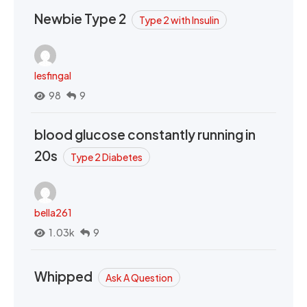
Newbie Type 2
Type 2 with Insulin
lesfingal
98
9
blood glucose constantly running in
20s
Type 2 Diabetes
bella261
1.03k
9
Whipped
Ask A Question