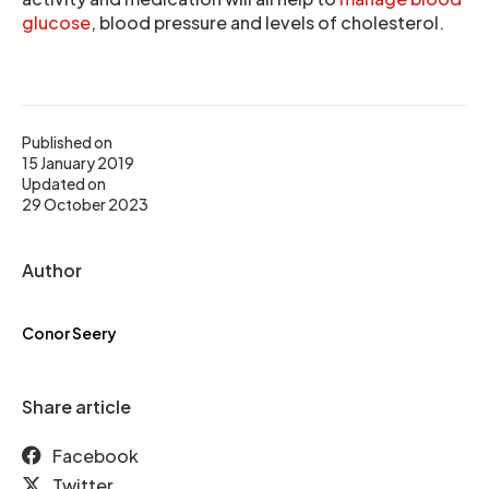
glucose
, blood pressure and levels of cholesterol.
Published on
15 January 2019
Updated on
29 October 2023
Author
Conor Seery
Share article
Facebook
Twitter