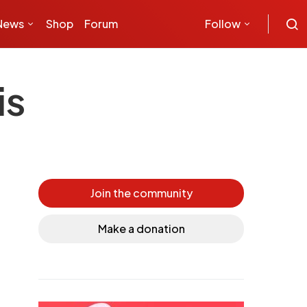
News
Shop
Forum
Follow
is
Join the community
Make a donation