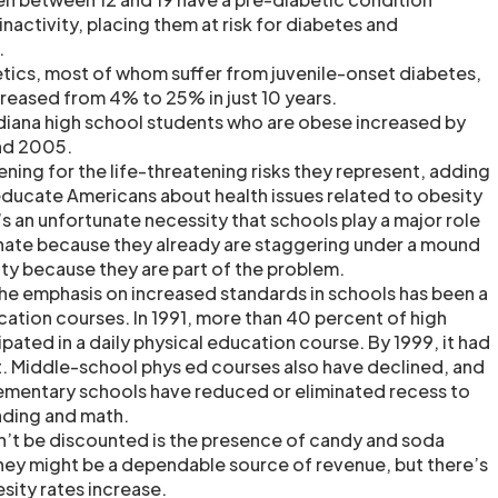
inactivity, placing them at risk for diabetes and
.
tics, most of whom suffer from juvenile-onset diabetes,
creased from 4% to 25% in just 10 years.
diana high school students who are obese increased by
nd 2005.
ning for the life-threatening risks they represent, adding
educate Americans about health issues related to obesity
t’s an unfortunate necessity that schools play a major role
tunate because they already are staggering under a mound
ty because they are part of the problem.
e emphasis on increased standards in schools has been a
cation courses. In 1991, more than 40 percent of high
pated in a daily physical education course. By 1999, it had
. Middle-school phys ed courses also have declined, and
lementary schools have reduced or eliminated recess to
ading and math.
n’t be discounted is the presence of candy and soda
hey might be a dependable source of revenue, but there’s
sity rates increase.