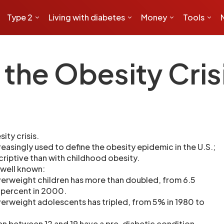
Type 2
Living with diabetes
Money
Tools
the Obesity Cris
ity crisis.
creasingly used to define the obesity epidemic in the U.S.;
criptive than with childhood obesity.
 well known:
erweight children has more than doubled, from 6.5
3 percent in 2000.
erweight adolescents has tripled, from 5% in 1980 to
ren between 12 and 19 have a pre-diabetic condition