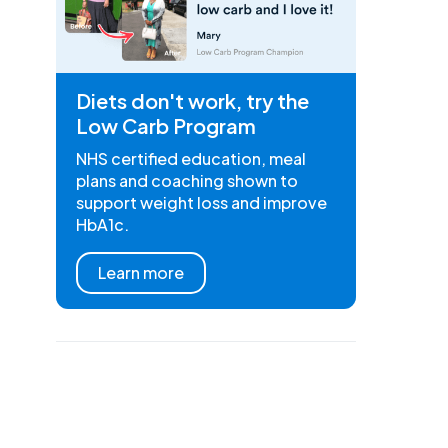
Diets don't work, try the
Low Carb Program
NHS certified education, meal
plans and coaching shown to
support weight loss and improve
HbA1c.
Learn more