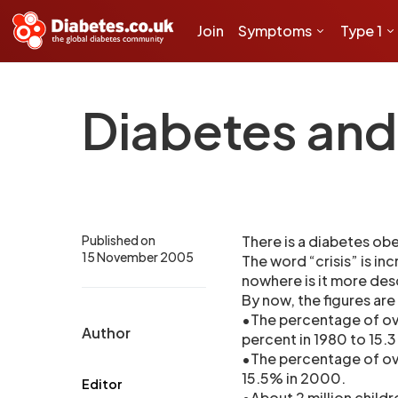
Join
Symptoms
Type 1
Diabetes and 
Published on
There is a diabetes obes
15 November 2005
The word “crisis” is in
nowhere is it more des
By now, the figures are
•The percentage of ov
Author
percent in 1980 to 15.
•The percentage of ov
15.5% in 2000.
Editor
•About 2 million child