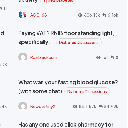
Type 2 Diabetes
11
AGC_68
606.15k
6.16k
od
Paying VAT? RNIB floor standing light,
t
specifically….
Diabetes Discussions
Rosiblackburn
161
8
73k
What was your fasting blood glucose?
(with some chat)
Diabetes Discussions
04k
NewdestinyX
8811.57k
84.99k
c
Has any one used click pharmacy for