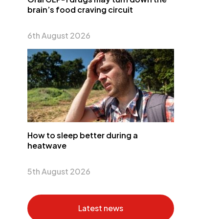
brain’s food craving circuit
6th August 2026
How to sleep better during a
heatwave
5th August 2026
Latest news