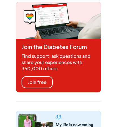
Join the Diabetes Forum
Find support, ask questions and
share your experiences with
360,000 others
Join free