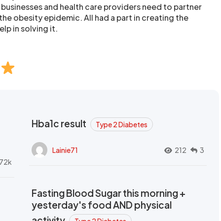
 businesses and health care providers need to partner
the obesity epidemic. All had a part in creating the
lp in solving it.
Hba1c result
Type 2 Diabetes
Lainie71
212
3
72k
Fasting Blood Sugar this morning +
yesterday's food AND physical
activity