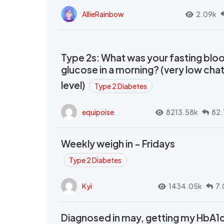
AllieRainbow
2.09k
Type 2s: What was your fasting blo
glucose in a morning? (very low cha
level)
Type 2 Diabetes
equipoise
8213.58k
82.
Weekly weigh in - Fridays
Type 2 Diabetes
Kyi
1434.05k
7.
Diagnosed in may, getting my HbA1