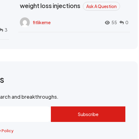
weight loss injections
Ask A Question
fitlikeme
55
0
3
rs
search and breakthroughs.
Subscribe
y Policy