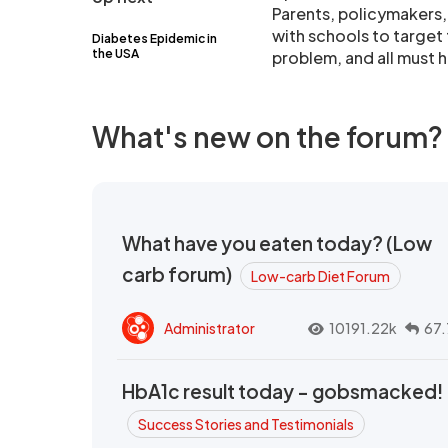
Parents, policymakers,
with schools to target 
Diabetes Epidemic in
the USA
problem, and all must he
What's new on the forum?
What have you eaten today? (Low
carb forum)
Low-carb Diet Forum
Administrator
10191.22k
67.
HbA1c result today - gobsmacked!
Success Stories and Testimonials