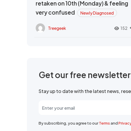
retaken on 10th (Monday) & feeling
very confused
Newly Diagnosed
Treegeek
152
Get our free newslette
Stay up to date with the latest news, re
By subscribing, you agree to our
Terms
and
Privac