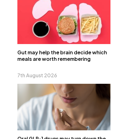
Gut may help the brain decide which
meals are worth remembering
7th August 2026
Oral GLP-1 drugs may turn down the