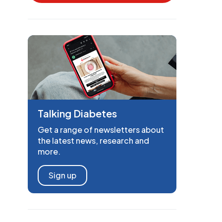
Talking Diabetes
Get a range of newsletters about
the latest news, research and
more.
Sign up