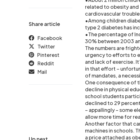
related to obesity and 
cardiovascular trouble
•Among children diabe
Share article
type 2 diabetes has in
•The percentage of In
Facebook
30% between 2003 a
Twitter
The numbers are frighte
Pinterest
urgency to efforts to 
and lack of exercise. I
Reddit
in that effort – unfor
Mail
of mandates, a necessi
One consequence of th
decline in physical edu
school students partici
declined to 29 percent
– appallingly – some e
allow more time for re
Another factor that ca
machines in schools. T
a price attached as obe
Up next