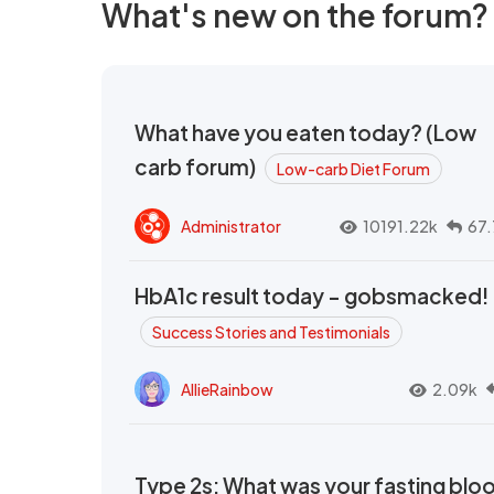
What's new on the forum?
What have you eaten today? (Low
carb forum)
Low-carb Diet Forum
Administrator
10191.22k
67.
HbA1c result today - gobsmacked!
Success Stories and Testimonials
AllieRainbow
2.09k
Type 2s: What was your fasting blo