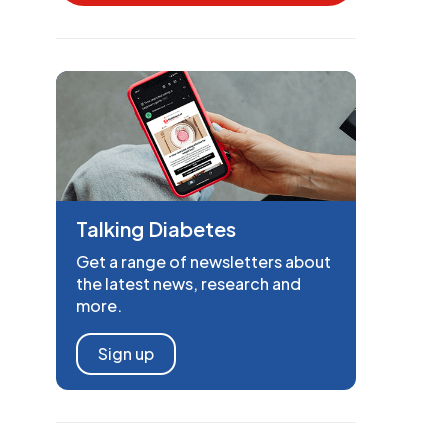
Talking Diabetes
Get a range of newsletters about
the latest news, research and
more.
Sign up