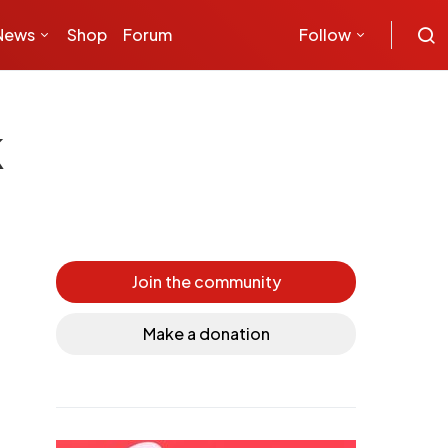
News
Shop
Forum
Follow
k
Join the community
Make a donation