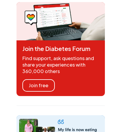
Join the Diabetes Forum
Find support, ask questions and
share your experiences with
360,000 others
Join free