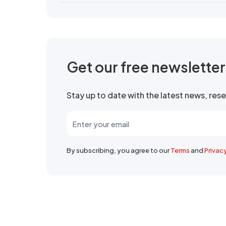
Get our free newslette
Stay up to date with the latest news, re
By subscribing, you agree to our
Terms
and
Privac