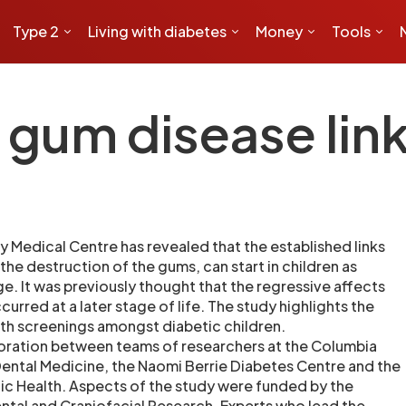
Type 2
Living with diabetes
Money
Tools
 gum disease lin
y Medical Centre has revealed that the established links
he destruction of the gums, can start in children as
ge. It was previously thought that the regressive affects
urred at a later stage of life. The study highlights the
alth screenings amongst diabetic children.
oration between teams of researchers at the Columbia
Dental Medicine, the Naomi Berrie Diabetes Centre and the
ic Health. Aspects of the study were funded by the
ental and Craniofacial Research. Experts who lead the