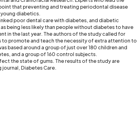
point that preventing and treating periodontal disease
r young diabetics.
linked poor dental care with diabetes, and diabetic
as being less likely than people without diabetes to have
t in the last year. The authors of the study called for
s to promote and teach the necessity of extra attention to
was based around a group of just over 180 children and
tes, and a group of 160 control subjects.
fect the state of gums. The results of the study are
g journal, Diabetes Care.