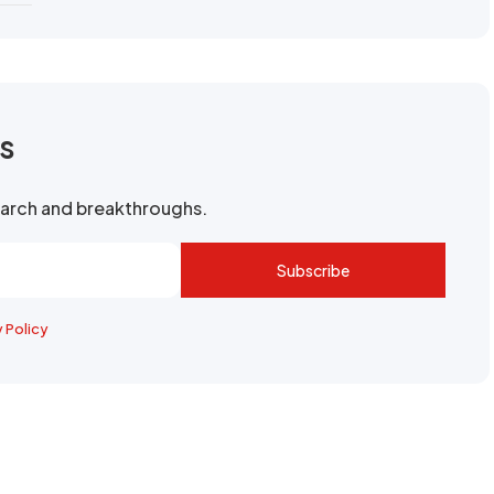
rs
search and breakthroughs.
Subscribe
y Policy