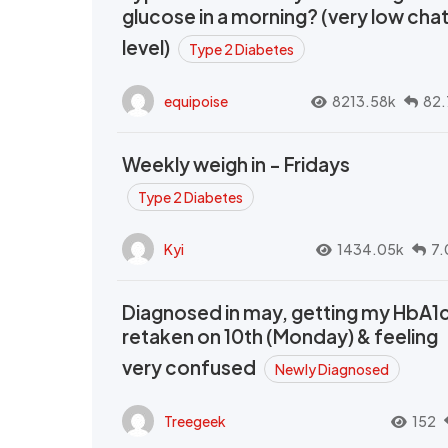
glucose in a morning? (very low cha
level)
Type 2 Diabetes
equipoise
8213.58k
82.
Weekly weigh in - Fridays
Type 2 Diabetes
Kyi
1434.05k
7.
Diagnosed in may, getting my HbA1
retaken on 10th (Monday) & feeling
very confused
Newly Diagnosed
Treegeek
152