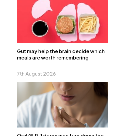
Gut may help the brain decide which
meals are worth remembering
7th August 2026
Oral GLP-1 drugs may turn down the