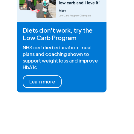
Diets don't work, try the
Low Carb Program
NHS certified education, meal
plans and coaching shown to
support weight loss and improve
HbA1c.
Learn more