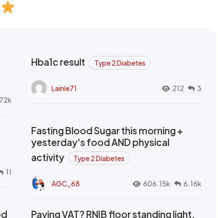
Hba1c result
Type 2 Diabetes
Lainie71
212
3
72k
Fasting Blood Sugar this morning +
yesterday's food AND physical
activity
Type 2 Diabetes
11
AGC_68
606.15k
6.16k
od
Paying VAT? RNIB floor standing light,