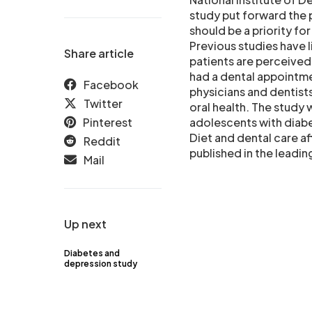
study put forward the 
should be a priority fo
Previous studies have 
Share article
patients are perceived 
had a dental appointmen
Facebook
physicians and dentist
Twitter
oral health. The study 
Pinterest
adolescents with diabe
Diet and dental care af
Reddit
published in the leadin
Mail
Up next
Diabetes and
depression study