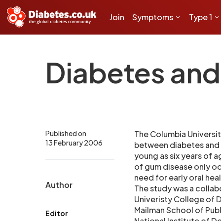
Join
Symptoms
Type 1
Diabetes and
Published on
The Columbia Universit
13 February 2006
between diabetes and t
young as six years of a
of gum disease only occ
need for early oral he
Author
The study was a collab
Univeristy College of 
Mailman School of Publ
Editor
National Institute of D