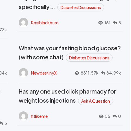
t
specifically….
Diabetes Discussions
Rosiblackburn
161
8
73k
What was your fasting blood glucose?
(with some chat)
Diabetes Discussions
04k
NewdestinyX
8811.57k
84.99k
c
Has any one used click pharmacy for
weight loss injections
Ask A Question
fitlikeme
55
0
3