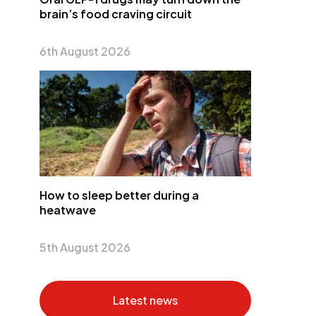
brain’s food craving circuit
6th August 2026
How to sleep better during a
heatwave
5th August 2026
Latest news