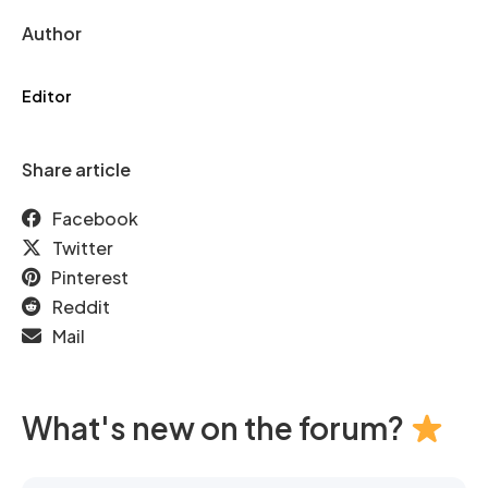
Author
Editor
Share article
Facebook
Twitter
Pinterest
Reddit
Mail
What's new on the forum?