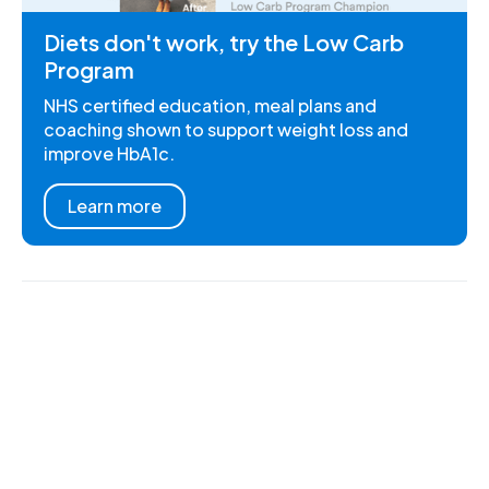
Diets don't work, try the Low Carb
Program
NHS certified education, meal plans and
coaching shown to support weight loss and
improve HbA1c.
Learn more