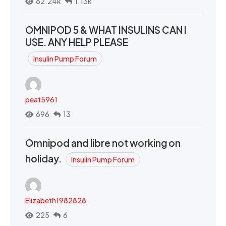
82.24k
1.13k
OMNIPOD 5 & WHAT INSULINS CAN I
USE. ANY HELP PLEASE
Insulin Pump Forum
peat5961
696
13
Omnipod and libre not working on
holiday.
Insulin Pump Forum
Elizabeth1982828
225
6