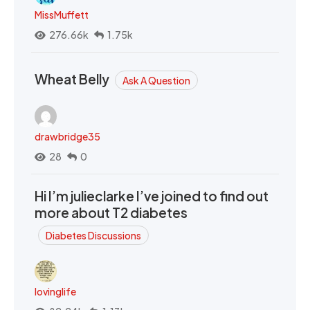
MissMuffett
276.66k
1.75k
Wheat Belly
Ask A Question
drawbridge35
28
0
Hi I’m julieclarke I’ve joined to find out
more about T2 diabetes
Diabetes Discussions
lovinglife