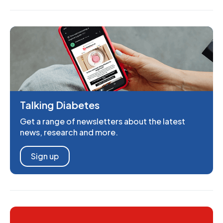
Talking Diabetes
Get a range of newsletters about the latest
news, research and more.
Sign up