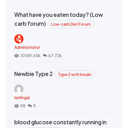
What have you eaten today? (Low
carb forum)
Low-carb Diet Forum
Administrator
10189.65k
67.72k
Newbie Type 2
Type 2 with Insulin
lesfingal
98
9
blood glucose constantly running in