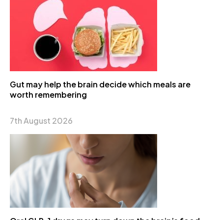
Gut may help the brain decide which meals are
worth remembering
7th August 2026