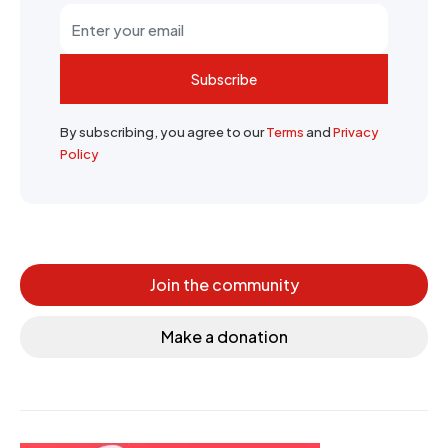
Subscribe
By subscribing, you agree to our
Terms
and
Privacy
Policy
Join the community
Make a donation