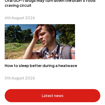
Oral GLP-1 drugs may turn down the brain’s food
craving circuit
6th August 2026
How to sleep better during a heatwave
5th August 2026
Latest news