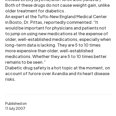
Both of these drugs do not cause weight gain, unlike
older treatment for diabetics .
An expert at the Tufts-New England Medical Center
in Bosto, Dr. Pittas, reportedly commented: “It
would be important for physicians and patients not
to jump on using new medications at the expense of
older, well-established medications, especially when
long-term data is lacking. They are 5 to 10 times
more expensive than older, well-established
medications. Whether they are 5 to 10 times better
remains to be seen.”
Diabetic drug safety is a hot topic at the moment, on
account of furore over Avandia and its heart disease
risks.
Published on
11 July 2007