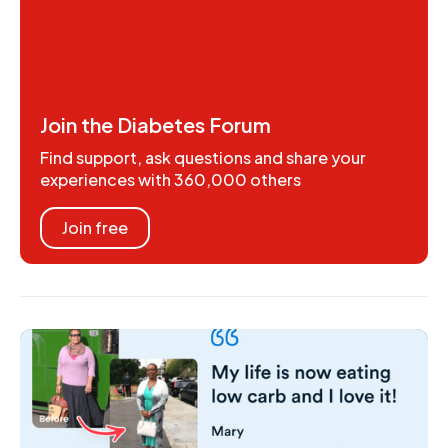
Join the Diabetes Forum
Find support, ask questions and share your
experiences with 360,000 others
Join free