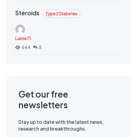
Steroids
Type 2 Diabetes
Lainie71
644
8
Get our free
newsletters
Stay up to date with the latest news,
research and breakthroughs.