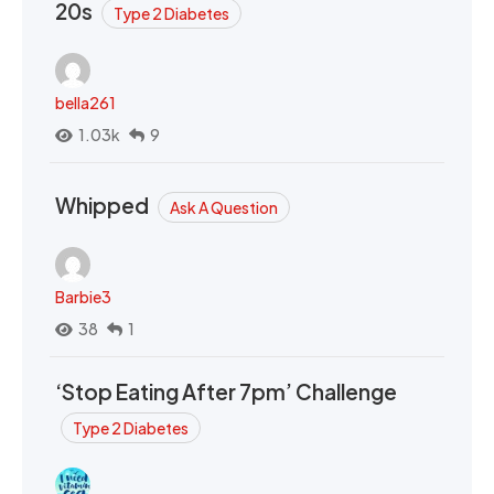
20s
Type 2 Diabetes
bella261
1.03k
9
Whipped
Ask A Question
Barbie3
38
1
‘Stop Eating After 7pm’ Challenge
Type 2 Diabetes