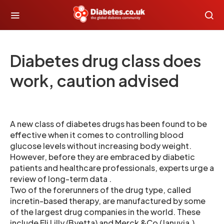
Diabetes drug class does
work, caution advised
A new class of diabetes drugs has been found to be
effective when it comes to controlling blood
glucose levels without increasing body weight.
However, before they are embraced by diabetic
patients and healthcare professionals, experts urge a
review of long-term data .
Two of the forerunners of the drug type, called
incretin-based therapy, are manufactured by some
of the largest drug companies in the world. These
include Eli Lilly (Byetta) and Merck &Co (Januvia.)