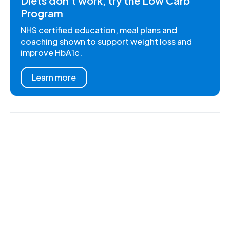
Diets don't work, try the Low Carb
Program
NHS certified education, meal plans and
coaching shown to support weight loss and
improve HbA1c.
Learn more