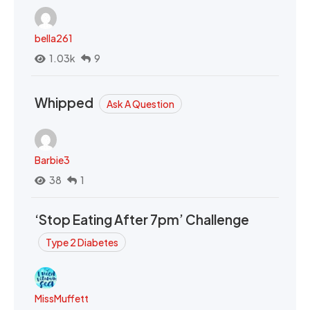
bella261
1.03k
9
Whipped
Ask A Question
Barbie3
38
1
‘Stop Eating After 7pm’ Challenge
Type 2 Diabetes
MissMuffett