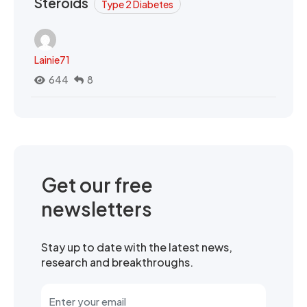
Steroids
Type 2 Diabetes
Lainie71
644
8
Get our free
newsletters
Stay up to date with the latest news,
research and breakthroughs.