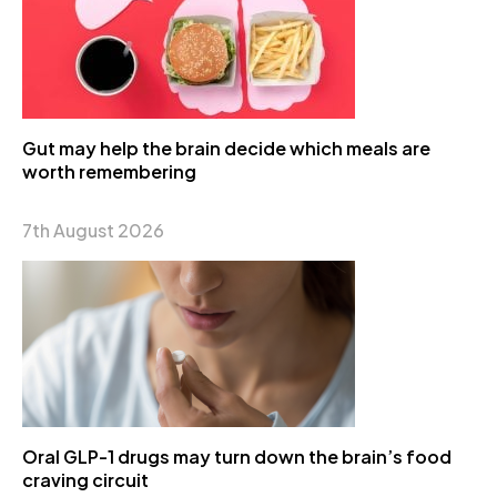
Gut may help the brain decide which meals are
worth remembering
7th August 2026
Oral GLP-1 drugs may turn down the brain’s food
craving circuit