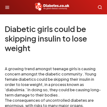
Diabetic girls could be
skipping insulin to lose
weight
A growing trend amongst teenage girls is causing
concern amongst the diabetic community . Young
female diabetics could be skipping their insulin in
order to lose weight, in a process known as
‘diabulimia.’ In doing so, they could be causing long-
term damage to their bodies .
The consequences of uncontrolled diabetes are
enormous, with risks to many major organs.