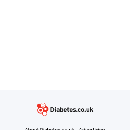
About Diabetes.co.uk
Advertising