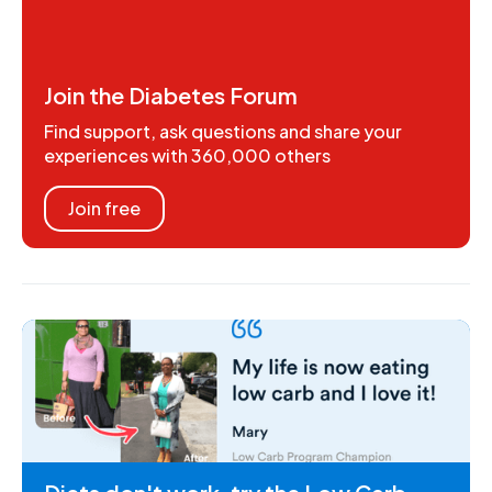
Join the Diabetes Forum
Find support, ask questions and share your
experiences with 360,000 others
Join free