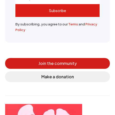
Subscribe
By subscribing, you agree to our
Terms
and
Privacy
Policy
Join the community
Make a donation