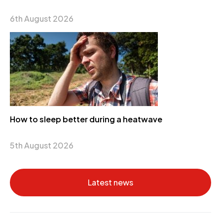
6th August 2026
How to sleep better during a heatwave
5th August 2026
Latest news