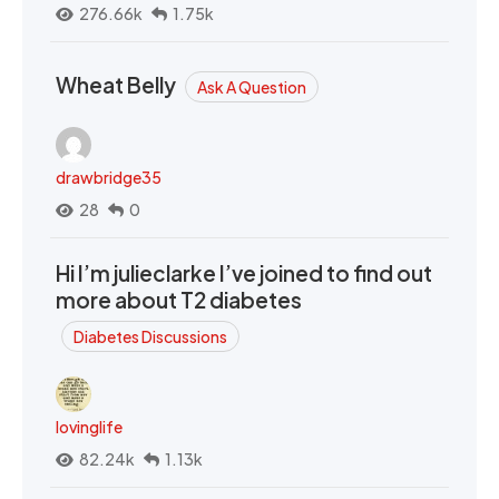
276.66k
1.75k
Wheat Belly
Ask A Question
drawbridge35
28
0
Hi I’m julieclarke I’ve joined to find out
more about T2 diabetes
Diabetes Discussions
lovinglife
82.24k
1.13k