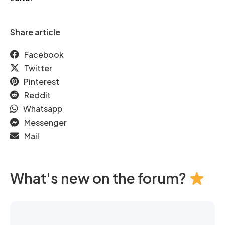
Share article
Facebook
Twitter
Pinterest
Reddit
Whatsapp
Messenger
Mail
What's new on the forum?