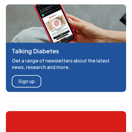
Talking Diabetes
Get a range of newsletters about the latest
news, research and more.
Sign up