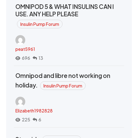
OMNIPOD 5 & WHAT INSULINS CAN I
USE. ANY HELP PLEASE
Insulin Pump Forum
peat5961
696
13
Omnipod and libre not working on
holiday.
Insulin Pump Forum
Elizabeth1982828
225
6