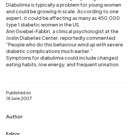
Diabulimia is typically a problem for young women
and could be growing in scale. According to one
expert, it could be affecting as many as 450,000
type 1 diabetic women in the US.
Ann Goebel-Fabbri, a clinical psychologist at the
Joslin Diabetes Center, reportedly commented:
“People who do this behaviour wind up with severe
diabetic complications much earlier.”
Symptoms for diabulimia could include changed
eating habits, low energy, and frequent urination.
Published on
18 June 2007
Author
Editor