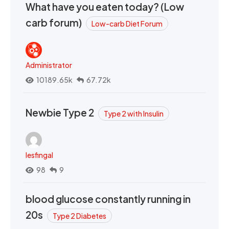
What have you eaten today? (Low
carb forum)
Low-carb Diet Forum
Administrator
10189.65k
67.72k
Newbie Type 2
Type 2 with Insulin
lesfingal
98
9
blood glucose constantly running in
20s
Type 2 Diabetes