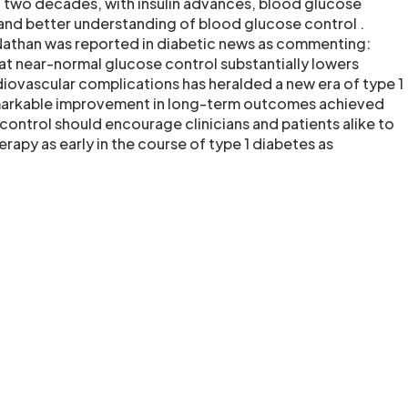
st two decades, with insulin advances, blood glucose
nd better understanding of blood glucose control .
Nathan was reported in diabetic news as commenting:
t near-normal glucose control substantially lowers
iovascular complications has heralded a new era of type 1
markable improvement in long-term outcomes achieved
control should encourage clinicians and patients alike to
rapy as early in the course of type 1 diabetes as