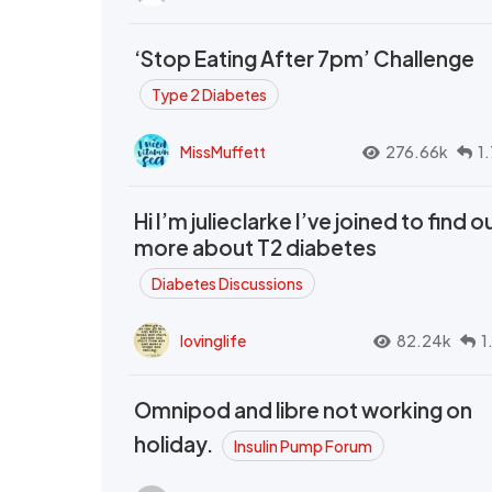
‘Stop Eating After 7pm’ Challenge
Type 2 Diabetes
MissMuffett
276.66k
1
Hi I’m julieclarke I’ve joined to find o
more about T2 diabetes
Diabetes Discussions
lovinglife
82.24k
1
Omnipod and libre not working on
holiday.
Insulin Pump Forum