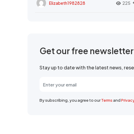
Elizabeth1982828
225
Get our free newslette
Stay up to date with the latest news, re
By subscribing, you agree to our
Terms
and
Privac