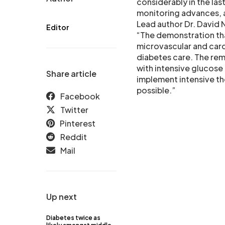
considerably in the la
monitoring advances, a
Lead author Dr. David 
Editor
“The demonstration tha
microvascular and card
diabetes care. The re
with intensive glucose 
Share article
implement intensive the
possible.”
Facebook
Twitter
Pinterest
Reddit
Mail
Up next
Diabetes twice as