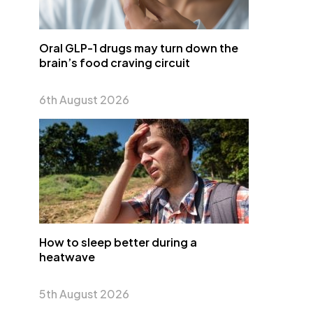
Oral GLP-1 drugs may turn down the
brain’s food craving circuit
6th August 2026
How to sleep better during a
heatwave
5th August 2026