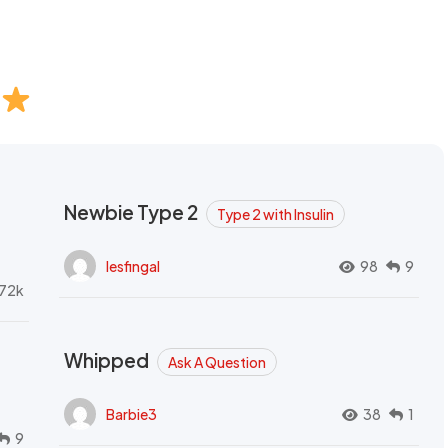
Newbie Type 2
Type 2 with Insulin
lesfingal
98
9
72k
Whipped
Ask A Question
Barbie3
38
1
9