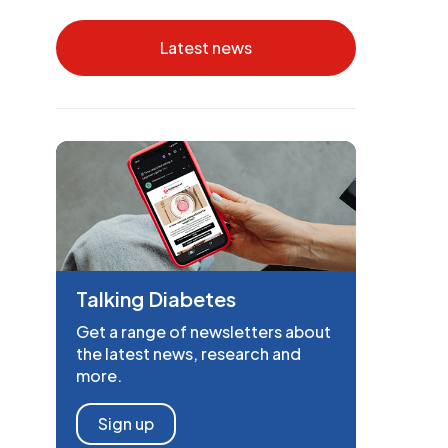
Latest news
Talking Diabetes
Get a range of newsletters about
the latest news, research and
more.
Sign up