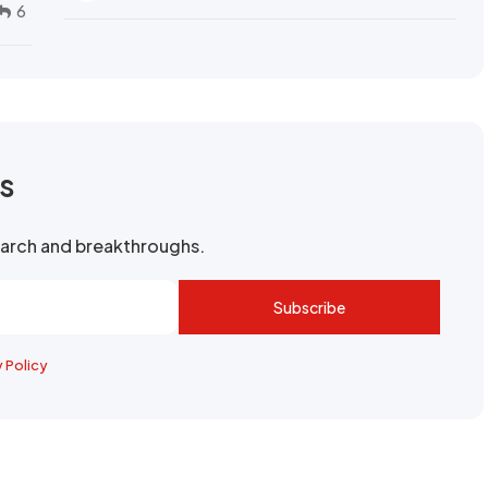
6
rs
search and breakthroughs.
Subscribe
y Policy