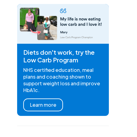
Diets don't work, try the
Low Carb Program
NHS certified education, meal
plans and coaching shown to
support weight loss and improve
HbA1c.
Learn more