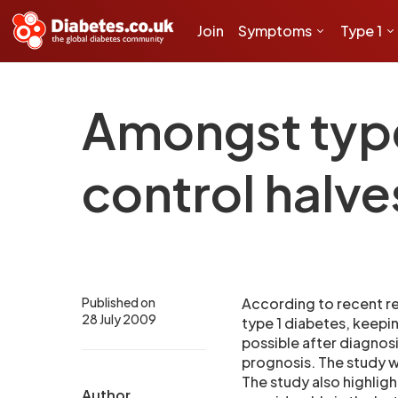
Join
Symptoms
Type 1
Amongst type 
control halv
Published on
According to recent re
28 July 2009
type 1 diabetes, keepi
possible after diagno
prognosis. The study wa
The study also highlig
Author