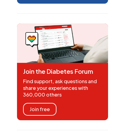
Join the Diabetes Forum
Find support, ask questions and
share your experiences with
360,000 others
Join free