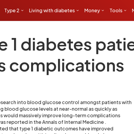
Type 2
Living with diabetes
Money
Tools
1 diabetes patie
es complications
search into blood glucose control amongst patients with
ng blood glucose levels at near-normal as quickly as
sis would massively improve long-term complications
s reported in the Annals of Internal Medicine .
hted that type 1 diabetic outcomes have improved