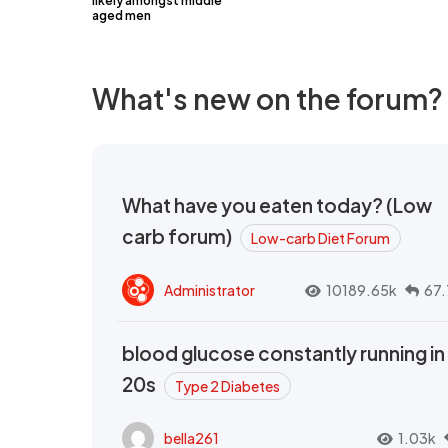
likely amongst middle
aged men
What's new on the forum?
What have you eaten today? (Low
carb forum)
Low-carb Diet Forum
Administrator
10189.65k
67.
blood glucose constantly running in
20s
Type 2 Diabetes
bella261
1.03k