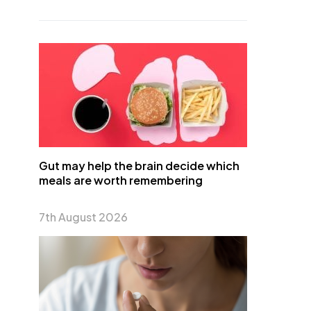
Gut may help the brain decide which
meals are worth remembering
7th August 2026