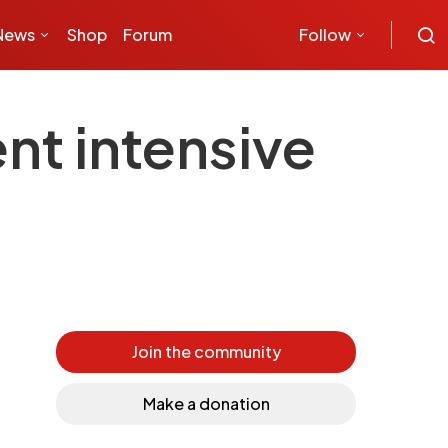
News
Shop
Forum
Follow
nt intensive
Join the community
Make a donation