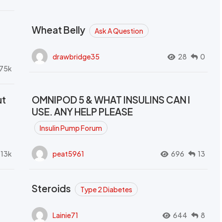
Wheat Belly
Ask A Question
drawbridge35
28
0
.75k
ut
OMNIPOD 5 & WHAT INSULINS CAN I
USE. ANY HELP PLEASE
Insulin Pump Forum
.13k
peat5961
696
13
Steroids
Type 2 Diabetes
Lainie71
644
8