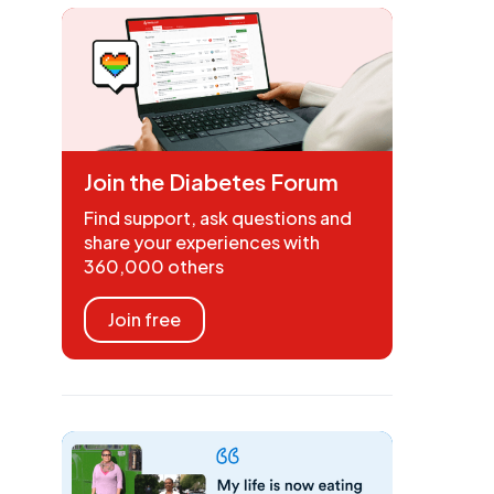
Join the Diabetes Forum
Find support, ask questions and
share your experiences with
360,000 others
Join free