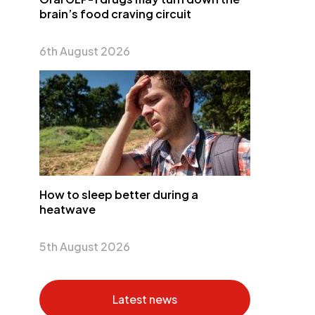
brain’s food craving circuit
6th August 2026
How to sleep better during a
heatwave
5th August 2026
Latest news