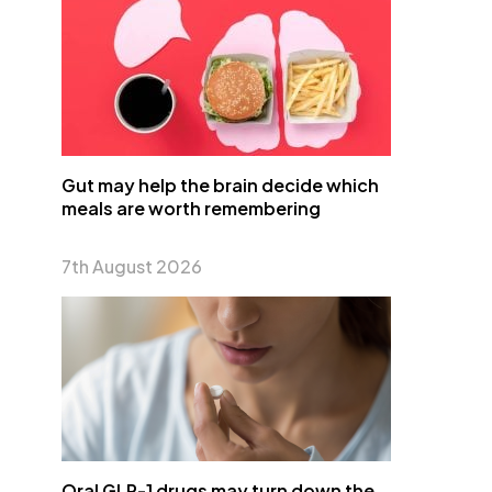
Gut may help the brain decide which
meals are worth remembering
7th August 2026
Oral GLP-1 drugs may turn down the