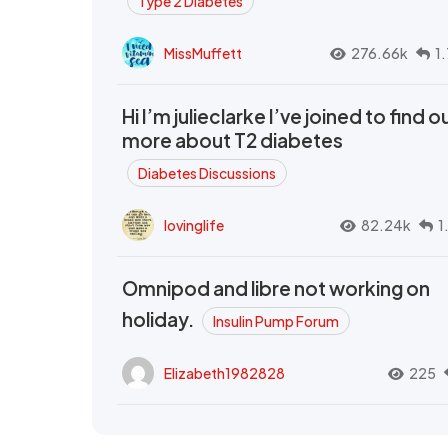
Type 2 Diabetes
MissMuffett
276.66k
1
Hi I’m julieclarke I’ve joined to find o
more about T2 diabetes
Diabetes Discussions
lovinglife
82.24k
1
Omnipod and libre not working on
holiday.
Insulin Pump Forum
Elizabeth1982828
225