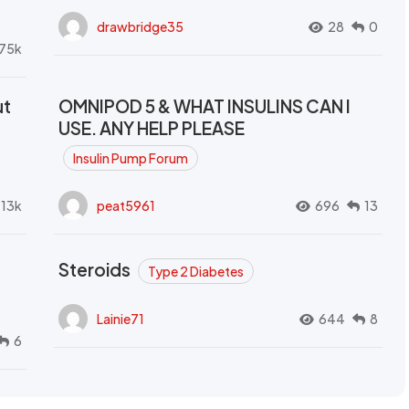
drawbridge35
28
0
.75k
ut
OMNIPOD 5 & WHAT INSULINS CAN I
USE. ANY HELP PLEASE
Insulin Pump Forum
.13k
peat5961
696
13
Steroids
Type 2 Diabetes
Lainie71
644
8
6