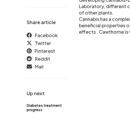
Laboratory, different 
of other plants.
Cannabis has a complex
Share article
beneficial properties o
effects . Cawthorne is 
Facebook
Twitter
Pinterest
Reddit
Mail
Up next
Diabetes treatment
progress