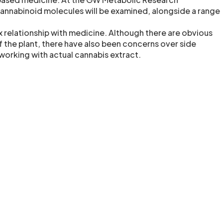
cannabinoid molecules will be examined, alongside a range
 relationship with medicine. Although there are obvious
f the plant, there have also been concerns over side
working with actual cannabis extract.