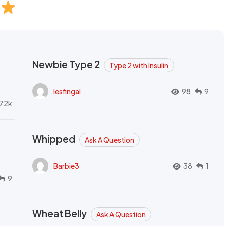
Newbie Type 2
Type 2 with Insulin
lesfingal
98
9
72k
Whipped
Ask A Question
Barbie3
38
1
9
Wheat Belly
Ask A Question