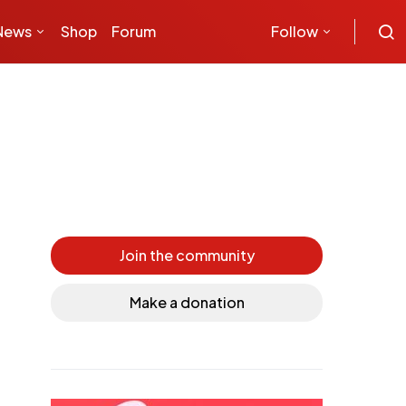
News
Shop
Forum
Follow
s
Join the community
Make a donation