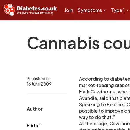
Join
Symptoms
Type 1
Cannabis cou
Published on
According to diabetes 
16 June 2009
market-leading diabete
Mark Cawthorne, who h
Avandia, said that pla
Speaking to Reuters, C
Author
possible to improve on
way to do that.”
At this stage, Cawthor
Editor
developing cannabis-b