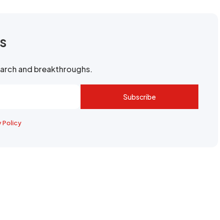
rs
search and breakthroughs.
Subscribe
y Policy