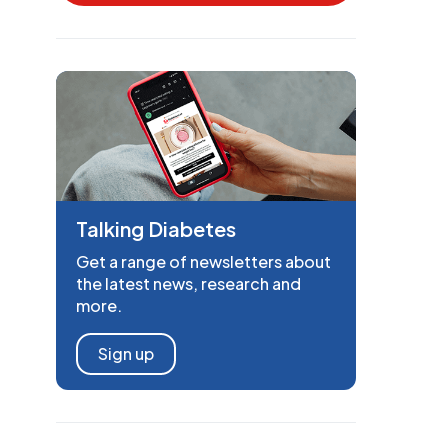
Talking Diabetes
Get a range of newsletters about
the latest news, research and
more.
Sign up