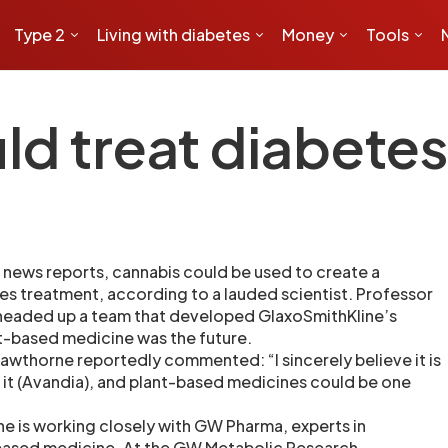
Type 2
Living with diabetes
Money
Tools
ld treat diabete
news reports, cannabis could be used to create a
s treatment, according to a lauded scientist. Professor
eaded up a team that developed GlaxoSmithKline’s
nt-based medicine was the future.
awthorne reportedly commented: “I sincerely believe it is
 it (Avandia), and plant-based medicines could be one
ne is working closely with GW Pharma, experts in
ased medicine. At the GW Metabolic Research