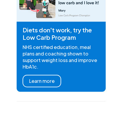
Diets don't work, try the
Low Carb Program
NHS certified education, meal
plans and coaching shown to
support weight loss and improve
HbA1c.
Learn more