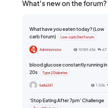
What's new on the forum?
What have you eaten today? (Low
carb forum)
Low-carb Diet Forum
Administrator
10189.65k
67.
blood glucose constantly running in
20s
Type 2 Diabetes
bella261
1.03k
‘Stop Eating After 7pm’ Challenge