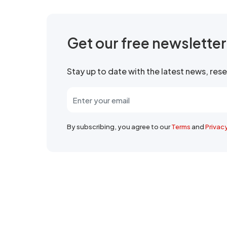
Get our free newslette
Stay up to date with the latest news, re
By subscribing, you agree to our
Terms
and
Privac