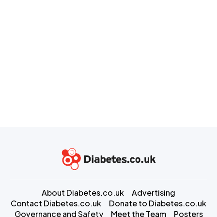
About Diabetes.co.uk
Advertising
Contact Diabetes.co.uk
Donate to Diabetes.co.uk
Governance and Safety
Meet the Team
Posters