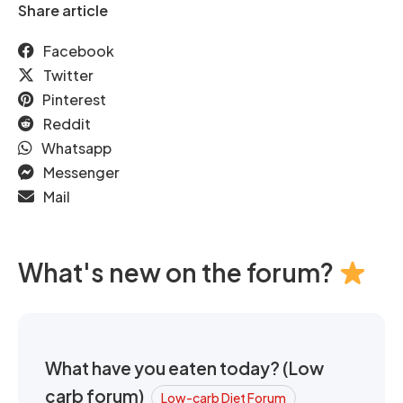
Share article
Facebook
Twitter
Pinterest
Reddit
Whatsapp
Messenger
Mail
What's new on the forum?
What have you eaten today? (Low
carb forum)
Low-carb Diet Forum