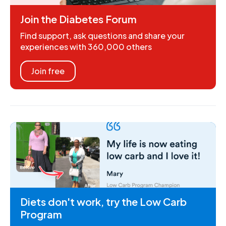
Join the Diabetes Forum
Find support, ask questions and share your
experiences with 360,000 others
Join free
Diets don't work, try the Low Carb
Program