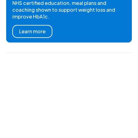
NHS certified education, meal plans and
coaching shown to support weight loss and
improve HbA1c.
Learn more