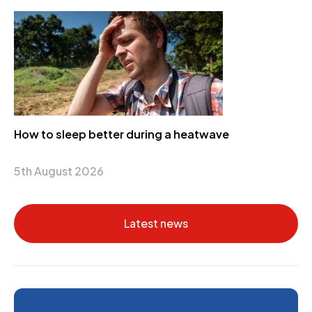
How to sleep better during a heatwave
5th August 2026
Latest news