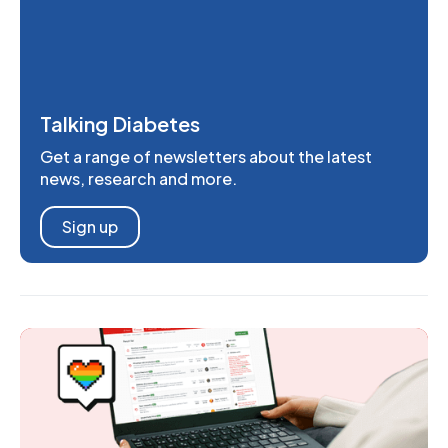
Talking Diabetes
Get a range of newsletters about the latest
news, research and more.
Sign up