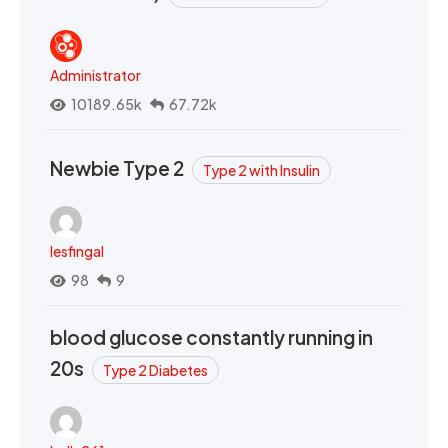
Administrator
10189.65k
67.72k
Newbie Type 2
Type 2 with Insulin
lesfingal
98
9
blood glucose constantly running in
20s
Type 2 Diabetes