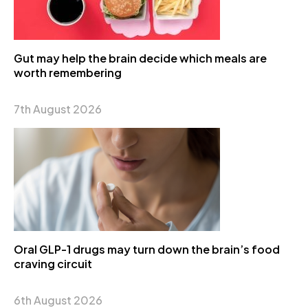
Gut may help the brain decide which meals are
worth remembering
7th August 2026
Oral GLP-1 drugs may turn down the brain’s food
craving circuit
6th August 2026