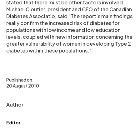
stated that there must be other factors involved.
Michael Cloutier, president and CEO of the Canadian
Diabetes Associatio, said “The report’s main findings
really confirm the increased risk of diabetes for
populations with low income and low education
levels, coupled with new information concerning the
greater vulnerability of women in developing Type 2
diabetes within these populations.”
Published on
20 August 2010
Author
Editor