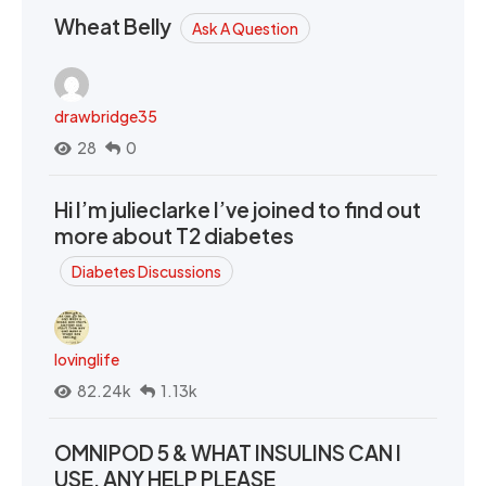
Wheat Belly
Ask A Question
drawbridge35
28
0
Hi I’m julieclarke I’ve joined to find out
more about T2 diabetes
Diabetes Discussions
lovinglife
82.24k
1.13k
OMNIPOD 5 & WHAT INSULINS CAN I
USE. ANY HELP PLEASE