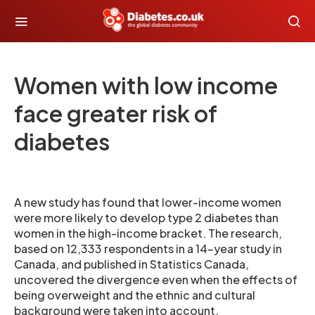
Women with low income
face greater risk of
diabetes
A new study has found that lower-income women
were more likely to develop type 2 diabetes than
women in the high-income bracket. The research,
based on 12,333 respondents in a 14-year study in
Canada, and published in Statistics Canada,
uncovered the divergence even when the effects of
being overweight and the ethnic and cultural
background were taken into account.