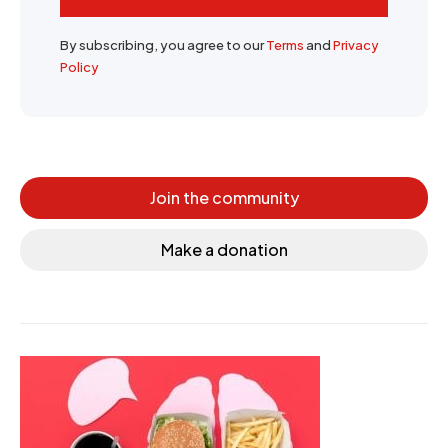
By subscribing, you agree to our
Terms
and
Privacy
Policy
Join the community
Make a donation