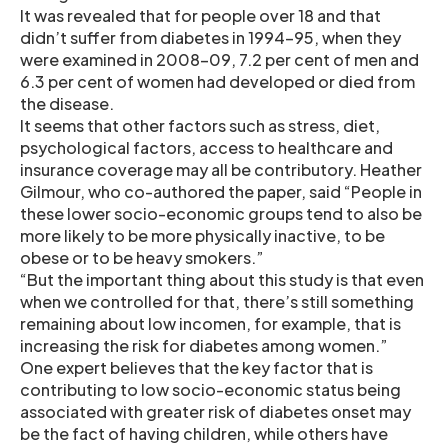
It was revealed that for people over 18 and that
didn’t suffer from diabetes in 1994–95, when they
were examined in 2008–09, 7.2 per cent of men and
6.3 per cent of women had developed or died from
the disease.
It seems that other factors such as stress, diet,
psychological factors, access to healthcare and
insurance coverage may all be contributory. Heather
Gilmour, who co-authored the paper, said “People in
these lower socio-economic groups tend to also be
more likely to be more physically inactive, to be
obese or to be heavy smokers.”
“But the important thing about this study is that even
when we controlled for that, there’s still something
remaining about low incomen, for example, that is
increasing the risk for diabetes among women.”
One expert believes that the key factor that is
contributing to low socio-economic status being
associated with greater risk of diabetes onset may
be the fact of having children, while others have