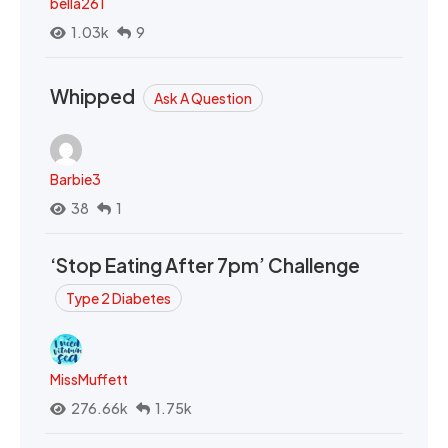
bella261
1.03k
9
Whipped
Ask A Question
Barbie3
38
1
‘Stop Eating After 7pm’ Challenge
Type 2 Diabetes
MissMuffett
276.66k
1.75k