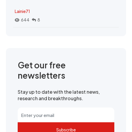
Lainie71
644
8
Get our free
newsletters
Stay up to date with the latest news,
research and breakthroughs.
Subscribe