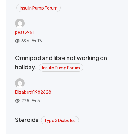
Insulin Pump Forum
peat5961
696
13
Omnipod and libre not working on
holiday.
Insulin Pump Forum
Elizabeth1982828
225
6
Steroids
Type 2 Diabetes