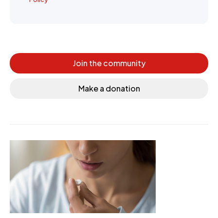
Join the community
Make a donation