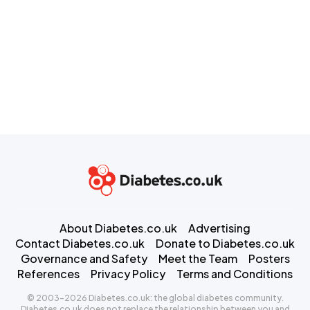
About Diabetes.co.uk
Advertising
Contact Diabetes.co.uk
Donate to Diabetes.co.uk
Governance and Safety
Meet the Team
Posters
References
Privacy Policy
Terms and Conditions
© 2003-2026 Diabetes.co.uk: the global diabetes community.
Diabetes.co.uk does not replace the relationship between you and