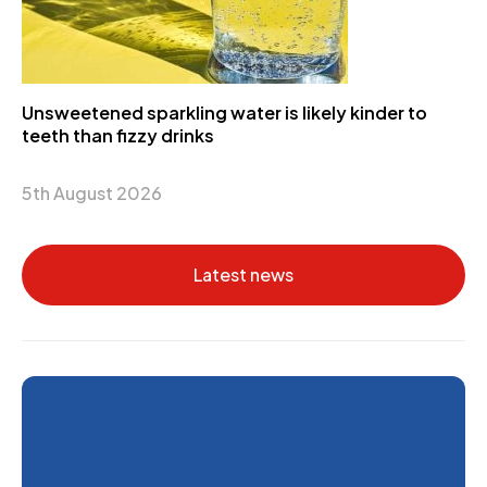
Unsweetened sparkling water is likely kinder to
teeth than fizzy drinks
5th August 2026
Latest news