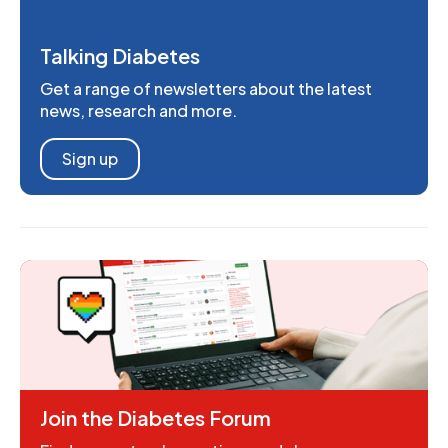
Talking Diabetes
Get a range of newsletters about the latest
news, research and more.
Sign up
Join the Diabetes Forum