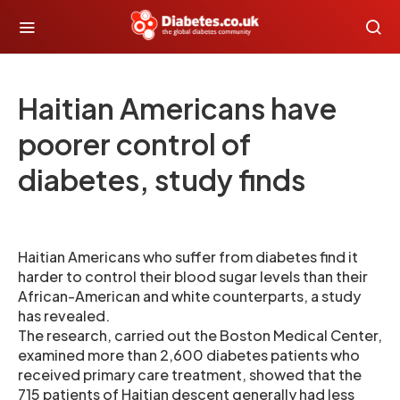
Haitian Americans have
poorer control of
diabetes, study finds
Haitian Americans who suffer from diabetes find it
harder to control their blood sugar levels than their
African-American and white counterparts, a study
has revealed.
The research, carried out the Boston Medical Center,
examined more than 2,600 diabetes patients who
received primary care treatment, showed that the
715 patients of Haitian descent generally had less