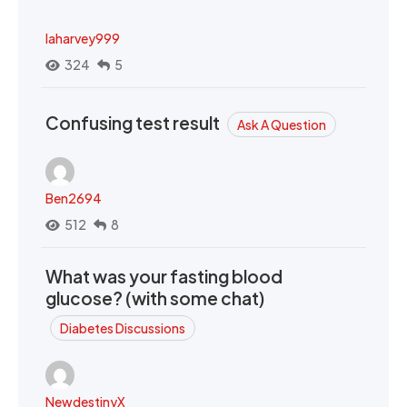
laharvey999
324
5
Confusing test result
Ask A Question
Ben2694
512
8
What was your fasting blood
glucose? (with some chat)
Diabetes Discussions
NewdestinyX