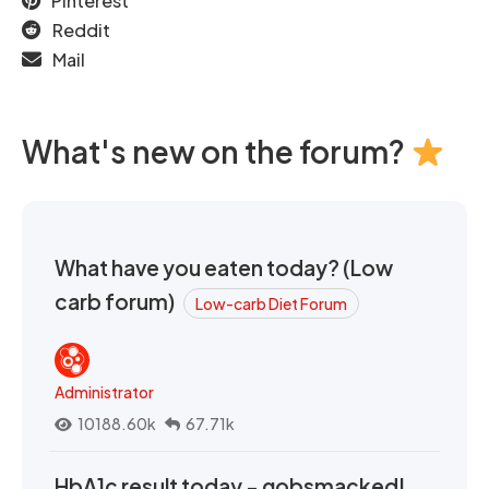
Pinterest
Reddit
Mail
What's new on the forum?
What have you eaten today? (Low
carb forum)
Low-carb Diet Forum
Administrator
10188.60k
67.71k
HbA1c result today - gobsmacked!