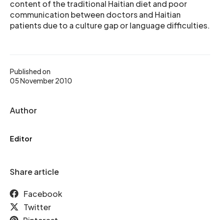
content of the traditional Haitian diet and poor
communication between doctors and Haitian
patients due to a culture gap or language difficulties.
Published on
05 November 2010
Author
Editor
Share article
Facebook
Twitter