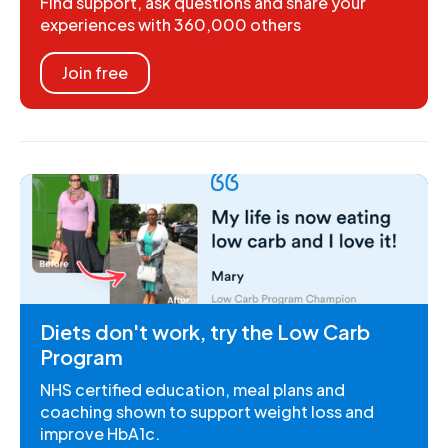
Find support, ask questions and share your
experiences with 360,000 others
Join free
Diets don't work, try the Low Carb
Program
NHS certified education, meal plans and
coaching shown to support weight loss and
improve HbA1c.