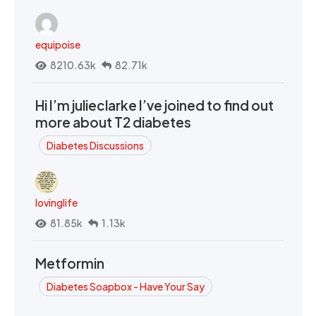
equipoise
8210.63k
82.71k
Hi I’m julieclarke I’ve joined to find out
more about T2 diabetes
Diabetes Discussions
lovinglife
81.85k
1.13k
Metformin
Diabetes Soapbox - Have Your Say