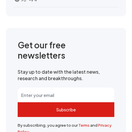
Get our free
newsletters
Stay up to date with the latest news,
research and breakthroughs.
Subscribe
By subscribing, you agree to our
Terms
and
Privacy
Policy