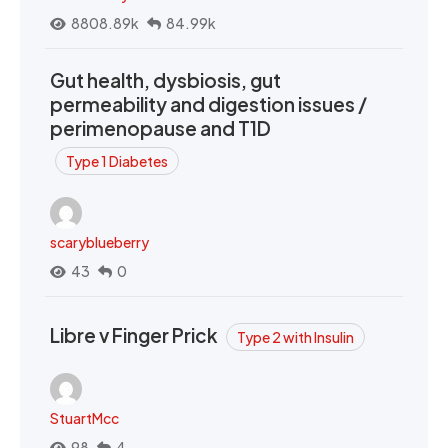
8808.89k
84.99k
Gut health, dysbiosis, gut
permeability and digestion issues /
perimenopause and T1D
Type 1 Diabetes
scaryblueberry
43
0
Libre v Finger Prick
Type 2 with Insulin
StuartMcc
98
4