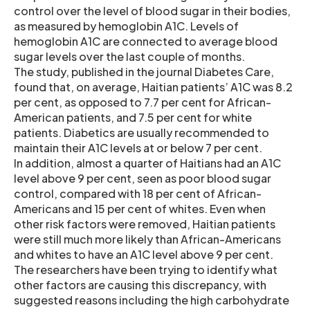
control over the level of blood sugar in their bodies,
as measured by hemoglobin A1C. Levels of
hemoglobin A1C are connected to average blood
sugar levels over the last couple of months.
The study, published in the journal Diabetes Care,
found that, on average, Haitian patients’ A1C was 8.2
per cent, as opposed to 7.7 per cent for African-
American patients, and 7.5 per cent for white
patients. Diabetics are usually recommended to
maintain their A1C levels at or below 7 per cent.
In addition, almost a quarter of Haitians had an A1C
level above 9 per cent, seen as poor blood sugar
control, compared with 18 per cent of African-
Americans and 15 per cent of whites. Even when
other risk factors were removed, Haitian patients
were still much more likely than African-Americans
and whites to have an A1C level above 9 per cent.
The researchers have been trying to identify what
other factors are causing this discrepancy, with
suggested reasons including the high carbohydrate