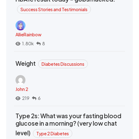
Success Stories and Testimonials
AllieRainbow
1.80k
8
Weight
Diabetes Discussions
John 2
219
6
Type 2s: What was your fasting blood
glucose in a morning? (very low chat
level)
Type 2 Diabetes