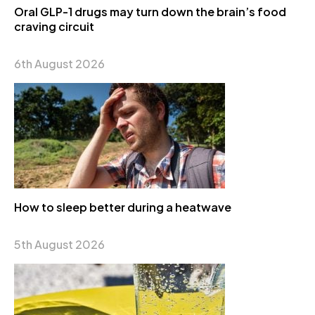
Oral GLP-1 drugs may turn down the brain’s food
craving circuit
6th August 2026
How to sleep better during a heatwave
5th August 2026