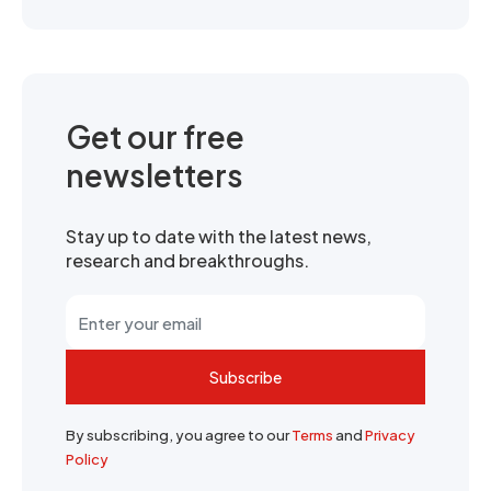
Get our free
newsletters
Stay up to date with the latest news,
research and breakthroughs.
Subscribe
By subscribing, you agree to our
Terms
and
Privacy
Policy