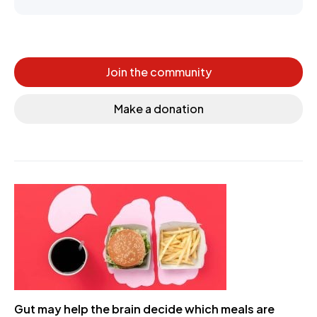
Join the community
Make a donation
Gut may help the brain decide which meals are