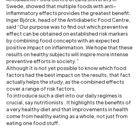
Swede, showed that multiple foods with anti-
inflammatory effects provides the greatest benefit.
Inger Björck, head of the Antidiabetic Food Centre,
said “Our purpose was to find out which preventive
effect can be obtained on established risk markers
by combining food concepts with an expected
positive impact on inflammation. We hope that these
results on healthy subjects will inspire more intense
preventive efforts in society.”
Although it is not yet possible to know which food
factors had the best impact on the results, that fact
actually helps the study, as the combined effects
cover a range of risk factors.
To introduce such a diet into our daily regimes is
crucial, say nutritionists . It highlights the benefits of
a very healthy diet and that improvements in health
come from healthy eating as a whole, not just from
eating one food stuff.