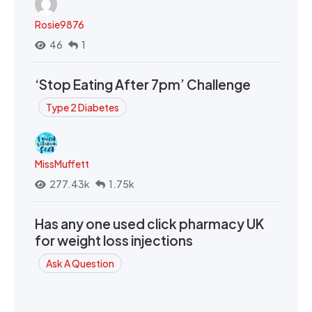
Rosie9876
46
1
‘Stop Eating After 7pm’ Challenge
Type 2 Diabetes
MissMuffett
277.43k
1.75k
Has any one used click pharmacy UK
for weight loss injections
Ask A Question