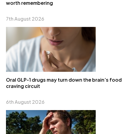
worth remembering
7th August 2026
Oral GLP-1 drugs may turn down the brain’s food
craving circuit
6th August 2026