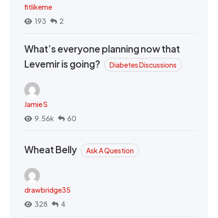
fitlikeme
193
2
What’s everyone planning now that
Levemir is going?
Diabetes Discussions
Jamie S
9.56k
60
Wheat Belly
Ask A Question
drawbridge35
328
4