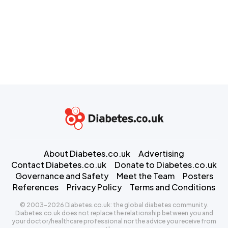
About Diabetes.co.uk
Advertising
Contact Diabetes.co.uk
Donate to Diabetes.co.uk
Governance and Safety
Meet the Team
Posters
References
Privacy Policy
Terms and Conditions
© 2003-2026 Diabetes.co.uk: the global diabetes community.
Diabetes.co.uk does not replace the relationship between you and
your doctor/healthcare professional nor the advice you receive from