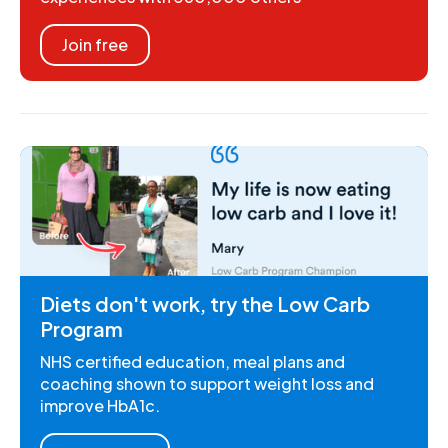
Join free
Diets don't work, try the Low Carb
Program
NHS certified education, meal plans and
coaching shown to support weight loss and
improve HbA1c.