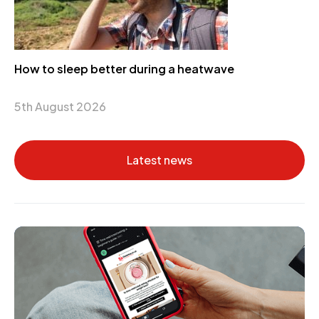
How to sleep better during a heatwave
5th August 2026
Latest news