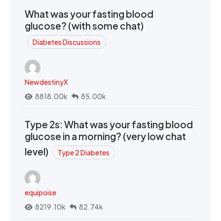
What was your fasting blood
glucose? (with some chat)
Diabetes Discussions
NewdestinyX
8818.00k
85.00k
Type 2s: What was your fasting blood
glucose in a morning? (very low chat
level)
Type 2 Diabetes
equipoise
8219.10k
82.74k