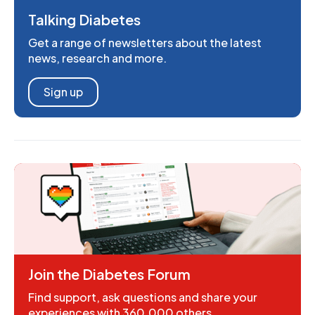
Talking Diabetes
Get a range of newsletters about the latest
news, research and more.
Sign up
Join the Diabetes Forum
Find support, ask questions and share your
experiences with 360,000 others