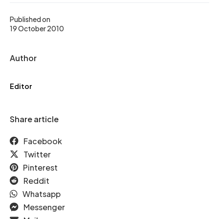
Published on
19 October 2010
Author
Editor
Share article
Facebook
Twitter
Pinterest
Reddit
Whatsapp
Messenger