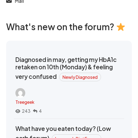
Mail
What's new on the forum?
Diagnosed in may, getting my HbA1c
retaken on 10th (Monday) & feeling
very confused
Newly Diagnosed
Treegeek
243
4
What have you eaten today? (Low