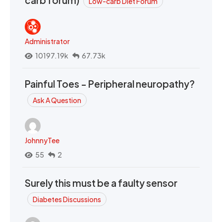
carb forum)
Low-carb Diet Forum
Administrator
10197.19k
67.73k
Painful Toes - Peripheral neuropathy?
Ask A Question
JohnnyTee
55
2
Surely this must be a faulty sensor
Diabetes Discussions