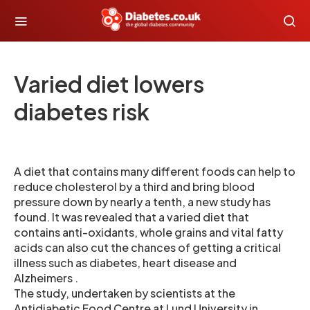
Varied diet lowers
diabetes risk
A diet that contains many different foods can help to
reduce cholesterol by a third and bring blood
pressure down by nearly a tenth, a new study has
found. It was revealed that a varied diet that
contains anti-oxidants, whole grains and vital fatty
acids can also cut the chances of getting a critical
illness such as diabetes, heart disease and
Alzheimers .
The study, undertaken by scientists at the
Antidiabetic Food Centre at Lund University in