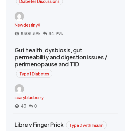
Diabetes Discussions
NewdestinyX
8808.89k
84.99k
Gut health, dysbiosis, gut
permeability and digestion issues /
perimenopause and T1D
Type 1 Diabetes
scaryblueberry
43
0
Libre v Finger Prick
Type 2 with Insulin