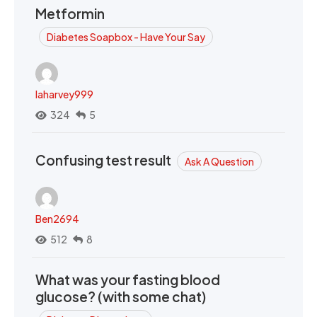
Metformin
Diabetes Soapbox - Have Your Say
laharvey999
324
5
Confusing test result
Ask A Question
Ben2694
512
8
What was your fasting blood
glucose? (with some chat)