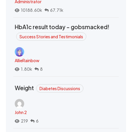
Administrator
10188.60k
67.71k
HbA1c result today - gobsmacked!
Success Stories and Testimonials
AllieRainbow
1.80k
8
Weight
Diabetes Discussions
John 2
219
6