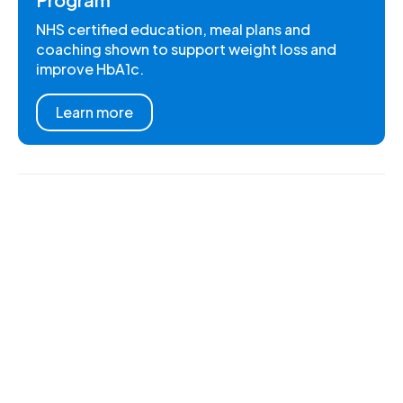
NHS certified education, meal plans and
coaching shown to support weight loss and
improve HbA1c.
Learn more