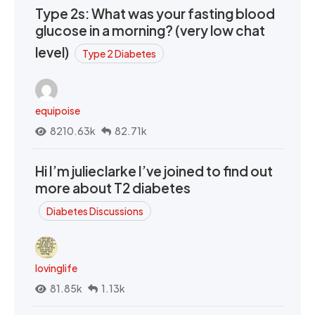
Type 2s: What was your fasting blood
glucose in a morning? (very low chat
level)
Type 2 Diabetes
equipoise
8210.63k
82.71k
Hi I’m julieclarke I’ve joined to find out
more about T2 diabetes
Diabetes Discussions
lovinglife
81.85k
1.13k