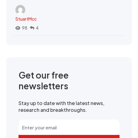
StuartMcc
98
4
Get our free
newsletters
Stay up to date with the latest news,
research and breakthroughs.