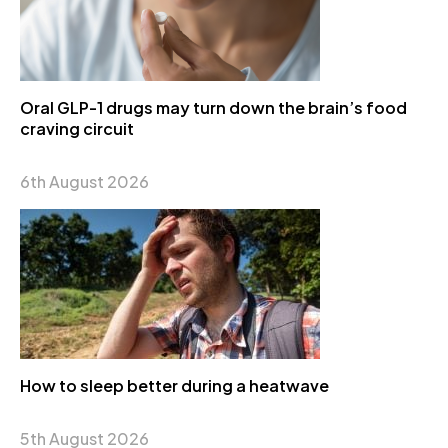
Oral GLP-1 drugs may turn down the brain’s food
craving circuit
6th August 2026
How to sleep better during a heatwave
5th August 2026