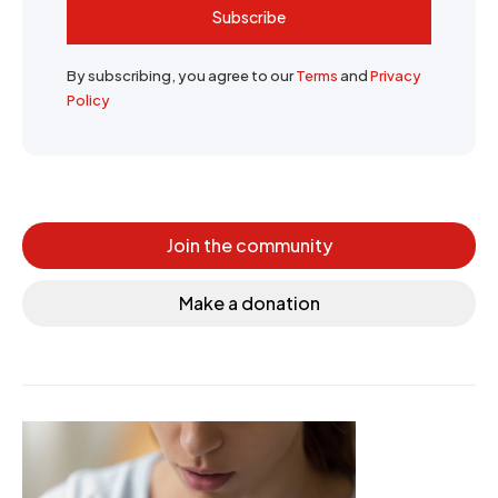
Subscribe
By subscribing, you agree to our
Terms
and
Privacy
Policy
Join the community
Make a donation