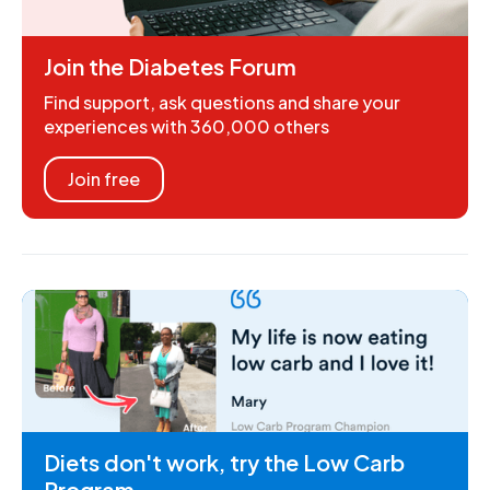
Join the Diabetes Forum
Find support, ask questions and share your
experiences with 360,000 others
Join free
Diets don't work, try the Low Carb
Program