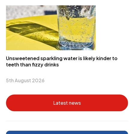
Unsweetened sparkling water is likely kinder to
teeth than fizzy drinks
5th August 2026
Latest news