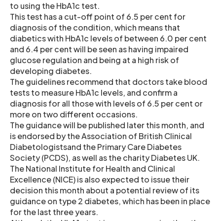
to using the HbA1c test.
This test has a cut-off point of 6.5 per cent for
diagnosis of the condition, which means that
diabetics with HbA1c levels of between 6.0 per cent
and 6.4 per cent will be seen as having impaired
glucose regulation and being at a high risk of
developing diabetes.
The guidelines recommend that doctors take blood
tests to measure HbA1c levels, and confirm a
diagnosis for all those with levels of 6.5 per cent or
more on two different occasions.
The guidance will be published later this month, and
is endorsed by the Association of British Clinical
Diabetologistsand the Primary Care Diabetes
Society (PCDS), as well as the charity Diabetes UK.
The National Institute for Health and Clinical
Excellence (NICE) is also expected to issue their
decision this month about a potential review of its
guidance on type 2 diabetes, which has been in place
for the last three years.