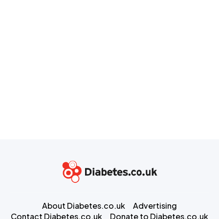
About Diabetes.co.uk
Advertising
Contact Diabetes.co.uk
Donate to Diabetes.co.uk