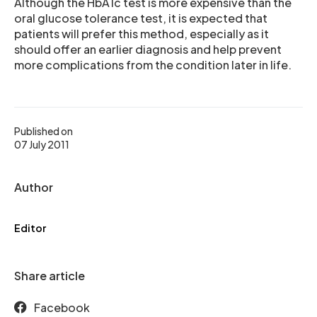
Although the HbA1c test is more expensive than the
oral glucose tolerance test, it is expected that
patients will prefer this method, especially as it
should offer an earlier diagnosis and help prevent
more complications from the condition later in life.
Published on
07 July 2011
Author
Editor
Share article
Facebook