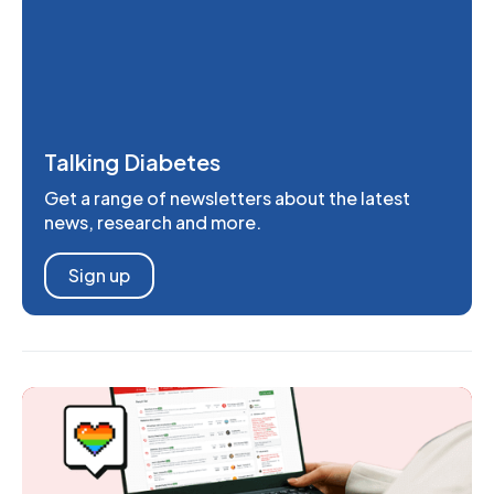
Talking Diabetes
Get a range of newsletters about the latest
news, research and more.
Sign up