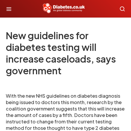
New guidelines for
diabetes testing will
increase caseloads, says
government
With the new NHS guidelines on diabetes diagnosis
being issued to doctors this month, research by the
coalition government suggests that this will increase
the amount of cases by a fifth. Doctors have been
instructed to change from their current testing
method for those thought to have type 2 diabetes