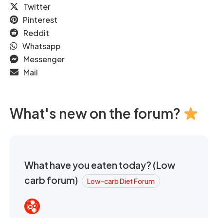
Twitter
Pinterest
Reddit
Whatsapp
Messenger
Mail
What's new on the forum?
What have you eaten today? (Low
carb forum)
Low-carb Diet Forum