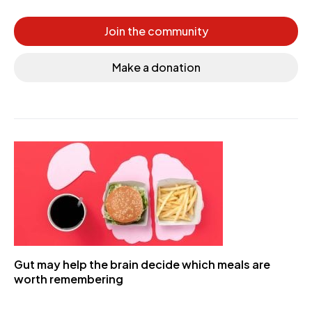
Join the community
Make a donation
Gut may help the brain decide which meals are
worth remembering