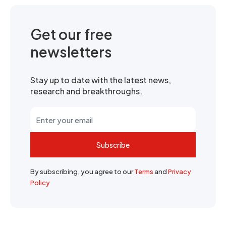
Get our free
newsletters
Stay up to date with the latest news,
research and breakthroughs.
Subscribe
By subscribing, you agree to our
Terms
and
Privacy
Policy