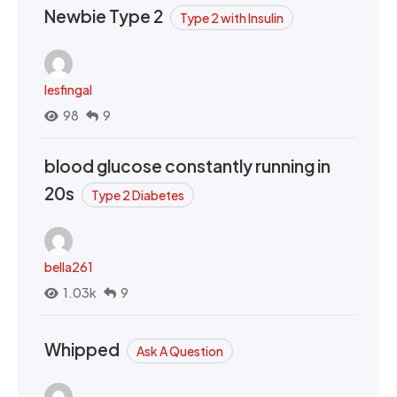
Newbie Type 2
Type 2 with Insulin
lesfingal
98
9
blood glucose constantly running in
20s
Type 2 Diabetes
bella261
1.03k
9
Whipped
Ask A Question