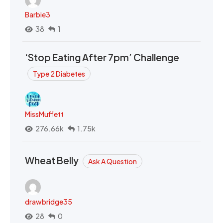
Barbie3
38
1
‘Stop Eating After 7pm’ Challenge
Type 2 Diabetes
MissMuffett
276.66k
1.75k
Wheat Belly
Ask A Question
drawbridge35
28
0