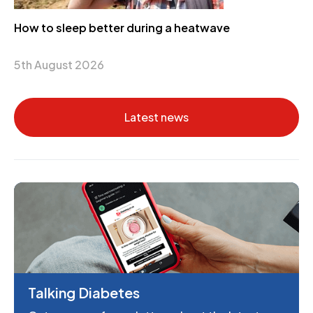
How to sleep better during a heatwave
5th August 2026
Latest news
Talking Diabetes