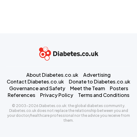
About Diabetes.co.uk
Advertising
Contact Diabetes.co.uk
Donate to Diabetes.co.uk
Governance and Safety
Meet the Team
Posters
References
Privacy Policy
Terms and Conditions
© 2003-2026 Diabetes.co.uk: the global diabetes community.
Diabetes.co.uk does not replace the relationship between you and
your doctor/healthcare professional nor the advice you receive from
them.