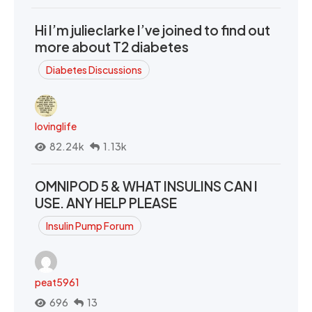
Hi I’m julieclarke I’ve joined to find out
more about T2 diabetes
Diabetes Discussions
lovinglife
82.24k
1.13k
OMNIPOD 5 & WHAT INSULINS CAN I
USE. ANY HELP PLEASE
Insulin Pump Forum
peat5961
696
13