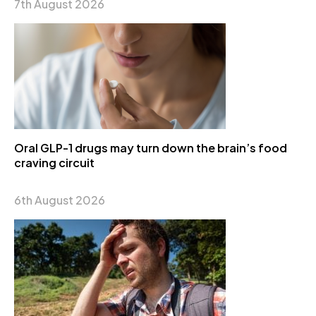
7th August 2026
Oral GLP-1 drugs may turn down the brain’s food
craving circuit
6th August 2026