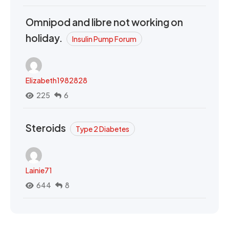
Omnipod and libre not working on
holiday.
Insulin Pump Forum
Elizabeth1982828
225
6
Steroids
Type 2 Diabetes
Lainie71
644
8