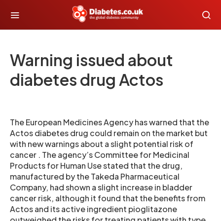
Warning issued about
diabetes drug Actos
The European Medicines Agency has warned that the
Actos diabetes drug could remain on the market but
with new warnings about a slight potential risk of
cancer . The agency’s Committee for Medicinal
Products for Human Use stated that the drug,
manufactured by the Takeda Pharmaceutical
Company, had shown a slight increase in bladder
cancer risk, although it found that the benefits from
Actos and its active ingredient pioglitazone
outweighed the risks for treating patients with type