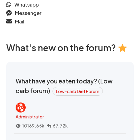
Whatsapp
Messenger
Mail
What's new on the forum?
What have you eaten today? (Low
carb forum)
Low-carb Diet Forum
Administrator
10189.65k
67.72k