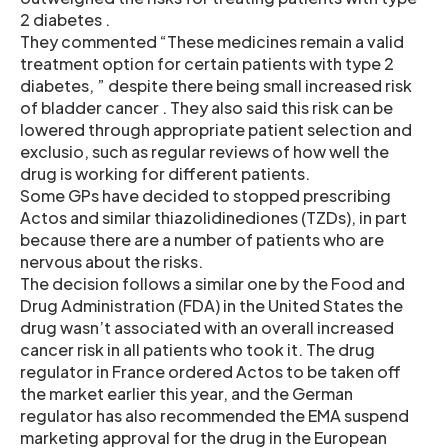
2 diabetes .
They commented “These medicines remain a valid
treatment option for certain patients with type 2
diabetes, ” despite there being small increased risk
of bladder cancer . They also said this risk can be
lowered through appropriate patient selection and
exclusio, such as regular reviews of how well the
drug is working for different patients.
Some GPs have decided to stopped prescribing
Actos and similar thiazolidinediones (TZDs), in part
because there are a number of patients who are
nervous about the risks.
The decision follows a similar one by the Food and
Drug Administration (FDA) in the United States the
drug wasn’t associated with an overall increased
cancer risk in all patients who took it. The drug
regulator in France ordered Actos to be taken off
the market earlier this year, and the German
regulator has also recommended the EMA suspend
marketing approval for the drug in the European