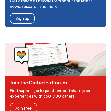
Get a range of newsletters about the latest
news, research and more.
Sign up
Join the Diabetes Forum
Find support, ask questions and share your
experiences with 360,000 others
Join free