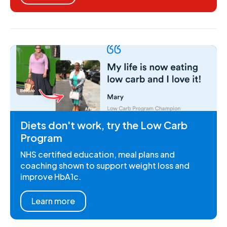
Diets don't work, try the Low Carb
Program
NHS certified education, meal plans and
coaching shown to support weight loss and
improve HbA1c.
Learn more