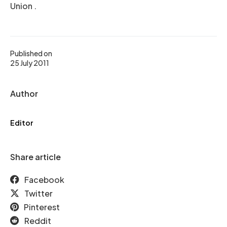
Union .
Published on
25 July 2011
Author
Editor
Share article
Facebook
Twitter
Pinterest
Reddit