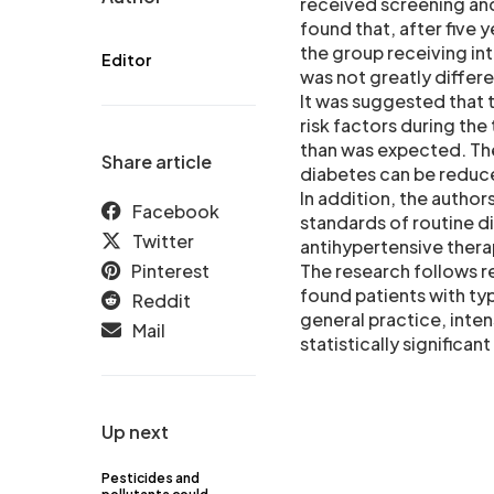
received screening and 
found that, after five 
the group receiving int
Editor
was not greatly differ
It was suggested that 
risk factors during the
than was expected. The
Share article
diabetes can be reduce
In addition, the autho
Facebook
standards of routine di
Twitter
antihypertensive therap
Pinterest
The research follows r
found patients with ty
Reddit
general practice, inten
Mail
statistically significa
Up next
Pesticides and