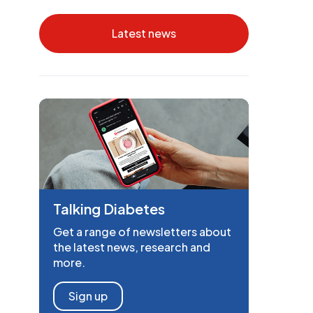
Latest news
Talking Diabetes
Get a range of newsletters about
the latest news, research and
more.
Sign up