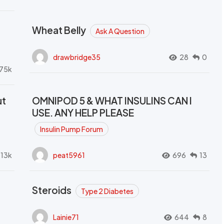
Wheat Belly
Ask A Question
drawbridge35
28
0
.75k
ut
OMNIPOD 5 & WHAT INSULINS CAN I
USE. ANY HELP PLEASE
Insulin Pump Forum
.13k
peat5961
696
13
Steroids
Type 2 Diabetes
Lainie71
644
8