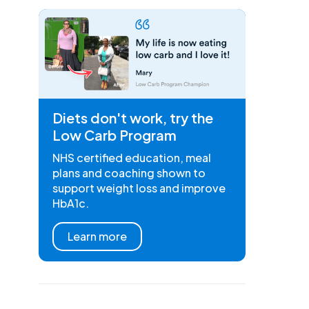
Diets don't work, try the
Low Carb Program
NHS certified education, meal
plans and coaching shown to
support weight loss and improve
HbA1c.
Learn more