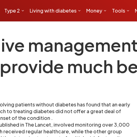
Type 2
Living with diabetes
Money
Tools
sive management
 provide much be
olving patients without diabetes has found that an early
h to treating diabetes did not offer a great deal of
onset of the condition .
ublished in The Lancet, involved monitoring over 3,000
h received regular healthcare, while the other group