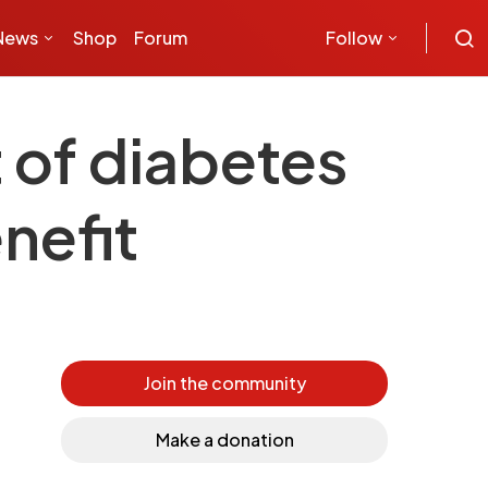
News
Shop
Forum
Follow
 of diabetes
nefit
Join the community
Make a donation