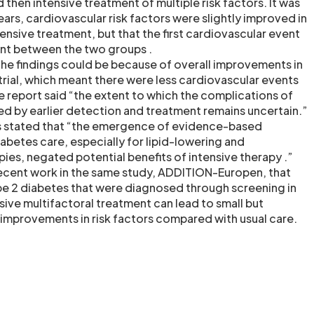
then intensive treatment of multiple risk factors. It was
years, cardiovascular risk factors were slightly improved in
ensive treatment, but that the first cardiovascular event
ent between the two groups .
the findings could be because of overall improvements in
 trial, which meant there were less cardiovascular events
 report said “the extent to which the complications of
d by earlier detection and treatment remains uncertain.”
rs stated that “the emergence of evidence-based
abetes care, especially for lipid-lowering and
ies, negated potential benefits of intensive therapy .”
ecent work in the same study, ADDITION-Europen, that
pe 2 diabetes that were diagnosed through screening in
sive multifactoral treatment can lead to small but
nt improvements in risk factors compared with usual care.