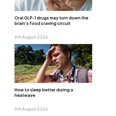
Oral GLP-1 drugs may turn down the
brain’s food craving circuit
6th August 2026
How to sleep better during a
heatwave
5th August 2026