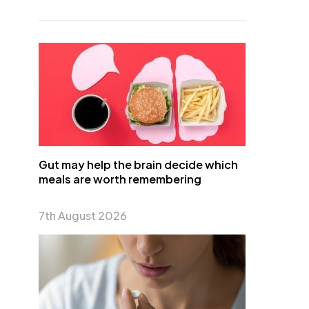
Gut may help the brain decide which
meals are worth remembering
7th August 2026