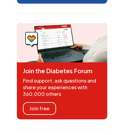
Join the Diabetes Forum
Find support, ask questions and
share your experiences with
360,000 others
Join free