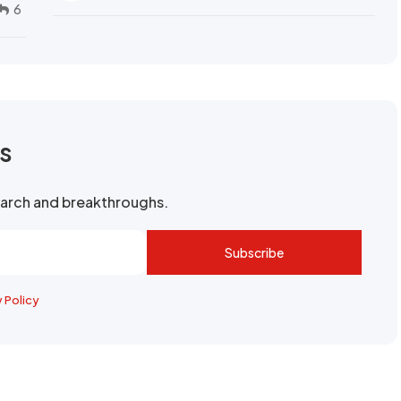
6
rs
search and breakthroughs.
Subscribe
y Policy