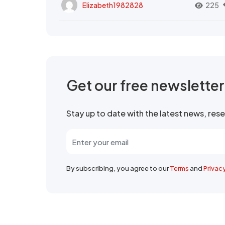
Elizabeth1982828
225
Get our free newslette
Stay up to date with the latest news, re
By subscribing, you agree to our
Terms
and
Privac