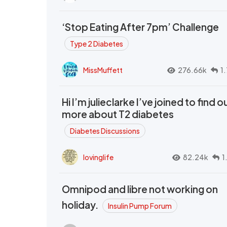
‘Stop Eating After 7pm’ Challenge
Type 2 Diabetes
MissMuffett
276.66k
1
Hi I’m julieclarke I’ve joined to find o
more about T2 diabetes
Diabetes Discussions
lovinglife
82.24k
1
Omnipod and libre not working on
holiday.
Insulin Pump Forum