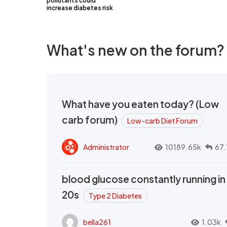
pollutants could
increase diabetes risk
What's new on the forum?
What have you eaten today? (Low
carb forum)
Low-carb Diet Forum
Administrator
10189.65k
67.
blood glucose constantly running in
20s
Type 2 Diabetes
bella261
1.03k