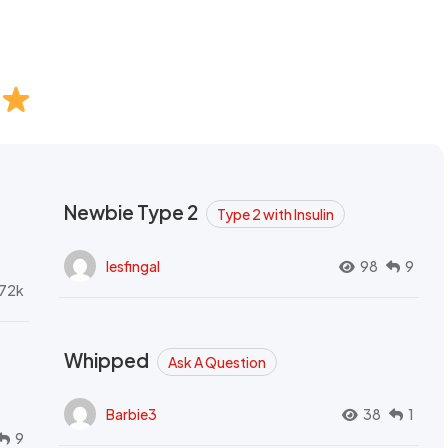
Newbie Type 2
Type 2 with Insulin
lesfingal
98
9
72k
Whipped
Ask A Question
Barbie3
38
1
9