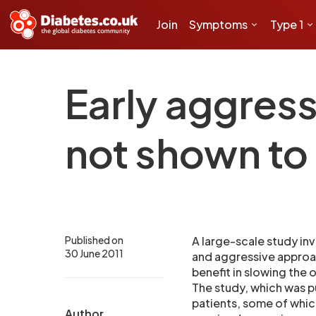
Join
Symptoms
Type 1
Early aggres
not shown to
Published on
A large-scale study inv
30 June 2011
and aggressive approac
benefit in slowing the 
The study, which was p
patients, some of whic
Author